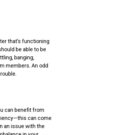
ter that’s functioning
should be able to be
tling, banging,
team members. An odd
trouble.
ou can benefit from
iciency—this can come
n an issue with the
imbalance in your