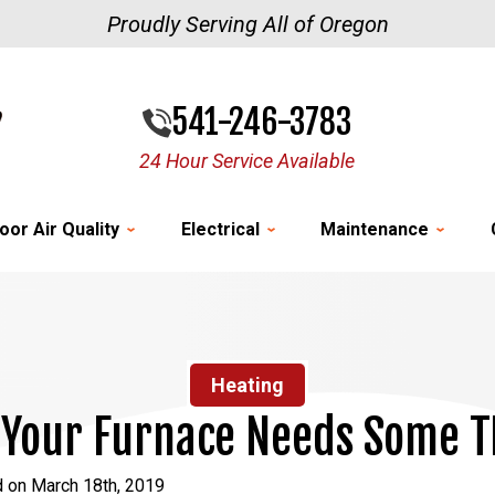
Proudly Serving All of Oregon
541-246-3783
24 Hour Service Available
oor Air Quality
Electrical
Maintenance
Heating
 Your Furnace Needs Some T
d on March 18th, 2019