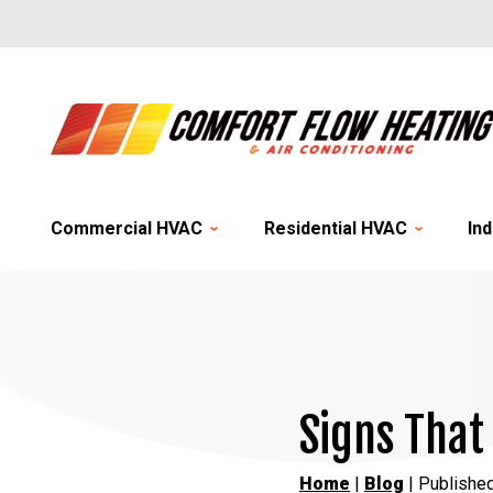
Commercial HVAC
Residential HVAC
Ind
Signs That
Home
|
Blog
| Publishe