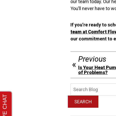
our team today. Our he
You’ll never have to 
If you’re ready to sc
team at Comfort Flo
our commitment to e
Previous
Is Your Heat Pu
of Problems?
Searc
Blog:
SEARCH