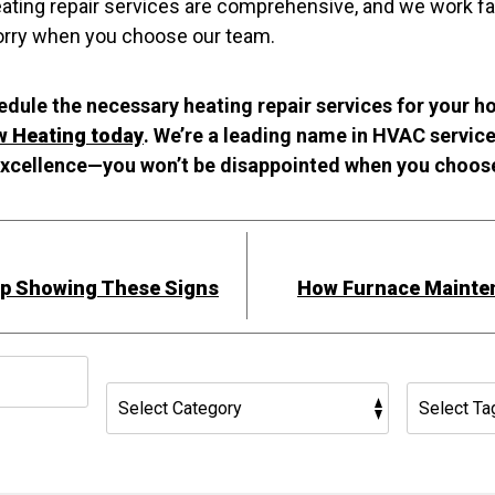
ating repair services are comprehensive, and we work fast
worry when you choose our team.
hedule the necessary heating repair services for your 
w Heating today
. We’re a leading name in HVAC servic
xcellence—you won’t be disappointed when you choos
mp Showing These Signs
How Furnace Mainte
h