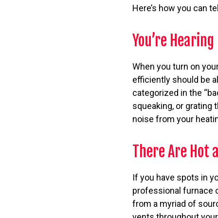
Here’s how you can tel
You’re Hearing
When you turn on your h
efficiently should be 
categorized in the “ba
squeaking, or grating
noise from your heatin
There Are Hot 
If you have spots in y
professional furnace 
from a myriad of sourc
vents throughout your 