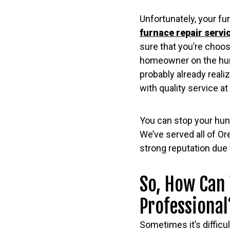
Unfortunately, your fur
furnace repair servi
sure that you’re choosi
homeowner on the hunt
probably already realiz
with quality service at 
You can stop your hunt
We’ve served all of Or
strong reputation due 
So, How Can 
Professional
Sometimes it’s difficu