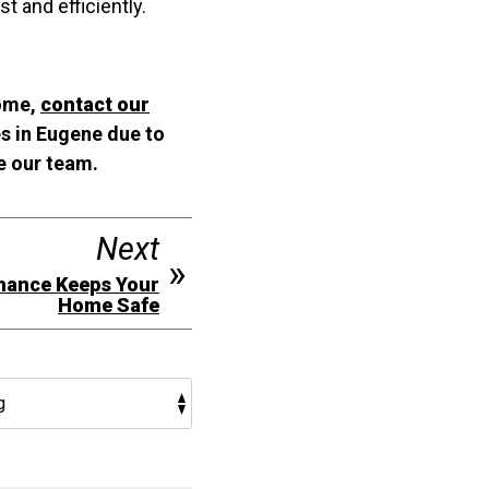
 and efficiently.
home,
contact our
es in Eugene due to
e our team.
Next
nance Keeps Your
Home Safe