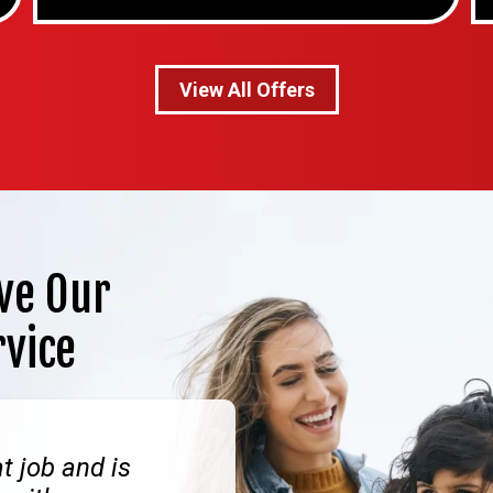
View All Offers
ve Our
rvice
t job and is