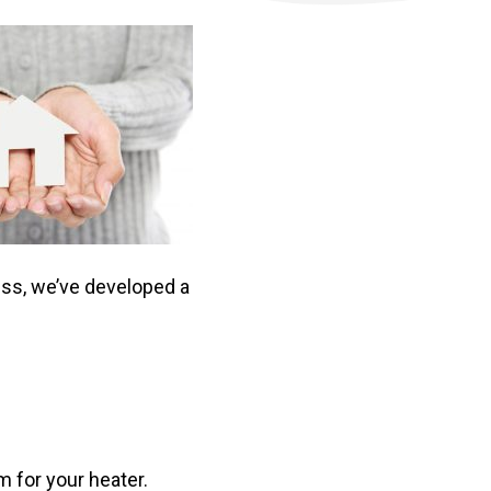
ess, we’ve developed a
m for your heater.