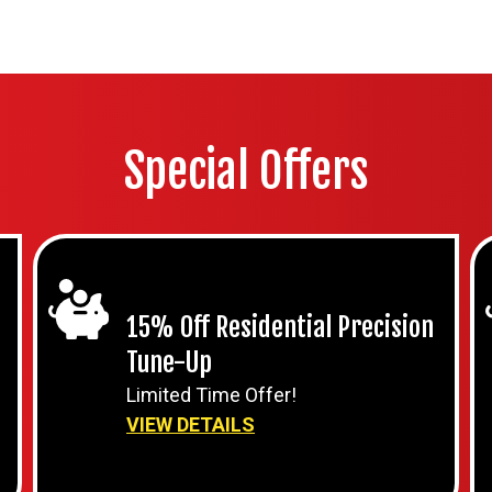
Special Offers
15% Off Residential Precision
Tune-Up
Limited Time Offer!
VIEW DETAILS