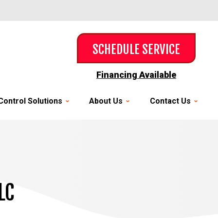
SCHEDULE SERVICE
Financing Available
Control Solutions
About Us
Contact Us
LC