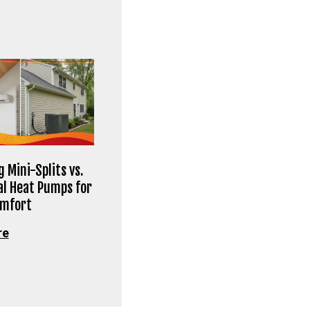
 Mini-Splits vs.
al Heat Pumps for
omfort
re