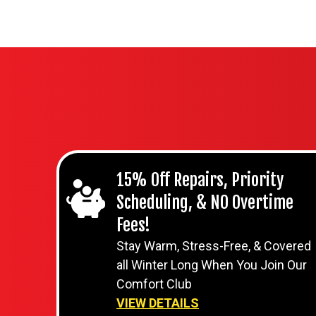
15% Off Repairs, Priority
Scheduling, & NO Overtime
Fees!
Stay Warm, Stress-Free, & Covered
all Winter Long When You Join Our
Comfort Club
VIEW DETAILS