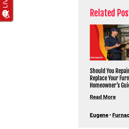
Related Pos
Should You Repair
Replace Your Fur
Homeowner’s Gui
Read More
Eugene
•
Furnac