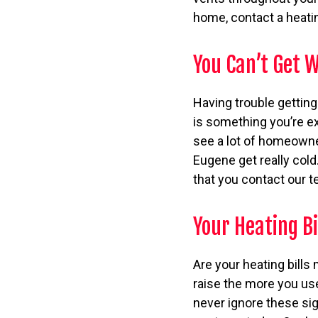
home, contact a heatin
You Can’t Get
Having trouble gettin
is something you’re ex
see a lot of homeowne
Eugene get really cold
that you contact our t
Your Heating Bi
Are your heating bills
raise the more you use
never ignore these sign