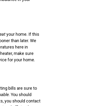
eat
your home. If this
ooner than later. We
ratures here in
 heater, make sure
vice for your home.
ng bills are sure to
nable
. You should
ets, you should contact