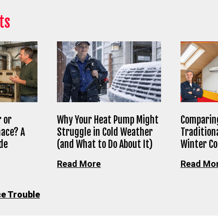
ts
 or
Why Your Heat Pump Might
Comparing
nace? A
Struggle in Cold Weather
Tradition
de
(and What to Do About It)
Winter C
Read More
Read Mo
e Trouble