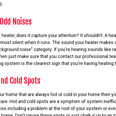
l:
 Odd Noises
eater, does it capture your attention? It shouldn’t. A hea
almost silent when it runs. The sound your heater makes 
ckground noise” category. If you’re hearing sounds like rat
 then just make sure that you contact our professional 
g system is the clearest sign that you’re having heating 
and Cold Spots
our home that are always hot or cold in your home then y
care. Hot and cold spots are a symptom of system ineff
es including a problem at the root of your system or eve
home. Don’t ignore these spots or just chalk it up to an 