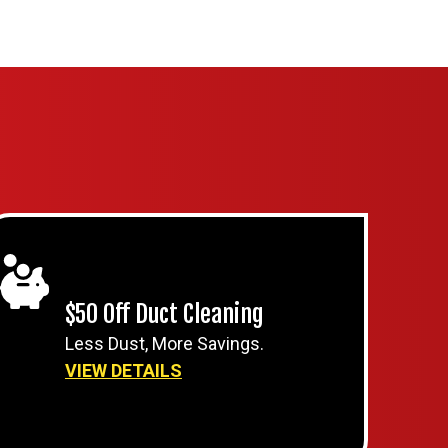
$50 Off Duct Cleaning
Less Dust, More Savings.
VIEW DETAILS