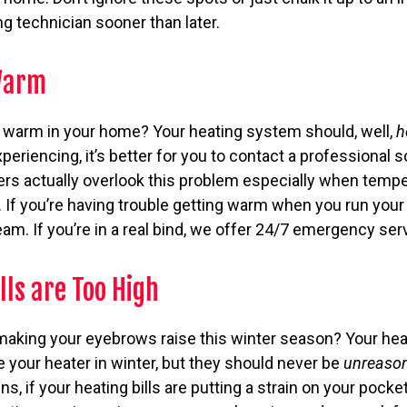
g technician sooner than later.
 Warm
g warm in your home? Your heating system should, well,
h
periencing, it’s better for you to contact a professional s
rs actually overlook this problem especially when tempe
. If you’re having trouble getting warm when you run your
eam. If you’re in a real bind, we offer 24/7 emergency ser
lls are Too High
 making your eyebrows raise this winter season? Your heati
 your heater in winter, but they should never be
unreaso
s, if your heating bills are putting a strain on your pock