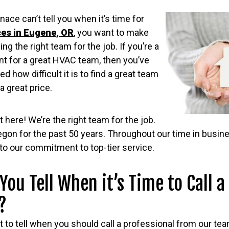
nace can’t tell you when it’s time for
ces in Eugene, OR
, you want to make
ng the right team for the job. If you’re a
 for a great HVAC team, then you’ve
ed how difficult it is to find a great team
a great price.
 here! We’re the right team for the job.
egon for the past 50 years. Throughout our time in busin
to our commitment to top-tier service.
You Tell When it’s Time to Call a
?
lt to tell when you should call a professional from our tea