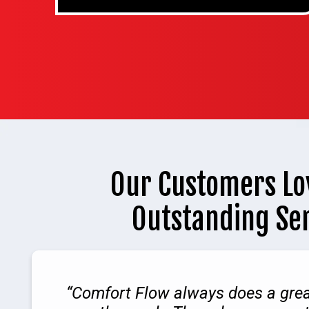
Our Customers Lo
Outstanding Se
Comfort Flow always does a grea