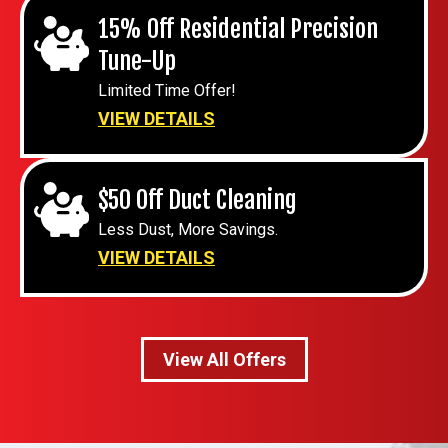
15% Off Residential Precision
Tune-Up
Limited Time Offer!
VIEW DETAILS
$50 Off Duct Cleaning
Less Dust, More Savings.
VIEW DETAILS
View All Offers