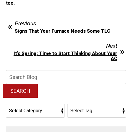
too.
Previous
Signs That Your Furnace Needs Some TLC
Next
It’s Spring: Time to Start Thinking About Your
AC
Search
Blog:
SEARCH