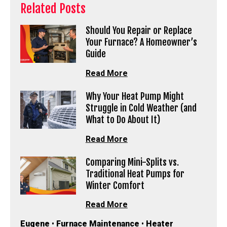
Related Posts
Should You Repair or Replace
Your Furnace? A Homeowner’s
Guide
Read More
Why Your Heat Pump Might
Struggle in Cold Weather (and
What to Do About It)
Read More
Comparing Mini-Splits vs.
Traditional Heat Pumps for
Winter Comfort
Read More
Eugene
•
Furnace Maintenance
•
Heater