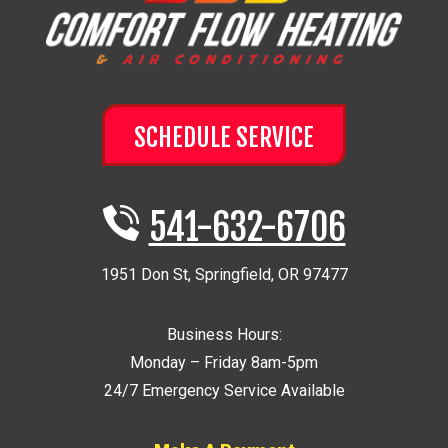
SCHEDULE SERVICE
541-632-6706
1951 Don St
,
Springfield
,
OR
97477
Business Hours:
Monday – Friday 8am-5pm
24/7 Emergency Service Available