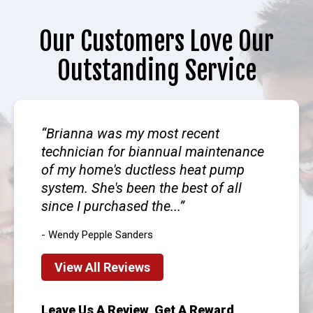
Our Customers Love Our
Outstanding Service
Brianna was my most recent
technician for biannual maintenance
of my home's ductless heat pump
system. She's been the best of all
since I purchased the...
- Wendy Pepple Sanders
View All Reviews
Leave Us A Review, Get A Reward