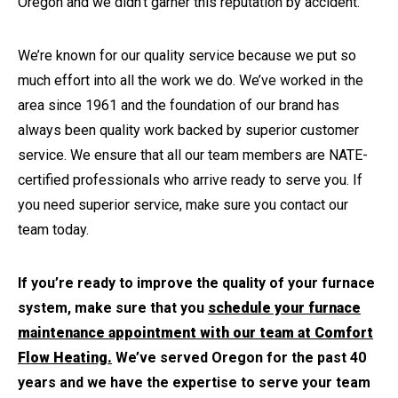
Oregon and we didn’t garner this reputation by accident.
We’re known for our quality service because we put so
much effort into all the work we do. We’ve worked in the
area since 1961 and the foundation of our brand has
always been quality work backed by superior customer
service. We ensure that all our team members are NATE-
certified professionals who arrive ready to serve you. If
you need superior service, make sure you contact our
team today.
If you’re ready to improve the quality of your furnace
system, make sure that you
schedule your furnace
maintenance appointment with our team at Comfort
Flow Heating.
We’ve served Oregon for the past 40
years and we have the expertise to serve your team