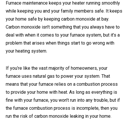
Furnace maintenance keeps your heater running smoothly
while keeping you and your family members safe. It keeps
your home safe by keeping carbon monoxide at bay.
Carbon monoxide isn’t something that you always have to
deal with when it comes to your furnace system, but it’s a
problem that arises when things start to go wrong with
your heating system.
If you’re like the vast majority of homeowners, your
furnace uses natural gas to power your system. That
means that your furnace relies on a combustion process
to provide your home with heat. As long as everything is
fine with your furnace, you won’t run into any trouble, but if
the furnace combustion process is incomplete, then you
run the risk of carbon monoxide leaking in your home.