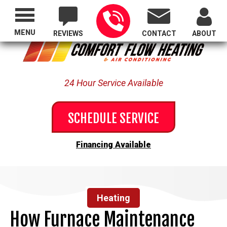
Proudly Serving All of Oregon
MENU
REVIEWS
CONTACT
ABOUT
24 Hour Service Available
SCHEDULE SERVICE
Financing Available
Heating
How Furnace Maintenance