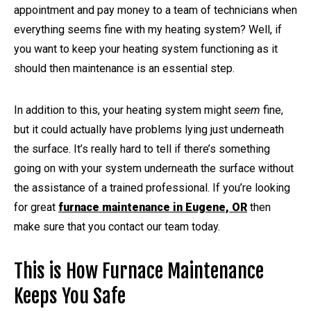
appointment and pay money to a team of technicians when
everything seems fine with my heating system? Well, if
you want to keep your heating system functioning as it
should then maintenance is an essential step.
In addition to this, your heating system might
seem
fine,
but it could actually have problems lying just underneath
the surface. It’s really hard to tell if there’s something
going on with your system underneath the surface without
the assistance of a trained professional. If you’re looking
for great
furnace maintenance in Eugene, OR
then
make sure that you contact our team today.
This is How Furnace Maintenance
Keeps You Safe