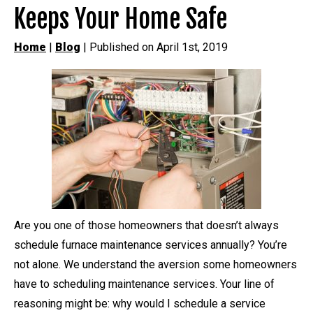
Keeps Your Home Safe
Home
|
Blog
| Published on April 1st, 2019
Are you one of those homeowners that doesn’t always
schedule furnace maintenance services annually? You’re
not alone. We understand the aversion some homeowners
have to scheduling maintenance services. Your line of
reasoning might be: why would I schedule a service