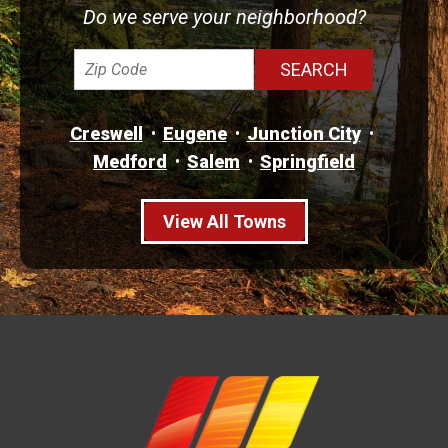
Do we serve your neighborhood?
Creswell
Eugene
Junction City
Medford
Salem
Springfield
View All Towns