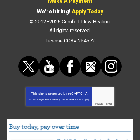
Make A Payment
We're hiring!
Apply Today
© 2012–2026
Comfort Flow Heating
.
All rights reserved.
License CCB# 254572
This site is protected by
reCAPTCHA
and the Google
Privacy Policy
and
Terms of Service
apply.
Privacy
-
Terms