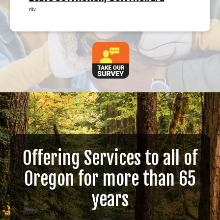
div.
Offering Services to all of
Oregon for more than 65
years