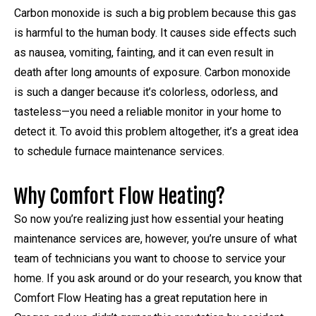
Carbon monoxide is such a big problem because this gas
is harmful to the human body. It causes side effects such
as nausea, vomiting, fainting, and it can even result in
death after long amounts of exposure. Carbon monoxide
is such a danger because it’s colorless, odorless, and
tasteless—you need a reliable monitor in your home to
detect it. To avoid this problem altogether, it’s a great idea
to schedule furnace maintenance services.
Why Comfort Flow Heating?
So now you’re realizing just how essential your heating
maintenance services are, however, you’re unsure of what
team of technicians you want to choose to service your
home. If you ask around or do your research, you know that
Comfort Flow Heating has a great reputation here in