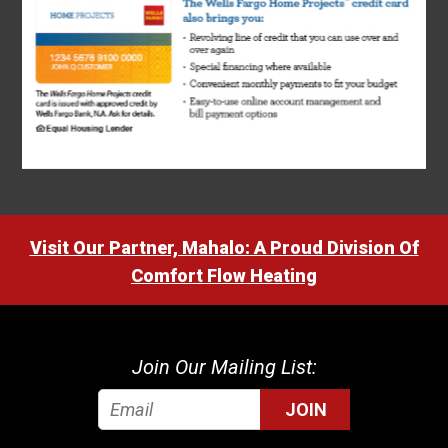
Visit Our Partner, Mahalo: A Proud Division Of
Comfort Flow Heating
Join Our Mailing List:
JOIN