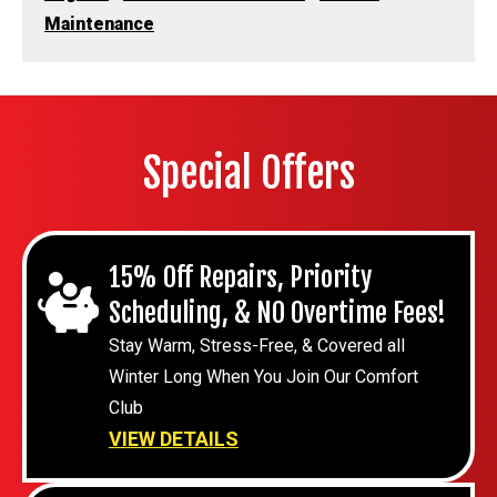
Maintenance
Special Offers
15% Off Repairs, Priority
Scheduling, & NO Overtime Fees!
Stay Warm, Stress-Free, & Covered all
Winter Long When You Join Our Comfort
Club
VIEW DETAILS