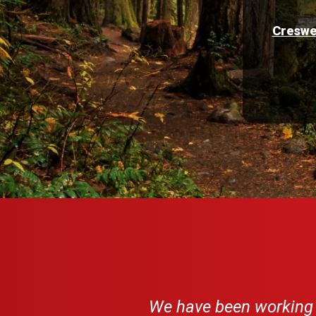
Creswe
We have been working w