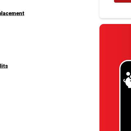
eplacement
lits