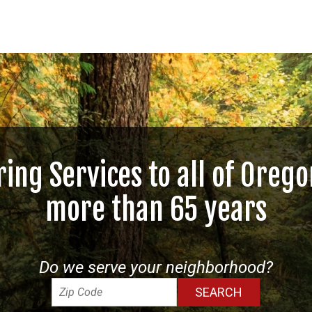
ring Services to all of Orego
more than 65 years
Do we serve your neighborhood?