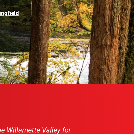
ingfield
e Willamette Valley for