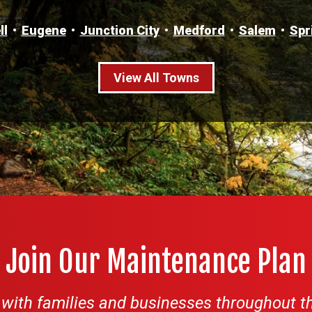
ll
Eugene
Junction City
Medford
Salem
Spr
View All Towns
Join Our Maintenance Plan
ith families and businesses throughout th