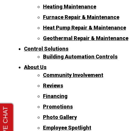
Heating Maintenance
Furnace Repair & Maintenance
Heat Pump Repair & Maintenance
Geothermal Repair & Maintenance
Control Solutions
Building Automation Controls
About Us
Community Involvement
Reviews
Financing
Promotions
Photo Gallery
Employee Spotlight