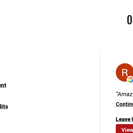
O
ent
Amazi
Contin
lits
Leave 
View