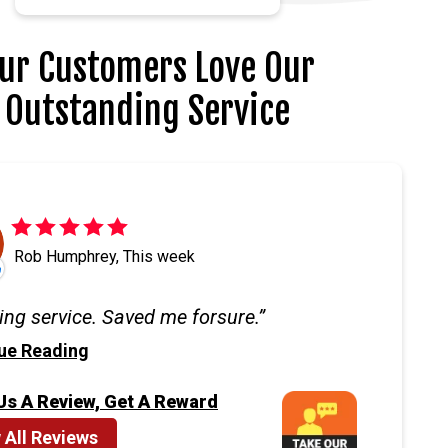
ur Customers Love Our
Outstanding Service
Rob Humphrey, This week
ng service. Saved me forsure.
ue Reading
Us A Review, Get A Reward
 All Reviews