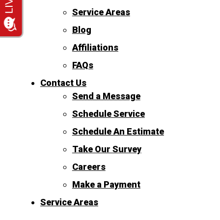
Service Areas
Blog
Affiliations
FAQs
Contact Us
Send a Message
Schedule Service
Schedule An Estimate
Take Our Survey
Careers
Make a Payment
Service Areas