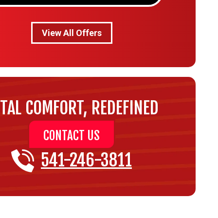
View All Offers
TAL COMFORT, REDEFINED
CONTACT US
541-246-3811