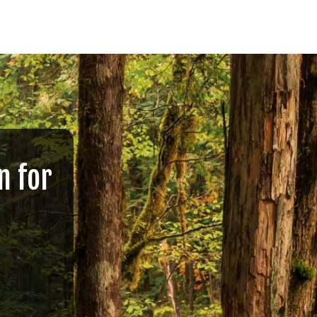
n for