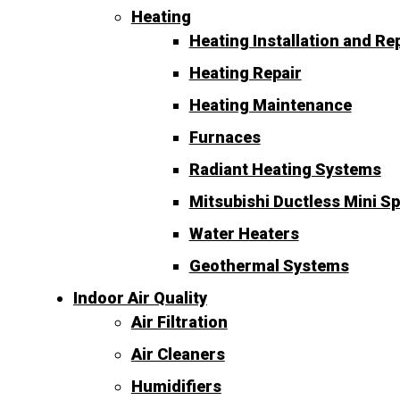
Heating
Heating Installation and R
Heating Repair
Heating Maintenance
Furnaces
Radiant Heating Systems
Mitsubishi Ductless Mini Sp
Water Heaters
Geothermal Systems
Indoor Air Quality
Air Filtration
Air Cleaners
Humidifiers