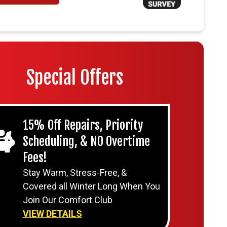
Special Offers
15% Off Repairs, Priority
Scheduling, & NO Overtime
Fees!
Stay Warm, Stress-Free, &
Covered all Winter Long When You
Join Our Comfort Club
VIEW DETAILS