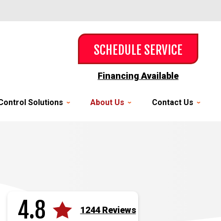
SCHEDULE SERVICE
Financing Available
Control Solutions
About Us
Contact Us
4.8
1244 Reviews