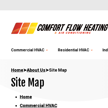
Commercial HVAC
Residential HVAC
Ind
Home
➤
About Us
➤
Site Map
Site Map
Home
Commercial HVAC