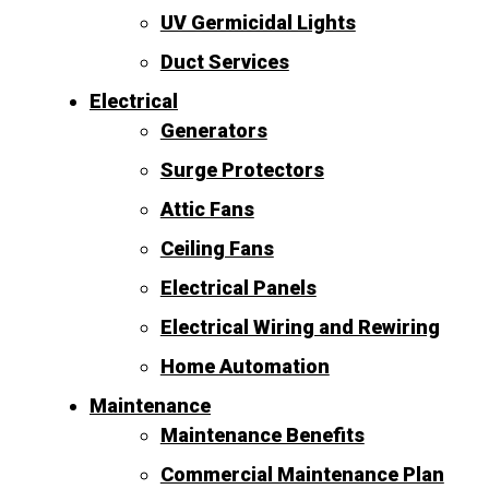
UV Germicidal Lights
Duct Services
Electrical
Generators
Surge Protectors
Attic Fans
Ceiling Fans
Electrical Panels
Electrical Wiring and Rewiring
Home Automation
Maintenance
Maintenance Benefits
Commercial Maintenance Plan