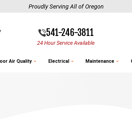
Proudly Serving All of Oregon
541-246-3811
24 Hour Service Available
oor Air Quality
Electrical
Maintenance