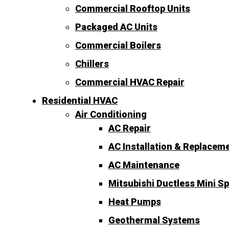
Commercial Rooftop Units
Packaged AC Units
Commercial Boilers
Chillers
Commercial HVAC Repair
Residential HVAC
Air Conditioning
AC Repair
AC Installation & Replacem
AC Maintenance
Mitsubishi Ductless Mini Sp
Heat Pumps
Geothermal Systems