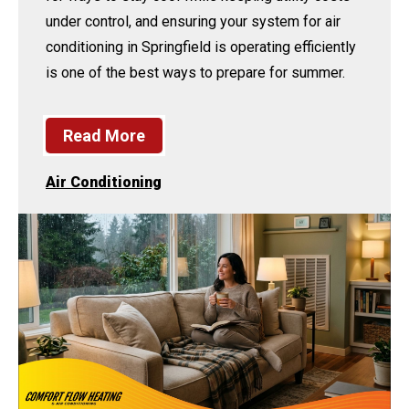
under control, and ensuring your system for air
conditioning in Springfield is operating efficiently
is one of the best ways to prepare for summer.
Read More
Air Conditioning