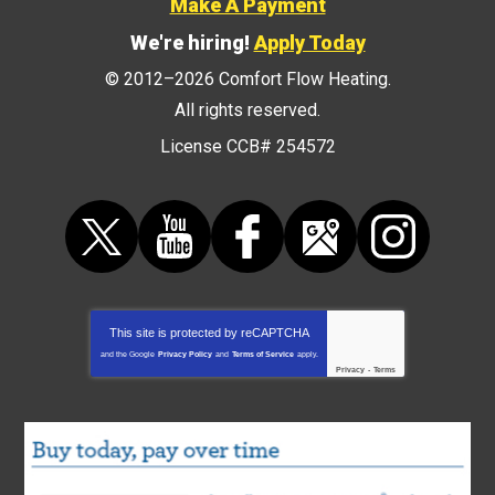
Make A Payment
We're hiring!
Apply Today
© 2012–2026
Comfort Flow Heating
.
All rights reserved.
License CCB# 254572
This site is protected by
reCAPTCHA
and the Google
Privacy Policy
and
Terms of Service
apply.
Privacy
-
Terms