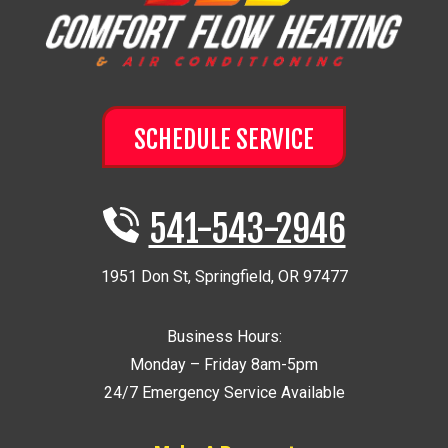
SCHEDULE SERVICE
541-543-2946
1951 Don St
,
Springfield
,
OR
97477
Business Hours:
Monday – Friday 8am-5pm
24/7 Emergency Service Available