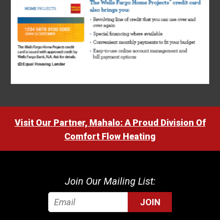
Visit Our Partner, Mahalo: A Proud Division Of
Comfort Flow Heating
Join Our Mailing List:
JOIN