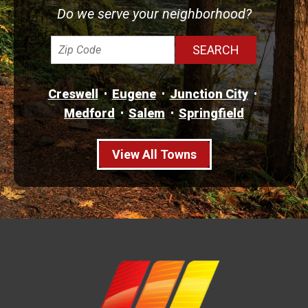
Do we serve your neighborhood?
Creswell
Eugene
Junction City
Medford
Salem
Springfield
View All Towns