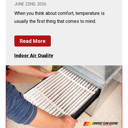
JUNE 22ND, 2026
When you think about comfort, temperature is
usually the first thing that comes to mind.
Read More
Indoor Air Quality