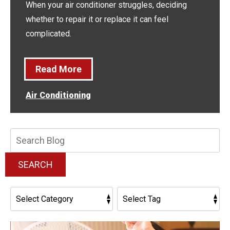
When your air conditioner struggles, deciding
whether to repair it or replace it can feel
complicated.
Read More
Air Conditioning
Search
Blog:
SEARCH