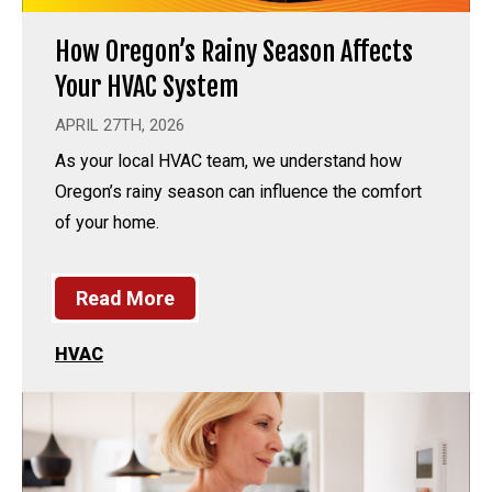
How Oregon’s Rainy Season Affects
Your HVAC System
APRIL 27TH, 2026
As your local HVAC team, we understand how
Oregon’s rainy season can influence the comfort
of your home.
Read More
HVAC