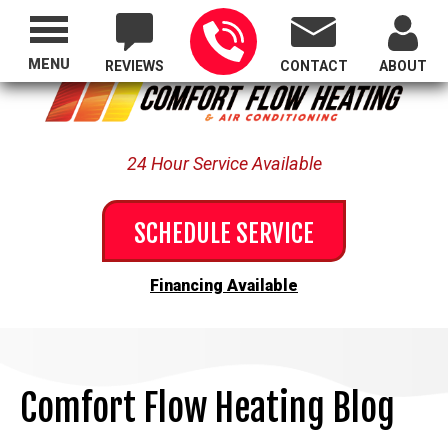
Proudly Serving All of Oregon
MENU
REVIEWS
CONTACT
ABOUT
24 Hour Service Available
SCHEDULE SERVICE
Financing Available
Comfort Flow Heating Blog