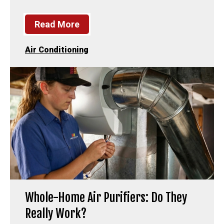
Read More
Air Conditioning
Whole-Home Air Purifiers: Do They
Really Work?