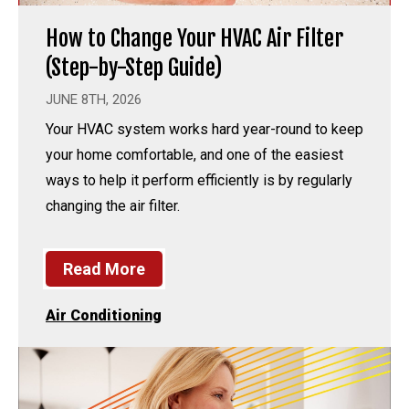
How to Change Your HVAC Air Filter
(Step-by-Step Guide)
JUNE 8TH, 2026
Your HVAC system works hard year-round to keep
your home comfortable, and one of the easiest
ways to help it perform efficiently is by regularly
changing the air filter.
Read More
Air Conditioning