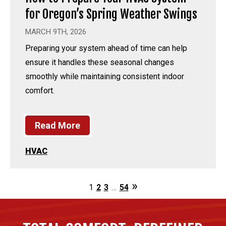
for Oregon’s Spring Weather Swings
MARCH 9TH, 2026
Preparing your system ahead of time can help
ensure it handles these seasonal changes
smoothly while maintaining consistent indoor
comfort.
Read More
HVAC
1
2
3
…
54