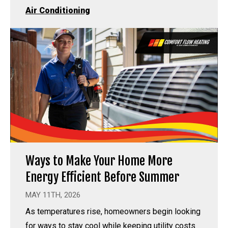
Air Conditioning
Ways to Make Your Home More
Energy Efficient Before Summer
MAY 11TH, 2026
As temperatures rise, homeowners begin looking
for ways to stay cool while keeping utility costs