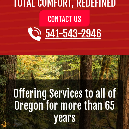
TOTAL COMFORT, REDEFINED
CONTACT US
541-543-2946
Offering Services to all of
Oregon for more than 65
years