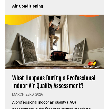
Air Conditioning
What Happens During a Professional
Indoor Air Quality Assessment?
MARCH 23RD, 2026
A professional indoor air quality (IAQ)