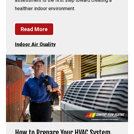
assessment is the first step toward creating a
healthier indoor environment.
Read More
Indoor Air Quality
How to Prepare Your HVAC System