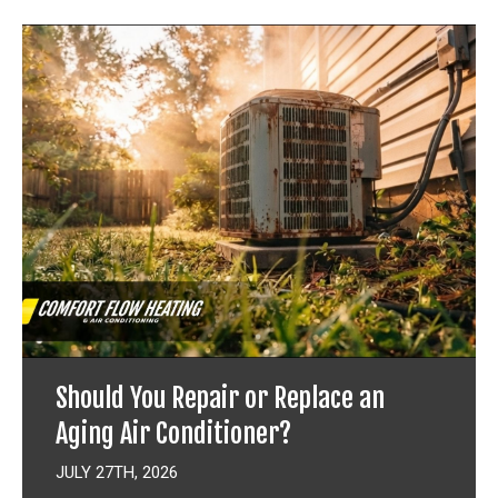
Should You Repair or Replace an
Aging Air Conditioner?
JULY 27TH, 2026