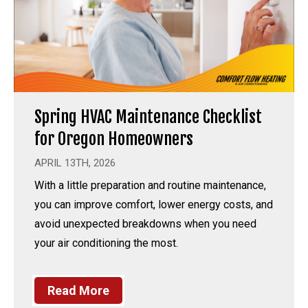
Spring HVAC Maintenance Checklist
for Oregon Homeowners
APRIL 13TH, 2026
With a little preparation and routine maintenance,
you can improve comfort, lower energy costs, and
avoid unexpected breakdowns when you need
your air conditioning the most.
Read More