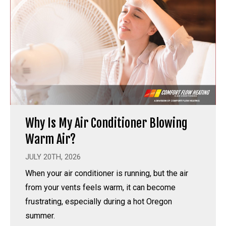
Why Is My Air Conditioner Blowing
Warm Air?
JULY 20TH, 2026
When your air conditioner is running, but the air
from your vents feels warm, it can become
frustrating, especially during a hot Oregon
summer.