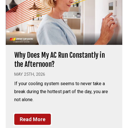
Why Does My AC Run Constantly in
the Afternoon?
MAY 25TH, 2026
If your cooling system seems to never take a
break during the hottest part of the day, you are
not alone.
Read More