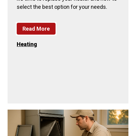
select the best option for your needs.
Read More
Heating