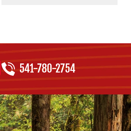
541-780-2754