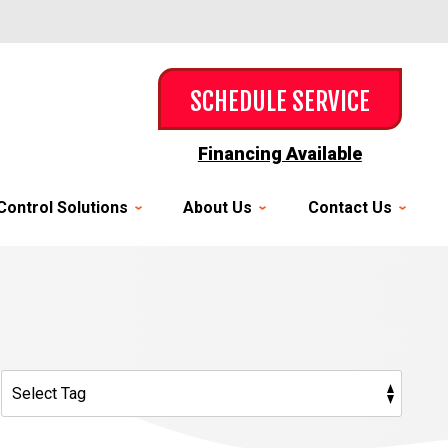
SCHEDULE SERVICE
Financing Available
Control Solutions
About Us
Contact Us