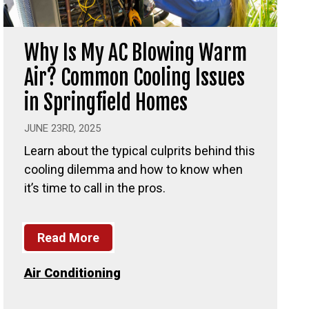
Why Is My AC Blowing Warm
Air? Common Cooling Issues
in Springfield Homes
JUNE 23RD, 2025
Learn about the typical culprits behind this
cooling dilemma and how to know when
it’s time to call in the pros.
Read More
Air Conditioning