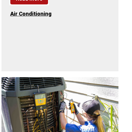
Air Conditioning