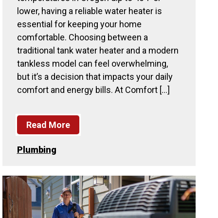
lower, having a reliable water heater is
essential for keeping your home
comfortable. Choosing between a
traditional tank water heater and a modern
tankless model can feel overwhelming,
but it’s a decision that impacts your daily
comfort and energy bills. At Comfort […]
Read More
Plumbing