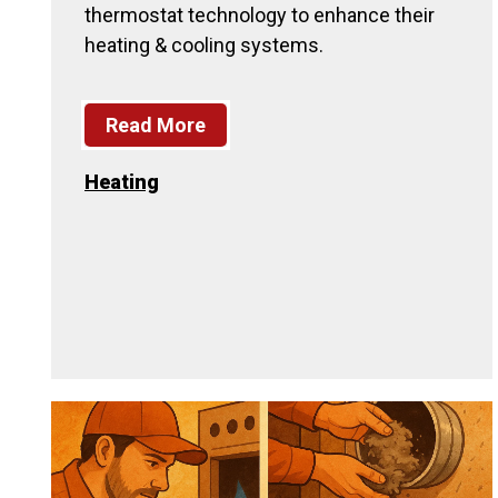
thermostat technology to enhance their
heating & cooling systems.
Read More
Heating