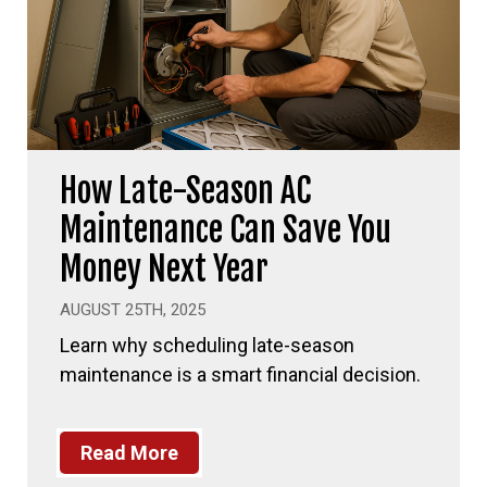
How Late-Season AC
Maintenance Can Save You
Money Next Year
AUGUST 25TH, 2025
Learn why scheduling late-season
maintenance is a smart financial decision.
Read More