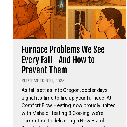
Furnace Problems We See
Every Fall—And How to
Prevent Them
SEPTEMBER 8TH, 2025
As fall settles into Oregon, cooler days
signal it’s time to fire up your furnace. At
Comfort Flow Heating, now proudly united
with Mahalo Heating & Cooling, we’re
committed to delivering a New Era of