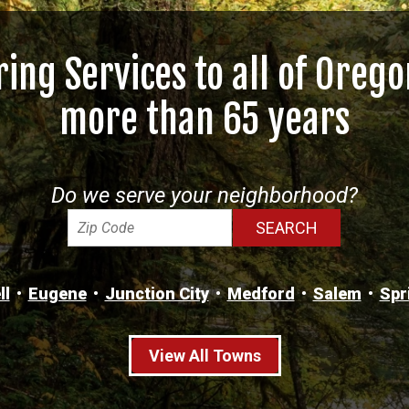
ring Services to all of Orego
more than 65 years
Do we serve your neighborhood?
ll
Eugene
Junction City
Medford
Salem
Spr
View All Towns