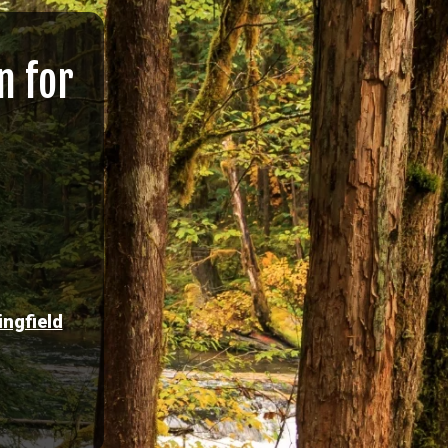
n for
ingfield