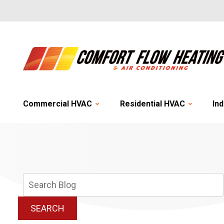
Commercial HVAC
Residential HVAC
Ind
Search
Blog:
SEARCH