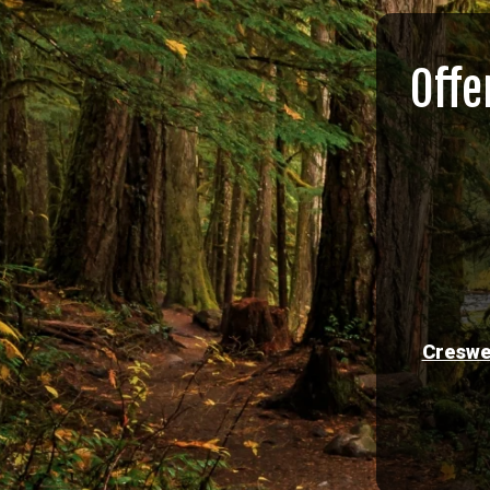
Offe
Creswe