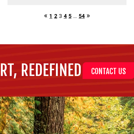
1
2
3
4
5
…
54
RT, REDEFINED
CONTACT US