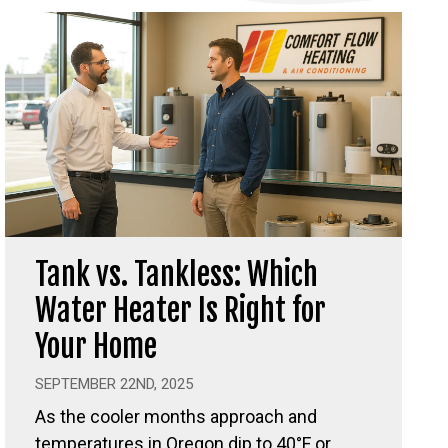
Tank vs. Tankless: Which
Water Heater Is Right for
Your Home
SEPTEMBER 22ND, 2025
As the cooler months approach and
temperatures in Oregon dip to 40°F or