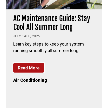
AC Maintenance Guide: Stay
Cool All Summer Long
JULY 14TH, 2025
Learn key steps to keep your system
running smoothly all summer long.
Read More
Air Conditioning