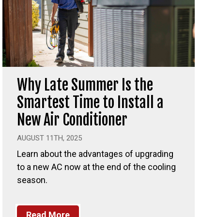
Why Late Summer Is the
Smartest Time to Install a
New Air Conditioner
AUGUST 11TH, 2025
Learn about the advantages of upgrading
to a new AC now at the end of the cooling
season.
Read More