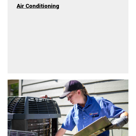
Air Conditioning