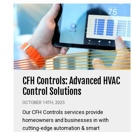
CFH Controls: Advanced HVAC
Control Solutions
OCTOBER 14TH, 2025
Our CFH Controls services provide
homeowners and businesses in with
cutting-edge automation & smart