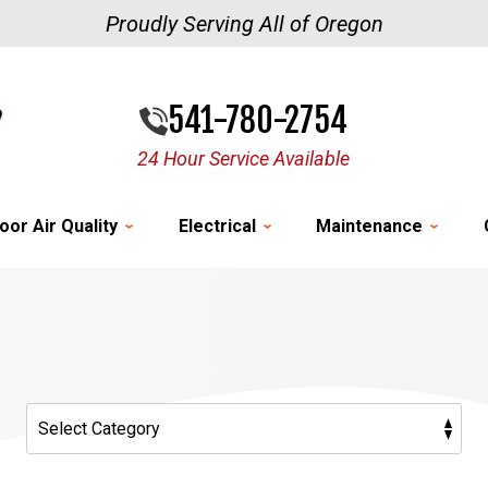
Proudly Serving All of Oregon
541-780-2754
24 Hour Service Available
oor Air Quality
Electrical
Maintenance