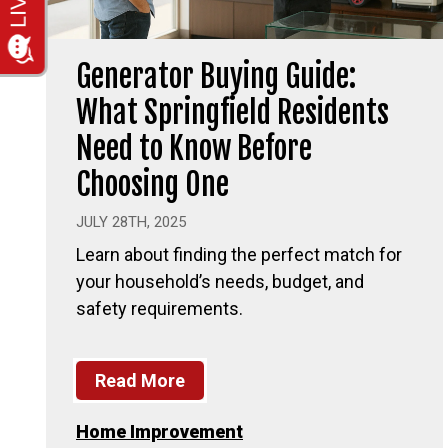
Generator Buying Guide:
What Springfield Residents
Need to Know Before
Choosing One
JULY 28TH, 2025
Learn about finding the perfect match for
your household’s needs, budget, and
safety requirements.
Read More
Home Improvement