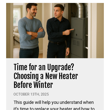
Time for an Upgrade?
Choosing a New Heater
Before Winter
OCTOBER 13TH, 2025
This guide will help you understand when
it’s time to replace your heater and how to