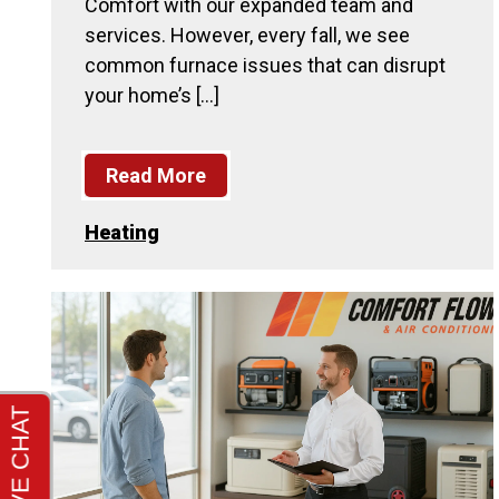
Comfort with our expanded team and
services. However, every fall, we see
common furnace issues that can disrupt
your home’s […]
Read More
Heating