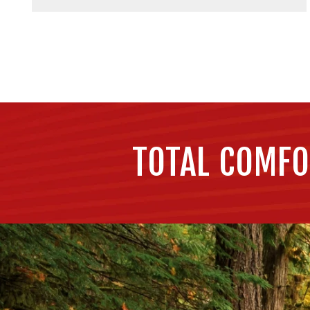
TOTAL COMFO