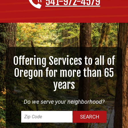
541-972-4579
Offering Services to all of
Oregon for more than 65
years
Do we serve your neighborhood?