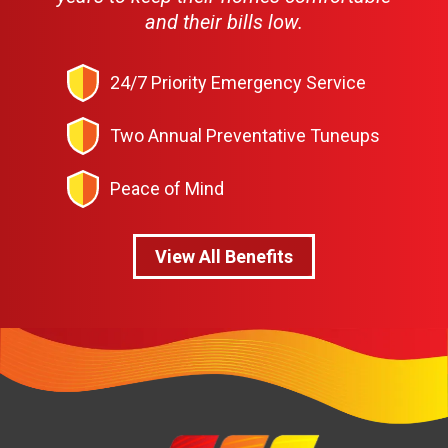
and their bills low.
24/7 Priority Emergency Service
Two Annual Preventative Tuneups
Peace of Mind
View All Benefits