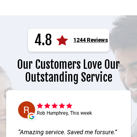
4.8
1244 Reviews
Our Customers Love Our
Outstanding Service
Rob Humphrey, This week
Amazing service. Saved me forsure.