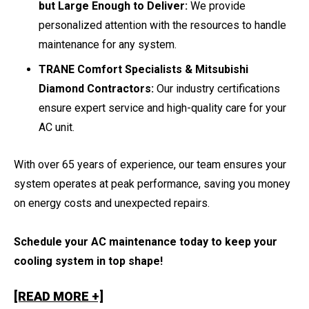
but Large Enough to Deliver:
We provide
personalized attention with the resources to handle
maintenance for any system.
TRANE Comfort Specialists & Mitsubishi
Diamond Contractors:
Our industry certifications
ensure expert service and high-quality care for your
AC unit.
With over 65 years of experience, our team ensures your
system operates at peak performance, saving you money
on energy costs and unexpected repairs.
Schedule your AC maintenance today to keep your
cooling system in top shape!
[READ MORE +]