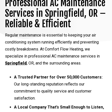
Professional AC Maintenance
Services in Springfield, OR –
Reliable & Efficient
Regular maintenance is essential to keeping your air
conditioning system running efficiently and preventing
costly breakdowns. At Comfort Flow Heating, we
specialize in professional AC maintenance services in
Springfield
, OR, and the surrounding areas.
A Trusted Partner for Over 50,000 Customers:
Our long-standing reputation reflects our
commitment to quality service and customer
satisfaction.
A Local Company That’s Small Enough to Listen,