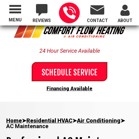
Proudly Serving All of Oregon
MENU
REVIEWS
CONTACT
ABOUT
24 Hour Service Available
SCHEDULE SERVICE
Financing Available
Home
➤
Residential HVAC
➤
Air Conditioning
➤
AC Maintenance