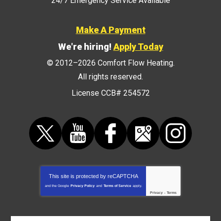
24/7 Emergency Service Available
Make A Payment
We're hiring!
Apply Today
© 2012–2026
Comfort Flow Heating
.
All rights reserved.
License CCB# 254572
This site is protected by
reCAPTCHA
and the Google
Privacy Policy
and
Terms of Service
apply.
Privacy
-
Terms