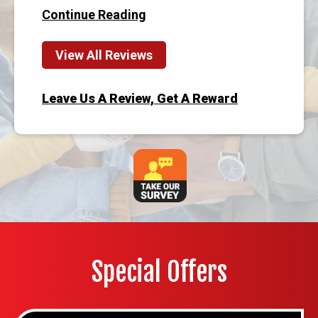
Continue Reading
View All Reviews
Leave Us A Review, Get A Reward
Special Offers