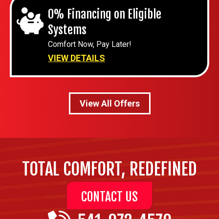
0% Financing on Eligible
Systems
Comfort Now, Pay Later!
VIEW DETAILS
View All Offers
TOTAL COMFORT, REDEFINED
CONTACT US