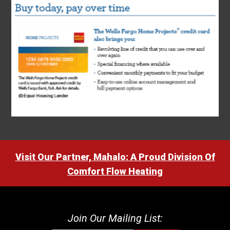
Visit Our Partner, Mahalo: A Proud Division Of
Comfort Flow Heating
Join Our Mailing List: