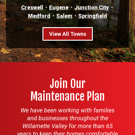
Creswell
Eugene
Junction City
Medford
Salem
Springfield
View All Towns
Join Our
Maintenance Plan
We have been working with families
and businesses throughout the
Willamette Valley for more than 65
years to keep their homes comfortable