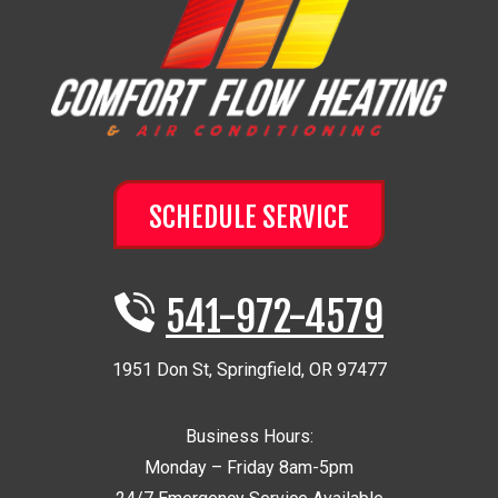
SCHEDULE SERVICE
541-972-4579
1951 Don St
,
Springfield
,
OR
97477
Business Hours:
Monday – Friday 8am-5pm