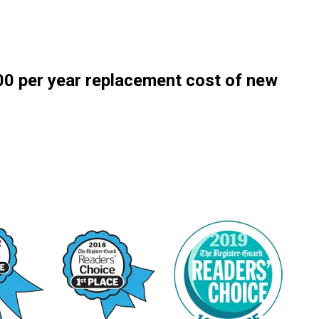
0 per year replacement cost of new