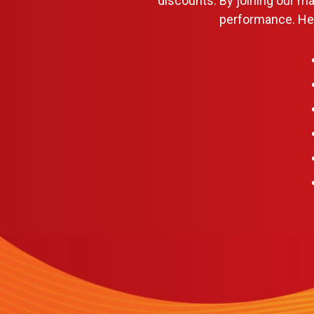
discounts. By joining our m
performance. Her