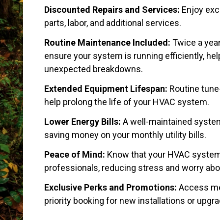
Discounted Repairs and Services:
Enjoy exc
parts, labor, and additional services.
Routine Maintenance Included:
Twice a year
ensure your system is running efficiently, hel
unexpected breakdowns.
Extended Equipment Lifespan:
Routine tune
help prolong the life of your HVAC system.
Lower Energy Bills:
A well-maintained system
saving money on your monthly utility bills.
Peace of Mind:
Know that your HVAC system i
professionals, reducing stress and worry abou
Exclusive Perks and Promotions:
Access me
priority booking for new installations or upgr