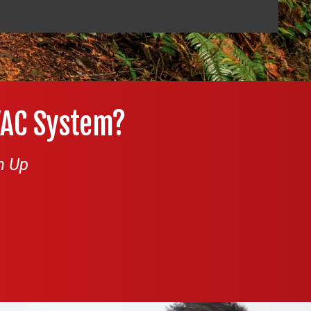
VAC System?
n Up