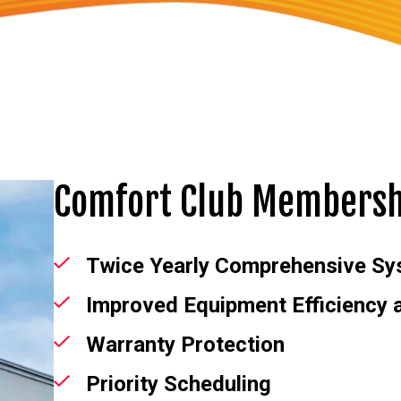
Comfort Club Membersh
Twice Yearly Comprehensive Sy
Improved Equipment Efficiency
Warranty Protection
Priority Scheduling