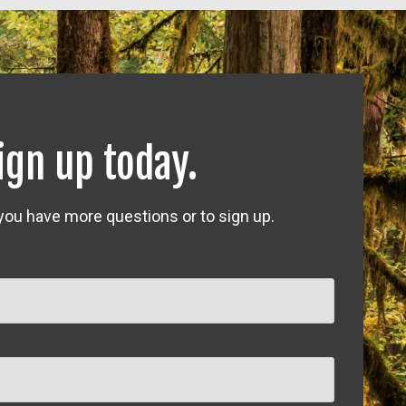
ign up today.
 you have more questions or to sign up.