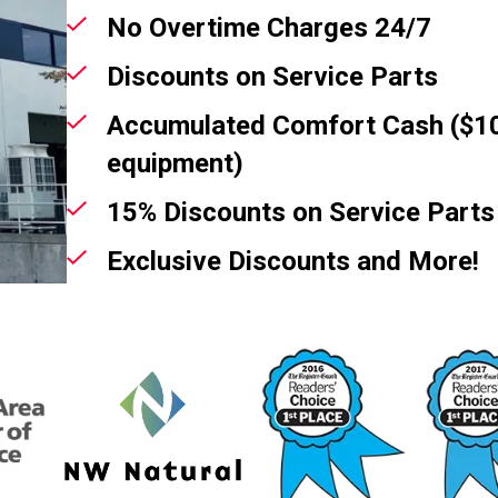
No Overtime Charges 24/7
Discounts on Service Parts
Accumulated Comfort Cash ($10
equipment)
15% Discounts on Service Parts
Exclusive Discounts and More!