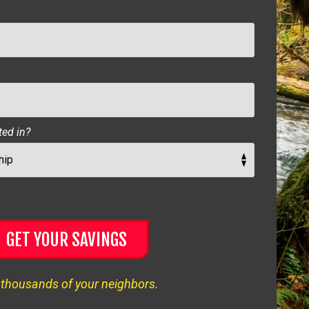
ted in?
GET YOUR SAVINGS
 thousands of your neighbors.