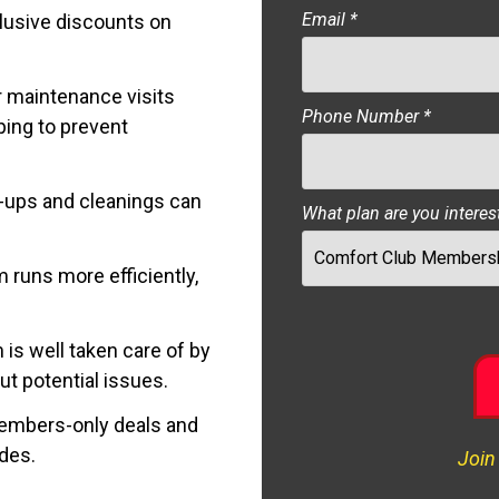
Email
*
lusive discounts on
 maintenance visits
Phone Number
*
ping to prevent
-ups and cleanings can
What plan are you interes
 runs more efficiently,
s well taken care of by
t potential issues.
mbers-only deals and
ades.
Join