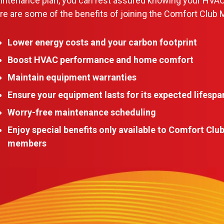
aintenance plan, you can rest assured knowing your HVAC
e are some of the benefits of joining the Comfort Club 
Lower energy costs and your carbon footprint
Boost HVAC performance and home comfort
Maintain equipment warranties
Ensure your equipment lasts for its expected lifespa
Worry-free maintenance scheduling
Enjoy special benefits only available to Comfort Clu
members