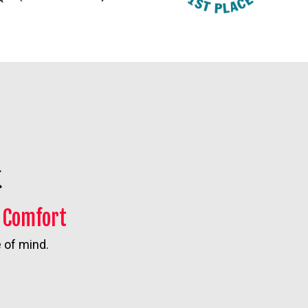
n Comfort
 of mind.