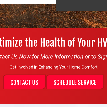
timize the Health of Your H
tact Us Now for More Information or to Sig
Get Involved in Enhancing Your Home Comfort
CONTACT US
SCHEDULE SERVICE