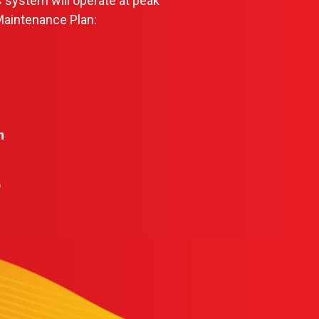
 system will operate at peak
Maintenance Plan:
n
b