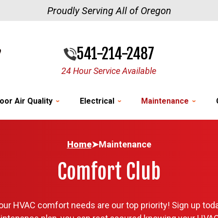
Proudly Serving All of Oregon
541-214-2487
24 Hour Service Available
oor Air Quality
Electrical
Maintenance
Home
➤
Maintenance
Comfort Club
ur HVAC comfort needs are our top priority! Sign up toda