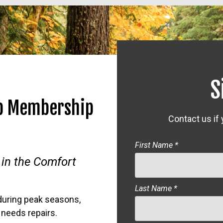
S
ub Membership
Contact us if
First Name
*
 in the Comfort
Last Name
*
during peak seasons,
needs repairs.