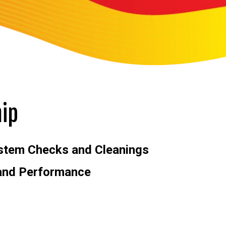
ip
stem Checks and Cleanings
 and Performance