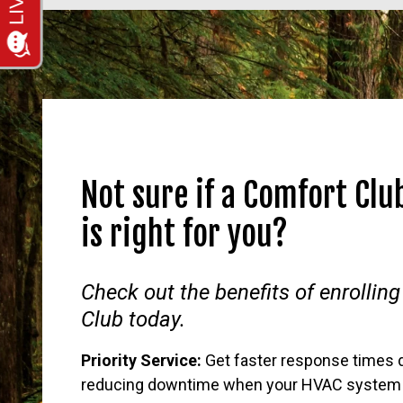
Not sure if a Comfort Cl
is right for you?
Check out the benefits of enrolling
Club today.
Priority Service:
Get faster response times 
reducing downtime when your HVAC system 