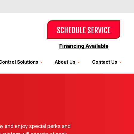
SCHEDULE SERVICE
Financing Available
Control Solutions
About Us
Contact Us
y and enjoy special perks and