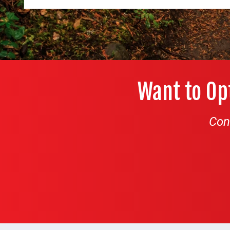
Want to Op
Con