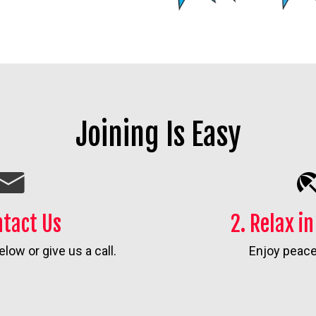
Joining Is Easy
ntact Us
2. Relax i
elow or give us a call.
Enjoy peace