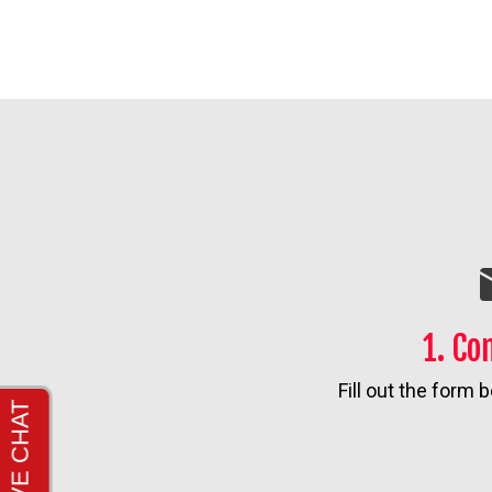
1. Co
Fill out the form b