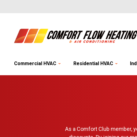
Commercial HVAC
Residential HVAC
Ind
As a Comfort Club member, yo