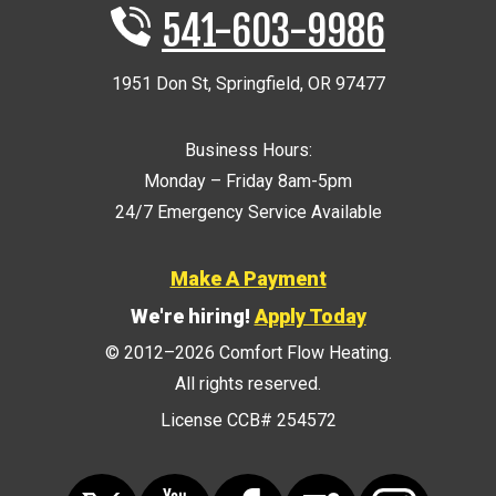
541-603-9986
1951 Don St
,
Springfield
,
OR
97477
Business Hours:
Monday – Friday 8am-5pm
24/7 Emergency Service Available
Make A Payment
We're hiring!
Apply Today
© 2012–2026
Comfort Flow Heating
.
All rights reserved.
License CCB# 254572