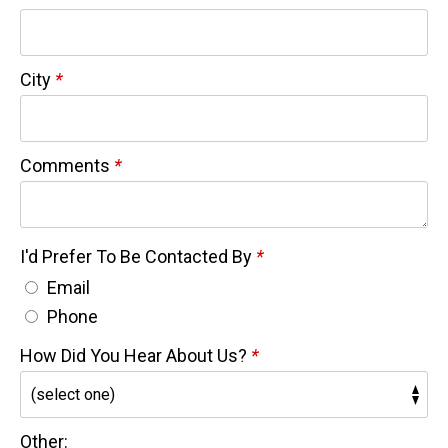
City
*
Comments
*
I'd Prefer To Be Contacted By
*
Email
Phone
How Did You Hear About Us?
*
Other: