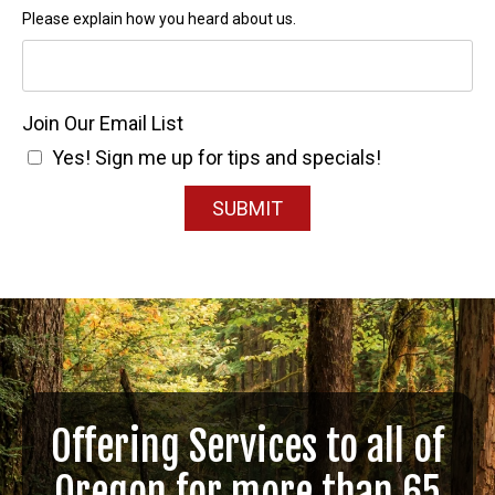
Please explain how you heard about us.
Join Our Email List
Yes! Sign me up for tips and specials!
SUBMIT
Offering Services to all of
Oregon for more than 65