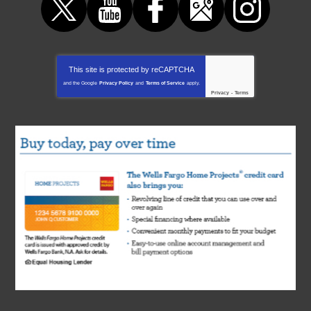
This site is protected by
reCAPTCHA
and the Google
Privacy Policy
and
Terms of Service
apply.
Privacy
-
Terms