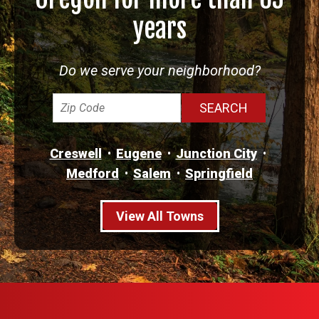
years
Do we serve your neighborhood?
Creswell
Eugene
Junction City
Medford
Salem
Springfield
View All Towns