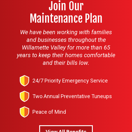
Join Our
Maintenance Plan
We have been working with families
and businesses throughout the
Willamette Valley for more than 65
years to keep their homes comfortable
and their bills low.
24/7 Priority Emergency Service
Two Annual Preventative Tuneups
Peace of Mind
View All Benefits