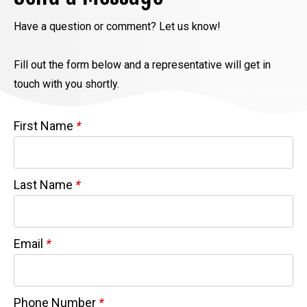
Have a question or comment? Let us know!
Fill out the form below and a representative will get in
touch with you shortly.
First Name
*
Last Name
*
Email
*
Phone Number
*