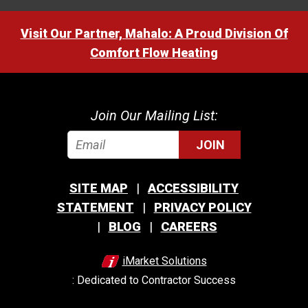
Visit Our Partner, Mahalo: A Proud Division Of
Comfort Flow Heating
Join Our Mailing List:
JOIN
SITE MAP
ACCESSIBILITY
STATEMENT
PRIVACY POLICY
BLOG
CAREERS
iMarket Solutions
: Dedicated to Contractor Success