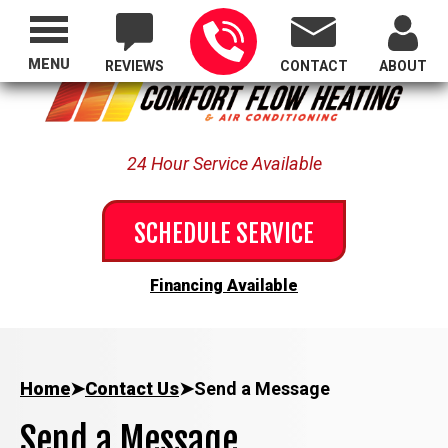
Proudly Serving All of Oregon
MENU
REVIEWS
CONTACT
ABOUT
24 Hour Service Available
SCHEDULE SERVICE
Financing Available
Home
➤
Contact Us
➤
Send a Message
Send a Message