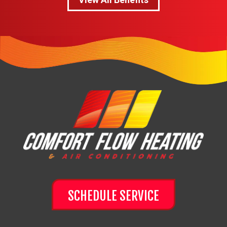
SCHEDULE SERVICE