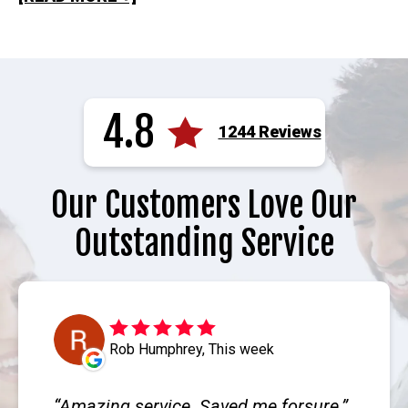
4.8
1244 Reviews
Our Customers Love Our
Outstanding Service
Rob Humphrey, This week
Amazing service. Saved me forsure.