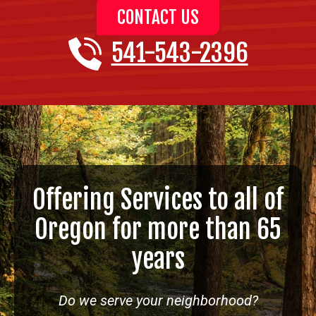
CONTACT US
541-543-2396
Offering Services to all of
Oregon for more than 65
years
Do we serve your neighborhood?