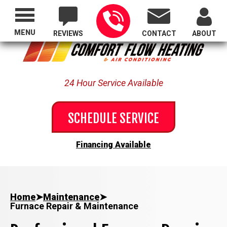
Proudly Serving All of Oregon
MENU
REVIEWS
CONTACT
ABOUT
24 Hour Service Available
SCHEDULE SERVICE
Financing Available
Home
➤
Maintenance
➤
Furnace Repair & Maintenance