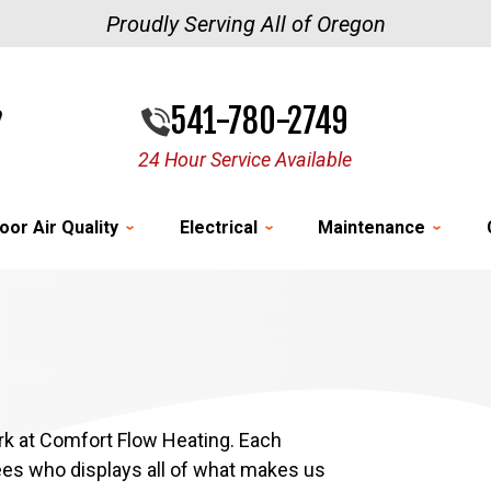
Proudly Serving All of Oregon
541-780-2749
24 Hour Service Available
oor Air Quality
Electrical
Maintenance
k at Comfort Flow Heating. Each
ees who displays all of what makes us