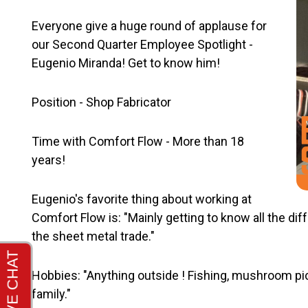
Everyone give a huge round of applause for
our Second Quarter Employee Spotlight -
Eugenio Miranda! Get to know him!
Position - Shop Fabricator
Time with Comfort Flow - More than 18
years!
Eugenio's favorite thing about working at
Comfort Flow is: "Mainly getting to know all the di
the sheet metal trade."
Hobbies: "Anything outside ! Fishing, mushroom pic
family."