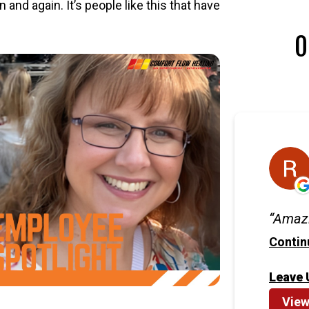
and again. It’s people like this that have
O
Amazi
Contin
Leave 
View