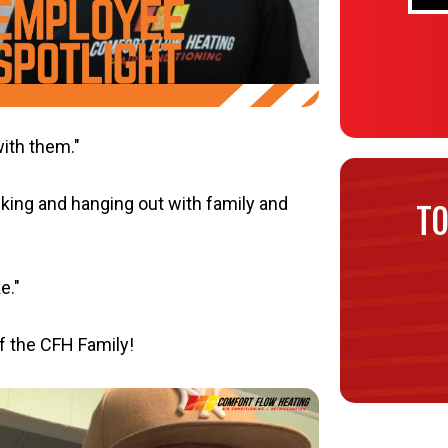
with them."
king and hanging out with family and
TO
e."
f the CFH Family!