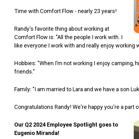
Time with Comfort Flow - nearly 23 years!
Randy's favorite thing about working at
Comfort Flow is: "All the people I work with. I
like everyone I work with and really enjoy working 
Hobbies: "When I’m not working I enjoy camping, hi
friends."
Family: "I am married to Lara and we have a son Luk
Congratulations Randy! We're happy you're a part o
Our Q2 2024 Employee Spotlight goes to
Eugenio Miranda!