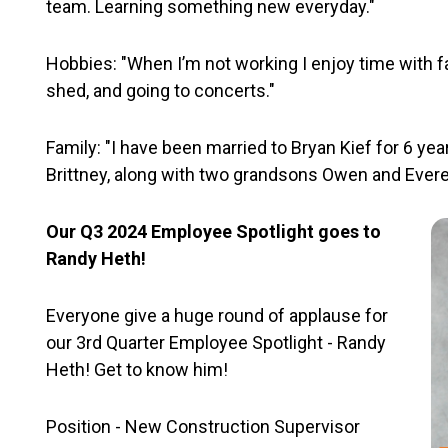
team. Learning something new everyday."
Hobbies: "When I’m not working I enjoy time with fa
shed, and going to concerts."
Family: "I have been married to Bryan Kief for 6 ye
Brittney, along with two grandsons Owen and Everet
Our Q3 2024 Employee Spotlight goes to
Randy Heth!
Everyone give a huge round of applause for
our 3rd Quarter Employee Spotlight - Randy
Heth! Get to know him!
Position - New Construction Supervisor