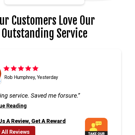
ur Customers Love Our
Outstanding Service
Rob Humphrey, Yesterday
ng service. Saved me forsure.
ue Reading
Us A Review, Get A Reward
 All Reviews