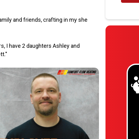
mily and friends, crafting in my she
ars, I have 2 daughters Ashley and
t."