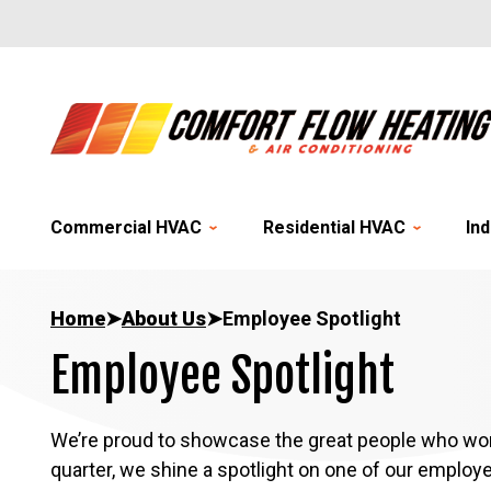
Commercial HVAC
Residential HVAC
Ind
Home
➤
About Us
➤
Employee Spotlight
Employee Spotlight
We’re proud to showcase the great people who wor
quarter, we shine a spotlight on one of our employ