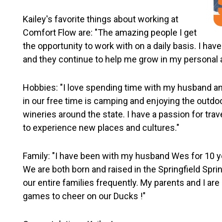
Kailey's favorite things about working at
Comfort Flow are: "The amazing people I get
the opportunity to work with on a daily basis. I ha
and they continue to help me grow in my personal a
Hobbies: "I love spending time with my husband and 
in our free time is camping and enjoying the outdoo
wineries around the state. I have a passion for tra
to experience new places and cultures."
Family: "I have been with my husband Wes for 10 y
We are both born and raised in the Springfield Sprin
our entire families frequently. My parents and I ar
games to cheer on our Ducks !"