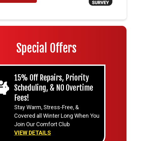
Special Offers
15% Off Repairs, Priority
Scheduling, & NO Overtime
Fees!
Stay Warm, Stress-Free, &
Covered all Winter Long When You
Join Our Comfort Club
VIEW DETAILS