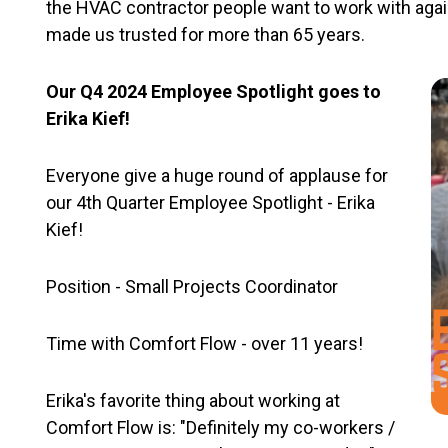
the HVAC contractor people want to work with again 
made us trusted for more than 65 years.
Our Q4 2024 Employee Spotlight goes to
Erika Kief!
Everyone give a huge round of applause for
our 4th Quarter Employee Spotlight - Erika
Kief!
Position - Small Projects Coordinator
Time with Comfort Flow - over 11 years!
Erika's favorite thing about working at
Comfort Flow is: "Definitely my co-workers /