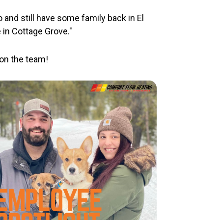
 and still have some family back in El
 in Cottage Grove."
on the team!