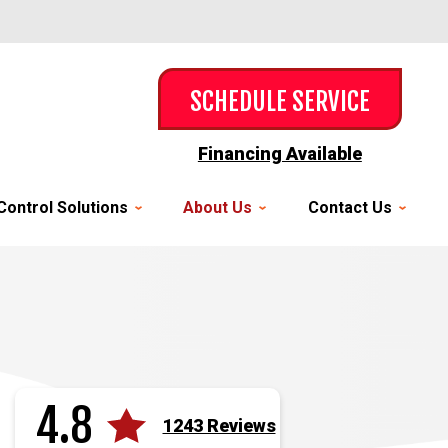
SCHEDULE SERVICE
Financing Available
Control Solutions
About Us
Contact Us
4.8
1243 Reviews