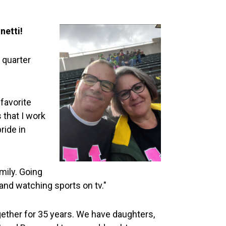
netti!
 quarter
favorite
that I work
ride in
mily. Going
and watching sports on tv."
gether for 35 years. We have daughters,