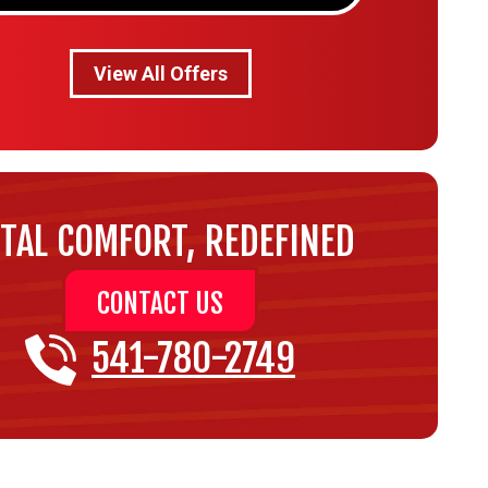
View All Offers
TAL COMFORT, REDEFINED
CONTACT US
541-780-2749