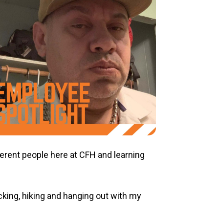
fferent people here at CFH and learning
king, hiking and hanging out with my