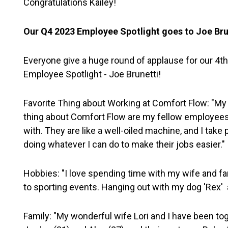
Congratulations Kailey!
Our Q4 2023 Employee Spotlight goes to Joe Bru
Everyone give a huge round of applause for our 4th
Employee Spotlight - Joe Brunetti!
Favorite Thing about Working at Comfort Flow: "My 
thing about Comfort Flow are my fellow employees 
with. They are like a well-oiled machine, and I take p
doing whatever I can do to make their jobs easier."
Hobbies: "I love spending time with my wife and fa
to sporting events. Hanging out with my dog 'Rex' 
Family: "My wonderful wife Lori and I have been to