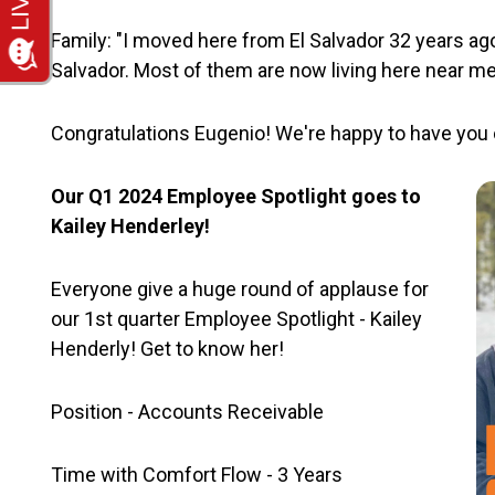
Family: "I moved here from El Salvador 32 years ago
Salvador. Most of them are now living here near me
Congratulations Eugenio! We're happy to have you 
Our Q1 2024 Employee Spotlight goes to
Kailey Henderley!
Everyone give a huge round of applause for
our 1st quarter Employee Spotlight - Kailey
Henderly! Get to know her!
Position - Accounts Receivable
Time with Comfort Flow - 3 Years