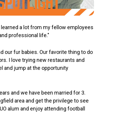
ve learned a lot from my fellow employees
nd professional life."
our fur babies. Our favorite thing to do
rs. I love trying new restaurants and
vel and jump at the opportunity
ears and we have been married for 3.
gfield area and get the privilege to see
e UO alum and enjoy attending football