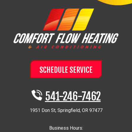
SCHEDULE SERVICE
541-246-7462
1951 Don St
,
Springfield
,
OR
97477
Business Hours: