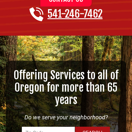
541-246-7462
Offering Services to all of
Oregon for more than 65
years
Do we serve your neighborhood?