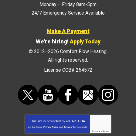
Monday – Friday 8am-5pm
24/7 Emergency Service Available
Make A Payment
We're hiring!
Apply Today
© 2012–2026
Comfort Flow Heating
.
All rights reserved.
License CCB# 254572
This site is protected by
reCAPTCHA
and the Google
Privacy Policy
and
Terms of Service
apply.
Privacy
-
Terms