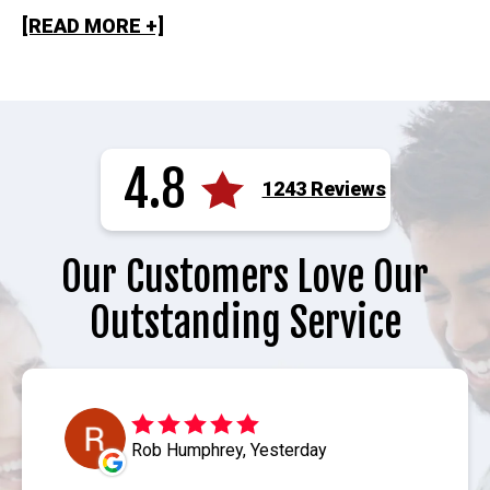
[READ MORE +]
4.8
1243 Reviews
Our Customers Love Our
Outstanding Service
Rob Humphrey, Yesterday