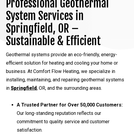
Professional Geothermal
System Services in
Springfield, OR –
Sustainable & Efficient
Geothermal systems provide an eco-friendly, energy-
efficient solution for heating and cooling your home or
business. At Comfort Flow Heating, we specialize in
installing, maintaining, and repairing geothermal systems
in
Springfield
, OR, and the surrounding areas.
A Trusted Partner for Over 50,000 Customers:
Our long-standing reputation reflects our
commitment to quality service and customer
satisfaction.