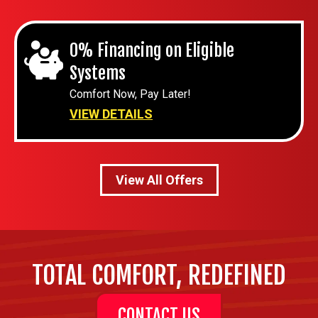
0% Financing on Eligible
Systems
Comfort Now, Pay Later!
VIEW DETAILS
View All Offers
TOTAL COMFORT, REDEFINED
CONTACT US