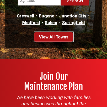
Creswell
Eugene
Junction City
Medford
Salem
Springfield
View All Towns
Join Our
Maintenance Plan
We have been working with families
and businesses throughout the