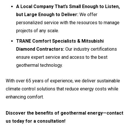
A Local Company That’s Small Enough to Listen,
but Large Enough to Deliver:
We offer
personalized service with the resources to manage
projects of any scale.
TRANE Comfort Specialists & Mitsubishi
Diamond Contractors:
Our industry certifications
ensure expert service and access to the best
geothermal technology.
With over 65 years of experience, we deliver sustainable
climate control solutions that reduce energy costs while
enhancing comfort.
Discover the benefits of geothermal energy—contact
us today for a consultation!