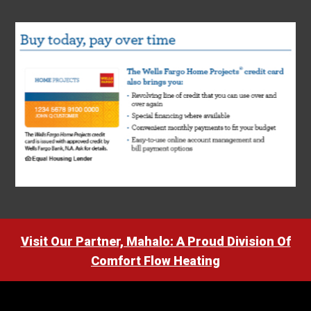
Visit Our Partner, Mahalo: A Proud Division Of
Comfort Flow Heating