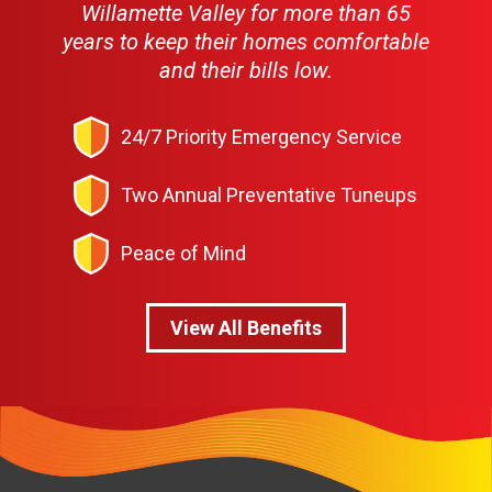
Willamette Valley for more than 65
years to keep their homes comfortable
and their bills low.
24/7 Priority Emergency Service
Two Annual Preventative Tuneups
Peace of Mind
View All Benefits