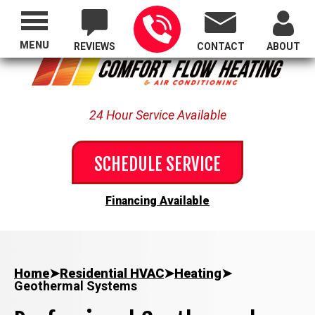
Proudly Serving All of Oregon
MENU
REVIEWS
CONTACT
ABOUT
24 Hour Service Available
SCHEDULE SERVICE
Financing Available
Home
➤
Residential HVAC
➤
Heating
➤
Geothermal Systems