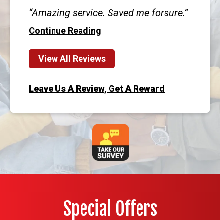
Amazing service. Saved me forsure.
Continue Reading
View All Reviews
Leave Us A Review, Get A Reward
Special Offers