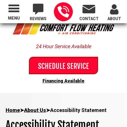
Proudly Serving All of Oregon
MENU
REVIEWS
CONTACT
ABOUT
24 Hour Service Available
SCHEDULE SERVICE
Financing Available
Home
➤
About Us
➤
Accessibility Statement
Accessibility Statement