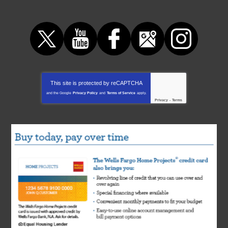
This site is protected by
reCAPTCHA
and the Google
Privacy Policy
and
Terms of Service
apply.
Privacy
-
Terms