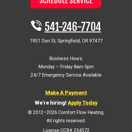
SCHEDULE SERVICE
541-246-7704
1951 Don St
,
Springfield
,
OR
97477
Business Hours:
Monday – Friday 8am-5pm
24/7 Emergency Service Available
Make A Payment
We're hiring!
Apply Today
© 2012–2026
Comfort Flow Heating
.
All rights reserved.
License CCB# 254572