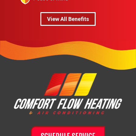
View All Benefits