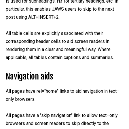
is used for subheadings, H3 for tertiary headings, etc. In
particular, this enables JAWS users to skip to the next
post using ALT+INSERT+2.
All table cells are explicitly associated with their
corresponding header cells to aid screen readers in
rendering them in a clear and meaningful way. Where
applicable, all tables contain captions and summaries.
Navigation aids
All pages have rel="home" links to aid navigation in text–
only browsers.
All pages have a "skip navigation" link to allow text–only
browsers and screen readers to skip directly to the