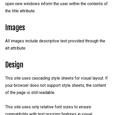
open new windows inform the user within the contents of
the title attribute.
Images
All images include descriptive text provided through the
alt attribute.
Design
This site uses cascading style sheets for visual layout. If
your browser does not support style sheets, the content
of the page is still readable.
This site uses only relative font sizes to ensure
compatibility with text resizing features in visual