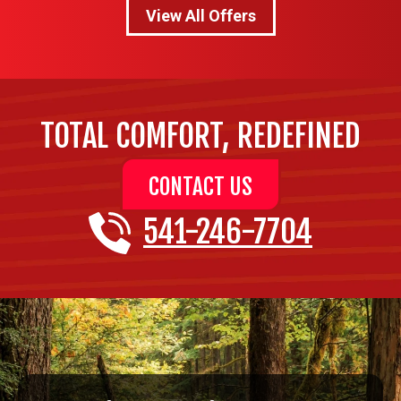
View All Offers
TOTAL COMFORT, REDEFINED
CONTACT US
541-246-7704