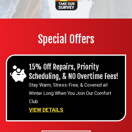
Special Offers
15% Off Repairs, Priority
Scheduling, & NO Overtime Fees!
Stay Warm, Stress-Free, & Covered all
Winter Long When You Join Our Comfort
Club
VIEW DETAILS