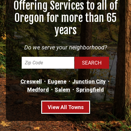
Offering Services to all of
Oregon for more than 65
years
Do we serve your neighborhood?
Creswell
Eugene
Junction City
Medford
Salem
Springfield
View All Towns