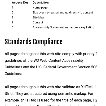
Access Key
Description
1
Home page
2
Skip over navigation and go directly to content
3
Site Map
9
Contact
0
Accessibility Statement and access key listing
Standards Compliance
All pages throughout this web site comply with priority 1
guidelines of the W3 Web Content Accessibility
Guidelines and the U.S. Federal Government Section 508
Guidelines.
All pages throughout this web site validate as XHTML 1
Strict. They are structured using semantic markup. For
example, an H1 tag is used for the title of each page, H2