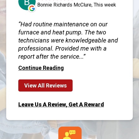
Bonnie Richards McClure, This week
Had routine maintenance on our
furnace and heat pump. The two
technicians were knowledgeable and
professional. Provided me with a
report after the service...
Continue Reading
View All Reviews
Leave Us A Review, Get A Reward