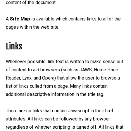
content of the document.
A
Site Map
is available which contains links to all of the
pages within the web site.
Links
Whenever possible, link text is written to make sense out
of context to aid browsers (such as JAWS, Home Page
Reader, Lynx, and Opera) that allow the user to browse a
list of links culled from a page. Many links contain
additional descriptive information in the title tag.
There are no links that contain Javascript in their href
attributes. All links can be followed by any browser,
regardless of whether scripting is turned off. All links that