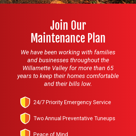
Join Our
Maintenance Plan
We have been working with families
and businesses throughout the
Willamette Valley for more than 65
years to keep their homes comfortable
and their bills low.
24/7 Priority Emergency Service
Two Annual Preventative Tuneups
Peace of Mind