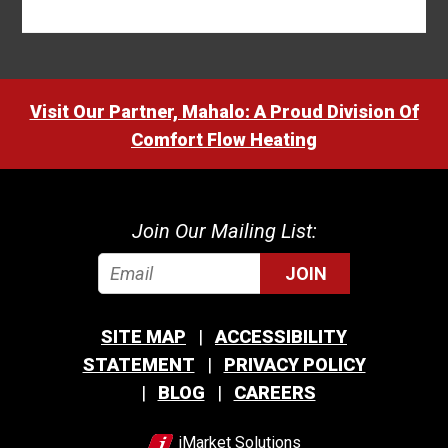
Visit Our Partner, Mahalo: A Proud Division Of
Comfort Flow Heating
Join Our Mailing List:
JOIN
SITE MAP
ACCESSIBILITY
STATEMENT
PRIVACY POLICY
BLOG
CAREERS
iMarket Solutions