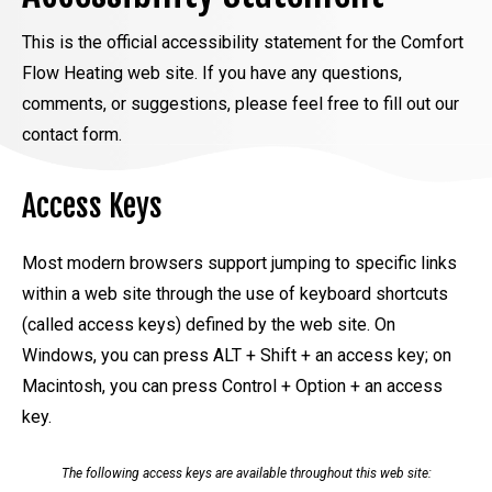
This is the official accessibility statement for the Comfort
Flow Heating web site. If you have any questions,
comments, or suggestions, please feel free to fill out our
contact form.
Access Keys
Most modern browsers support jumping to specific links
within a web site through the use of keyboard shortcuts
(called access keys) defined by the web site. On
Windows, you can press ALT + Shift + an access key; on
Macintosh, you can press Control + Option + an access
key.
The following access keys are available throughout this web site: