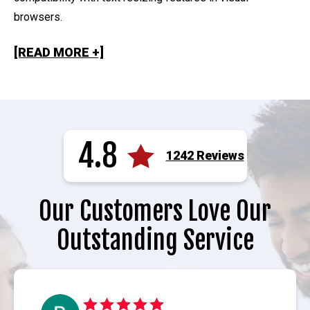
browsers.
[READ MORE +]
4.8
1242 Reviews
Our Customers Love Our
Outstanding Service