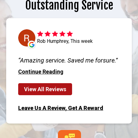
Outstanding Service
Rob Humphrey, This week
Amazing service. Saved me forsure.
Continue Reading
View All Reviews
Leave Us A Review, Get A Reward