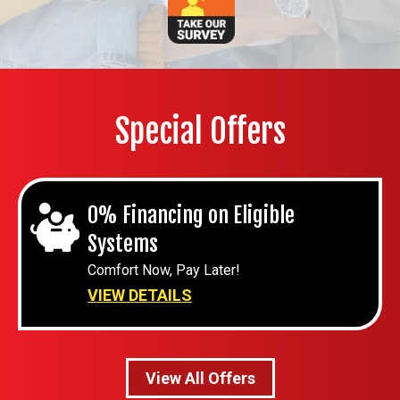
Special Offers
0% Financing on Eligible
Systems
Comfort Now, Pay Later!
VIEW DETAILS
View All Offers