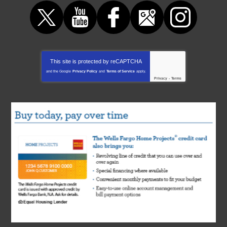
This site is protected by
reCAPTCHA
and the Google
Privacy Policy
and
Terms of Service
apply.
Privacy
-
Terms