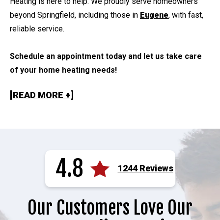
Heating is here to help. We proudly serve homeowners
beyond Springfield, including those in
Eugene
, with fast,
reliable service.
Schedule an appointment today and let us take care
of your home heating needs!
[READ MORE +]
4.8
1244 Reviews
Our Customers Love Our