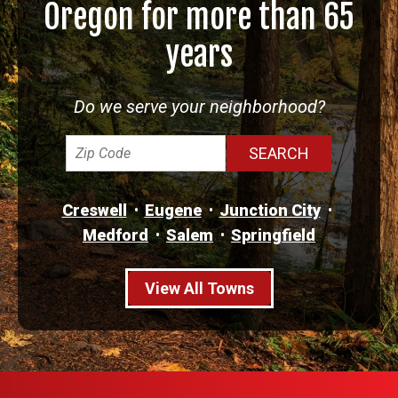
Oregon for more than 65
years
Do we serve your neighborhood?
Creswell
Eugene
Junction City
Medford
Salem
Springfield
View All Towns