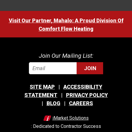
Visit Our Partner, Mahalo: A Proud Division Of
Comfort Flow Heating
Join Our Mailing List:
JOIN
SITE MAP
ACCESSIBILITY
STATEMENT
PRIVACY POLICY
BLOG
CAREERS
iMarket Solutions
: Dedicated to Contractor Success