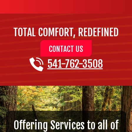
TOTAL COMFORT, REDEFINED
CONTACT US
541-762-3508
Offering Services to all of