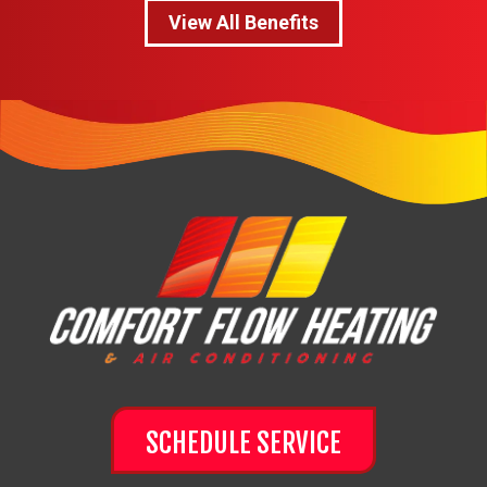
View All Benefits
SCHEDULE SERVICE