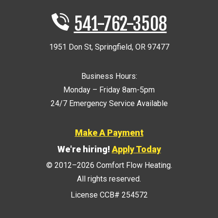
541-762-3508
1951 Don St
,
Springfield
,
OR
97477
Business Hours:
Monday – Friday 8am-5pm
24/7 Emergency Service Available
Make A Payment
We're hiring!
Apply Today
© 2012–2026
Comfort Flow Heating
.
All rights reserved.
License CCB# 254572