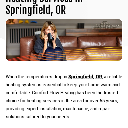
Springfield, OR
When the temperatures drop in
Springfield, OR
, a reliable
heating system is essential to keep your home warm and
comfortable. Comfort Flow Heating has been the trusted
choice for heating services in the area for over 65 years,
providing expert installation, maintenance, and repair
solutions tailored to your needs.