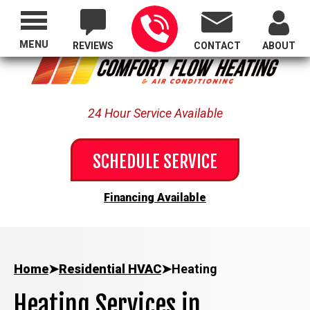
Proudly Serving All of Oregon
MENU
REVIEWS
CONTACT
ABOUT
24 Hour Service Available
SCHEDULE SERVICE
Financing Available
Home
➤
Residential HVAC
➤
Heating
Heating Services in