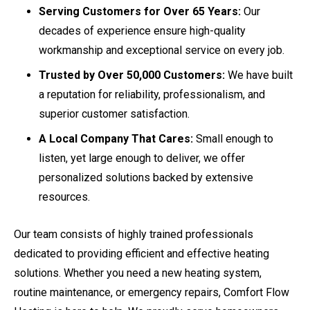
Serving Customers for Over 65 Years:
Our
decades of experience ensure high-quality
workmanship and exceptional service on every job.
Trusted by Over 50,000 Customers:
We have built
a reputation for reliability, professionalism, and
superior customer satisfaction.
A Local Company That Cares:
Small enough to
listen, yet large enough to deliver, we offer
personalized solutions backed by extensive
resources.
Our team consists of highly trained professionals
dedicated to providing efficient and effective heating
solutions. Whether you need a new heating system,
routine maintenance, or emergency repairs, Comfort Flow