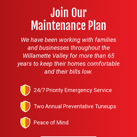
Join Our
Maintenance Plan
We have been working with families
and businesses throughout the
Willamette Valley for more than 65
years to keep their homes comfortable
and their bills low.
24/7 Priority Emergency Service
Two Annual Preventative Tuneups
Peace of Mind