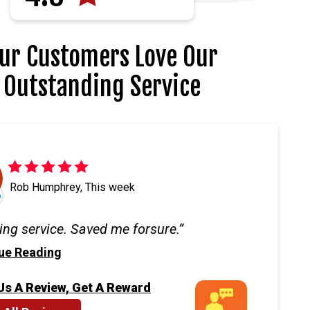
ur Customers Love Our
Outstanding Service
Rob Humphrey, This week
ng service. Saved me forsure.
ue Reading
Us A Review, Get A Reward