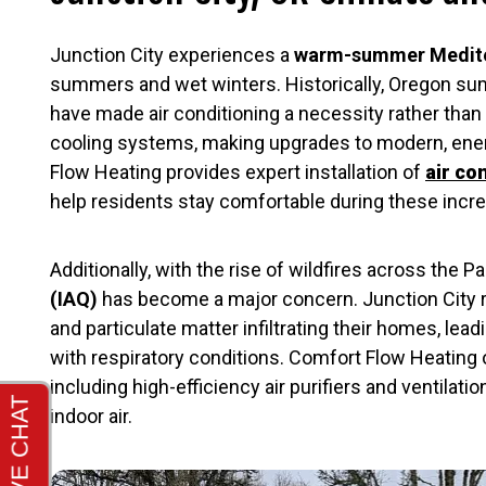
Junction City experiences a
warm-summer Medite
summers and wet winters. Historically, Oregon s
have made air conditioning a necessity rather than
cooling systems, making upgrades to modern, energ
Flow Heating provides expert installation of
air co
help residents stay comfortable during these inc
Additionally, with the rise of wildfires across the 
(IAQ)
has become a major concern. Junction City 
and particulate matter infiltrating their homes, lead
with respiratory conditions. Comfort Flow Heating
including high-efficiency air purifiers and ventilati
indoor air.