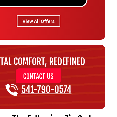
View All Offers
TAL COMFORT, REDEFINED
CONTACT US
541-790-0574