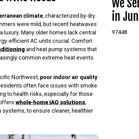
We Ser
in Jun
rranean climate
, characterized by dry
ummers were mild, but recent heatwaves
97448
 a luxury. Many older homes lack central
y-efficient AC units crucial. Comfort
nditioning
and heat pump systems that
reasingly common extreme heat events.
Pacific Northwest,
poor indoor air quality
residents often face issues with smoke
ing to health risks, especially for those
 offers
whole-home IAQ solutions
,
on systems, to ensure cleaner, healthier