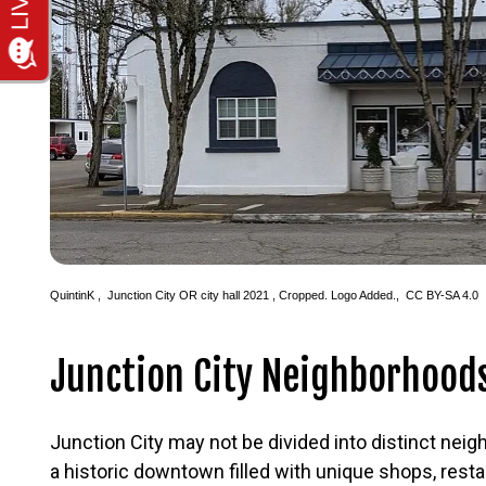
QuintinK
,
Junction City OR city hall 2021
, Cropped. Logo Added.,
CC BY-SA 4.0
Junction City Neighborhood
Junction City may not be divided into distinct neig
a historic downtown filled with unique shops, rest