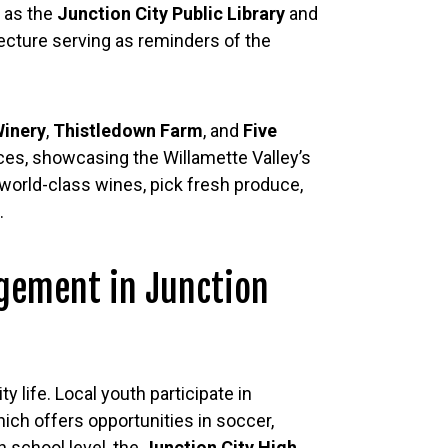
h as the
Junction City Public Library
and
tecture serving as reminders of the
Winery
,
Thistledown Farm
, and
Five
ces, showcasing the Willamette Valley’s
 world-class wines, pick fresh produce,
.
gement in Junction
y life. Local youth participate in
hich offers opportunities in soccer,
gh school level, the
Junction City High