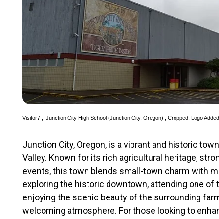
Visitor7
,
Junction City High School (Junction City, Oregon)
, Cropped. Logo Adde
Junction City, Oregon, is a vibrant and historic tow
Valley. Known for its rich agricultural heritage, st
events, this town blends small-town charm with 
exploring the historic downtown, attending one of t
enjoying the scenic beauty of the surrounding farm
welcoming atmosphere. For those looking to enhance