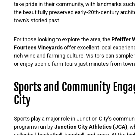
take pride in their community, with landmarks suc
the beautifully preserved early-20th-century archi
town’s storied past.
For those looking to explore the area, the
Pfeiffer 
Fourteen Vineyards
offer excellent local experien
rich wine and farming culture. Visitors can sample
or enjoy scenic farm tours just minutes from town
Sports and Community Enga
City
Sports play a major role in Junction City’s communit
programs run by
Junction City Athletics (JCA)
, w
volleyball, basketball, baseball, and more. At the hi