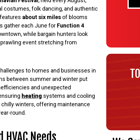
navian Festival
, held every August,
nal costumes, folk dancing, and authentic
features
about six miles
of blooms
s gather each June for
Function 4
downtown, while bargain hunters look
 sprawling event stretching from
TO
challenges to homes and businesses in
ions between summer and winter put
inefficiencies and unexpected
 ensuring
heating
systems and cooling
chilly winters, offering maintenance
year-round.
nd HVAC Needs