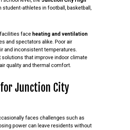
student-athletes in football, basketball,
acilities face
heating and ventilation
s and spectators alike. Poor air
air and inconsistent temperatures.
C
solutions that improve indoor climate
air quality and thermal comfort.
 for Junction City
ccasionally faces challenges such as
Losing power can leave residents without