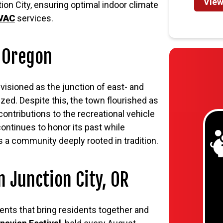
View
ion City, ensuring optimal indoor climate
HVAC
services.
, Oregon
isioned as the junction of east- and
ized. Despite this, the town flourished as
contributions to the recreational vehicle
ontinues to honor its past while
s a community deeply rooted in tradition.
n Junction City, OR
ents that bring residents together and