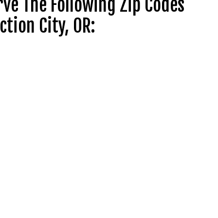
ve The Following Zip Codes
ction City, OR: