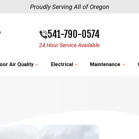
Proudly Serving All of Oregon
541-790-0574
24 Hour Service Available
oor Air Quality
Electrical
Maintenance