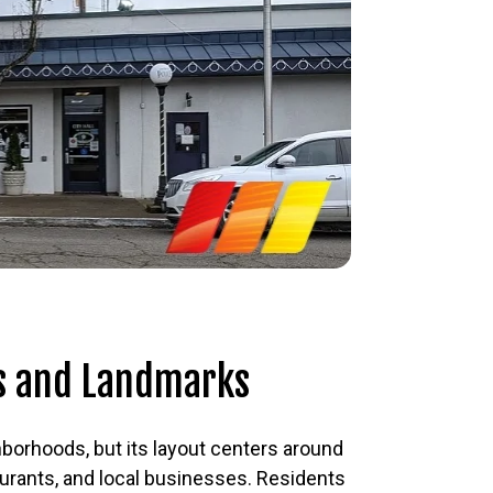
s and Landmarks
hborhoods, but its layout centers around
aurants, and local businesses. Residents