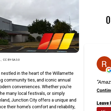
O
d.,
CC BY-SA 3.0
n nestled in the heart of the Willamette
rong community ties, and iconic annual
Amazi
modern conveniences. Whether you’re
Contin
he many local festivals, or simply
land, Junction City offers a unique and
Leave 
 their home’s comfort and reliability,