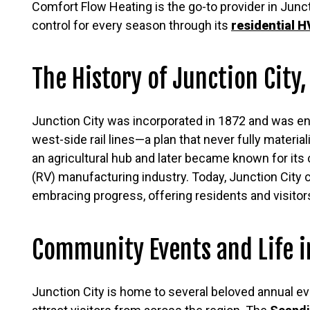
Comfort Flow Heating is the go-to provider in Junct
control for every season through its
residential 
The History of Junction City
Junction City was incorporated in 1872 and was env
west-side rail lines—a plan that never fully material
an agricultural hub and later became known for its 
(RV) manufacturing industry. Today, Junction City c
embracing progress, offering residents and visitor
Community Events and Life i
Junction City is home to several beloved annual ev