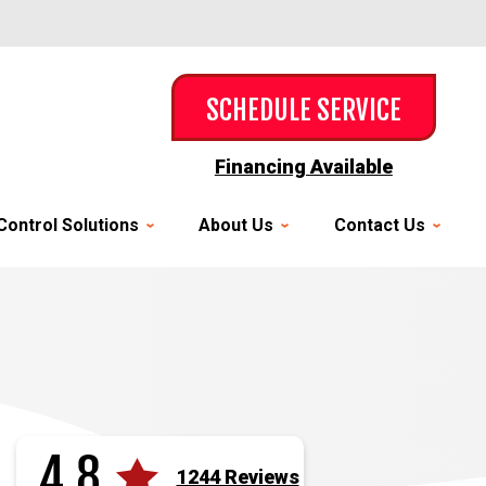
SCHEDULE SERVICE
Financing Available
Control Solutions
About Us
Contact Us
4.8
1244 Reviews