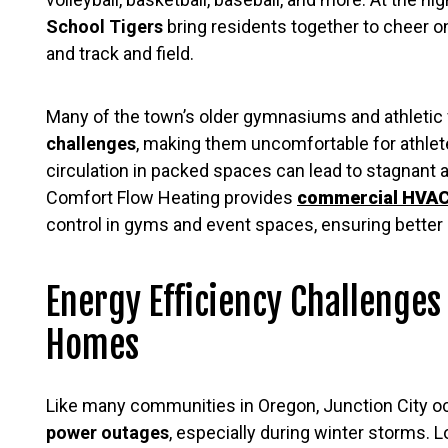
School Tigers
bring residents together to cheer on 
and track and field.
Many of the town’s older gymnasiums and athletic f
challenges
, making them uncomfortable for athlete
circulation in packed spaces can lead to stagnant 
Comfort Flow Heating provides
commercial HVA
control in gyms and event spaces, ensuring better 
Energy Efficiency Challenges
Homes
Like many communities in Oregon, Junction City o
power outages
, especially during winter storms. 