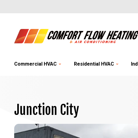
Commercial HVAC
Residential HVAC
Ind
Junction City