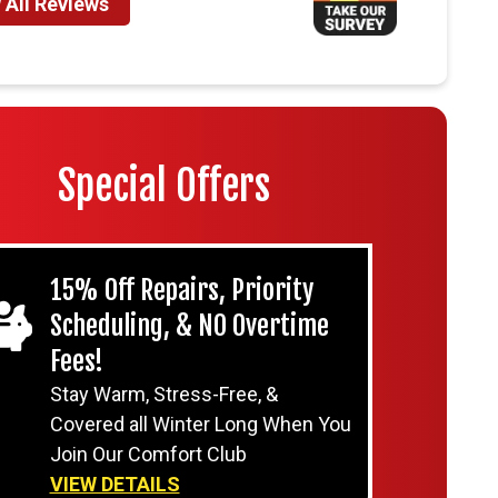
 All Reviews
Special Offers
15% Off Repairs, Priority
Scheduling, & NO Overtime
Fees!
Stay Warm, Stress-Free, &
Covered all Winter Long When You
Join Our Comfort Club
VIEW DETAILS