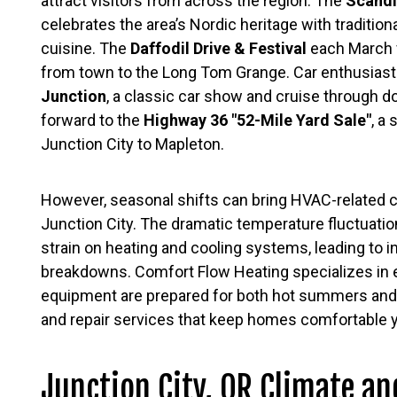
attract visitors from across the region. The
Scandi
celebrates the area’s Nordic heritage with traditio
cuisine. The
Daffodil Drive & Festival
each March 
from town to the Long Tom Grange. Car enthusiast
Junction
, a classic car show and cruise through 
forward to the
Highway 36 "52-Mile Yard Sale"
, a
Junction City to Mapleton.
However, seasonal shifts can bring HVAC-related 
Junction City. The dramatic temperature fluctuat
strain on heating and cooling systems, leading to 
breakdowns. Comfort Flow Heating specializes in
equipment are prepared for both hot summers and 
and repair services that keep homes comfortable 
Junction City, OR Climate a