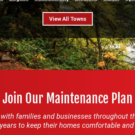
View All Towns
Join Our Maintenance Plan
ith families and businesses throughout th
years to keep their homes comfortable and th