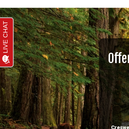
Offe
Creswe