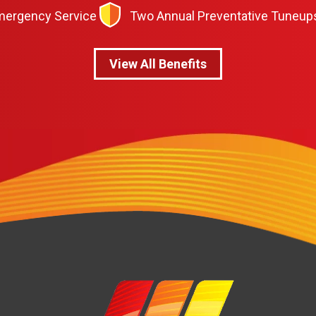
Emergency Service
Two Annual Preventative Tuneup
View All Benefits