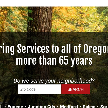
ring Services to all of Orego
more than 65 years
Do we serve your neighborhood?
ll
Eugene
Junction City
Medford
Salem
Spr