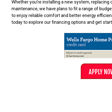
Whether you’re installing a new system, replacing 
maintenance, we have plans to fit a range of budgets
to enjoy reliable comfort and better energy efficie
today to explore our financing options and get sta
APPLY NO