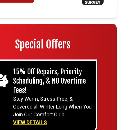
Special Offers
15% Off Repairs, Priority
Scheduling, & NO Overtime
Fees!
Stay Warm, Stress-Free, &
Covered all Winter Long When You
Join Our Comfort Club
VIEW DETAILS