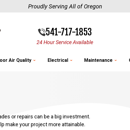
Proudly Serving All of Oregon
541-717-1853
24 Hour Service Available
oor Air Quality
Electrical
Maintenance
es or repairs can be a big investment.
elp make your project more attainable.