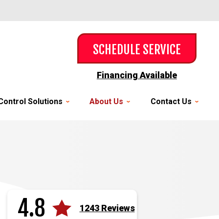
SCHEDULE SERVICE
Financing Available
Control Solutions
About Us
Contact Us
4.8
1243 Reviews