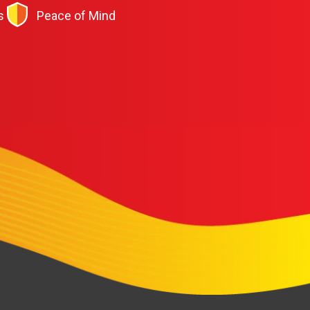
s
Peace of Mind