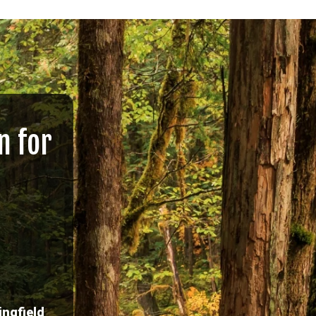
n for
ingfield