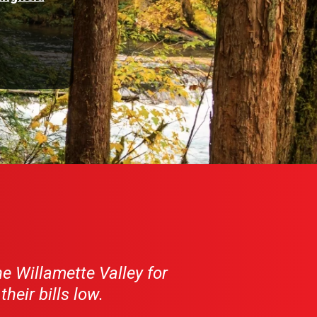
e Willamette Valley for
eir bills low.