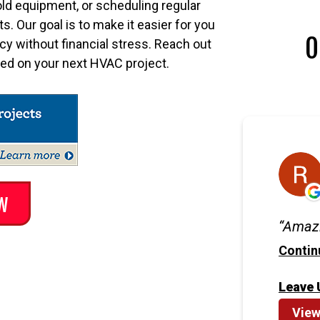
old equipment, or scheduling regular
. Our goal is to make it easier for you
O
ncy without financial stress. Reach out
rted on your next HVAC project.
W
Amazi
Contin
Leave 
View