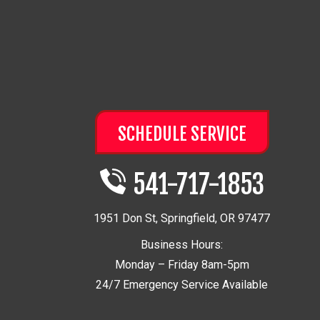
SCHEDULE SERVICE
541-717-1853
1951 Don St
,
Springfield
,
OR
97477
Business Hours:
Monday – Friday 8am-5pm
24/7 Emergency Service Available