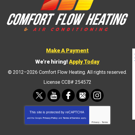
Make A Payment
We're hiring!
Apply Today
© 2012–2026
Comfort Flow Heating
. All rights reserved.
License CCB# 254572
This site is protected by
reCAPTCHA
and the Google
Privacy Policy
and
Terms of Service
apply.
Privacy
-
Terms