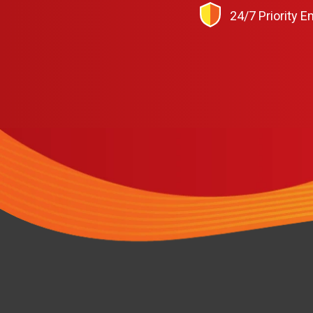
24/7 Priority 