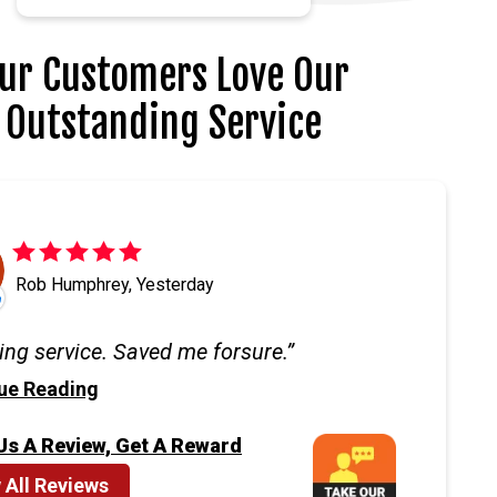
ur Customers Love Our
Outstanding Service
Rob Humphrey, Yesterday
ng service. Saved me forsure.
ue Reading
Us A Review, Get A Reward
 All Reviews