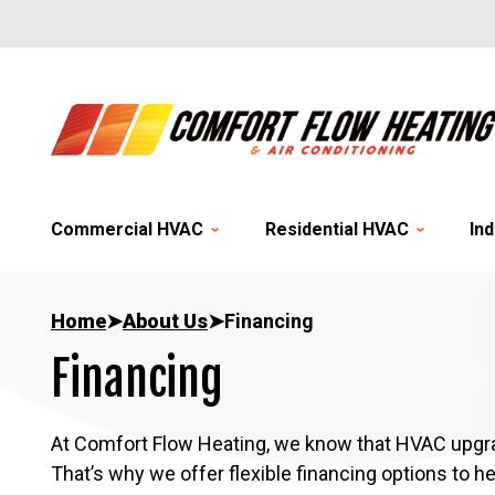
Commercial HVAC
Residential HVAC
Ind
Home
➤
About Us
➤
Financing
Financing
At Comfort Flow Heating, we know that HVAC upgrad
That’s why we offer flexible financing options to h