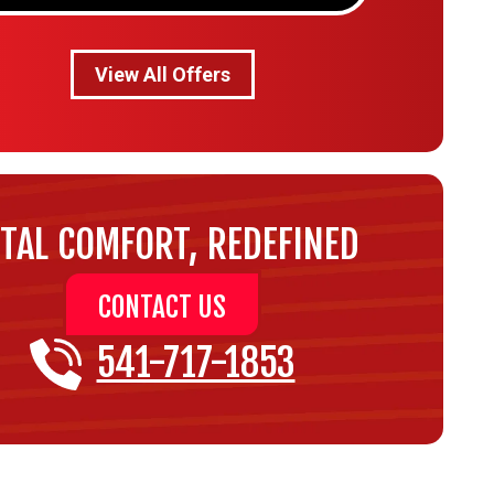
View All Offers
TAL COMFORT, REDEFINED
CONTACT US
541-717-1853