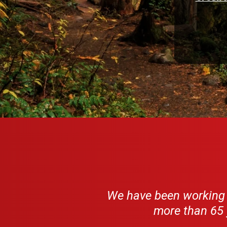
We have been working w
more than 65 