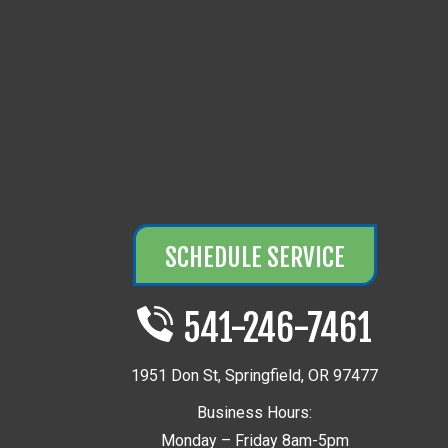
SCHEDULE SERVICE
541-246-7461
1951 Don St
,
Springfield
,
OR
97477
Business Hours:
Monday – Friday 8am-5pm