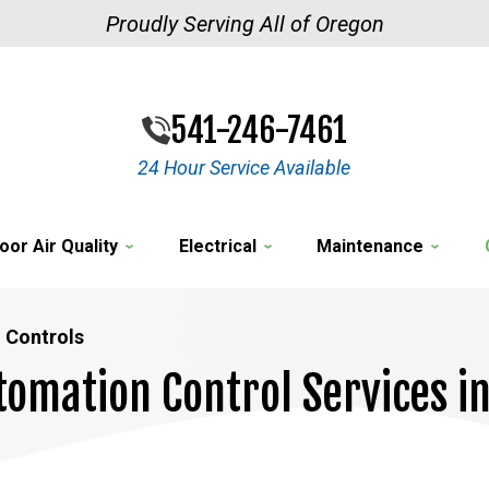
Proudly Serving All of Oregon
541-246-7461
24 Hour Service Available
oor Air Quality
Electrical
Maintenance
 Controls
tomation Control Services i