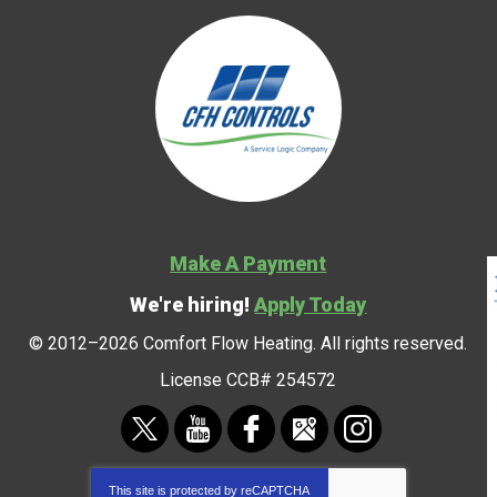
Make A Payment
We're hiring!
Apply Today
© 2012–2026
Comfort Flow Heating
. All rights reserved.
License CCB# 254572
This site is protected by
reCAPTCHA