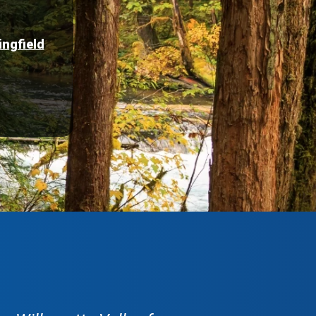
ingfield