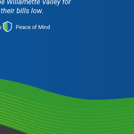
e Willamette Valley for
eir bills low.
s
Peace of Mind