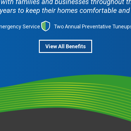
ith families and businesses throughout th
years to keep their homes comfortable and th
Emergency Service
Two Annual Preventative Tuneup
View All Benefits