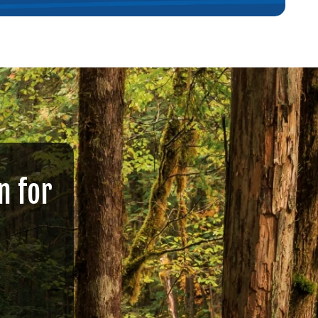
n for