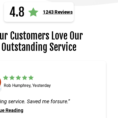
4.8
1243 Reviews
ur Customers Love Our
Outstanding Service
Rob Humphrey, Yesterday
ng service. Saved me forsure.
ue Reading