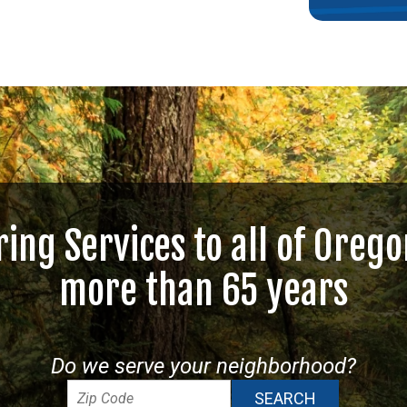
ring Services to all of Orego
more than 65 years
Do we serve your neighborhood?