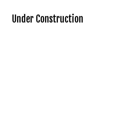
Under Construction