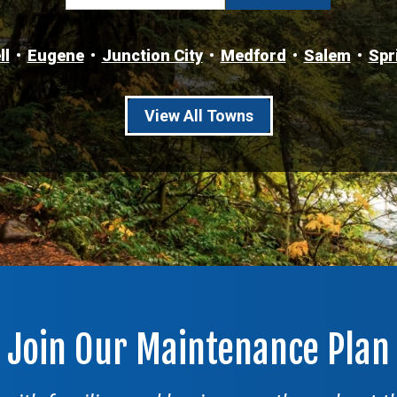
ll
Eugene
Junction City
Medford
Salem
Spr
View All Towns
Join Our Maintenance Plan