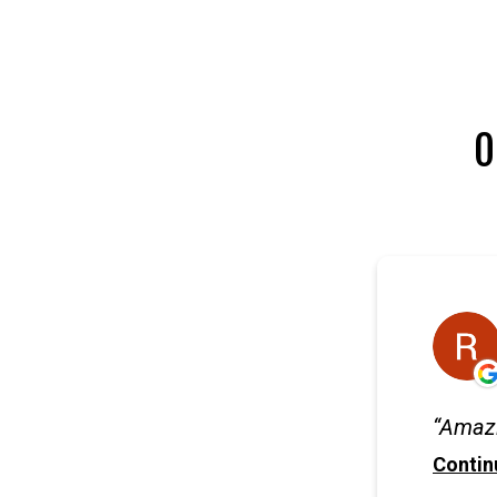
O
Amazi
Contin