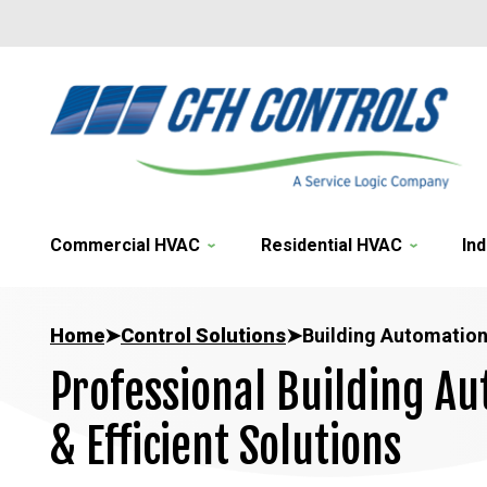
Commercial HVAC
Residential HVAC
Ind
Home
➤
Control Solutions
➤
Building Automation
Professional Building Au
& Efficient Solutions