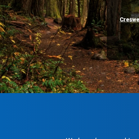
Creswe