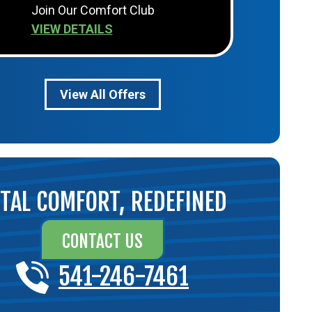
Join Our Comfort Club
VIEW DETAILS
View All Offers
TAL COMFORT, REDEFINED
CONTACT US
541-246-7461