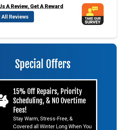
Us A Review, Get A Reward
 All Reviews
Special Offers
15% Off Repairs, Priority
Scheduling, & NO Overtime
Fees!
Stay Warm, Stress-Free, &
Covered all Winter Long When You