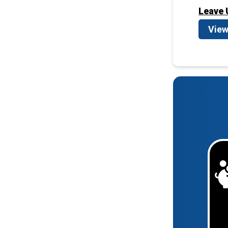
Leave 
View