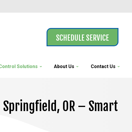
SCHEDULE SERVICE
Control Solutions
About Us
Contact Us
n Springfield, OR – Smart