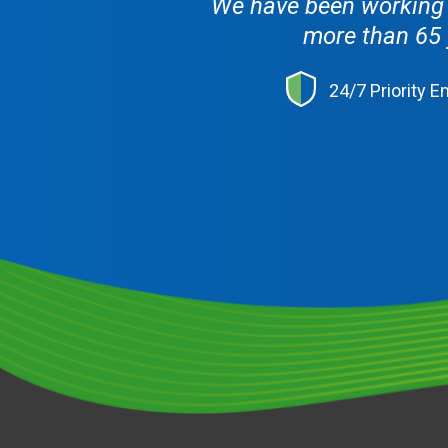
We have been working w
more than 65 
24/7 Priority 