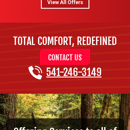
View All Offers
TOTAL COMFORT, REDEFINED
CONTACT US
541-246-3149