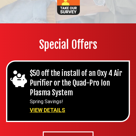
Special Offers
$50 off the install of an Oxy 4 Air
Purifier or the Quad-Pro Ion
Plasma System
Spring Savings!
VIEW DETAILS