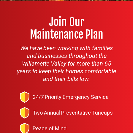
Join Our
Maintenance Plan
We have been working with families
and businesses throughout the
Willamette Valley for more than 65
years to keep their homes comfortable
and their bills low.
24/7 Priority Emergency Service
Two Annual Preventative Tuneups
Peace of Mind