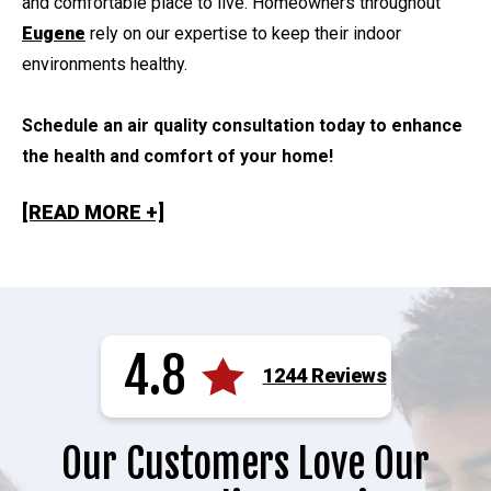
and comfortable place to live. Homeowners throughout
Eugene
rely on our expertise to keep their indoor
environments healthy.
Schedule an air quality consultation today to enhance
the health and comfort of your home!
[READ MORE +]
4.8
1244 Reviews
Our Customers Love Our