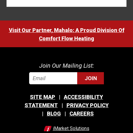
Visit Our Partner, Mahalo: A Proud Division Of
Comfort Flow Heating
Join Our Mailing List:
JOIN
SITE MAP
ACCESSIBILITY
STATEMENT
PRIVACY POLICY
BLOG
CAREERS
iMarket Solutions