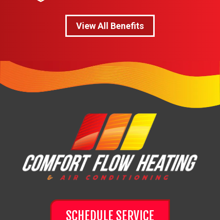
View All Benefits
SCHEDULE SERVICE