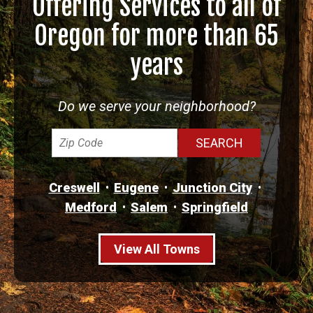
Offering Services to all of
Oregon for more than 65
years
Do we serve your neighborhood?
Creswell
Eugene
Junction City
Medford
Salem
Springfield
View All Towns