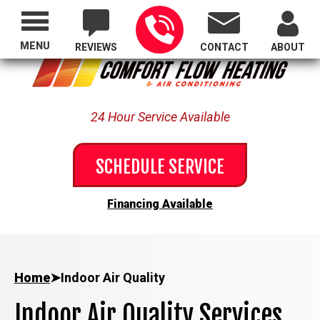
Proudly Serving All of Oregon
MENU
REVIEWS
CONTACT
ABOUT
24 Hour Service Available
SCHEDULE SERVICE
Financing Available
Home
➤
Indoor Air Quality
Indoor Air Quality Services