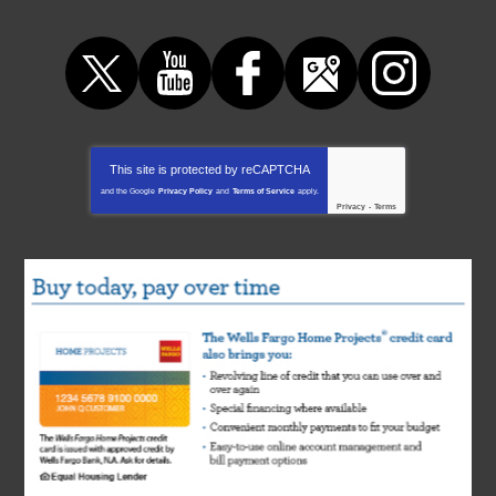
This site is protected by
reCAPTCHA
and the Google
Privacy Policy
and
Terms of Service
apply.
Privacy
-
Terms