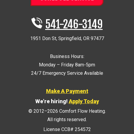
541-246-3149
1951 Don St
,
Springfield
,
OR
97477
Business Hours:
Monday – Friday 8am-5pm
24/7 Emergency Service Available
Make A Payment
We're hiring!
Apply Today
© 2012–2026
Comfort Flow Heating
.
All rights reserved.
License CCB# 254572