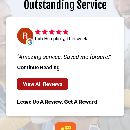
Outstanding Service
Rob Humphrey, This week
Amazing service. Saved me forsure.
Continue Reading
View All Reviews
Leave Us A Review, Get A Reward