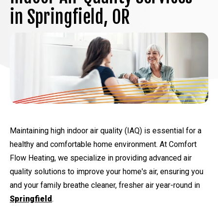
in Springfield, OR
Maintaining high indoor air quality (IAQ) is essential for a
healthy and comfortable home environment. At Comfort
Flow Heating, we specialize in providing advanced air
quality solutions to improve your home's air, ensuring you
and your family breathe cleaner, fresher air year-round in
Springfield
.