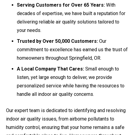
Serving Customers for Over 65 Years:
With
decades of expertise, we have built a reputation for
delivering reliable air quality solutions tailored to
your needs.
Trusted by Over 50,000 Customers:
Our
commitment to excellence has earned us the trust of
homeowners throughout Springfield, OR.
A Local Company That Cares:
Small enough to
listen, yet large enough to deliver, we provide
personalized service while having the resources to
handle all indoor air quality concerns.
Our expert team is dedicated to identifying and resolving
indoor air quality issues, from airborne pollutants to
humidity control, ensuring that your home remains a safe