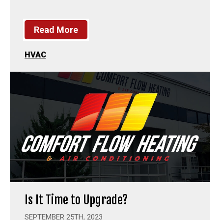
Read More
HVAC
Is It Time to Upgrade?
SEPTEMBER 25TH, 2023