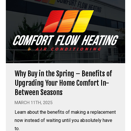
Why Buy in the Spring – Benefits of
Upgrading Your Home Comfort In-
Between Seasons
MARCH 11TH, 2025
Learn about the benefits of making a replacement
now instead of waiting until you absolutely have
to.