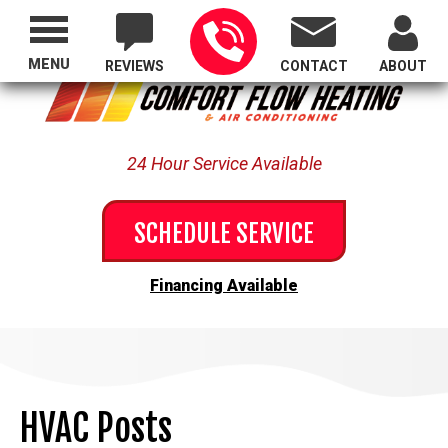
Proudly Serving All of Oregon
MENU
REVIEWS
CONTACT
ABOUT
24 Hour Service Available
SCHEDULE SERVICE
Financing Available
HVAC Posts