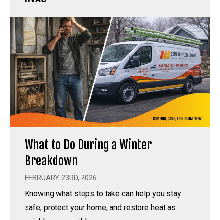
What to Do During a Winter
Breakdown
FEBRUARY 23RD, 2026
Knowing what steps to take can help you stay
safe, protect your home, and restore heat as