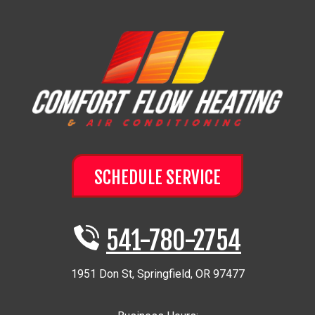
SCHEDULE SERVICE
541-780-2754
1951 Don St
,
Springfield
,
OR
97477