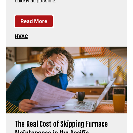
quickly as possible.
Read More
HVAC
The Real Cost of Skipping Furnace