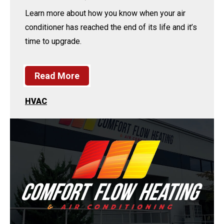
Learn more about how you know when your air
conditioner has reached the end of its life and it’s
time to upgrade.
Read More
HVAC