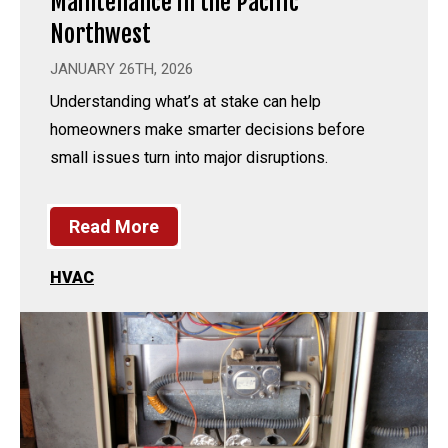
Maintenance in the Pacific
Northwest
JANUARY 26TH, 2026
Understanding what’s at stake can help
homeowners make smarter decisions before
small issues turn into major disruptions.
Read More
HVAC