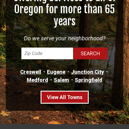
Oregon for more than 65
years
Do we serve your neighborhood?
Creswell
Eugene
Junction City
Medford
Salem
Springfield
View All Towns