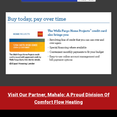
Visit Our Partner, Mahalo: A Proud Division Of
Comfort Flow Heating