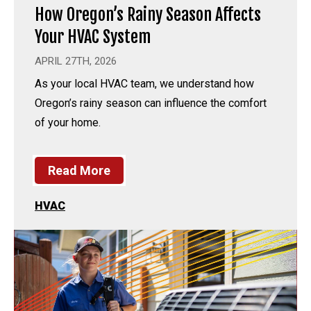
How Oregon’s Rainy Season Affects
Your HVAC System
APRIL 27TH, 2026
As your local HVAC team, we understand how
Oregon’s rainy season can influence the comfort
of your home.
Read More
HVAC