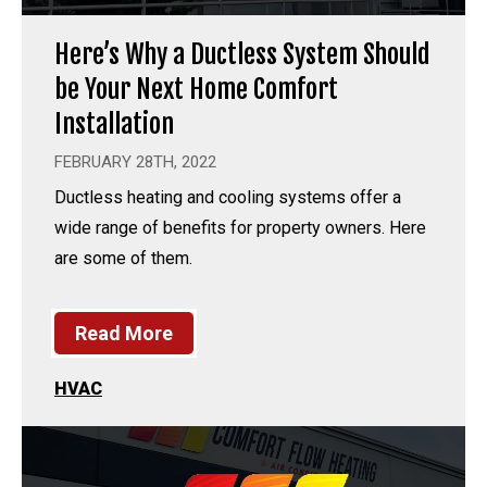
Here’s Why a Ductless System Should
be Your Next Home Comfort
Installation
FEBRUARY 28TH, 2022
Ductless heating and cooling systems offer a
wide range of benefits for property owners. Here
are some of them.
Read More
HVAC