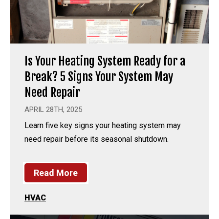
Is Your Heating System Ready for a
Break? 5 Signs Your System May
Need Repair
APRIL 28TH, 2025
Learn five key signs your heating system may
need repair before its seasonal shutdown.
Read More
HVAC