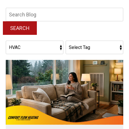
Search
Blog:
SEARCH