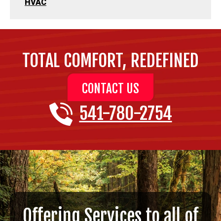
HVAC
TOTAL COMFORT, REDEFINED
CONTACT US
541-780-2754
Offering Services to all of