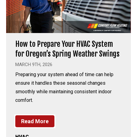
How to Prepare Your HVAC System
for Oregon’s Spring Weather Swings
MARCH 9TH, 2026
Preparing your system ahead of time can help
ensure it handles these seasonal changes
smoothly while maintaining consistent indoor
comfort.
Read More
HVAC