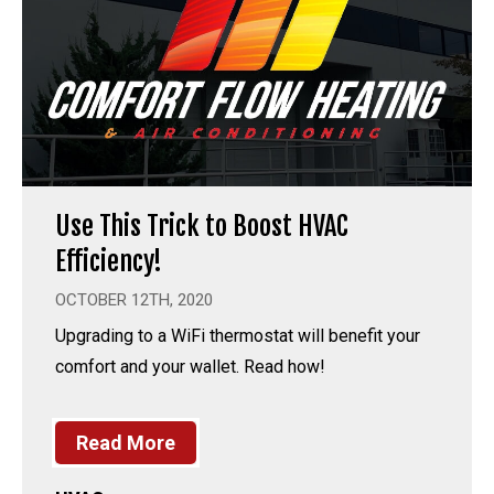
Use This Trick to Boost HVAC
Efficiency!
OCTOBER 12TH, 2020
Upgrading to a WiFi thermostat will benefit your
comfort and your wallet. Read how!
Read More