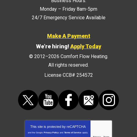
Business Hours:
Monday – Friday 8am-5pm
24/7 Emergency Service Available
Make A Payment
We're hiring!
Apply Today
© 2012–2026
Comfort Flow Heating
.
All rights reserved.
License CCB# 254572
This site is protected by
reCAPTCHA
and the Google
Privacy Policy
and
Terms of Service
apply.
Privacy
-
Terms