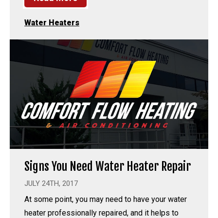
Water Heaters
Signs You Need Water Heater Repair
JULY 24TH, 2017
At some point, you may need to have your water
heater professionally repaired, and it helps to