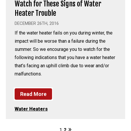
Watch for These Signs of Water
Heater Trouble
DECEMBER 26TH, 2016
If the water heater fails on you during winter, the
impact will be worse than a failure during the
summer. So we encourage you to watch for the
following indications that you have a water heater
that’s facing an uphill climb due to wear and/or
malfunctions.
Read More
Water Heaters
1
2