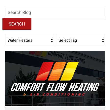
Search
Blog:
SEARCH