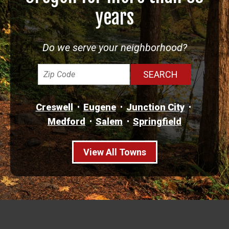
years
Do we serve your neighborhood?
Creswell
Eugene
Junction City
Medford
Salem
Springfield
View All Towns