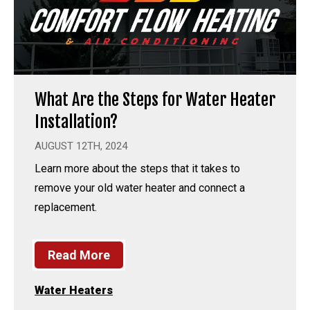
What Are the Steps for Water Heater
Installation?
AUGUST 12TH, 2024
Learn more about the steps that it takes to
remove your old water heater and connect a
replacement.
Read More
Water Heaters