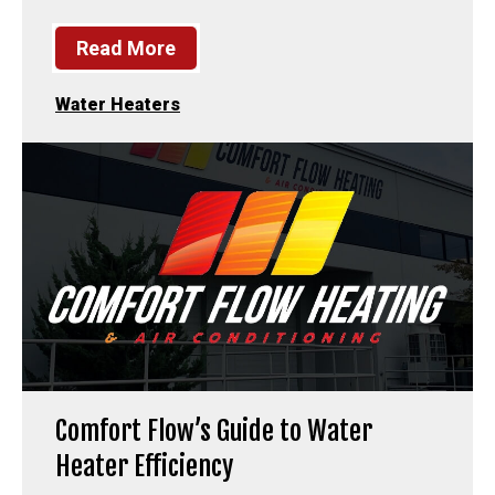
Read More
Water Heaters
Comfort Flow’s Guide to Water
Heater Efficiency