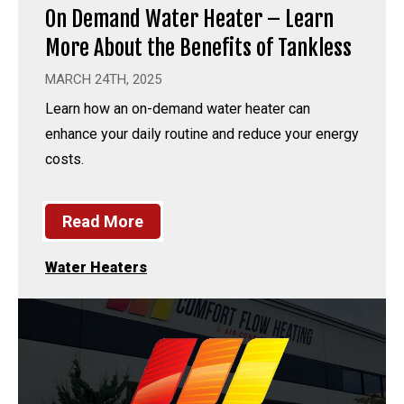
On Demand Water Heater – Learn
More About the Benefits of Tankless
MARCH 24TH, 2025
Learn how an on-demand water heater can
enhance your daily routine and reduce your energy
costs.
Read More
Water Heaters