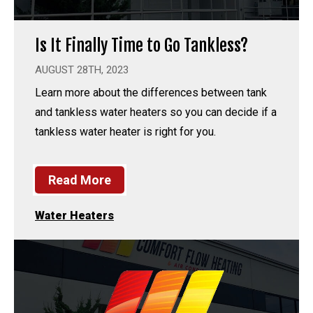
Is It Finally Time to Go Tankless?
AUGUST 28TH, 2023
Learn more about the differences between tank
and tankless water heaters so you can decide if a
tankless water heater is right for you.
Read More
Water Heaters