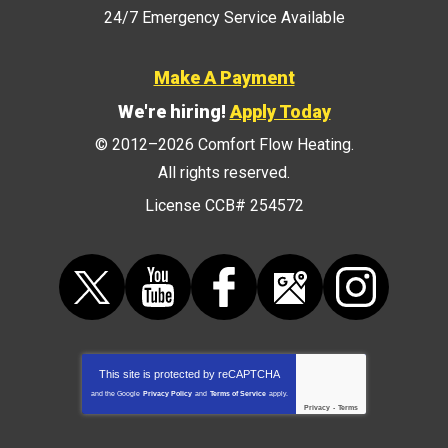
24/7 Emergency Service Available
Make A Payment
We're hiring!
Apply Today
© 2012–2026
Comfort Flow Heating
.
All rights reserved.
License CCB# 254572
This site is protected by
reCAPTCHA
and the Google
Privacy Policy
and
Terms of Service
apply.
Privacy
-
Terms