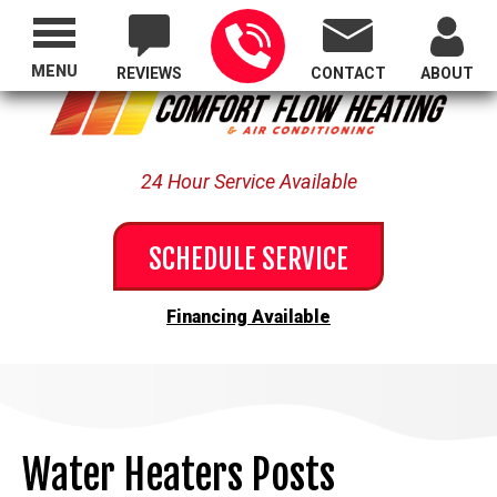
Proudly Serving All of Oregon
MENU
REVIEWS
CONTACT
ABOUT
24 Hour Service Available
SCHEDULE SERVICE
Financing Available
Water Heaters Posts