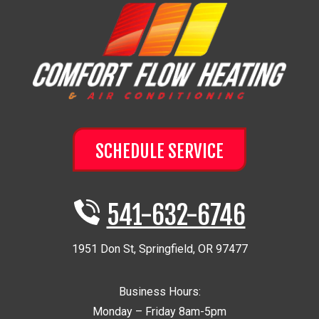
SCHEDULE SERVICE
541-632-6746
1951 Don St
,
Springfield
,
OR
97477
Business Hours:
Monday – Friday 8am-5pm