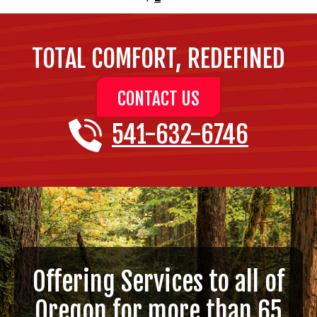
TOTAL COMFORT, REDEFINED
CONTACT US
541-632-6746
Offering Services to all of
Oregon for more than 65