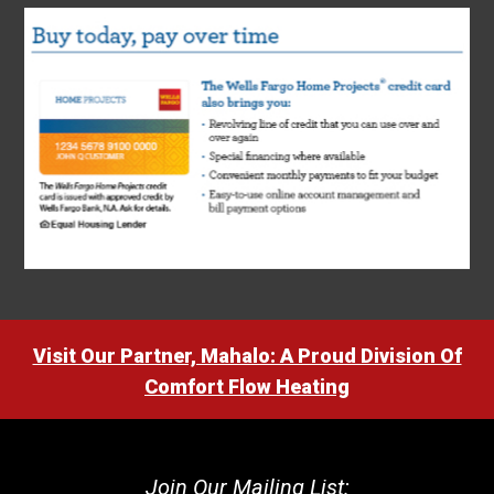
Visit Our Partner, Mahalo: A Proud Division Of
Comfort Flow Heating
Join Our Mailing List: