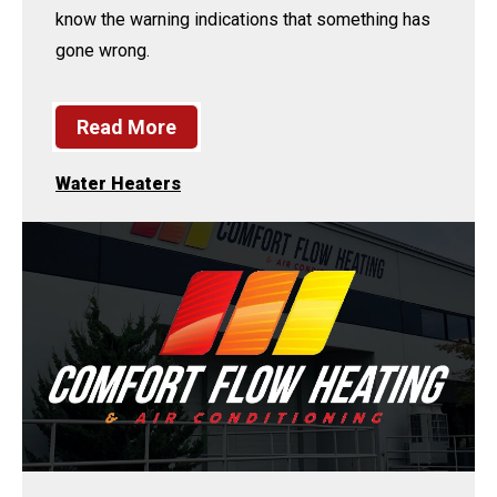
know the warning indications that something has
gone wrong.
Read More
Water Heaters