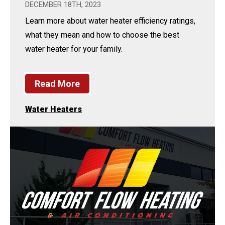
DECEMBER 18TH, 2023
Learn more about water heater efficiency ratings,
what they mean and how to choose the best
water heater for your family.
Read More
Water Heaters