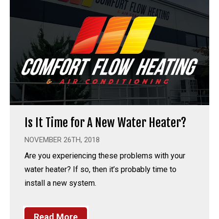
Is It Time for A New Water Heater?
NOVEMBER 26TH, 2018
Are you experiencing these problems with your
water heater? If so, then it’s probably time to
install a new system.
Read More