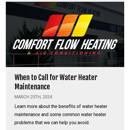
When to Call for Water Heater
Maintenance
MARCH 25TH, 2024
Learn more about the benefits of water heater
maintenance and some common water heater
problems that we can help you avoid.