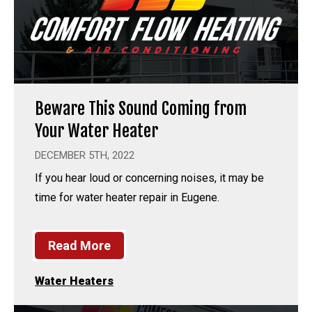
Beware This Sound Coming from
Your Water Heater
DECEMBER 5TH, 2022
If you hear loud or concerning noises, it may be
time for water heater repair in Eugene.
Read More
Water Heaters