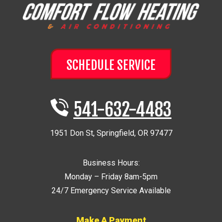
SCHEDULE SERVICE
541-632-4483
1951 Don St
,
Springfield
,
OR
97477
Business Hours:
Monday – Friday 8am-5pm
24/7 Emergency Service Available
Make A Payment