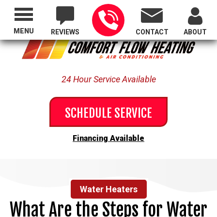
Proudly Serving All of Oregon
MENU
REVIEWS
CONTACT
ABOUT
24 Hour Service Available
SCHEDULE SERVICE
Financing Available
Water Heaters
What Are the Steps for Water