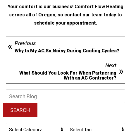
Your comfort is our business! Comfort Flow Heating
serves all of Oregon, so contact our team today to
schedule your appointment
.
Previous
Why Is My AC So Noisy During Cooling Cycles?
Next
What Should You Look For When Partnering
With an AC Contractor?
Search
Blog:
SEARCH