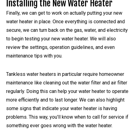
Installing the New Water Heater
Finally, we can get to work on actually putting your new
water heater in place. Once everything is connected and
secure, we can turn back on the gas, water, and electricity
to begin testing your new water heater. We will also
review the settings, operation guidelines, and even
maintenance tips with you.
Tankless water heaters in particular require homeowner
maintenance like cleaning out the water filter and air filter
regularly. Doing this can help your water heater to operate
more efficiently and to last longer. We can also highlight
some signs that indicate your water heater is having
problems. This way, you’ll know when to call for service if
something ever goes wrong with the water heater.