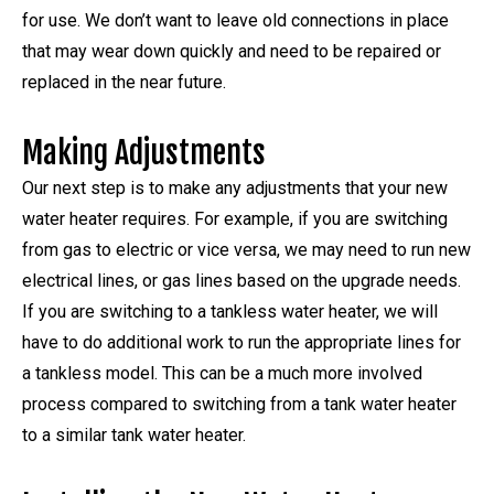
for use. We don’t want to leave old connections in place
that may wear down quickly and need to be repaired or
replaced in the near future.
Making Adjustments
Our next step is to make any adjustments that your new
water heater requires. For example, if you are switching
from gas to electric or vice versa, we may need to run new
electrical lines, or gas lines based on the upgrade needs.
If you are switching to a tankless water heater, we will
have to do additional work to run the appropriate lines for
a tankless model. This can be a much more involved
process compared to switching from a tank water heater
to a similar tank water heater.