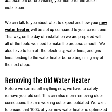
assessment before visiting your home for the actual
installation.
We can talk to you about what to expect and how your
new
water heater
will be set up compared to your current one.
This way, on the day of installation we are prepared with
all of the tools we need to make the process smooth. We
also have to turn off the electricity, water lines, and gas
lines leading to the water heater before beginning any of
the next steps.
Removing the Old Water Heater
Before we can install anything new, we have to safely
remove your old unit. This can also mean removing older
connections that are wearing out or are outdated. We want
to ensure that 100% of your new water heater is optimized