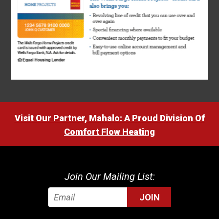
Visit Our Partner, Mahalo: A Proud Division Of
Comfort Flow Heating
Join Our Mailing List:
JOIN