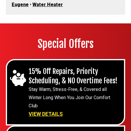
Eugene
•
Water Heater
Special Offers
15% Off Repairs, Priority
Scheduling, & NO Overtime Fees!
Stay Warm, Stress-Free, & Covered all
Winter Long When You Join Our Comfort
Club
VIEW DETAILS