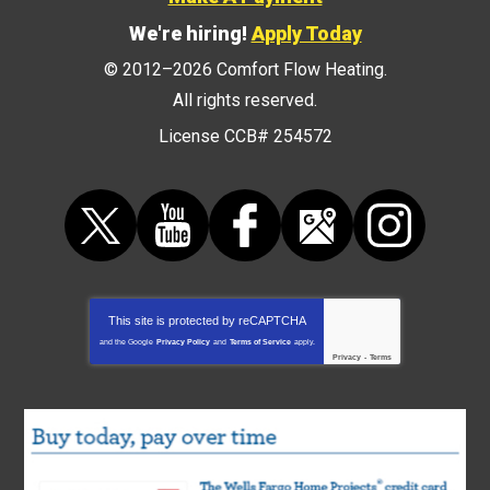
We're hiring!
Apply Today
© 2012–2026
Comfort Flow Heating
.
All rights reserved.
License CCB# 254572
This site is protected by
reCAPTCHA
and the Google
Privacy Policy
and
Terms of Service
apply.
Privacy
-
Terms