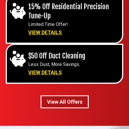
15% Off Residential Precision
Tune-Up
Limited Time Offer!
VIEW DETAILS
$50 Off Duct Cleaning
Less Dust, More Savings.
VIEW DETAILS
View All Offers