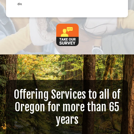
div.
Offering Services to all of
Oregon for more than 65
years