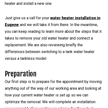
heater and install a new one.
Just give us a call for your
water heater installation in
Eugene
and we will take it from there. In the meantime,
you can keep reading to learn more about the steps that it
takes to remove your old water heater and connect a
replacement. We are also reviewing briefly the
differences between switching to a tank water heater
versus a tankless model.
Preparation
Our first step is to prepare for the appointment by moving
anything out of the way of our working area and looking at
how your current water heater is set up so we can
optimize the removal. We will complete an installation