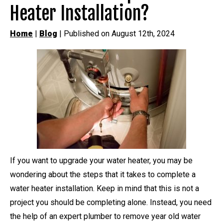
Heater Installation?
Home
|
Blog
| Published on August 12th, 2024
If you want to upgrade your water heater, you may be
wondering about the steps that it takes to complete a
water heater installation. Keep in mind that this is not a
project you should be completing alone. Instead, you need
the help of an expert plumber to remove year old water