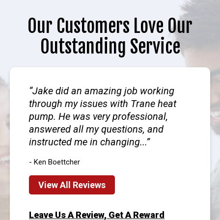
Our Customers Love Our
Outstanding Service
Jake did an amazing job working
through my issues with Trane heat
pump. He was very professional,
answered all my questions, and
instructed me in changing...
- Ken Boettcher
View All Reviews
Leave Us A Review, Get A Reward