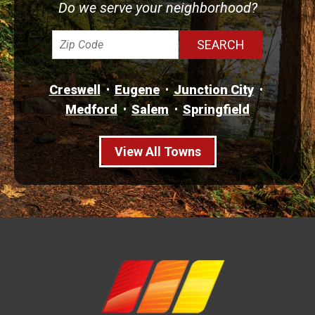
Do we serve your neighborhood?
Creswell
Eugene
Junction City
Medford
Salem
Springfield
View All Towns