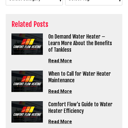
Related Posts
On Demand Water Heater –
Learn More About the Benefits
of Tankless
Read More
When to Call for Water Heater
Maintenance
Read More
Comfort Flow’s Guide to Water
Heater Efficiency
Read More