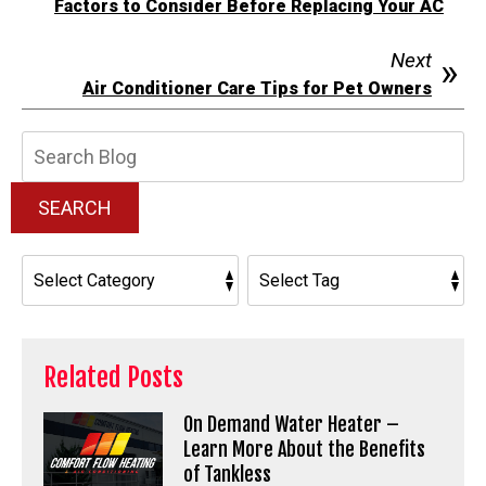
Factors to Consider Before Replacing Your AC
Next
Air Conditioner Care Tips for Pet Owners
Search
Blog:
SEARCH
Related Posts
On Demand Water Heater –
Learn More About the Benefits
of Tankless