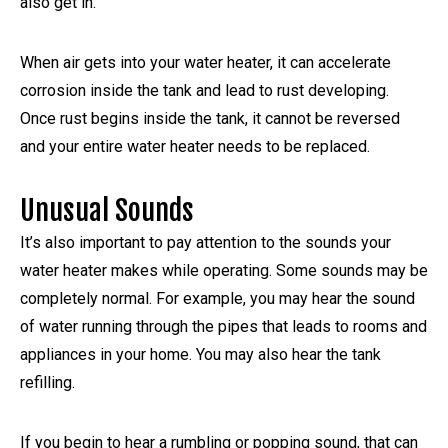
also get in.
When air gets into your water heater, it can accelerate
corrosion inside the tank and lead to rust developing.
Once rust begins inside the tank, it cannot be reversed
and your entire water heater needs to be replaced.
Unusual Sounds
It’s also important to pay attention to the sounds your
water heater makes while operating. Some sounds may be
completely normal. For example, you may hear the sound
of water running through the pipes that leads to rooms and
appliances in your home. You may also hear the tank
refilling.
If you begin to hear a rumbling or popping sound, that can