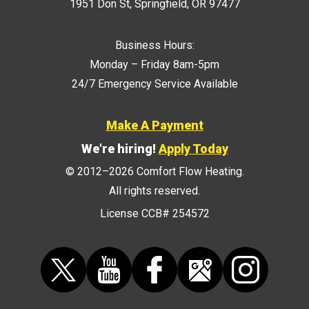
1951 Don St
,
Springfield
,
OR
97477
Business Hours:
Monday – Friday 8am-5pm
24/7 Emergency Service Available
Make A Payment
We're hiring!
Apply Today
© 2012–2026
Comfort Flow Heating
.
All rights reserved.
License CCB# 254572