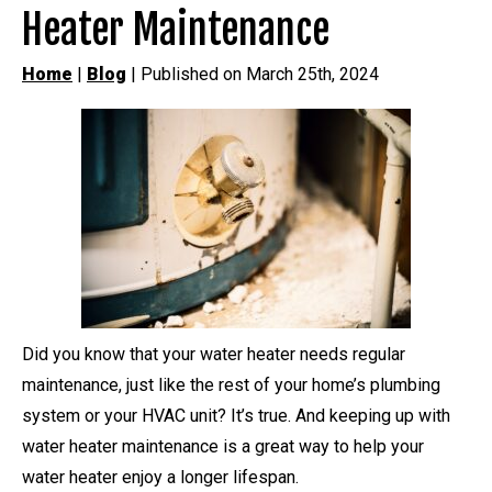
Heater Maintenance
Home
|
Blog
| Published on March 25th, 2024
Did you know that your water heater needs regular
maintenance, just like the rest of your home’s plumbing
system or your HVAC unit? It’s true. And keeping up with
water heater maintenance is a great way to help your
water heater enjoy a longer lifespan.