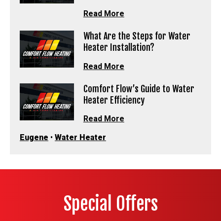
Read More
What Are the Steps for Water
Heater Installation?
Read More
Comfort Flow’s Guide to Water
Heater Efficiency
Read More
Eugene
•
Water Heater
Special Offers