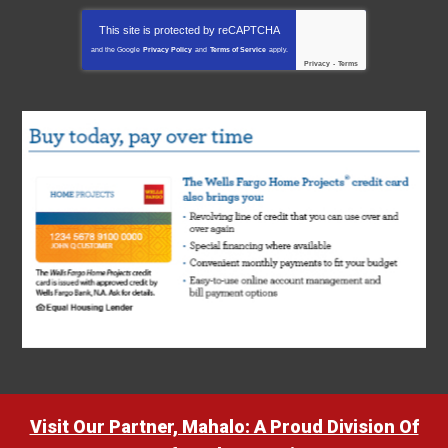
This site is protected by
reCAPTCHA
and the Google
Privacy Policy
and
Terms of Service
apply.
Privacy
-
Terms
Visit Our Partner, Mahalo: A Proud Division Of