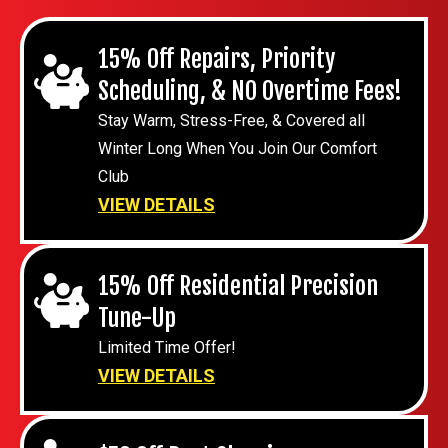
15% Off Repairs, Priority
Scheduling, & NO Overtime Fees!
Stay Warm, Stress-Free, & Covered all
Winter Long When You Join Our Comfort
Club
VIEW DETAILS
15% Off Residential Precision
Tune-Up
Limited Time Offer!
VIEW DETAILS