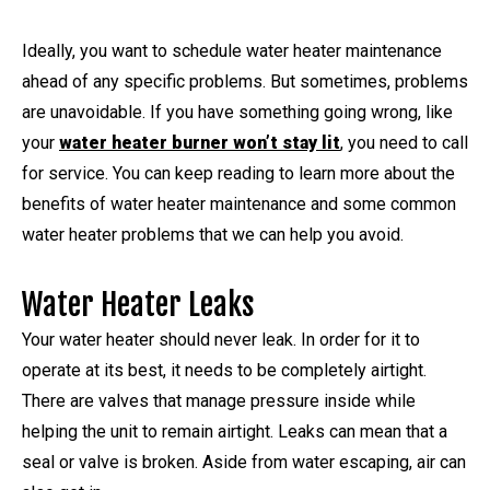
Ideally, you want to schedule water heater maintenance
ahead of any specific problems. But sometimes, problems
are unavoidable. If you have something going wrong, like
your
water heater burner won’t stay lit
, you need to call
for service. You can keep reading to learn more about the
benefits of water heater maintenance and some common
water heater problems that we can help you avoid.
Water Heater Leaks
Your water heater should never leak. In order for it to
operate at its best, it needs to be completely airtight.
There are valves that manage pressure inside while
helping the unit to remain airtight. Leaks can mean that a
seal or valve is broken. Aside from water escaping, air can