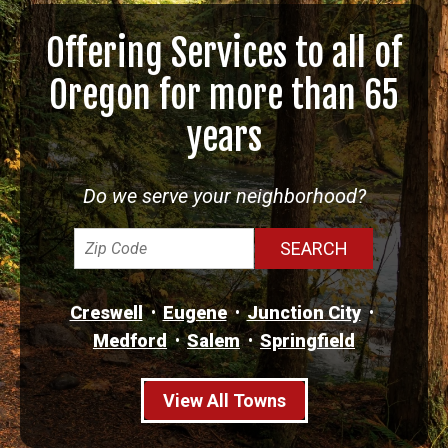
Offering Services to all of
Oregon for more than 65
years
Do we serve your neighborhood?
Creswell
Eugene
Junction City
Medford
Salem
Springfield
View All Towns