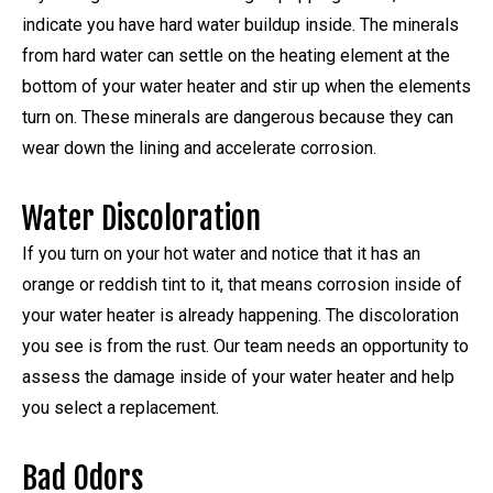
indicate you have hard water buildup inside. The minerals
from hard water can settle on the heating element at the
bottom of your water heater and stir up when the elements
turn on. These minerals are dangerous because they can
wear down the lining and accelerate corrosion.
Water Discoloration
If you turn on your hot water and notice that it has an
orange or reddish tint to it, that means corrosion inside of
your water heater is already happening. The discoloration
you see is from the rust. Our team needs an opportunity to
assess the damage inside of your water heater and help
you select a replacement.
Bad Odors