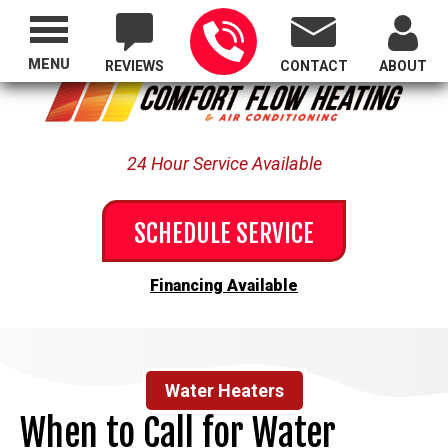
Proudly Serving All of Oregon
MENU
REVIEWS
CONTACT
ABOUT
24 Hour Service Available
SCHEDULE SERVICE
Financing Available
Water Heaters
When to Call for Water