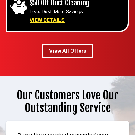
$50 Off Duct Cleaning
Less Dust, More Savings.
VIEW DETAILS
View All Offers
Our Customers Love Our
Outstanding Service