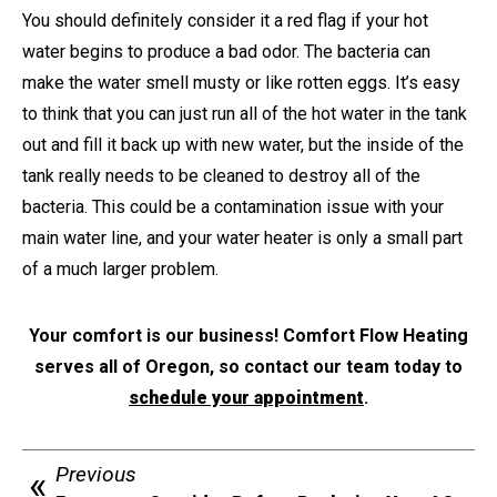
You should definitely consider it a red flag if your hot
water begins to produce a bad odor. The bacteria can
make the water smell musty or like rotten eggs. It’s easy
to think that you can just run all of the hot water in the tank
out and fill it back up with new water, but the inside of the
tank really needs to be cleaned to destroy all of the
bacteria. This could be a contamination issue with your
main water line, and your water heater is only a small part
of a much larger problem.
Your comfort is our business! Comfort Flow Heating
serves all of Oregon, so contact our team today to
schedule your appointment
.
Previous