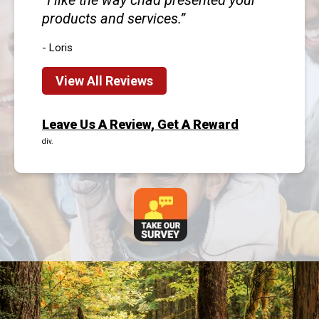
I like the way chad presented your
products and services.
- Loris
View All Reviews
Leave Us A Review, Get A Reward
div.