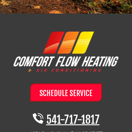
SCHEDULE SERVICE
541-717-1817