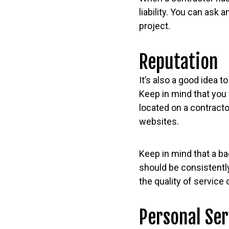
liability. You can ask
project.
Reputation
It’s also a good idea 
Keep in mind that you 
located on a contract
websites.
Keep in mind that a ba
should be consistently
the quality of service 
Personal Ser