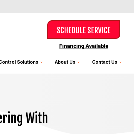
SCHEDULE SERVICE
Financing Available
Control Solutions
About Us
Contact Us
ering With