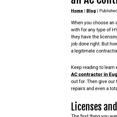
Home
|
Blog
| Publishe
When you choose an ai
with for any type of 
they have the licensing
job done right. But ho
a legitimate contracto
Keep reading to learn 
AC contractor in Eu
out for. Then give ou
repairs and even a tot
Licenses and
The first thing you w