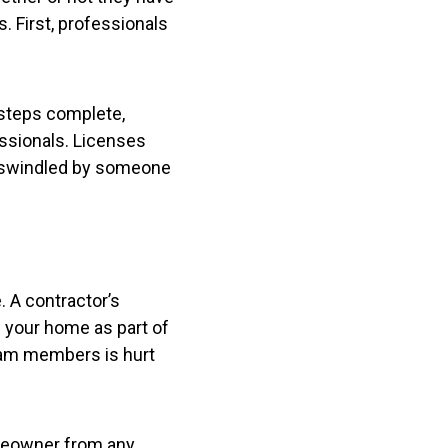
. First, professionals
 steps complete,
ssionals. Licenses
et swindled by someone
. A contractor’s
 your home as part of
team members is hurt
omeowner from any