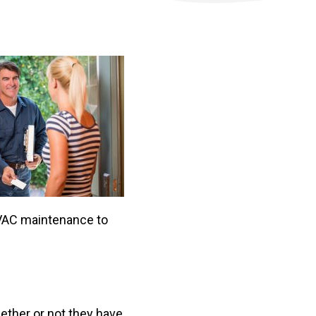
 HVAC maintenance to
ether or not they have