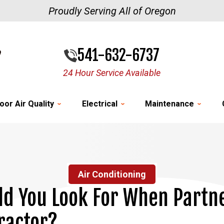
Proudly Serving All of Oregon
541-632-6737
24 Hour Service Available
oor Air Quality
Electrical
Maintenance
Air Conditioning
d You Look For When Partn
ractor?