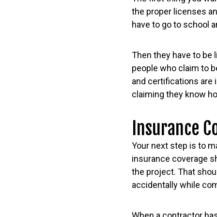
the proper licenses an
have to go to school a
Then they have to be l
people who claim to b
and certifications ar
claiming they know how
Insurance C
Your next step is to m
insurance coverage sh
the project. That sho
accidentally while com
When a contractor has