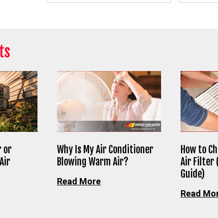
ts
 or
Why Is My Air Conditioner
How to Ch
Air
Blowing Warm Air?
Air Filter
Guide)
Read More
Read Mo