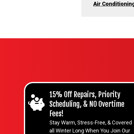
Air Conditionin
15% Off Repairs, Priority
Scheduling, & NO Overtime
Fees!
Stay Warm, Stress-Free, & Covered
all Winter Long When You Join Our