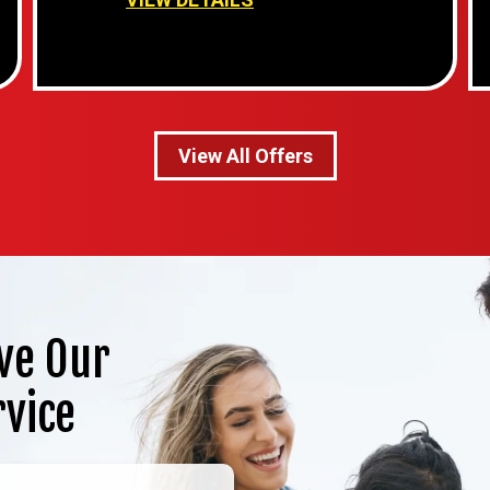
View All Offers
ve Our
rvice