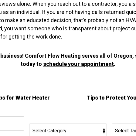
 reviews alone. When you reach out to a contractor, you al
as an individual. If you are not having calls returned quic
to make an educated decision, that’s probably not an HV
ad, you want someone who is transparent about project ou
 for getting the work done.
 business! Comfort Flow Heating serves all of Oregon,
today to
schedule your appointment
.
ps for Water Heater
Tips to Protect Yo
h