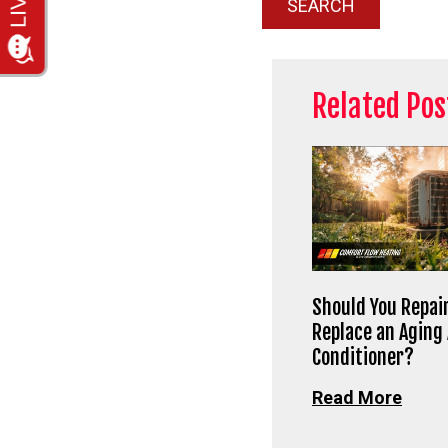
SEARCH
Related Pos
Should You Repair
Replace an Aging 
Conditioner?
Read More