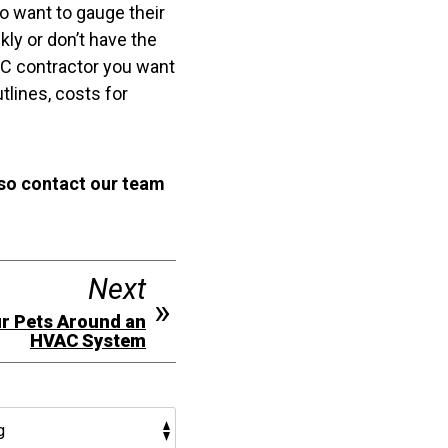
so want to gauge their
kly or don’t have the
AC contractor you want
tlines, costs for
 so contact our team
Next
ur Pets Around an
HVAC System