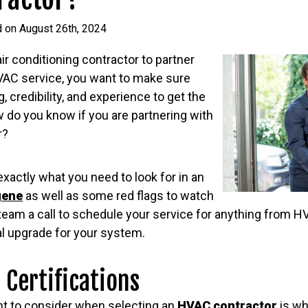
d on August 26th, 2024
r conditioning contractor to partner
HVAC service, you want to make sure
, credibility, and experience to get the
w do you know if you are partnering with
r?
exactly what you need to look for in an
gene
as well as some red flags to watch
r team a call to schedule your service for anything from
al upgrade for your system.
 Certifications
ant to consider when selecting an
HVAC contractor
is wh