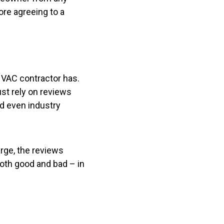
ore agreeing to a
 HVAC contractor has.
ust rely on reviews
nd even industry
arge, the reviews
both good and bad – in