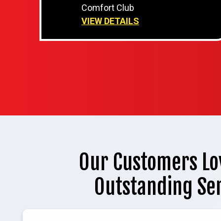
Comfort Club
VIEW DETAILS
Our Customers Lo
Outstanding Se