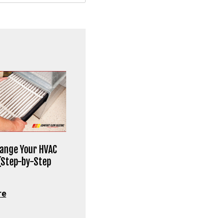
ange Your HVAC
 (Step-by-Step
re