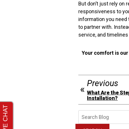
But don’t just rely on
responsiveness to you 
information you need 
to partner with. Inste
service, and timelines
Your comfort is our
Previous
What Are the Ste
Installation?
Searc
Blog: