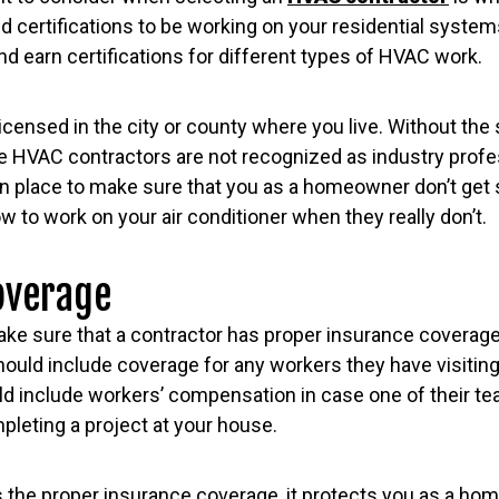
d certifications to be working on your residential systems
nd earn certifications for different types of HVAC work.
icensed in the city or county where you live. Without the
e HVAC contractors are not recognized as industry profe
e in place to make sure that you as a homeowner don’t g
 to work on your air conditioner when they really don’t.
overage
ake sure that a contractor has proper insurance coverage
ould include coverage for any workers they have visiting
uld include workers’ compensation in case one of their 
pleting a project at your house.
 the proper insurance coverage, it protects you as a h