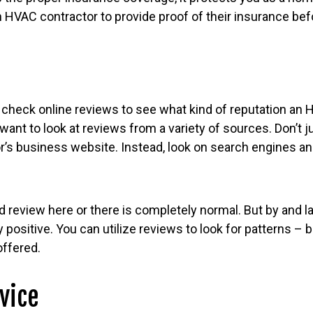
 an HVAC contractor to provide proof of their insurance bef
to check online reviews to see what kind of reputation an
want to look at reviews from a variety of sources. Don’t j
or’s business website. Instead, look on search engines a
d review here or there is completely normal. But by and l
 positive. You can utilize reviews to look for patterns – 
offered.
vice