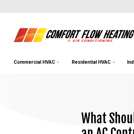
Commercial HVAC
Residential HVAC
Ind
What Shoul
an AC Cont