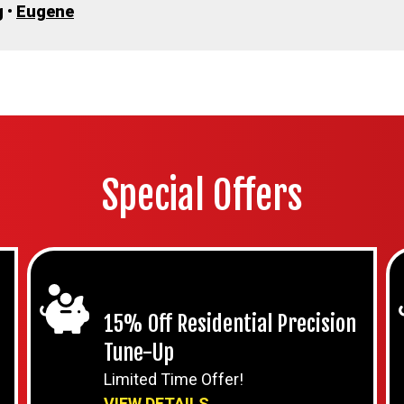
g
•
Eugene
Special Offers
15% Off Residential Precision
Tune-Up
Limited Time Offer!
VIEW DETAILS