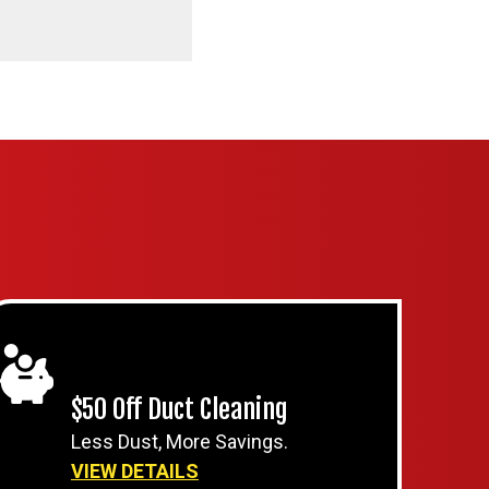
$50 Off Duct Cleaning
Less Dust, More Savings.
VIEW DETAILS