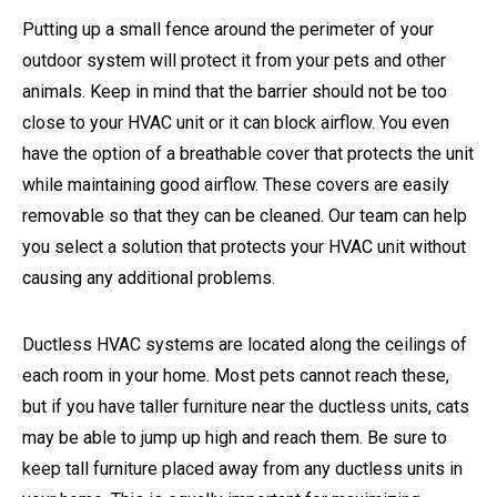
Putting up a small fence around the perimeter of your
outdoor system will protect it from your pets and other
animals. Keep in mind that the barrier should not be too
close to your HVAC unit or it can block airflow. You even
have the option of a breathable cover that protects the unit
while maintaining good airflow. These covers are easily
removable so that they can be cleaned. Our team can help
you select a solution that protects your HVAC unit without
causing any additional problems.
Ductless HVAC systems are located along the ceilings of
each room in your home. Most pets cannot reach these,
but if you have taller furniture near the ductless units, cats
may be able to jump up high and reach them. Be sure to
keep tall furniture placed away from any ductless units in