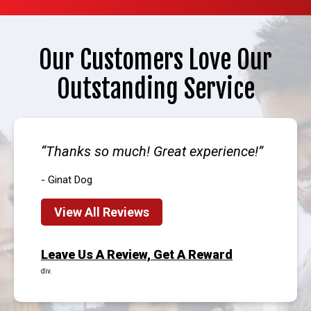
Our Customers Love Our
Outstanding Service
Thanks so much! Great experience!
- Ginat Dog
View All Reviews
Leave Us A Review, Get A Reward
div.