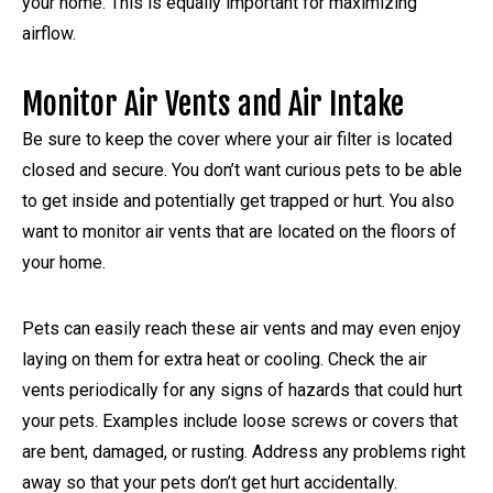
your home. This is equally important for maximizing
airflow.
Monitor Air Vents and Air Intake
Be sure to keep the cover where your air filter is located
closed and secure. You don’t want curious pets to be able
to get inside and potentially get trapped or hurt. You also
want to monitor air vents that are located on the floors of
your home.
Pets can easily reach these air vents and may even enjoy
laying on them for extra heat or cooling. Check the air
vents periodically for any signs of hazards that could hurt
your pets. Examples include loose screws or covers that
are bent, damaged, or rusting. Address any problems right
away so that your pets don’t get hurt accidentally.