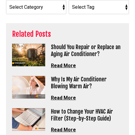
Related Posts
Should You Repair or Replace an
Aging Air Conditioner?
Read More
Why Is My Air Conditioner
Blowing Warm Air?
Read More
How to Change Your HVAC Air
Filter (Step-by-Step Guide)
Read More