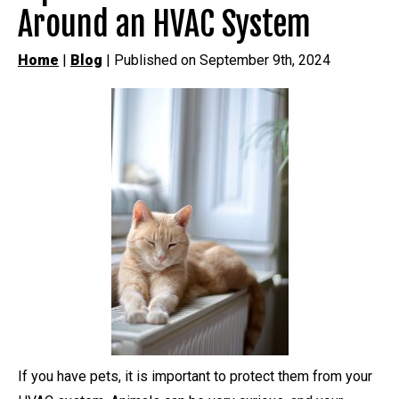
Around an HVAC System
Home
|
Blog
| Published on September 9th, 2024
If you have pets, it is important to protect them from your