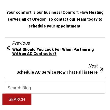
Your comfort is our business! Comfort Flow Heating
serves all of Oregon, so contact our team today to
schedule your appointment
.
Previous
What Should You Look For When Partnering
With an AC Contractor?
Next
Schedule AC Service Now That Fall is Here
Search
Blog:
SEARCH