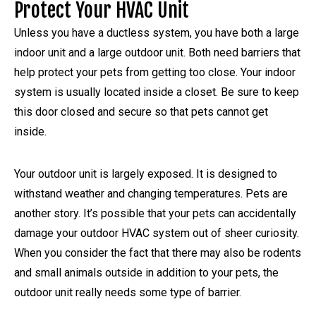
Protect Your HVAC Unit
Unless you have a ductless system, you have both a large
indoor unit and a large outdoor unit. Both need barriers that
help protect your pets from getting too close. Your indoor
system is usually located inside a closet. Be sure to keep
this door closed and secure so that pets cannot get
inside.
Your outdoor unit is largely exposed. It is designed to
withstand weather and changing temperatures. Pets are
another story. It’s possible that your pets can accidentally
damage your outdoor HVAC system out of sheer curiosity.
When you consider the fact that there may also be rodents
and small animals outside in addition to your pets, the
outdoor unit really needs some type of barrier.