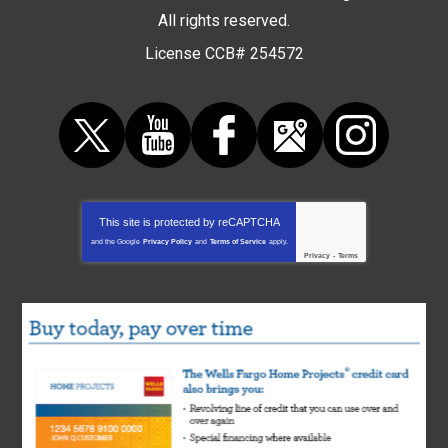
All rights reserved.
License CCB# 254572
This site is protected by
reCAPTCHA
and the Google
Privacy Policy
and
Terms of Service
apply.
Privacy
-
Terms