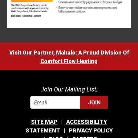
Visit Our Partner, Mahalo: A Proud Division Of
Comfort Flow Heating
Join Our Mailing List:
JOIN
SITE MAP
ACCESSIBILITY
STATEMENT
PRIVACY POLICY