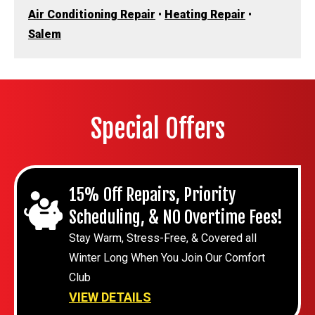
Air Conditioning Repair
•
Heating Repair
•
Salem
Special Offers
15% Off Repairs, Priority
Scheduling, & NO Overtime Fees!
Stay Warm, Stress-Free, & Covered all
Winter Long When You Join Our Comfort
Club
VIEW DETAILS