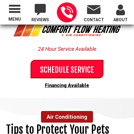
Proudly Serving All of Oregon
MENU
REVIEWS
CONTACT
ABOUT
24 Hour Service Available
SCHEDULE SERVICE
Financing Available
Air Conditioning
Tips to Protect Your Pets