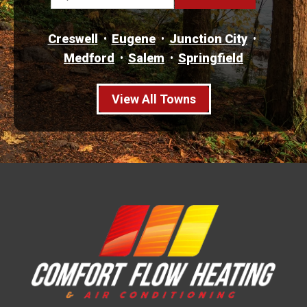
Creswell
Eugene
Junction City
Medford
Salem
Springfield
View All Towns