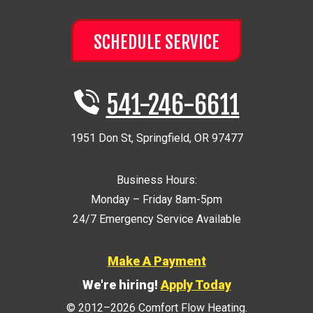
SCHEDULE SERVICE
541-246-6611
1951 Don St
,
Springfield
,
OR
97477
Business Hours:
Monday – Friday 8am-5pm
24/7 Emergency Service Available
Make A Payment
We're hiring!
Apply Today
© 2012–2026
Comfort Flow Heating
.