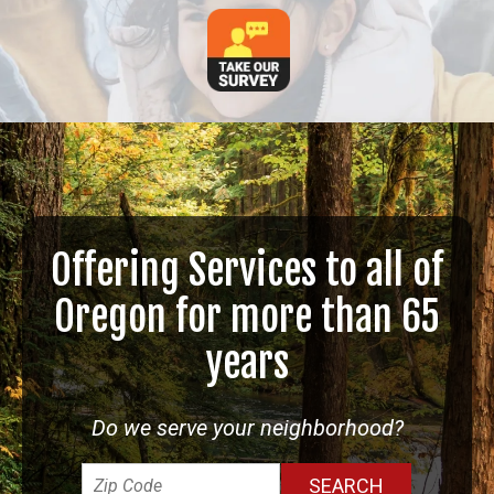
Offering Services to all of
Oregon for more than 65
years
Do we serve your neighborhood?