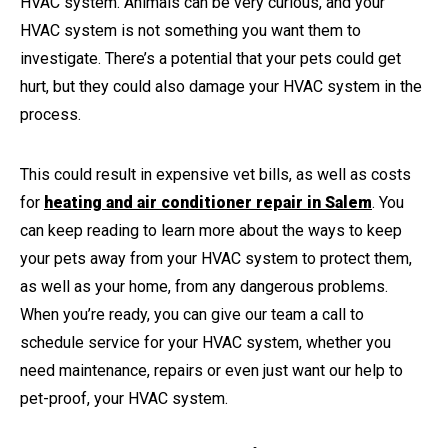
HVAC system. Animals can be very curious, and your
HVAC system is not something you want them to
investigate. There’s a potential that your pets could get
hurt, but they could also damage your HVAC system in the
process.
This could result in expensive vet bills, as well as costs
for
heating and air conditioner repair in Salem
. You
can keep reading to learn more about the ways to keep
your pets away from your HVAC system to protect them,
as well as your home, from any dangerous problems.
When you’re ready, you can give our team a call to
schedule service for your HVAC system, whether you
need maintenance, repairs or even just want our help to
pet-proof, your HVAC system.