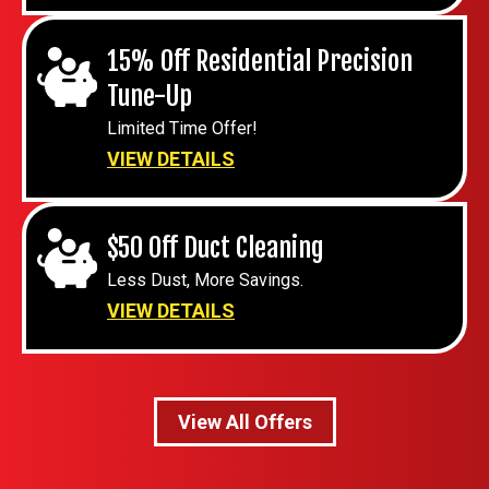
15% Off Residential Precision
Tune-Up
Limited Time Offer!
VIEW DETAILS
$50 Off Duct Cleaning
Less Dust, More Savings.
VIEW DETAILS
View All Offers