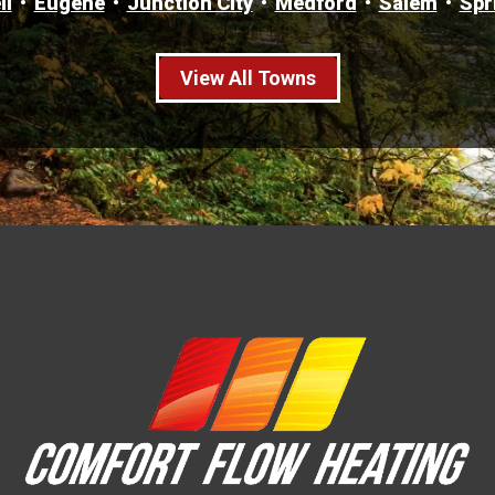
ll
Eugene
Junction City
Medford
Salem
Spr
View All Towns