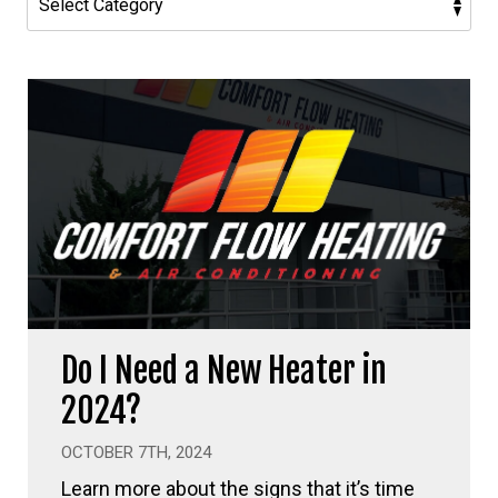
Do I Need a New Heater in
2024?
OCTOBER 7TH, 2024
Learn more about the signs that it’s time