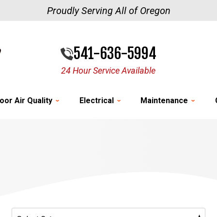
Proudly Serving All of Oregon
541-636-5994
24 Hour Service Available
oor Air Quality
Electrical
Maintenance