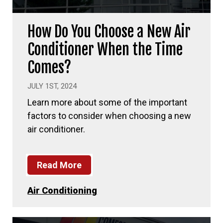
How Do You Choose a New Air
Conditioner When the Time
Comes?
JULY 1ST, 2024
Learn more about some of the important
factors to consider when choosing a new
air conditioner.
Read More
Air Conditioning