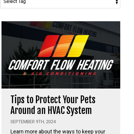
Tips to Protect Your Pets
Around an HVAC System
SEPTEMBER 9TH, 2024
Learn more about the ways to keep your