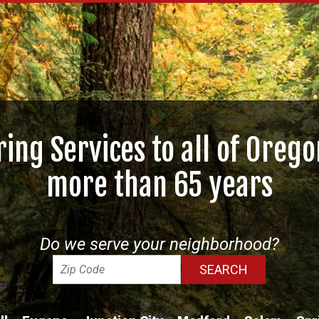
ring Services to all of Orego
more than 65 years
Do we serve your neighborhood?