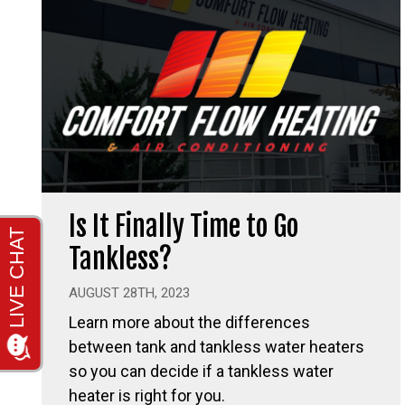
Is It Finally Time to Go
Tankless?
AUGUST 28TH, 2023
Learn more about the differences
between tank and tankless water heaters
so you can decide if a tankless water
heater is right for you.