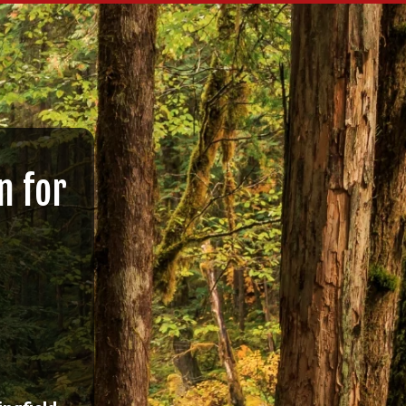
n for