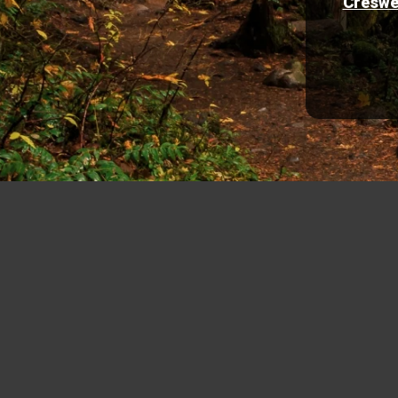
Creswe