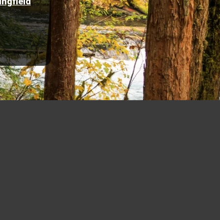
ingfield