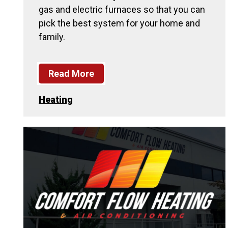
gas and electric furnaces so that you can
pick the best system for your home and
family.
Read More
Heating