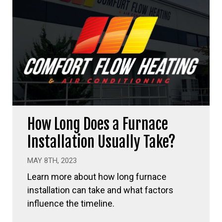
How Long Does a Furnace
Installation Usually Take?
MAY 8TH, 2023
Learn more about how long furnace
installation can take and what factors
influence the timeline.