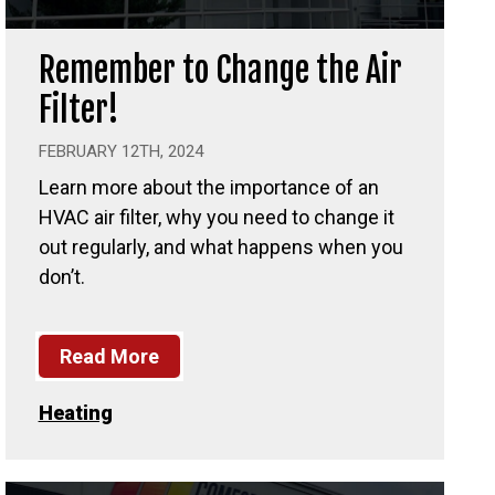
Remember to Change the Air
Filter!
FEBRUARY 12TH, 2024
Learn more about the importance of an
HVAC air filter, why you need to change it
out regularly, and what happens when you
don’t.
Read More
Heating