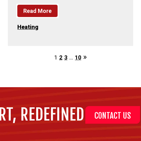
Read More
Heating
1
2
3
…
10
RT, REDEFINED
CONTACT US