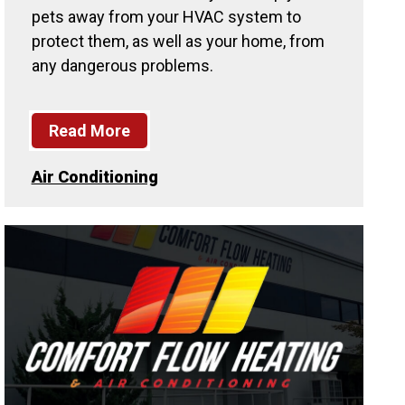
pets away from your HVAC system to
protect them, as well as your home, from
any dangerous problems.
Read More
Air Conditioning