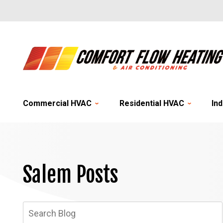
Commercial HVAC
Residential HVAC
Ind
Salem Posts
Search
Blog: