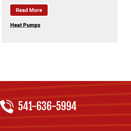
Read More
Heat Pumps
541-636-5994