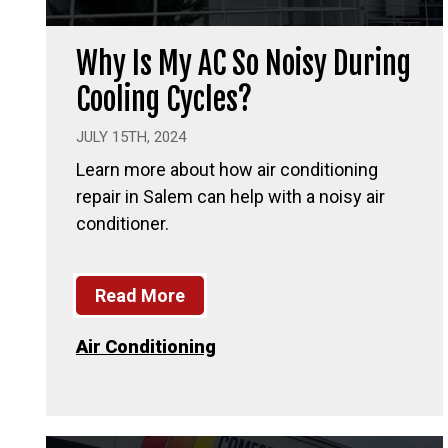
Why Is My AC So Noisy During
Cooling Cycles?
JULY 15TH, 2024
Learn more about how air conditioning
repair in Salem can help with a noisy air
conditioner.
Read More
Air Conditioning