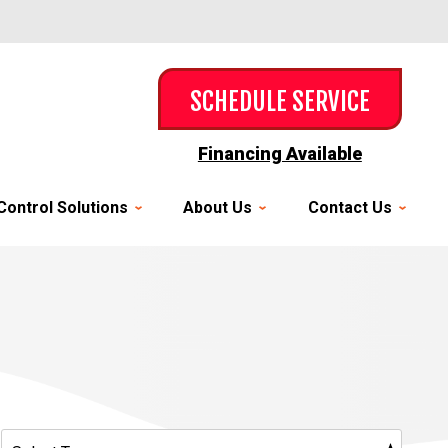
SCHEDULE SERVICE
Financing Available
Control Solutions
About Us
Contact Us