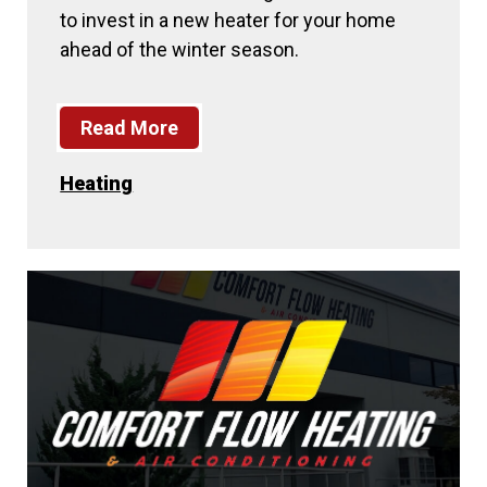
to invest in a new heater for your home
ahead of the winter season.
Read More
Heating