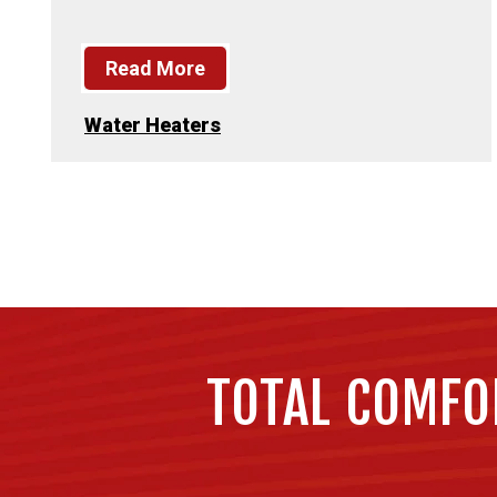
Read More
Water Heaters
TOTAL COMFO