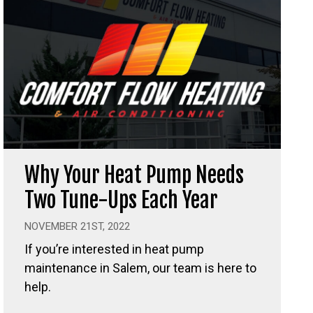
Why Your Heat Pump Needs
Two Tune-Ups Each Year
NOVEMBER 21ST, 2022
If you’re interested in heat pump
maintenance in Salem, our team is here to
help.