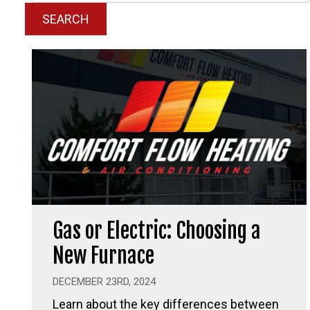
SEARCH
Gas or Electric: Choosing a
New Furnace
DECEMBER 23RD, 2024
Learn about the key differences between