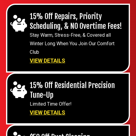
15% Off Repairs, Priority
Scheduling, & NO Overtime Fees!
Stay Warm, Stress-Free, & Covered all
Winter Long When You Join Our Comfort
Club
VIEW DETAILS
15% Off Residential Precision
Tune-Up
Limited Time Offer!
VIEW DETAILS