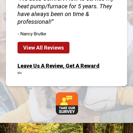
heat pump/furnace for 5 years. They
have always been on time &
professional!
- Nancy Brutke
View All Reviews
Leave Us A Review, Get A Reward
div.