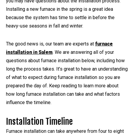
you may have questions about the installation process.
Installing a new furnace in the spring is a great idea
because the system has time to settle in before the
heavy-use seasons in fall and winter.
The good news is, our team are experts at
furnace
installation in Salem
. We are answering all of your
questions about furnace installation below, including how
long the process takes. It’s great to have an understanding
of what to expect during furnace installation so you are
prepared the day of. Keep reading to learn more about
how long furnace installation can take and what factors
influence the timeline.
Installation Timeline
Furnace installation can take anywhere from four to eight