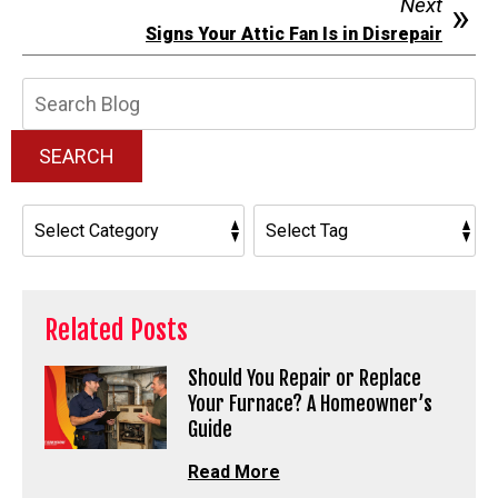
Next
Signs Your Attic Fan Is in Disrepair
Search
Blog:
SEARCH
Related Posts
Should You Repair or Replace
Your Furnace? A Homeowner’s
Guide
Read More