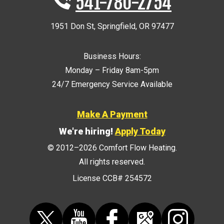
541-780-2754
1951 Don St
,
Springfield
,
OR
97477
Business Hours:
Monday – Friday 8am-5pm
24/7 Emergency Service Available
Make A Payment
We're hiring!
Apply Today
© 2012–2026
Comfort Flow Heating
.
All rights reserved.
License CCB# 254572