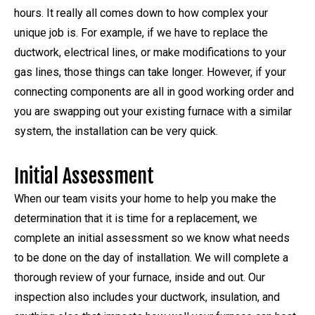
hours. It really all comes down to how complex your
unique job is. For example, if we have to replace the
ductwork, electrical lines, or make modifications to your
gas lines, those things can take longer. However, if your
connecting components are all in good working order and
you are swapping out your existing furnace with a similar
system, the installation can be very quick.
Initial Assessment
When our team visits your home to help you make the
determination that it is time for a replacement, we
complete an initial assessment so we know what needs
to be done on the day of installation. We will complete a
thorough review of your furnace, inside and out. Our
inspection also includes your ductwork, insulation, and