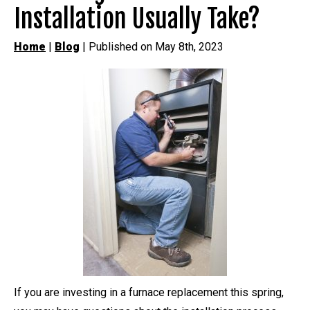
Installation Usually Take?
Home
|
Blog
| Published on May 8th, 2023
If you are investing in a furnace replacement this spring,