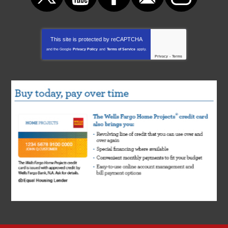
This site is protected by
reCAPTCHA
and the Google
Privacy Policy
and
Terms of Service
apply.
Privacy
-
Terms