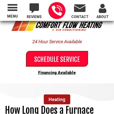
Proudly Serving All of Oregon
MENU
REVIEWS
CONTACT
ABOUT
24 Hour Service Available
SCHEDULE SERVICE
Financing Available
Heating
How Long Does a Furnace