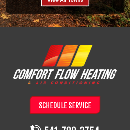
SCHEDULE SERVICE