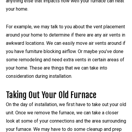
anything else that impacts how well your furnace can heat
your home.
For example, we may talk to you about the vent placement
around your home to determine if there are any air vents in
awkward locations. We can easily move air vents around if
you have furniture blocking airflow. Or maybe you’ve done
some remodeling and need extra vents in certain areas of
your home. These are things that we can take into
consideration during installation.
Taking Out Your Old Furnace
On the day of installation, we first have to take out your old
unit. Once we remove the furnace, we can take a closer
look at some of your connections and the area surrounding
your furnace. We may have to do some cleanup and prep