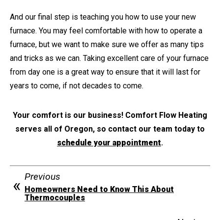
And our final step is teaching you how to use your new
furnace. You may feel comfortable with how to operate a
furnace, but we want to make sure we offer as many tips
and tricks as we can. Taking excellent care of your furnace
from day one is a great way to ensure that it will last for
years to come, if not decades to come.
Your comfort is our business! Comfort Flow Heating
serves all of Oregon, so contact our team today to
schedule your appointment
.
Previous
Homeowners Need to Know This About
Thermocouples