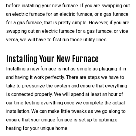
before installing your new furnace. If you are swapping out
an electric furnace for an electric furnace, or a gas furnace
for a gas furnace, that is pretty simple. However, if you are
swapping out an electric furnace for a gas furnace, or vice
versa, we will have to first run those utility lines.
Installing Your New Furnace
Installing a new furnace is not as simple as plugging it in
and having it work perfectly. There are steps we have to
take to pressurize the system and ensure that everything
is connected properly. We will spend at least an hour of
our time testing everything once we complete the actual
installation. We can make little tweaks as we go along to
ensure that your unique furnace is set up to optimize
heating for your unique home.