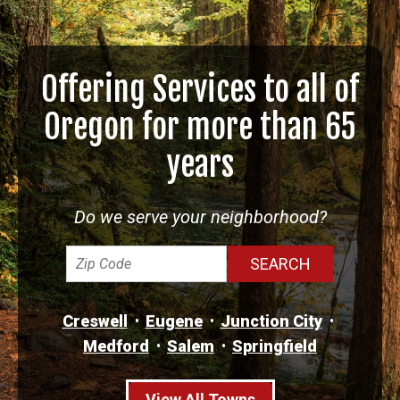
Offering Services to all of
Oregon for more than 65
years
Do we serve your neighborhood?
Creswell
Eugene
Junction City
Medford
Salem
Springfield
View All Towns