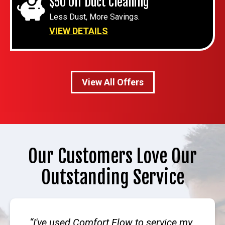
$50 Off Duct Cleaning
Less Dust, More Savings.
VIEW DETAILS
View All Offers
Our Customers Love Our
Outstanding Service
I've used Comfort Flow to service my