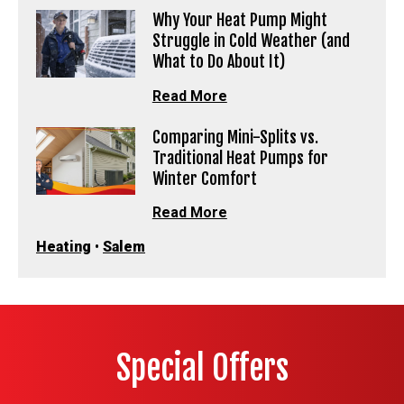
Why Your Heat Pump Might
Struggle in Cold Weather (and
What to Do About It)
Read More
Comparing Mini-Splits vs.
Traditional Heat Pumps for
Winter Comfort
Read More
Heating
•
Salem
Special Offers