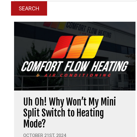
SEARCH
Uh Oh! Why Won’t My Mini
Split Switch to Heating
Mode?
OCTOBER 21ST, 2024