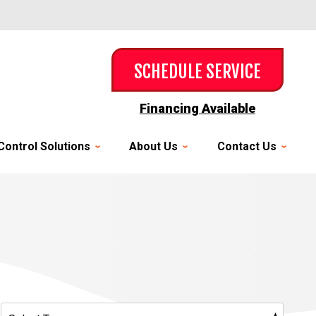
SCHEDULE SERVICE
Financing Available
Control Solutions
About Us
Contact Us