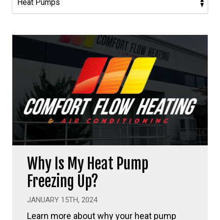
Why Is My Heat Pump
Freezing Up?
JANUARY 15TH, 2024
Learn more about why your heat pump