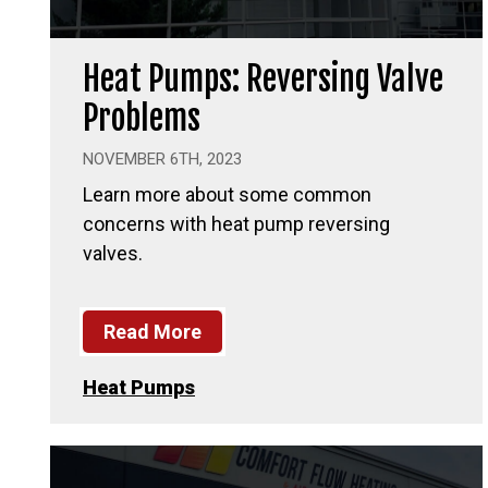
Heat Pumps: Reversing Valve
Problems
NOVEMBER 6TH, 2023
Learn more about some common
concerns with heat pump reversing
valves.
Read More
Heat Pumps