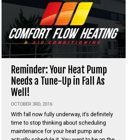
Reminder: Your Heat Pump
Needs a Tune-Up in Fall As
Well!
OCTOBER 3RD, 2016
With fall now fully underway, it’s definitely
time to stop thinking about scheduling
maintenance for your heat pump and
actually schedule it. You want to be on the