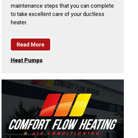
maintenance steps that you can complete
to take excellent care of your ductless
heater.
Read More
Heat Pumps