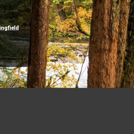
ingfield