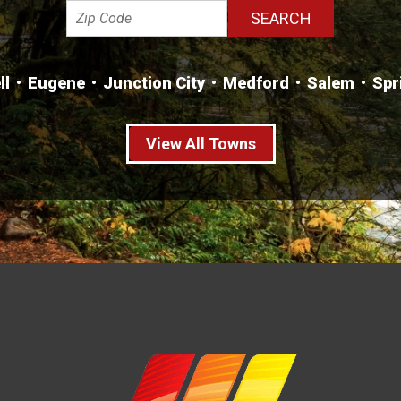
ll
Eugene
Junction City
Medford
Salem
Spr
View All Towns