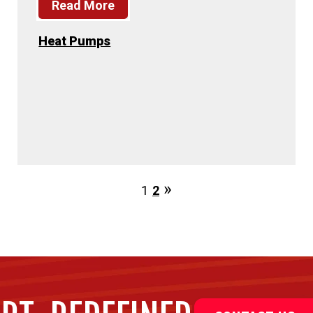
Read More
Heat Pumps
1
2