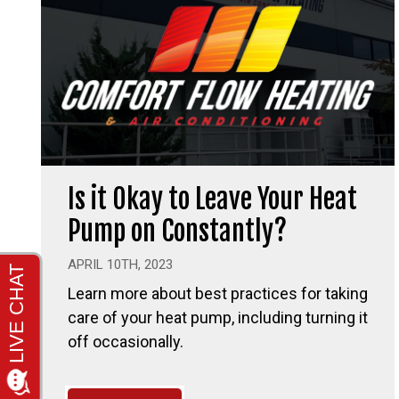
Is it Okay to Leave Your Heat
Pump on Constantly?
APRIL 10TH, 2023
Learn more about best practices for taking
care of your heat pump, including turning it
off occasionally.