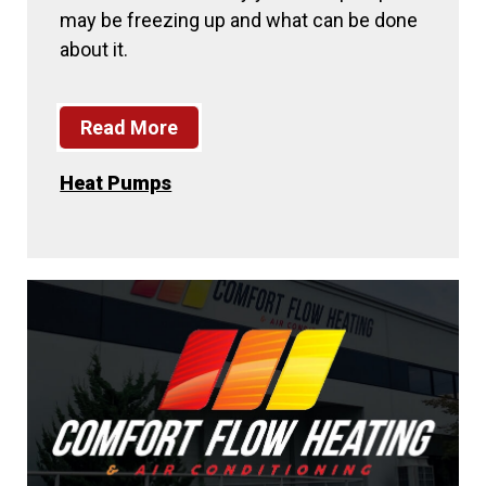
may be freezing up and what can be done
about it.
Read More
Heat Pumps