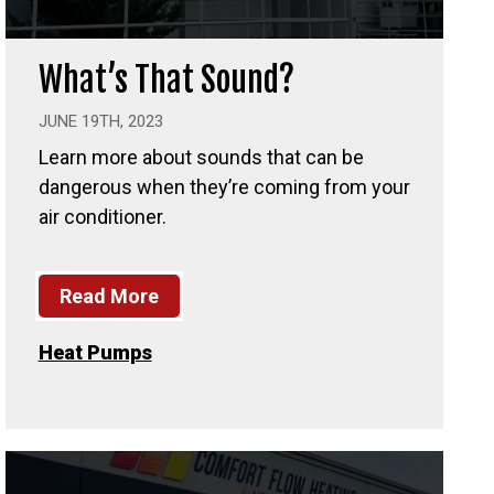
What’s That Sound?
JUNE 19TH, 2023
Learn more about sounds that can be
dangerous when they’re coming from your
air conditioner.
Read More
Heat Pumps