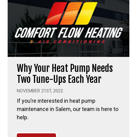
Why Your Heat Pump Needs
Two Tune-Ups Each Year
NOVEMBER 21ST, 2022
If you’re interested in heat pump
maintenance in Salem, our team is here to
help.