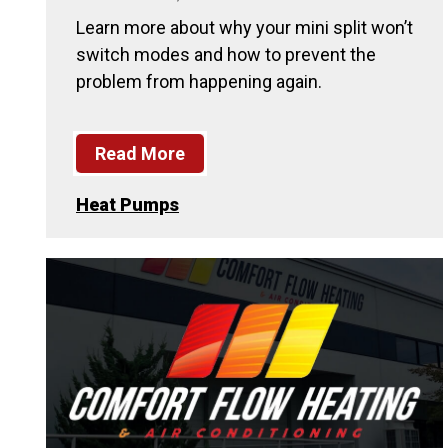
Learn more about why your mini split won’t
switch modes and how to prevent the
problem from happening again.
Read More
Heat Pumps