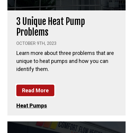
3 Unique Heat Pump
Problems
OCTOBER 9TH, 2023
Learn more about three problems that are
unique to heat pumps and how you can
identify them.
Read More
Heat Pumps