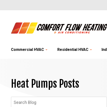
Commercial HVAC
Residential HVAC
Ind
Heat Pumps Posts
Search
Blog: