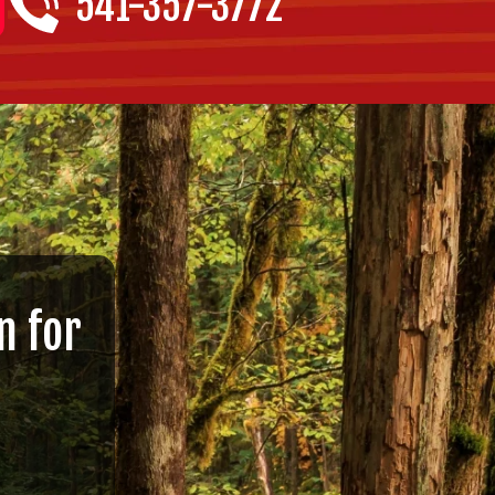
541-357-3772
n for