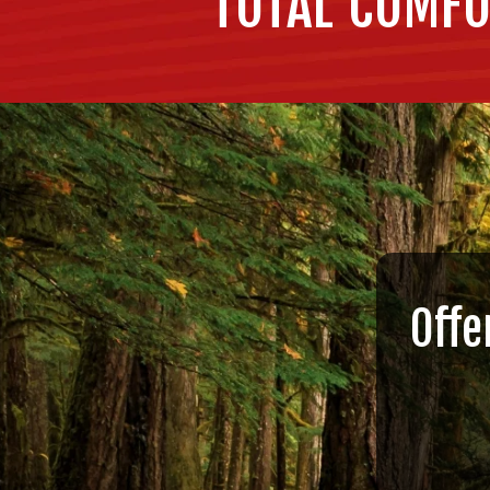
TOTAL COMFO
Offe