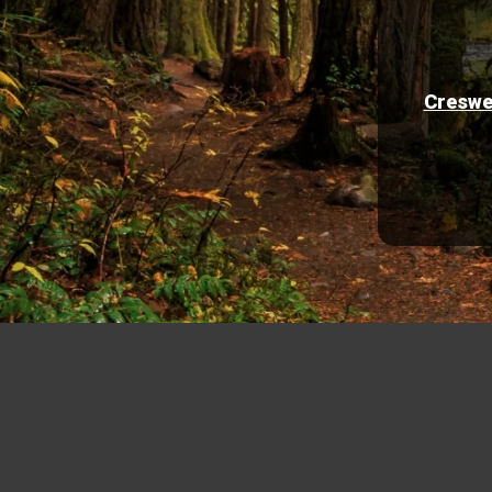
Creswe