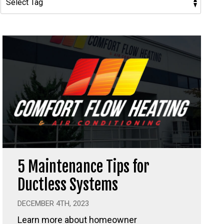
5 Maintenance Tips for
Ductless Systems
DECEMBER 4TH, 2023
Learn more about homeowner