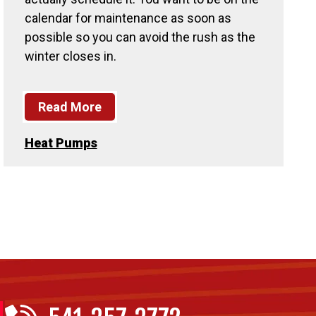
calendar for maintenance as soon as
possible so you can avoid the rush as the
winter closes in.
Read More
Heat Pumps