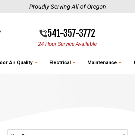
Proudly Serving All of Oregon
541-357-3772
24 Hour Service Available
oor Air Quality
Electrical
Maintenance