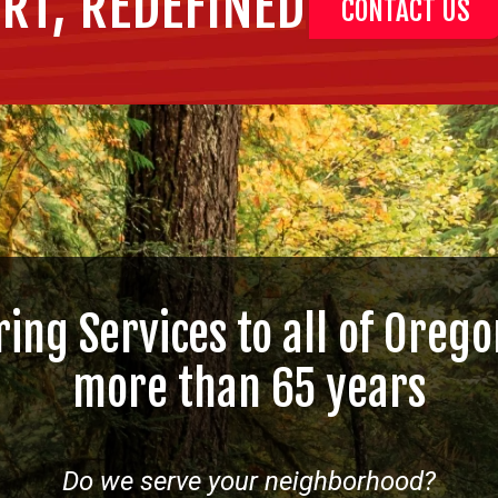
RT, REDEFINED
CONTACT US
ring Services to all of Orego
more than 65 years
Do we serve your neighborhood?