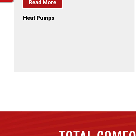
Read More
Heat Pumps