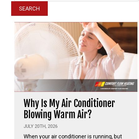
SEARCH
Why Is My Air Conditioner
Blowing Warm Air?
JULY 20TH, 2026
When your air conditioner is running, but