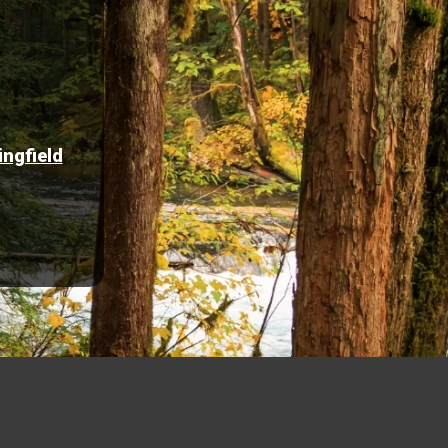
ingfield