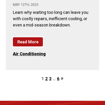
MAY 12TH, 2025
Learn why waiting too long can leave you
with costly repairs, inefficient cooling, or
even a mid-season breakdown.
Read More
Air Conditioning
1
2
3
…
6