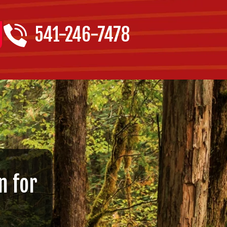
541-246-7478
n for