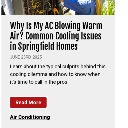
Why Is My AC Blowing Warm
Air? Common Cooling Issues
in Springfield Homes
JUNE 23RD, 2025
Learn about the typical culprits behind this
cooling dilemma and how to know when
it’s time to call in the pros.
Read More
Air Conditioning