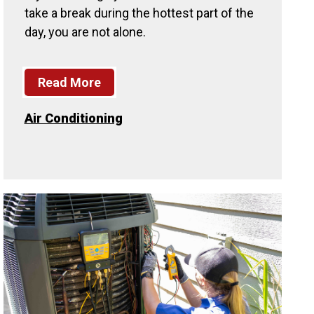
take a break during the hottest part of the
day, you are not alone.
Read More
Air Conditioning