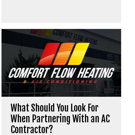
What Should You Look For
When Partnering With an AC
Contractor?