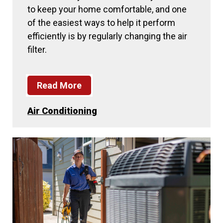
to keep your home comfortable, and one
of the easiest ways to help it perform
efficiently is by regularly changing the air
filter.
Read More
Air Conditioning