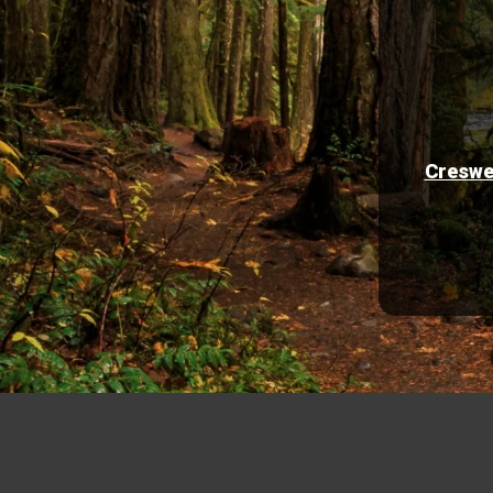
Creswe