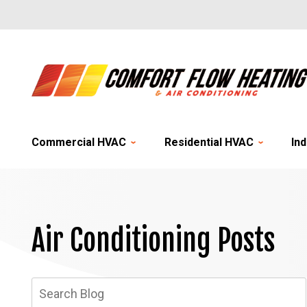
Commercial HVAC
Residential HVAC
Ind
Air Conditioning Posts
Search
Blog: