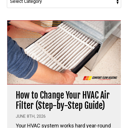
How to Change Your HVAC Air
Filter (Step-by-Step Guide)
JUNE 8TH, 2026
Your HVAC system works hard year-round