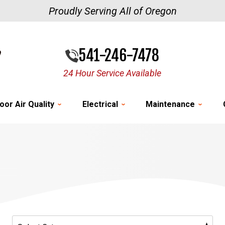
Proudly Serving All of Oregon
541-246-7478
24 Hour Service Available
oor Air Quality
Electrical
Maintenance