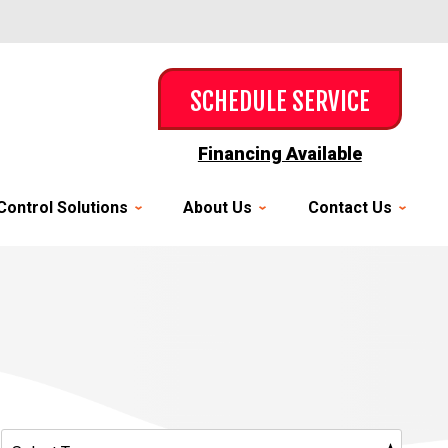
SCHEDULE SERVICE
Financing Available
Control Solutions
About Us
Contact Us