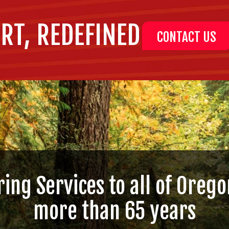
RT, REDEFINED
CONTACT US
ring Services to all of Orego
more than 65 years