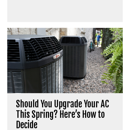
Should You Upgrade Your AC
This Spring? Here’s How to
Decide