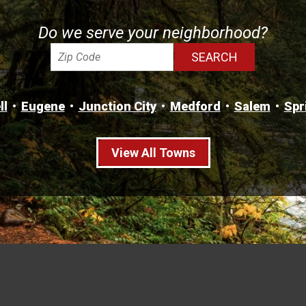
Do we serve your neighborhood?
ll
Eugene
Junction City
Medford
Salem
Spr
View All Towns