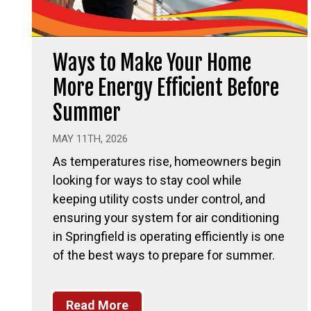
Ways to Make Your Home
More Energy Efficient Before
Summer
MAY 11TH, 2026
As temperatures rise, homeowners begin
looking for ways to stay cool while
keeping utility costs under control, and
ensuring your system for air conditioning
in Springfield is operating efficiently is one
of the best ways to prepare for summer.
Read More