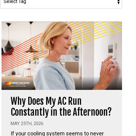
Why Does My AC Run
Constantly in the Afternoon?
MAY 25TH, 2026
If your cooling system seems to never