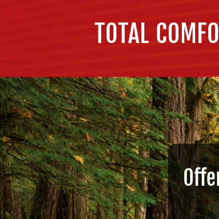
TOTAL COMFO
Offe