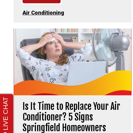
Air Conditioning
Is It Time to Replace Your Air
Conditioner? 5 Signs
Springfield Homeowners