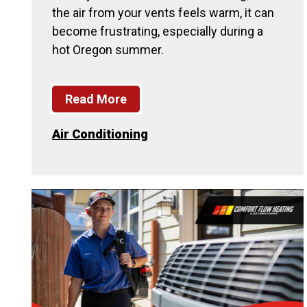
the air from your vents feels warm, it can
become frustrating, especially during a
hot Oregon summer.
Read More
Air Conditioning