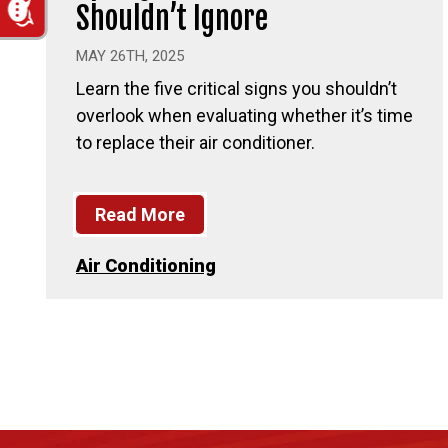
Shouldn’t Ignore
MAY 26TH, 2025
Learn the five critical signs you shouldn’t
overlook when evaluating whether it’s time
to replace their air conditioner.
Read More
Air Conditioning