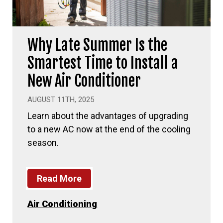
Why Late Summer Is the
Smartest Time to Install a
New Air Conditioner
AUGUST 11TH, 2025
Learn about the advantages of upgrading
to a new AC now at the end of the cooling
season.
Read More
Air Conditioning