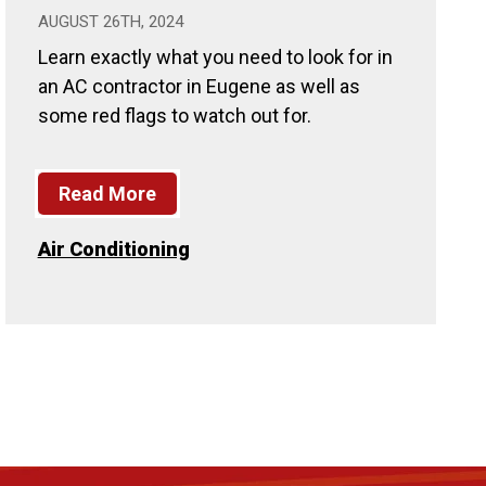
AUGUST 26TH, 2024
Learn exactly what you need to look for in
an AC contractor in Eugene as well as
some red flags to watch out for.
Read More
Air Conditioning