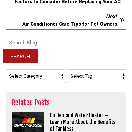
Factors to Consider Before Replacing Your AC
Next
Air Conditioner Care Tips for Pet Owners
Search
Blog:
SEARCH
Related Posts
On Demand Water Heater –
Learn More About the Benefits
of Tankless