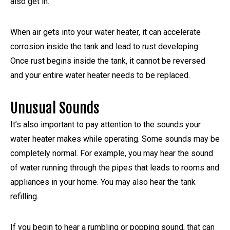
also get in.
When air gets into your water heater, it can accelerate
corrosion inside the tank and lead to rust developing.
Once rust begins inside the tank, it cannot be reversed
and your entire water heater needs to be replaced.
Unusual Sounds
It’s also important to pay attention to the sounds your
water heater makes while operating. Some sounds may be
completely normal. For example, you may hear the sound
of water running through the pipes that leads to rooms and
appliances in your home. You may also hear the tank
refilling.
If you begin to hear a rumbling or popping sound, that can