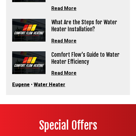
Read More
What Are the Steps for Water
Heater Installation?
Read More
Comfort Flow’s Guide to Water
Heater Efficiency
Read More
Eugene
•
Water Heater
Special Offers