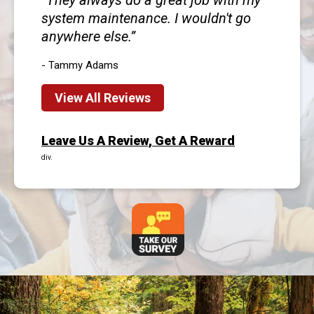
They always do a great job with my
system maintenance. I wouldn't go
anywhere else.
- Tammy Adams
View All Reviews
Leave Us A Review, Get A Reward
div.