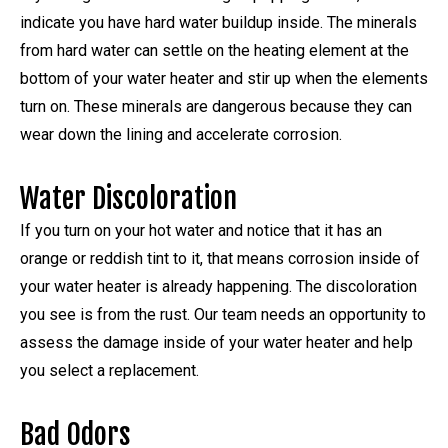
indicate you have hard water buildup inside. The minerals
from hard water can settle on the heating element at the
bottom of your water heater and stir up when the elements
turn on. These minerals are dangerous because they can
wear down the lining and accelerate corrosion.
Water Discoloration
If you turn on your hot water and notice that it has an
orange or reddish tint to it, that means corrosion inside of
your water heater is already happening. The discoloration
you see is from the rust. Our team needs an opportunity to
assess the damage inside of your water heater and help
you select a replacement.
Bad Odors