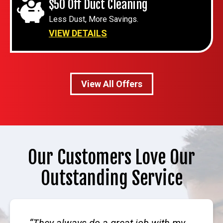
$50 Off Duct Cleaning
Less Dust, More Savings.
VIEW DETAILS
View All Offers
Our Customers Love Our
Outstanding Service