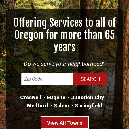
Offering Services to all of
Oregon for more than 65
years
Do we serve your neighborhood?
Creswell
Eugene
Junction City
Medford
Salem
Springfield
View All Towns