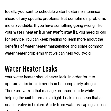
Ideally, you want to schedule water heater maintenance
ahead of any specific problems. But sometimes, problems
are unavoidable. If you have something going wrong, like
your
water heater burner won’t stay lit
, you need to call
for service. You can keep reading to learn more about the
benefits of water heater maintenance and some common
water heater problems that we can help you avoid.
Water Heater Leaks
Your water heater should never leak. In order for it to
operate at its best, it needs to be completely airtight.
There are valves that manage pressure inside while
helping the unit to remain airtight. Leaks can mean that a
seal or valve is broken. Aside from water escaping, air can