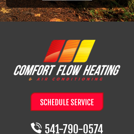
SCHEDULE SERVICE
541-790-0574