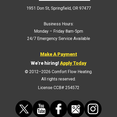
1951 Don St
,
Springfield
,
OR
97477
Business Hours:
Monday – Friday 8am-5pm
24/7 Emergency Service Available
Make A Payment
We're hiring!
Apply Today
© 2012–2026
Comfort Flow Heating
.
All rights reserved.
License CCB# 254572