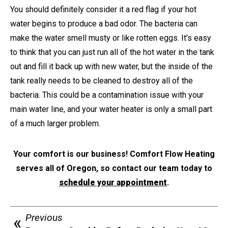
You should definitely consider it a red flag if your hot
water begins to produce a bad odor. The bacteria can
make the water smell musty or like rotten eggs. It’s easy
to think that you can just run all of the hot water in the tank
out and fill it back up with new water, but the inside of the
tank really needs to be cleaned to destroy all of the
bacteria. This could be a contamination issue with your
main water line, and your water heater is only a small part
of a much larger problem.
Your comfort is our business! Comfort Flow Heating
serves all of Oregon, so contact our team today to
schedule your appointment
.
Previous