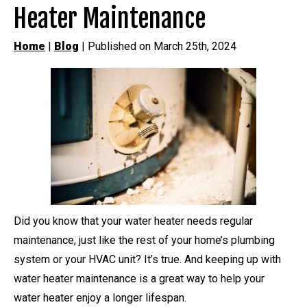
Heater Maintenance
Home
|
Blog
| Published on March 25th, 2024
Did you know that your water heater needs regular
maintenance, just like the rest of your home’s plumbing
system or your HVAC unit? It’s true. And keeping up with
water heater maintenance is a great way to help your
water heater enjoy a longer lifespan.