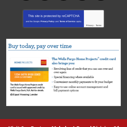
This site is protected by
reCAPTCHA
and the Google
Privacy Policy
and
Terms of Service
apply.
Privacy
-
Terms