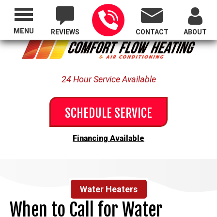
Proudly Serving All of Oregon
MENU
REVIEWS
CONTACT
ABOUT
24 Hour Service Available
SCHEDULE SERVICE
Financing Available
Water Heaters
When to Call for Water