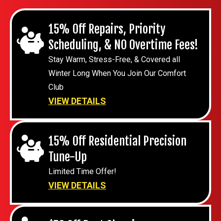
15% Off Repairs, Priority
Scheduling, & NO Overtime Fees!
Stay Warm, Stress-Free, & Covered all
Winter Long When You Join Our Comfort
Club
VIEW DETAILS
15% Off Residential Precision
Tune-Up
Limited Time Offer!
VIEW DETAILS