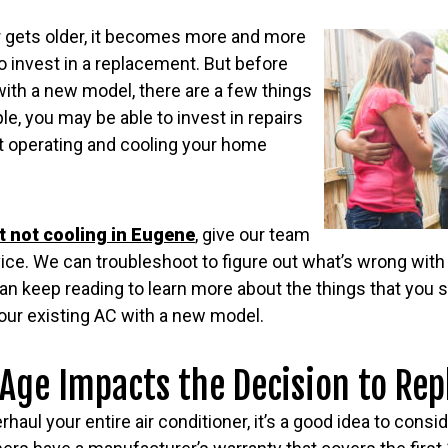
er gets older, it becomes more and more
 to invest in a replacement. But before
with a new model, there are a few things
le, you may be able to invest in repairs
it operating and cooling your home
it not cooling in Eugene
, give our team
vice. We can troubleshoot to figure out what’s wrong with
can keep reading to learn more about the things that you
our existing AC with a new model.
ge Impacts the Decision to Rep
haul your entire air conditioner, it’s a good idea to consid