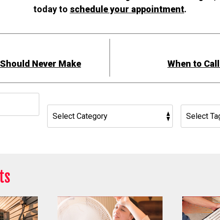
today to
schedule your appointment
.
r Should Never Make
When to Call
h
ts