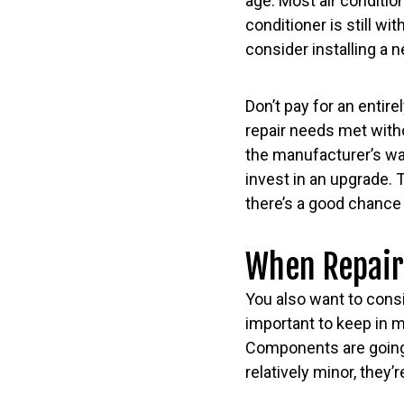
age. Most air condition
conditioner is still wi
consider installing a
Don’t pay for an entire
repair needs met witho
the manufacturer’s war
invest in an upgrade. 
there’s a good chance 
When Repair
You also want to consi
important to keep in m
Components are going 
relatively minor, they