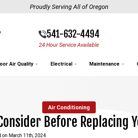
Proudly Serving All of Oregon
541-632-4494
24 Hour Service Available
oor Air Quality
Electrical
Maintenance
Air Conditioning
 Consider Before Replacing 
d on March 11th, 2024