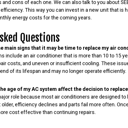
s and cons of each one. We can also talk to you about SE
fficiency. This way you can invest in a new unit that is h
onthly energy costs for the coming years.
Asked Questions
e main signs that it may be time to replace my air con
include an air conditioner that is more than 10 to 15 ye
air costs, and uneven or insufficient cooling. These issu
end of its lifespan and may no longer operate efficiently.
he age of my AC system affect the decision to replace 
ajor role because most air conditioners are designed to 
older, efficiency declines and parts fail more often. Once
re cost effective than continuing repairs.