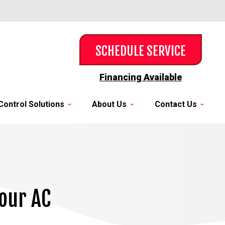
SCHEDULE SERVICE
Financing Available
Control Solutions
About Us
Contact Us
Your AC