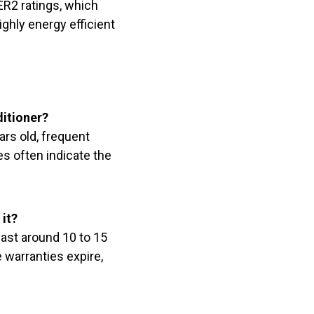
ER2 ratings, which
ighly energy efficient
ditioner?
ars old, frequent
es often indicate the
it?
last around 10 to 15
 warranties expire,