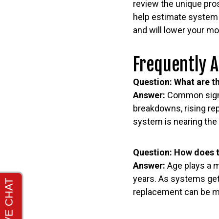
review the unique pro
help estimate system e
and will lower your m
Frequently 
Question: What are th
Answer:
Common signs 
breakdowns, rising rep
system is nearing the 
Question: How does t
Answer:
Age plays a m
years. As systems get 
replacement can be mo