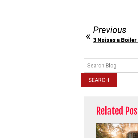
Previous
3 Noises a Boile
Searc
Blog:
SEARCH
Related Pos