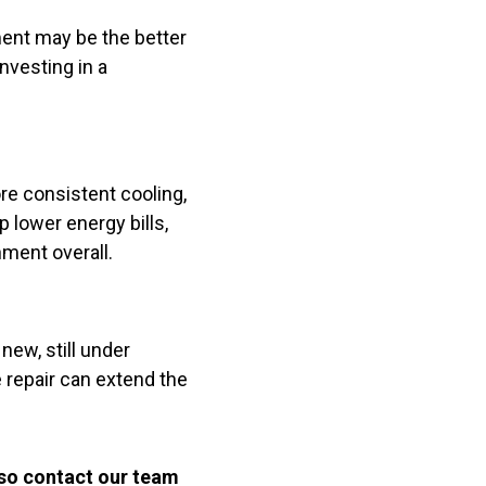
ment may be the better
nvesting in a
re consistent cooling,
lower energy bills,
ment overall.
new, still under
 repair can extend the
 so contact our team