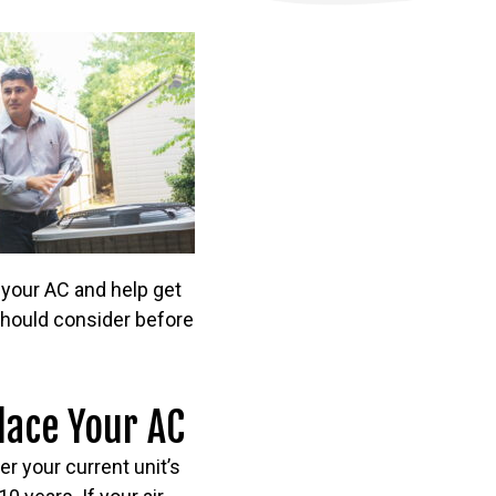
 your AC and help get
 should consider before
lace Your AC
er your current unit’s