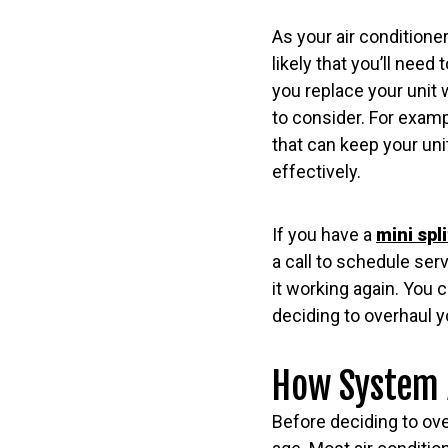
As your air condition
likely that you’ll need
you replace your unit 
to consider. For examp
that can keep your un
effectively.
If you have a
mini spl
a call to schedule ser
it working again. You 
deciding to overhaul y
How System A
Before deciding to over