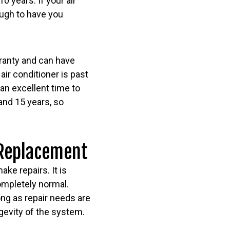
0 years. If your air
nough to have you
arranty and can have
air conditioner is past
 an excellent time to
and 15 years, so
 Replacement
ke repairs. It is
completely normal.
ng as repair needs are
ngevity of the system.