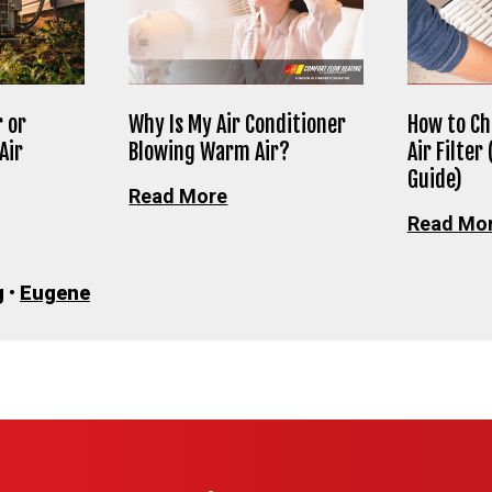
 or
Why Is My Air Conditioner
How to Ch
Air
Blowing Warm Air?
Air Filter
Guide)
Read More
Read Mo
g
•
Eugene