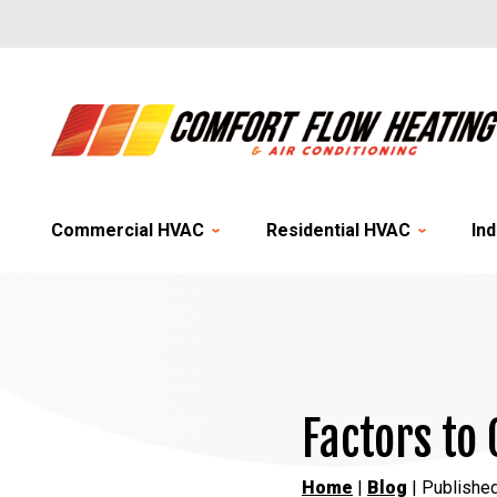
Commercial HVAC
Residential HVAC
Ind
Factors to
Home
|
Blog
| Publishe