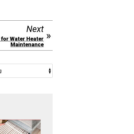
Next
 for Water Heater
Maintenance