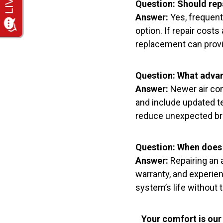
Question: Should repa
Answer:
Yes, frequent
option. If repair cost
replacement can provid
Question: What advan
Answer:
Newer air con
and include updated t
reduce unexpected bre
Question: When does 
Answer:
Repairing an a
warranty, and experien
system’s life without 
Your comfort is our