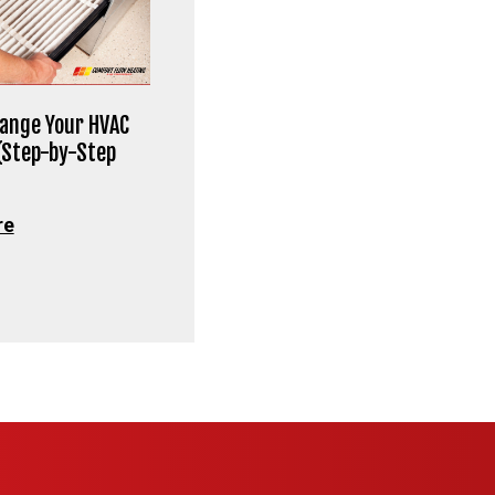
ange Your HVAC
 (Step-by-Step
re