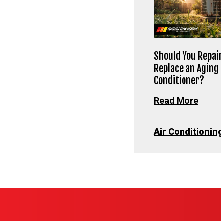
Should You Repair
Replace an Aging 
Conditioner?
Read More
Air Conditionin