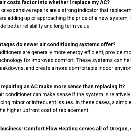
ir costs factor into whether I replace my AC?
 or expensive repairs are a strong indicator that replace
s are adding up or approaching the price of a new system, i
e better reliability and long term value.
tages do newer air conditioning systems offer?
ditioners are generally more energy efficient, provide mo
echnology for improved comfort. These systems can help 
akdowns, and create a more comfortable indoor environ
repairing an AC make more sense than replacing it?
ir conditioner can make sense if the system is relatively 
cing minor or infrequent issues. In these cases, a simple
the higher upfront cost of replacement.
 business! Comfort Flow Heating serves all of Oregon,