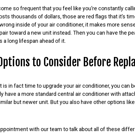
come so frequent that you feel like you’re constantly calli
costs thousands of dollars, those are red flags that it’s tim
wrong inside of your air conditioner, it makes more sens
epair toward a new unit instead. Then you can have the pe
 a long lifespan ahead of it.
ptions to Consider Before Repl
t is in fact time to upgrade your air conditioner, you can 
tly have a more standard central air conditioner with attac
imilar but newer unit. But you also have other options lik
pointment with our team to talk about all of these diffe