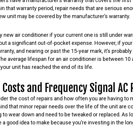
ers have a manufacturer’s warranty that covers the first 1
thin that warranty period, repair needs that are serious e
 new unit may be covered by the manufacturer’s warranty.
ly new air conditioner if your current one is still under w
ut a significant out-of-pocket expense. However, if your 
ranty, and nearing or past the 15-year mark, it’s probably
The average lifespan for an air conditioner is between 10 
your unit has reached the end of its life.
 Costs and Frequency Signal AC
der the cost of repairs and how often you are having to ma
ind that minor repair needs over the life of the unit are 
to wear down and need to be tweaked or replaced. As lo
’re a good idea to make because you’re investing in the lo