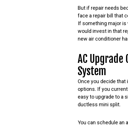
But if repair needs be
face a repair bill that 
If something major is 
would invest in that r
new air conditioner has
AC Upgrade O
System
Once you decide that i
options. If you curren
easy to upgrade to a s
ductless mini split.
You can schedule an ap