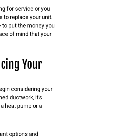
ng for service or you
e to replace your unit.
e to put the money you
ace of mind that your
acing Your
begin considering your
hed ductwork, it’s
e a heat pump or a
rent options and