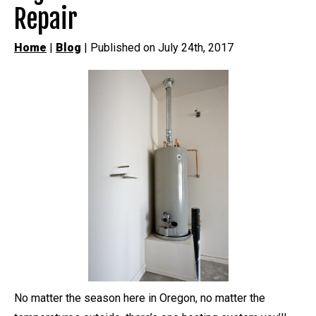
Repair
Home
|
Blog
| Published on July 24th, 2017
No matter the season here in Oregon, no matter the