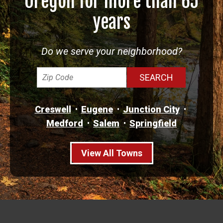
Oregon for more than 65
years
Do we serve your neighborhood?
Creswell
Eugene
Junction City
Medford
Salem
Springfield
View All Towns