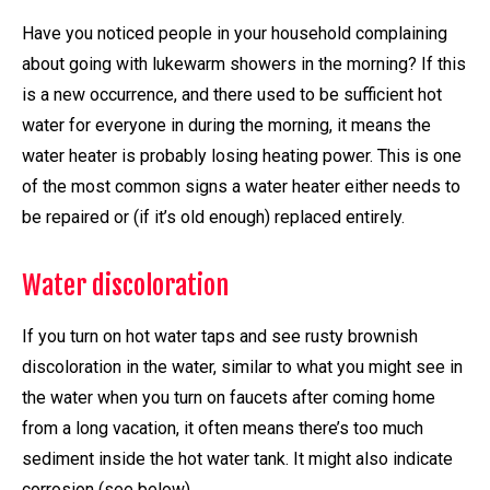
Have you noticed people in your household complaining
about going with lukewarm showers in the morning? If this
is a new occurrence, and there used to be sufficient hot
water for everyone in during the morning, it means the
water heater is probably losing heating power. This is one
of the most common signs a water heater either needs to
be repaired or (if it’s old enough) replaced entirely.
Water discoloration
If you turn on hot water taps and see rusty brownish
discoloration in the water, similar to what you might see in
the water when you turn on faucets after coming home
from a long vacation, it often means there’s too much
sediment inside the hot water tank. It might also indicate
corrosion (see below).