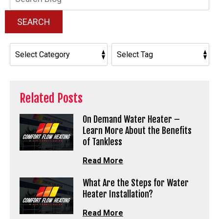
Blog:
SEARCH
Related Posts
On Demand Water Heater –
Learn More About the Benefits
of Tankless
Read More
What Are the Steps for Water
Heater Installation?
Read More