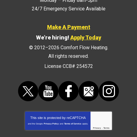
Monday – Friday 8am-5pm
24/7 Emergency Service Available
Make A Payment
We're hiring!
Apply Today
© 2012–2026
Comfort Flow Heating
.
All rights reserved.
License CCB# 254572
This site is protected by
reCAPTCHA
and the Google
Privacy Policy
and
Terms of Service
apply.
Privacy
-
Terms