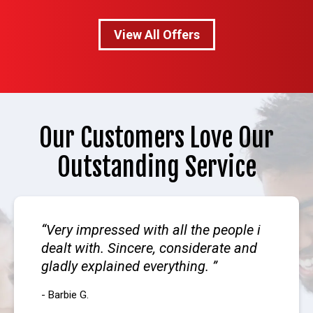
View All Offers
Our Customers Love Our
Outstanding Service
Very impressed with all the people i
dealt with. Sincere, considerate and
gladly explained everything.
- Barbie G.