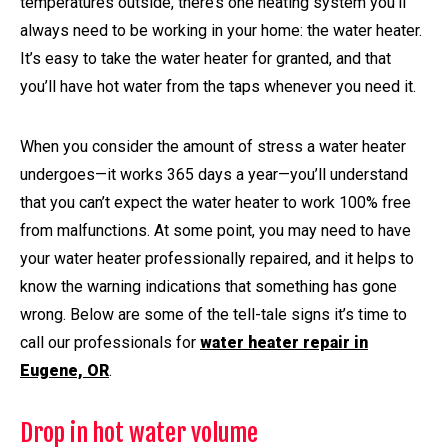
temperatures outside, there’s one heating system you’ll
always need to be working in your home: the water heater.
It’s easy to take the water heater for granted, and that
you’ll have hot water from the taps whenever you need it.
When you consider the amount of stress a water heater
undergoes—it works 365 days a year—you’ll understand
that you can’t expect the water heater to work 100% free
from malfunctions. At some point, you may need to have
your water heater professionally repaired, and it helps to
know the warning indications that something has gone
wrong. Below are some of the tell-tale signs it’s time to
call our professionals for
water heater repair in
Eugene, OR
.
Drop in hot water volume