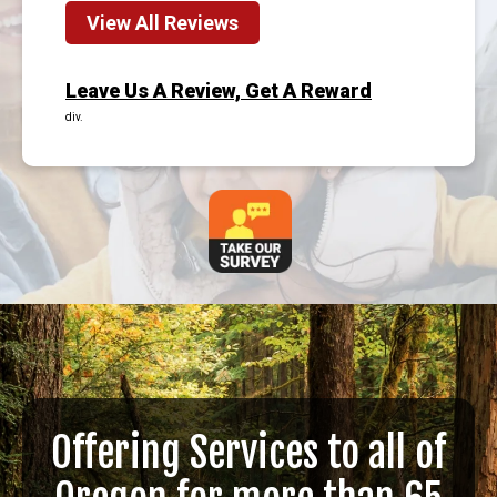
View All Reviews
Leave Us A Review, Get A Reward
div.
Offering Services to all of