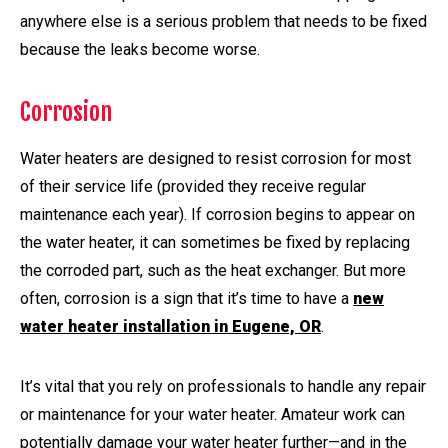
anywhere else is a serious problem that needs to be fixed
because the leaks become worse.
Corrosion
Water heaters are designed to resist corrosion for most
of their service life (provided they receive regular
maintenance each year). If corrosion begins to appear on
the water heater, it can sometimes be fixed by replacing
the corroded part, such as the heat exchanger. But more
often, corrosion is a sign that it’s time to have a
new
water heater installation in Eugene, OR
.
It’s vital that you rely on professionals to handle any repair
or maintenance for your water heater. Amateur work can
potentially damage your water heater further—and in the