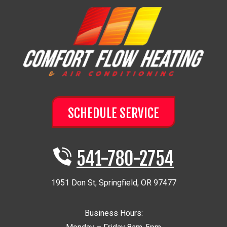
SCHEDULE SERVICE
541-780-2754
1951 Don St
,
Springfield
,
OR
97477
Business Hours: