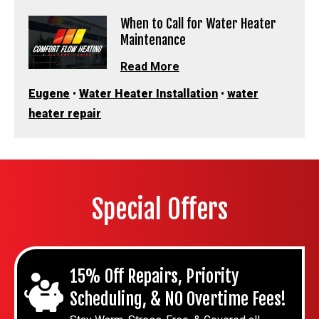
When to Call for Water Heater
Maintenance
Read More
Eugene
•
Water Heater Installation
•
water
heater repair
Special Offers
15% Off Repairs, Priority
Scheduling, & NO Overtime Fees!