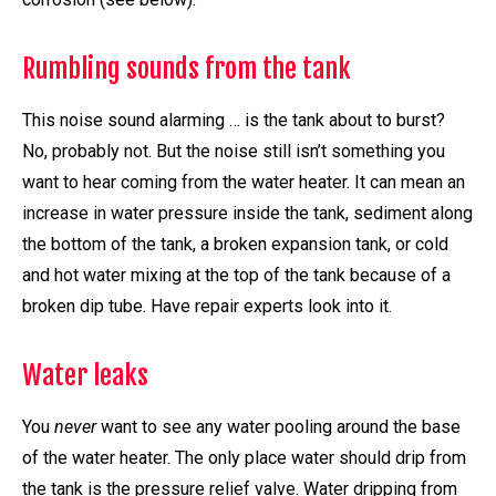
Rumbling sounds from the tank
This noise sound alarming … is the tank about to burst?
No, probably not. But the noise still isn’t something you
want to hear coming from the water heater. It can mean an
increase in water pressure inside the tank, sediment along
the bottom of the tank, a broken expansion tank, or cold
and hot water mixing at the top of the tank because of a
broken dip tube. Have repair experts look into it.
Water leaks
You
never
want to see any water pooling around the base
of the water heater. The only place water should drip from
the tank is the pressure relief valve. Water dripping from