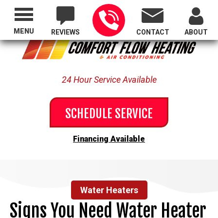
Proudly Serving All of Oregon
MENU
REVIEWS
CONTACT
ABOUT
24 Hour Service Available
SCHEDULE SERVICE
Financing Available
Water Heaters
Signs You Need Water Heater