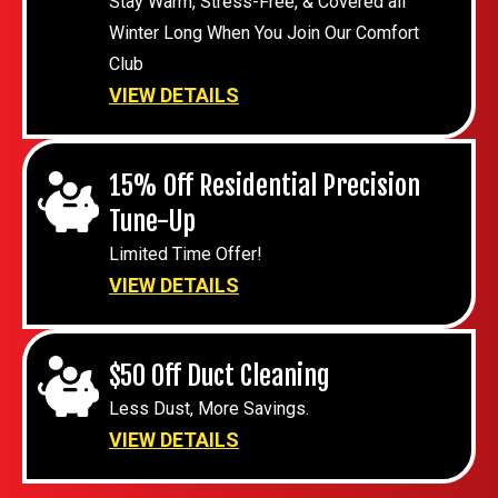
Stay Warm, Stress-Free, & Covered all
Winter Long When You Join Our Comfort
Club
VIEW DETAILS
15% Off Residential Precision
Tune-Up
Limited Time Offer!
VIEW DETAILS
$50 Off Duct Cleaning
Less Dust, More Savings.
VIEW DETAILS