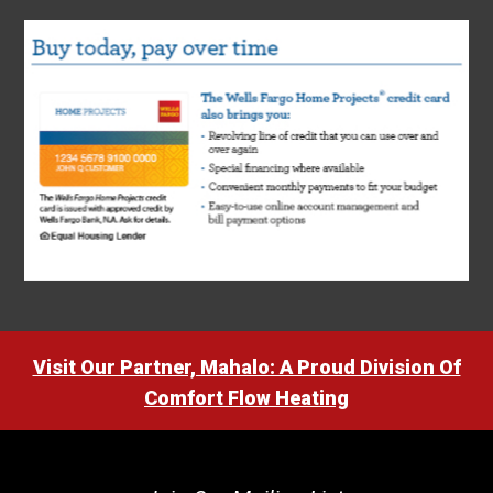
Visit Our Partner, Mahalo: A Proud Division Of
Comfort Flow Heating