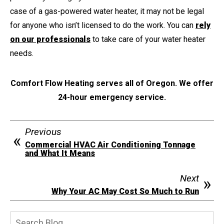
case of a gas-powered water heater, it may not be legal
for anyone who isn’t licensed to do the work. You can
rely
on our professionals
to take care of your water heater
needs.
Comfort Flow Heating serves all of Oregon. We offer
24-hour emergency service.
Previous
Commercial HVAC Air Conditioning Tonnage
and What It Means
Next
Why Your AC May Cost So Much to Run
Search