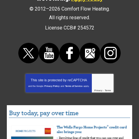
© 2012–2026
Comfort Flow Heating
.
All rights reserved.
License CCB# 254572
This site is protected by
reCAPTCHA
and the Google
Privacy Policy
and
Terms of Service
apply.
Privacy
-
Terms