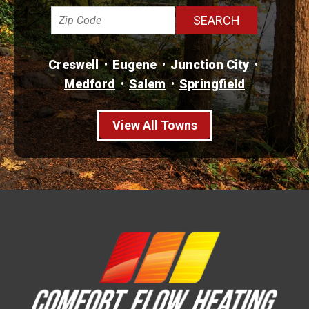
Creswell
Eugene
Junction City
Medford
Salem
Springfield
View All Towns