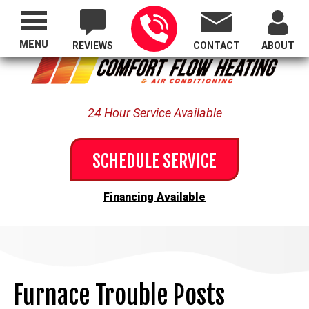
Proudly Serving All of Oregon
MENU
REVIEWS
CONTACT
ABOUT
24 Hour Service Available
SCHEDULE SERVICE
Financing Available
Furnace Trouble Posts