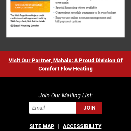
Visit Our Partner, Mahalo: A Proud Division Of
Comfort Flow Heating
Join Our Mailing List:
JOIN
SITE MAP
ACCESSIBILITY