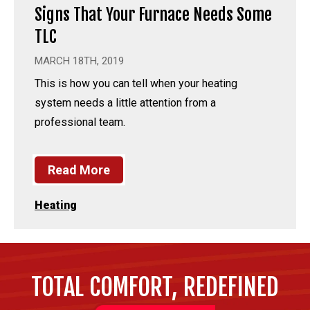
Signs That Your Furnace Needs Some
TLC
MARCH 18TH, 2019
This is how you can tell when your heating
system needs a little attention from a
professional team.
Read More
Heating
TOTAL COMFORT, REDEFINED