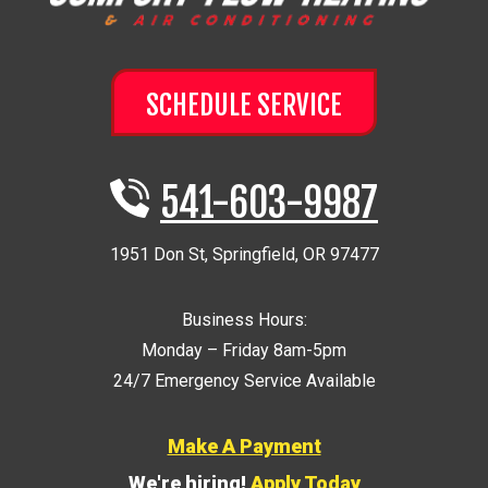
SCHEDULE SERVICE
541-603-9987
1951 Don St
,
Springfield
,
OR
97477
Business Hours:
Monday – Friday 8am-5pm
24/7 Emergency Service Available
Make A Payment
We're hiring!
Apply Today