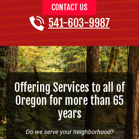
CONTACT US
541-603-9987
Offering Services to all of
Oregon for more than 65
years
Do we serve your neighborhood?