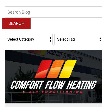
Search
Blog:
SEARCH