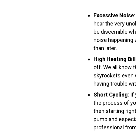
Excessive Noise
hear the very uno
be discernible whe
noise happening w
than later.
High Heating Bill
off. We all know t
skyrockets even w
having trouble wi
Short Cycling
: I
the process of you
then starting righ
pump and especiall
professional from