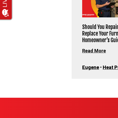
Should You Repair
Replace Your Fur
Homeowner’s Gui
Read More
Eugene
•
Heat 