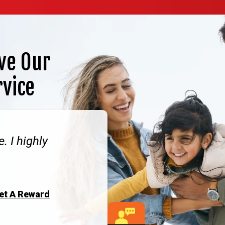
ve Our
rvice
. I highly
Get A Reward