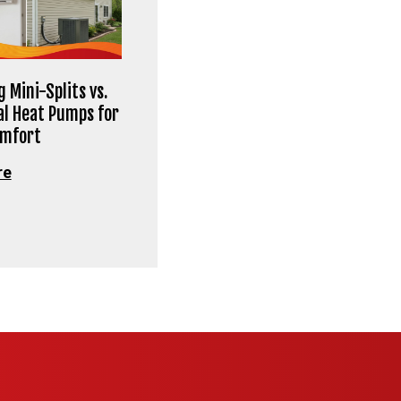
 Mini-Splits vs.
al Heat Pumps for
omfort
re