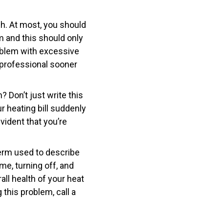
h. At most, you should
m and this should only
roblem with excessive
 professional sooner
h? Don’t just write this
ur heating bill suddenly
vident that you’re
 term used to describe
me, turning off, and
rall health of your heat
 this problem, call a