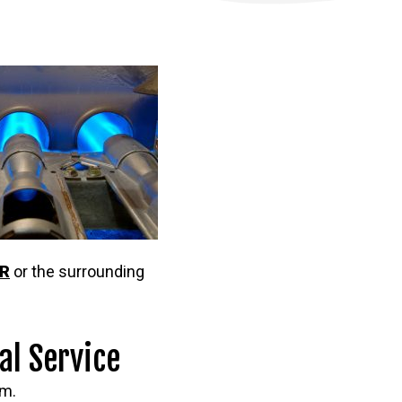
OR
or the surrounding
al Service
em.