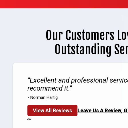
Our Customers Lo
Outstanding Se
Excellent and professional service
recommend it.
- Norman Hartig
View All Reviews
Leave Us A Review, 
div.