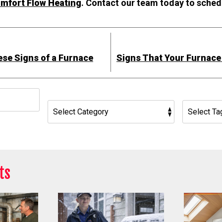
omfort Flow Heating
. Contact our team today to sched
ese Signs of a Furnace
Signs That Your Furnac
h
ts