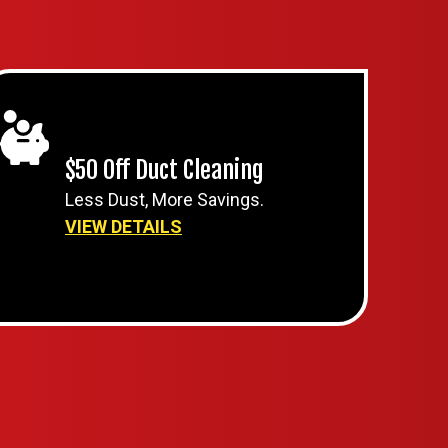
$50 Off Duct Cleaning
Less Dust, More Savings.
VIEW DETAILS