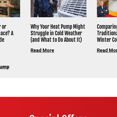
 or
Why Your Heat Pump Might
Comparing
nace? A
Struggle in Cold Weather
Tradition
de
(and What to Do About It)
Winter C
Read More
Read Mo
Pump