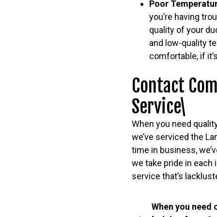
Poor Temperatur
you’re having tro
quality of your d
and low-quality t
comfortable, if it
Contact Com
Service\
When you need quality
we’ve serviced the La
time in business, we’v
we take pride in each 
service that’s lacklust
When you need c