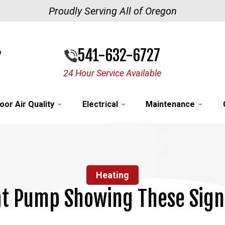
Proudly Serving All of Oregon
541-632-6727
24 Hour Service Available
oor Air Quality
Electrical
Maintenance
Heating
at Pump Showing These Sign