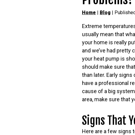
Home
|
Blog
| Publishe
Extreme temperatures
usually mean that wha
your home is really put
and we’ve had pretty c
your heat pump is sho
should make sure that
than later. Early signs
have a professional re
cause of a big syste
area, make sure that 
Signs That Y
Here are a few signs t