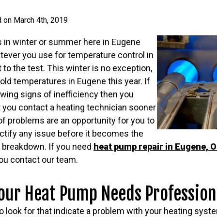
d on March 4th, 2019
 in winter or summer here in Eugene
tever you use for temperature control in
 to the test. This winter is no exception,
old temperatures in Eugene this year. If
wing signs of inefficiency then you
 you contact a heating technician sooner
 of problems are an opportunity for you to
ctify any issue before it becomes the
m breakdown. If you need
heat pump repair in Eugene, 
you contact our team.
our Heat Pump Needs Profession
o look for that indicate a problem with your heating syst