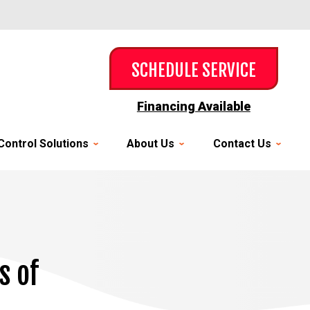
SCHEDULE SERVICE
Financing Available
Control Solutions
About Us
Contact Us
s of