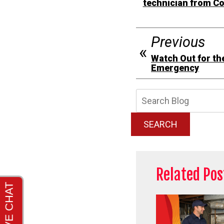
technician from C
Previous
Watch Out for th
Emergency
Searc
Blog:
SEARCH
Related Pos