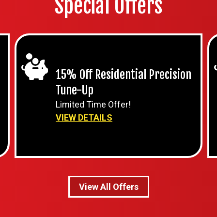
Special Offers
15% Off Residential Precision
Tune-Up
Limited Time Offer!
VIEW DETAILS
View All Offers