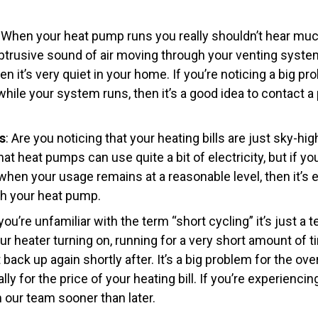
: When your heat pump runs you really shouldn’t hear muc
btrusive sound of air moving through your venting syste
n it’s very quiet in your home. If you’re noticing a big p
hile your system runs, then it’s a good idea to contact a
s
: Are you noticing that your heating bills are just sky-hig
hat heat pumps can use quite a bit of electricity, but if yo
hen your usage remains at a reasonable level, then it’s e
th your heat pump.
f you’re unfamiliar with the term “short cycling” it’s just a
r heater turning on, running for a very short amount of ti
t back up again shortly after. It’s a big problem for the ove
y for the price of your heating bill. If you’re experiencing
 our team sooner than later.