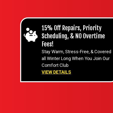
15% Off Repairs, Priority
Scheduling, & NO Overtime
Fees!
Stay Warm, Stress-Free, & Covered
all Winter Long When You Join Our
Comfort Club
VIEW DETAILS