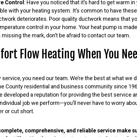
e Control
: Have you noticed that it’s hard to get warm 
uble with your heating system. It’s common to have thes
uctwork deteriorates. Poor quality ductwork means that you
emperature control in your home. Your heat pump is mad
’s missing the mark, don’t be afraid to contact our team.
fort Flow Heating When You Nee
 service, you need our team. We’re the best at what we d
ne County residential and business community since 19
e developed a reputation for providing the best service 
individual job we perform—you’ll never have to worry abo
er or cut short.
omplete, comprehensive, and reliable service make s