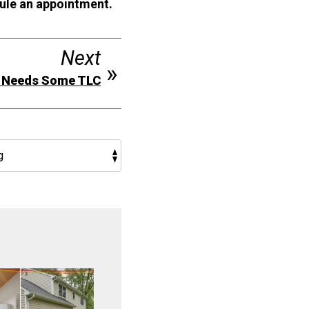
ule an appointment.
Next
e Needs Some TLC