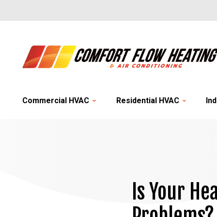
Commercial HVAC
Residential HVAC
Ind
Is Your He
Problems?