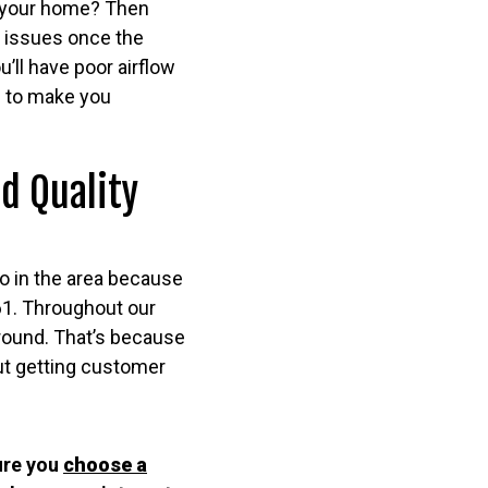
in your home? Then
e issues once the
’ll have poor airflow
e to make you
d Quality
o in the area because
61. Throughout our
around. That’s because
ut getting customer
ure you
choose a