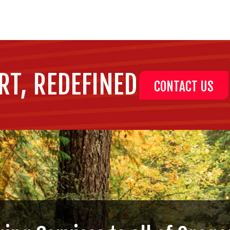
RT, REDEFINED
CONTACT US