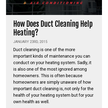
How Does Duct Cleaning Help
Heating?
JANUARY 23RD, 2015
Duct cleaning is one of the more
important kinds of maintenance you can
conduct on your heating system. Sadly, it
is also one of the most ignored among
homeowners. This is often because
homeowners are simply unaware of how
important duct cleaning is, not only for the
health of your heating system but for your
own health as well.