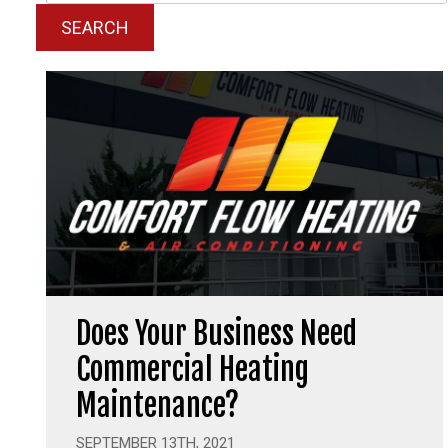
SEARCH
Does Your Business Need
Commercial Heating
Maintenance?
SEPTEMBER 13TH, 2021