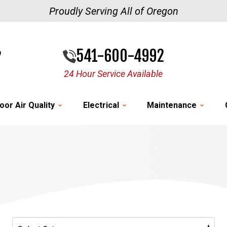
Proudly Serving All of Oregon
541-600-4992
24 Hour Service Available
oor Air Quality
Electrical
Maintenance