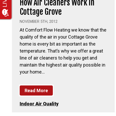
How Air Cleaners Work in
Cottage Grove
NOVEMBER 5TH, 2012
At Comfort Flow Heating we know that the
quality of the air in your Cottage Grove
home is every bit as important as the
temperature. That’s why we offer a great
line of air cleaners to help you get and
maintain the highest air quality possible in
your home…
Read More
Indoor Air Quality