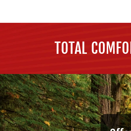
TOTAL COMFO