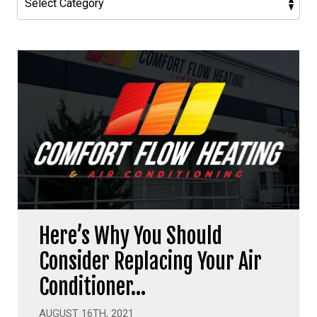
Here’s Why You Should
Consider Replacing Your Air
Conditioner…
AUGUST 16TH, 2021