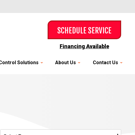
SCHEDULE SERVICE
Financing Available
Control Solutions
About Us
Contact Us