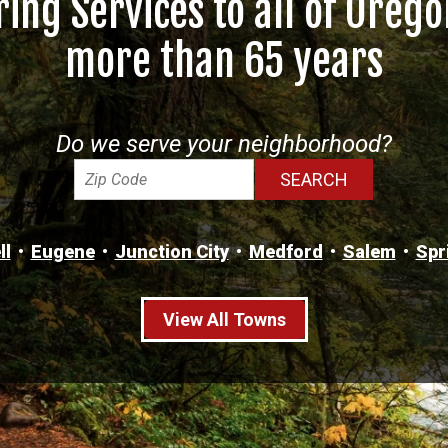
ring Services to all of Orego
more than 65 years
Do we serve your neighborhood?
ll
Eugene
Junction City
Medford
Salem
Spr
View All Towns