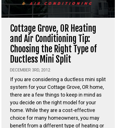
Cottage Grove, OR Heating
and Air Conditioning Tip:
Choosing the Right Type of
Ductless Mini Split
DECEMBER 3RD, 2012
If you are considering a ductless mini split
system for your Cottage Grove, OR home,
there are a few things to keep in mind as
you decide on the right model for your
home. While they are a cost-effective
choice for many homeowners, you may
benefit from a different type of heating or