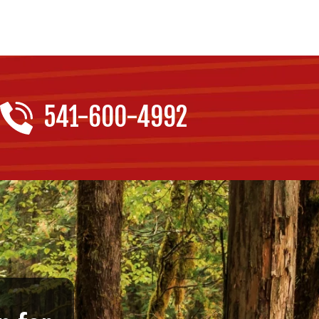
541-600-4992