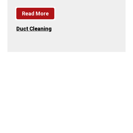
Read More
Duct Cleaning