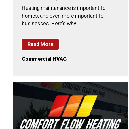
Heating maintenance is important for
homes, and even more important for
businesses. Here’s why!
Read More
Commercial HVAC