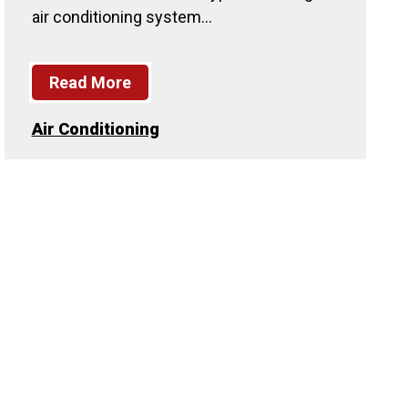
air conditioning system…
Read More
Air Conditioning