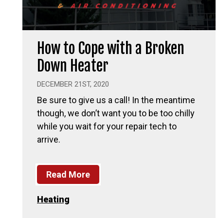
How to Cope with a Broken
Down Heater
DECEMBER 21ST, 2020
Be sure to give us a call! In the meantime
though, we don’t want you to be too chilly
while you wait for your repair tech to
arrive.
Read More
Heating