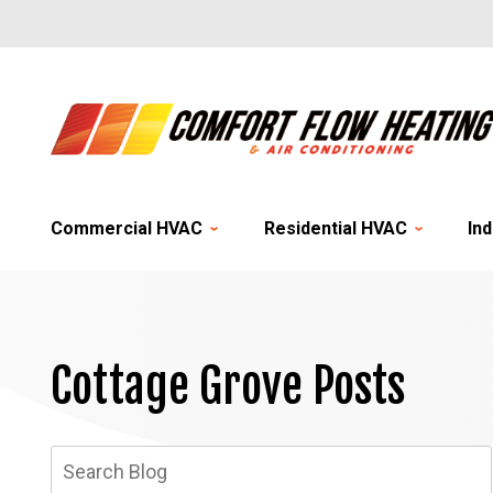
Commercial HVAC
Residential HVAC
Ind
Cottage Grove Posts
Search
Blog: