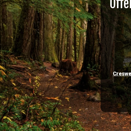
Offe
Creswe