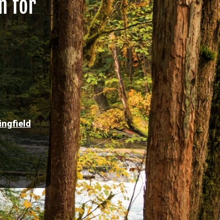
n for
ingfield