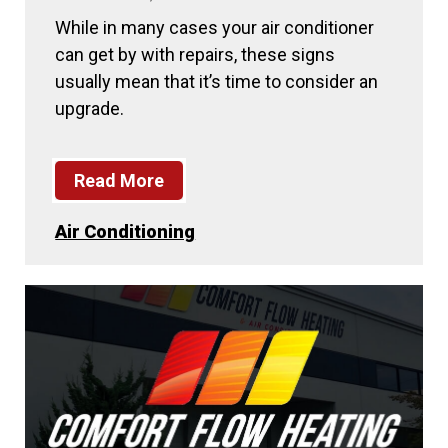
While in many cases your air conditioner
can get by with repairs, these signs
usually mean that it’s time to consider an
upgrade.
Read More
Air Conditioning