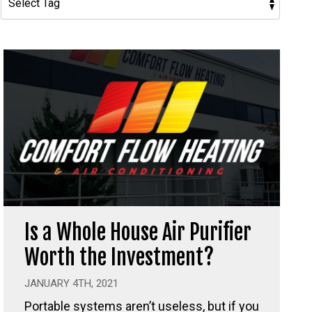
Is a Whole House Air Purifier
Worth the Investment?
JANUARY 4TH, 2021
Portable systems aren’t useless, but if you