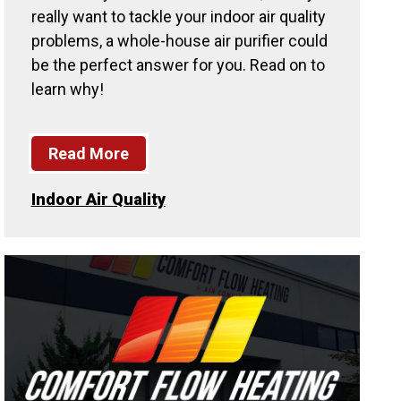
really want to tackle your indoor air quality
problems, a whole-house air purifier could
be the perfect answer for you. Read on to
learn why!
Read More
Indoor Air Quality