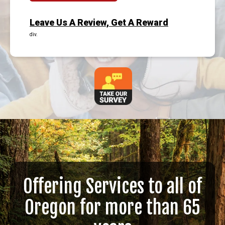
Leave Us A Review, Get A Reward
div.
Offering Services to all of
Oregon for more than 65