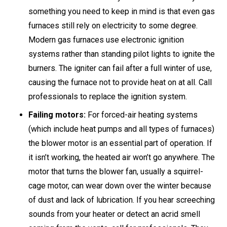
something you need to keep in mind is that even gas
furnaces still rely on electricity to some degree.
Modern gas furnaces use electronic ignition
systems rather than standing pilot lights to ignite the
burners. The igniter can fail after a full winter of use,
causing the furnace not to provide heat on at all. Call
professionals to replace the ignition system.
Failing motors:
For forced-air heating systems
(which include heat pumps and all types of furnaces)
the blower motor is an essential part of operation. If
it isn’t working, the heated air won’t go anywhere. The
motor that turns the blower fan, usually a squirrel-
cage motor, can wear down over the winter because
of dust and lack of lubrication. If you hear screeching
sounds from your heater or detect an acrid smell