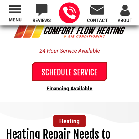
Proudly Serving All of Oregon
MENU
REVIEWS
CONTACT
ABOUT
24 Hour Service Available
SCHEDULE SERVICE
Financing Available
Heating
Heating Repair Needs to