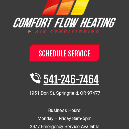
SCHEDULE SERVICE
541-246-7464
1951 Don St
,
Springfield
,
OR
97477
Business Hours:
Monday – Friday 8am-5pm
24/7 Emergency Service Available