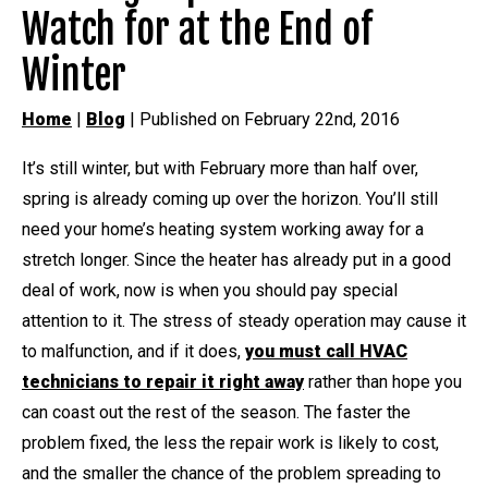
Watch for at the End of
Winter
Home
|
Blog
| Published on February 22nd, 2016
It’s still winter, but with February more than half over,
spring is already coming up over the horizon. You’ll still
need your home’s heating system working away for a
stretch longer. Since the heater has already put in a good
deal of work, now is when you should pay special
attention to it. The stress of steady operation may cause it
to malfunction, and if it does,
you must call HVAC
technicians to repair it right away
rather than hope you
can coast out the rest of the season. The faster the
problem fixed, the less the repair work is likely to cost,
and the smaller the chance of the problem spreading to