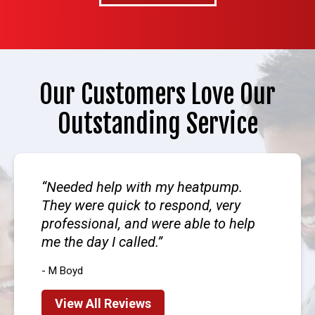
Our Customers Love Our
Outstanding Service
Needed help with my heatpump.
They were quick to respond, very
professional, and were able to help
me the day I called.
- M Boyd
View All Reviews