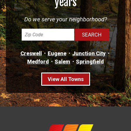
years
Do we serve your neighborhood?
Creswell
Eugene
Junction City
Medford
Salem
Springfield
View All Towns