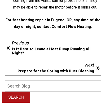
coming from the vents, call for professionals. They
may be able to repair the motor before it burns out.
For fast heating repair in Eugene, OR, any time of the
day or night, contact Comfort Flow Heating.
Previous
Is It Best to Leave a Heat Pump Running All
Night?
Next
Prepare for the Spring with Duct Cleaning
Search
Blog:
SEARCH