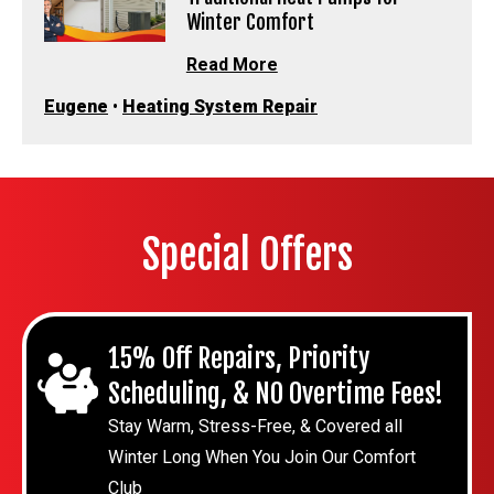
Winter Comfort
Read More
Eugene
•
Heating System Repair
Special Offers
15% Off Repairs, Priority
Scheduling, & NO Overtime Fees!
Stay Warm, Stress-Free, & Covered all
Winter Long When You Join Our Comfort
Club