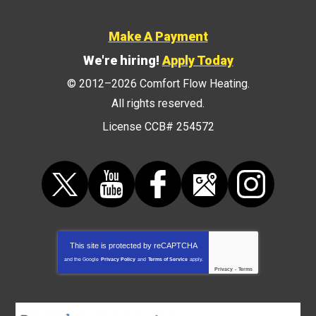
Make A Payment
We're hiring!
Apply Today
© 2012–2026
Comfort Flow Heating
.
All rights reserved.
License CCB# 254572
This site is protected by
reCAPTCHA
and the Google
Privacy Policy
and
Terms of Service
apply.
Privacy
-
Terms