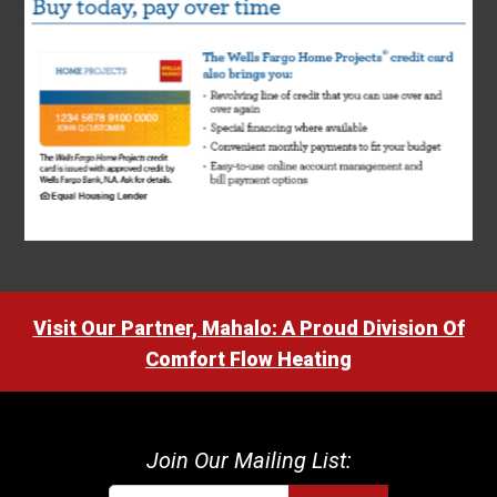
Visit Our Partner, Mahalo: A Proud Division Of
Comfort Flow Heating
Join Our Mailing List: