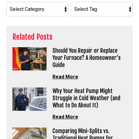
Related Posts
Should You Repair or Replace
Your Furnace? A Homeowner’s
Guide
Read More
Why Your Heat Pump Might
Struggle in Cold Weather (and
What to Do About It)
Read More
Comparing Mini-Splits vs.
Traditional Heat Pumps for