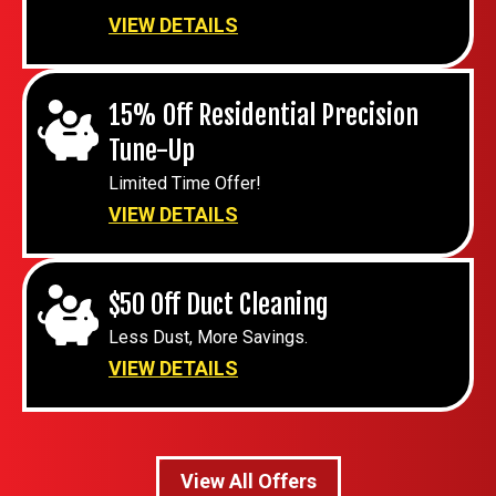
VIEW DETAILS
15% Off Residential Precision
Tune-Up
Limited Time Offer!
VIEW DETAILS
$50 Off Duct Cleaning
Less Dust, More Savings.
VIEW DETAILS
View All Offers