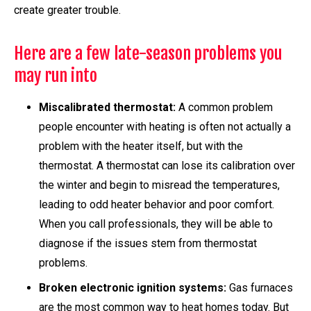
create greater trouble.
Here are a few late-season problems you
may run into
Miscalibrated thermostat:
A common problem
people encounter with heating is often not actually a
problem with the heater itself, but with the
thermostat. A thermostat can lose its calibration over
the winter and begin to misread the temperatures,
leading to odd heater behavior and poor comfort.
When you call professionals, they will be able to
diagnose if the issues stem from thermostat
problems.
Broken electronic ignition systems:
Gas furnaces
are the most common way to heat homes today. But