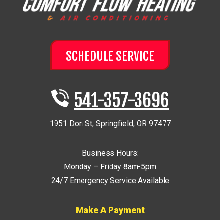
SCHEDULE SERVICE
541-357-3696
1951 Don St
,
Springfield
,
OR
97477
Business Hours:
Monday – Friday 8am-5pm
24/7 Emergency Service Available
Make A Payment