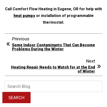
Call Comfort Flow Heating in Eugene, OR for help with
heat pumps
or installation of programmable
thermostat.
Previous
Some Indoor Contaminants That Can Become
Problems During the Winter
Next
Heating Repair Needs to Watch for at the End
of Winter
Search
Blog:
SEARCH