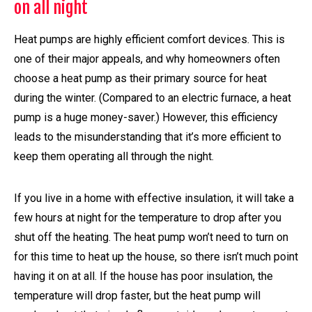
on all night
Heat pumps are highly efficient comfort devices. This is
one of their major appeals, and why homeowners often
choose a heat pump as their primary source for heat
during the winter. (Compared to an electric furnace, a heat
pump is a huge money-saver.) However, this efficiency
leads to the misunderstanding that it’s more efficient to
keep them operating all through the night.
If you live in a home with effective insulation, it will take a
few hours at night for the temperature to drop after you
shut off the heating. The heat pump won’t need to turn on
for this time to heat up the house, so there isn’t much point
having it on at all. If the house has poor insulation, the
temperature will drop faster, but the heat pump will