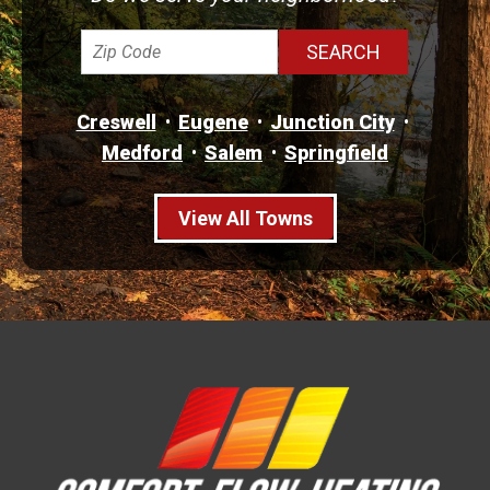
Creswell
Eugene
Junction City
Medford
Salem
Springfield
View All Towns