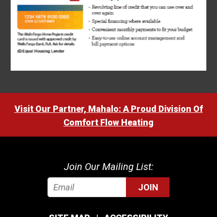
Visit Our Partner, Mahalo: A Proud Division Of
Comfort Flow Heating
Join Our Mailing List:
JOIN