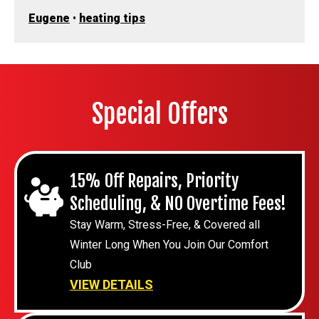
Eugene
•
heating tips
Special Offers
15% Off Repairs, Priority
Scheduling, & NO Overtime Fees!
Stay Warm, Stress-Free, & Covered all
Winter Long When You Join Our Comfort
Club
VIEW DETAILS