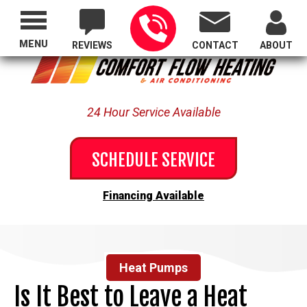
Proudly Serving All of Oregon
MENU
REVIEWS
CONTACT
ABOUT
24 Hour Service Available
SCHEDULE SERVICE
Financing Available
Heat Pumps
Is It Best to Leave a Heat