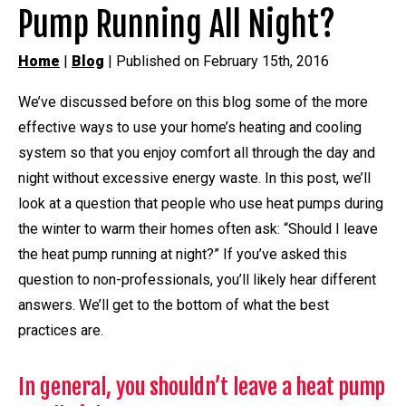
Pump Running All Night?
Home
|
Blog
| Published on February 15th, 2016
We’ve discussed before on this blog some of the more
effective ways to use your home’s heating and cooling
system so that you enjoy comfort all through the day and
night without excessive energy waste. In this post, we’ll
look at a question that people who use heat pumps during
the winter to warm their homes often ask: “Should I leave
the heat pump running at night?” If you’ve asked this
question to non-professionals, you’ll likely hear different
answers. We’ll get to the bottom of what the best
practices are.
In general, you shouldn’t leave a heat pump