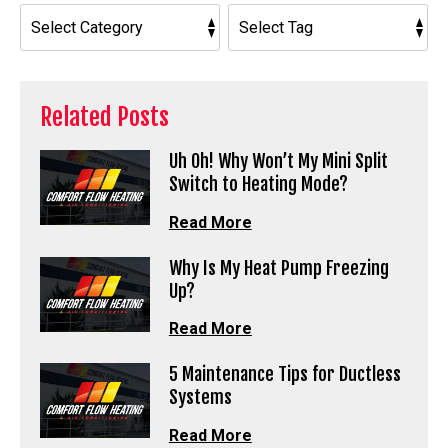
Related Posts
Uh Oh! Why Won’t My Mini Split
Switch to Heating Mode?
Read More
Why Is My Heat Pump Freezing
Up?
Read More
5 Maintenance Tips for Ductless
Systems
Read More