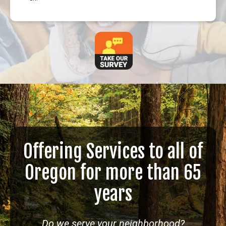
Offering Services to all of
Oregon for more than 65
years
Do we serve your neighborhood?