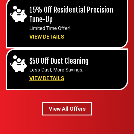
15% Off Residential Precision
Tune-Up
Limited Time Offer!
VIEW DETAILS
$50 Off Duct Cleaning
Less Dust, More Savings.
VIEW DETAILS
View All Offers