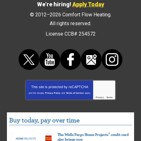
We're hiring!
Apply Today
© 2012–2026
Comfort Flow Heating
.
All rights reserved.
License CCB# 254572
This site is protected by
reCAPTCHA
and the Google
Privacy Policy
and
Terms of Service
apply.
Privacy
-
Terms