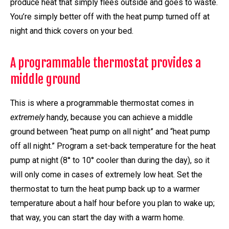
produce heat that simply flees outside and goes to waste.
You’re simply better off with the heat pump turned off at
night and thick covers on your bed.
A programmable thermostat provides a
middle ground
This is where a programmable thermostat comes in
extremely
handy, because you can achieve a middle
ground between “heat pump on all night” and “heat pump
off all night.” Program a set-back temperature for the heat
pump at night (8° to 10° cooler than during the day), so it
will only come in cases of extremely low heat. Set the
thermostat to turn the heat pump back up to a warmer
temperature about a half hour before you plan to wake up;
that way, you can start the day with a warm home.