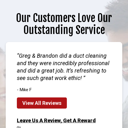
Our Customers Love Our
Outstanding Service
Greg & Brandon did a duct cleaning
and they were incredibly professional
and did a great job. It’s refreshing to
see such great work ethic!
- Mike F
View All Reviews
Leave Us A Review, Get A Reward
div.