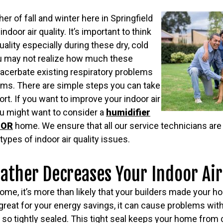
her of fall and winter here in Springfield
ndoor air quality. It’s important to think
uality especially during these dry, cold
u may not realize how much these
acerbate existing respiratory problems
oms. There are simple steps you can take
rt. If you want to improve your indoor air
ou might want to consider a
humidifier
, OR
home. We ensure that all our service technicians ar
types of indoor air quality issues.
ther Decreases Your Indoor Air
 home, it’s more than likely that your builders made your h
s great for your energy savings, it can cause problems with
o tightly sealed. This tight seal keeps your home from ci