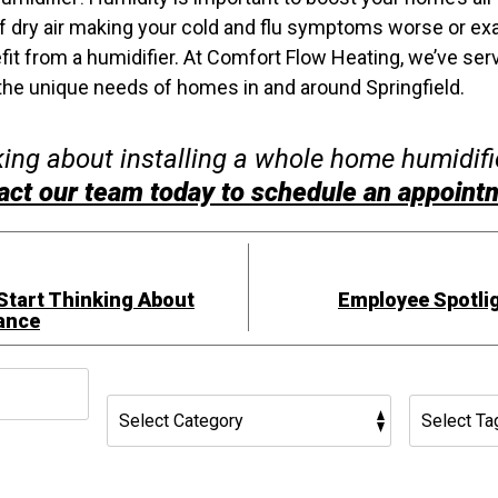
d of dry air making your cold and flu symptoms worse or ex
it from a humidifier. At Comfort Flow Heating, we’ve ser
he unique needs of homes in and around Springfield.
nking about installing a whole home humidifie
act our team today to schedule an appoint
 Start Thinking About
Employee Spotlig
ance
h