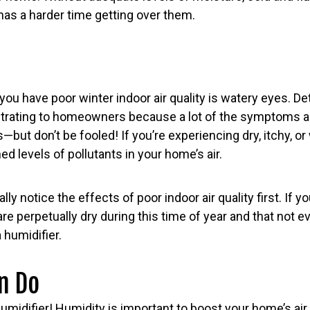
has a harder time getting over them.
 you have poor winter indoor air quality is watery eyes. D
rustrating to homeowners because a lot of the symptoms a
but don’t be fooled! If you’re experiencing dry, itchy, or
d levels of pollutants in your home’s air.
ly notice the effects of poor indoor air quality first. If 
are perpetually dry during this time of year and that not e
 humidifier.
n Do
midifier! Humidity is important to boost your home’s air q