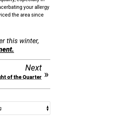
acerbating your allergy
viced the area since
r this winter,
ment.
Next
ht of the Quarter