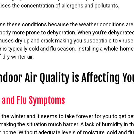
aises the concentration of allergens and pollutants.
s these conditions because the weather conditions are s
 body more prone to dehydration. When you’re dehydrat
uses dry up and crack making you susceptible to viruses
r is typically cold and flu season. Installing a whole-home
 dry winter air.
ndoor Air Quality is Affecting Yo
d and Flu Symptoms
 the winter and it seems to take forever for you to get bet
 making the situation much harder. A lack of humidity in th
your home. Without adequate levels of moisture, cold and