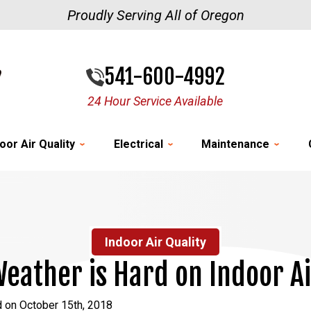
Proudly Serving All of Oregon
541-600-4992
24 Hour Service Available
oor Air Quality
Electrical
Maintenance
Indoor Air Quality
eather is Hard on Indoor Ai
 on October 15th, 2018