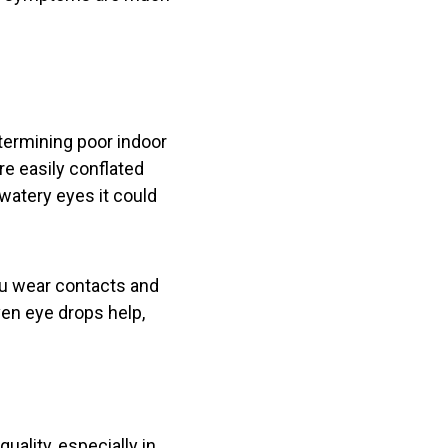
etermining poor indoor
re easily conflated
 watery eyes it could
you wear contacts and
ven eye drops help,
uality, especially in