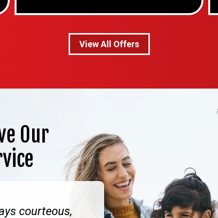
View All Offers
ve Our
rvice
ays courteous,