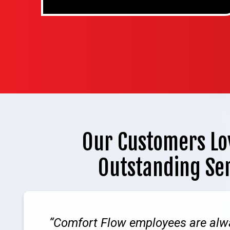
Our Customers Lo
Outstanding Se
Comfort Flow employees are alw