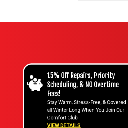
15% Off Repairs, Priority
Scheduling, & NO Overtime
Fees!
Stay Warm, Stress-Free, & Covered
all Winter Long When You Join Our
Comfort Club
VIEW DETAILS