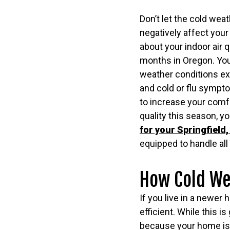
Don’t let the cold weat
negatively affect your i
about your indoor air q
months in Oregon. Yo
weather conditions ex
and cold or flu sympt
to increase your comfo
quality this season, y
for your Springfield
equipped to handle all 
How Cold Wea
If you live in a newer
efficient. While this i
because your home is s