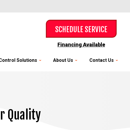
SCHEDULE SERVICE
Financing Available
Control Solutions
About Us
Contact Us
r Quality