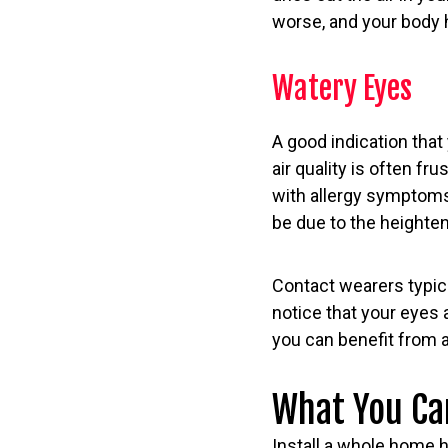
worse, and your body 
Watery Eyes
A good indication that
air quality is often f
with allergy symptoms—
be due to the heightene
Contact wearers typical
notice that your eyes 
you can benefit from a
What You Ca
Install a whole home hu