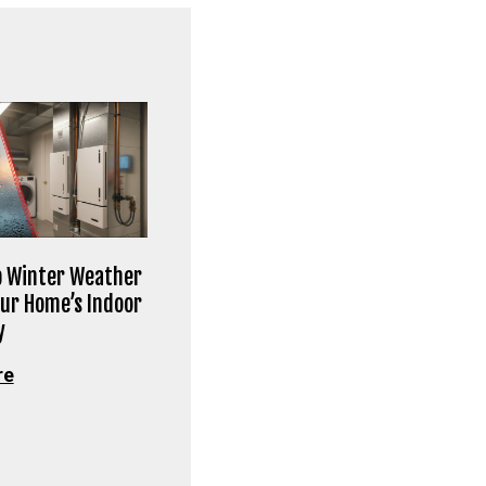
 Winter Weather
our Home’s Indoor
y
re