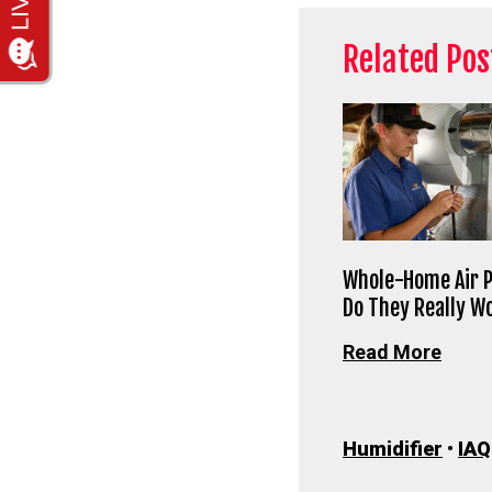
Related Pos
Whole-Home Air P
Do They Really W
Read More
Humidifier
•
IAQ