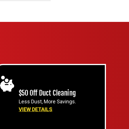
$50 Off Duct Cleaning
Less Dust, More Savings.
VIEW DETAILS