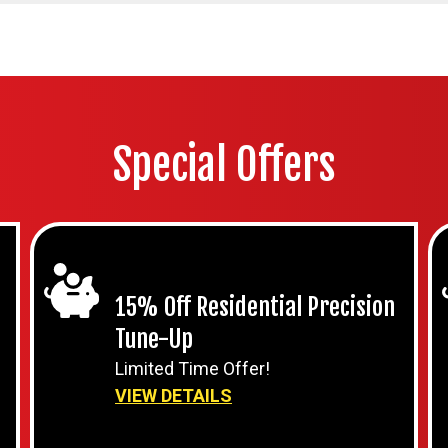
Special Offers
15% Off Residential Precision
Tune-Up
Limited Time Offer!
VIEW DETAILS