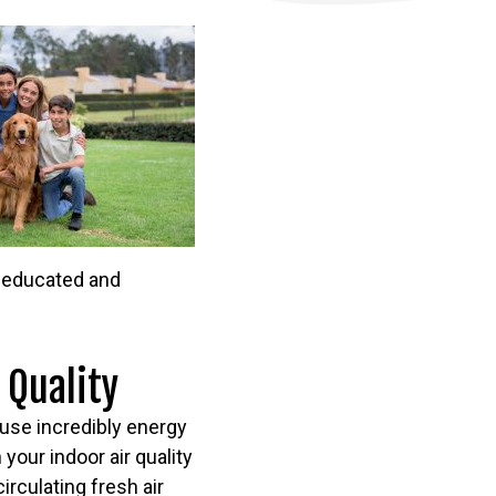
e educated and
 Quality
ouse incredibly energy
 your indoor air quality
rculating fresh air