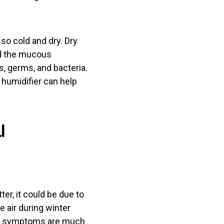
o cold and dry. Dry
ed the mucous
, germs, and bacteria.
 humidifier can help
u
ter, it could be due to
e air during winter
 flu symptoms are much