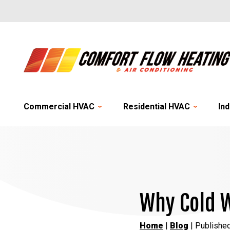
Commercial HVAC
Residential HVAC
Ind
Why Cold W
Home
|
Blog
| Published