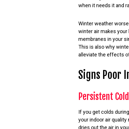
when it needs it and r
Winter weather worsen
winter air makes your
membranes in your sin
This is also why winte
alleviate the effects of
Signs Poor I
Persistent Col
If you get colds during
your indoor air quality
dries out the air in 