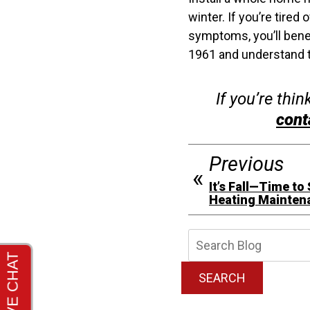
winter. If you’re tire
symptoms, you’ll benef
1961 and understand t
If you’re thi
cont
Previous
It’s Fall—Time to
Heating Mainten
Searc
Blog:
SEARCH