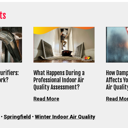
ts
urifiers:
What Happens During a
How Damp
ork?
Professional Indoor Air
Affects Y
Quality Assessment?
Air Qualit
Read More
Read Mo
•
Springfield
•
Winter Indoor Air Quality