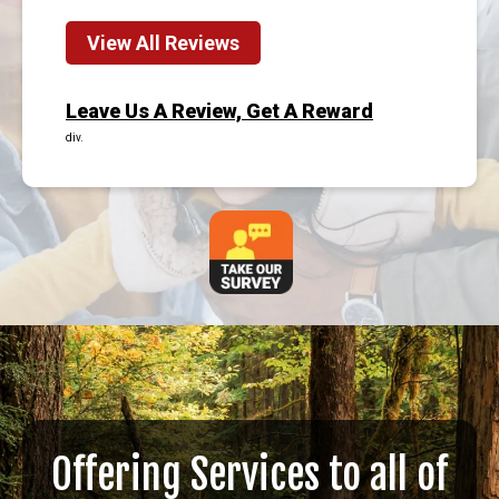
View All Reviews
Leave Us A Review, Get A Reward
div.
Offering Services to all of