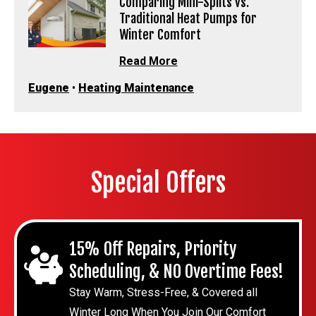
Comparing Mini-Splits vs.
Traditional Heat Pumps for
Winter Comfort
Read More
Eugene
•
Heating Maintenance
Special Offers
15% Off Repairs, Priority
Scheduling, & NO Overtime Fees!
Stay Warm, Stress-Free, & Covered all
Winter Long When You Join Our Comfort