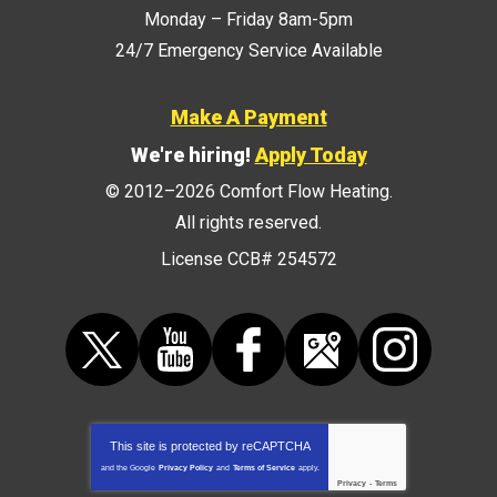
Monday – Friday 8am-5pm
24/7 Emergency Service Available
Make A Payment
We're hiring!
Apply Today
© 2012–2026
Comfort Flow Heating
.
All rights reserved.
License CCB# 254572
This site is protected by
reCAPTCHA
and the Google
Privacy Policy
and
Terms of Service
apply.
Privacy
-
Terms