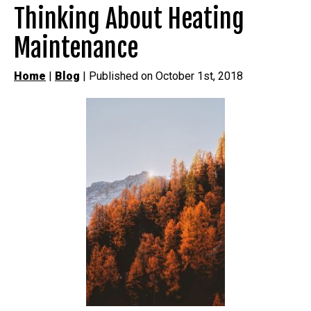
Thinking About Heating
Maintenance
Home
|
Blog
| Published on October 1st, 2018