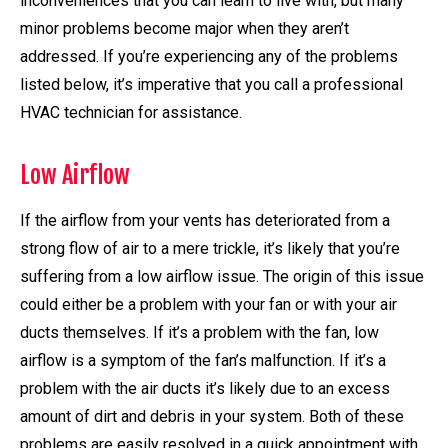
inconveniences that you can learn to live with, but many
minor problems become major when they aren’t
addressed. If you’re experiencing any of the problems
listed below, it’s imperative that you call a professional
HVAC technician for assistance.
Low Airflow
If the airflow from your vents has deteriorated from a
strong flow of air to a mere trickle, it’s likely that you’re
suffering from a low airflow issue. The origin of this issue
could either be a problem with your fan or with your air
ducts themselves. If it’s a problem with the fan, low
airflow is a symptom of the fan’s malfunction. If it’s a
problem with the air ducts it’s likely due to an excess
amount of dirt and debris in your system. Both of these
problems are easily resolved in a quick appointment with