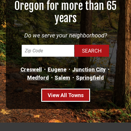
Oregon for more than 65
years
Do we serve your neighborhood?
Creswell
Eugene
Junction City
Medford
Salem
Springfield
View All Towns