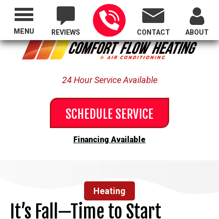
Proudly Serving All of Oregon
MENU
REVIEWS
CONTACT
ABOUT
24 Hour Service Available
SCHEDULE SERVICE
Financing Available
Heating
It’s Fall—Time to Start