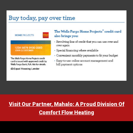
Visit Our Partner, Mahalo: A Proud Division Of
Comfort Flow Heating