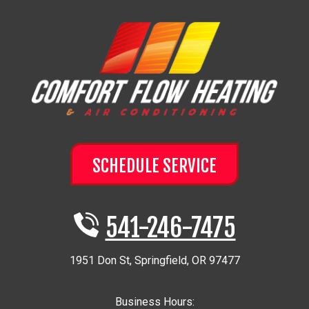
SCHEDULE SERVICE
541-246-7475
1951 Don St
,
Springfield
,
OR
97477
Business Hours: