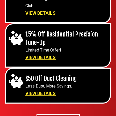
Club
VIEW DETAILS
15% Off Residential Precision
Tune-Up
Limited Time Offer!
VIEW DETAILS
$50 Off Duct Cleaning
Less Dust, More Savings.
VIEW DETAILS