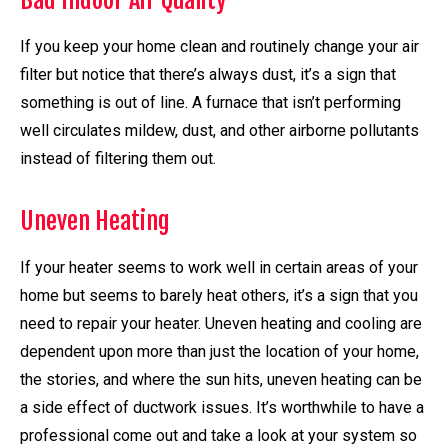
Bad Indoor Air Quality
If you keep your home clean and routinely change your air
filter but notice that there’s always dust, it’s a sign that
something is out of line. A furnace that isn’t performing
well circulates mildew, dust, and other airborne pollutants
instead of filtering them out.
Uneven Heating
If your heater seems to work well in certain areas of your
home but seems to barely heat others, it’s a sign that you
need to repair your heater. Uneven heating and cooling are
dependent upon more than just the location of your home,
the stories, and where the sun hits, uneven heating can be
a side effect of ductwork issues. It’s worthwhile to have a
professional come out and take a look at your system so