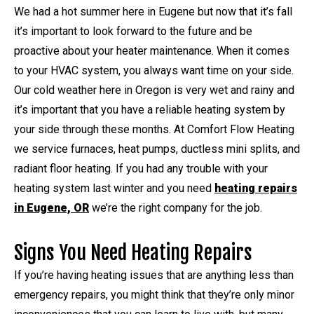
We had a hot summer here in Eugene but now that it’s fall
it’s important to look forward to the future and be
proactive about your heater maintenance. When it comes
to your HVAC system, you always want time on your side.
Our cold weather here in Oregon is very wet and rainy and
it’s important that you have a reliable heating system by
your side through these months. At Comfort Flow Heating
we service furnaces, heat pumps, ductless mini splits, and
radiant floor heating. If you had any trouble with your
heating system last winter and you need
heating repairs
in Eugene, OR
we’re the right company for the job.
Signs You Need Heating Repairs
If you’re having heating issues that are anything less than
emergency repairs, you might think that they’re only minor