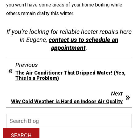
you won’t have some areas of your home boiling while
others remain drafty this winter.
If you’re looking for reliable heater repairs here
in Eugene,
contact us to schedule an
appointment
.
Previous
The Air Conditioner That Dripped Water! (Yes,
This Is a Problem)
Next
Why Cold Weather is Hard on Indoor Air Quality
Search
Blog:
SEARCH