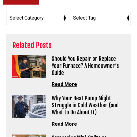
Related Posts
Should You Repair or Replace
Your Furnace? A Homeowner’s
Guide
Read More
Why Your Heat Pump Might
Struggle in Cold Weather (and
What to Do About It)
Read More