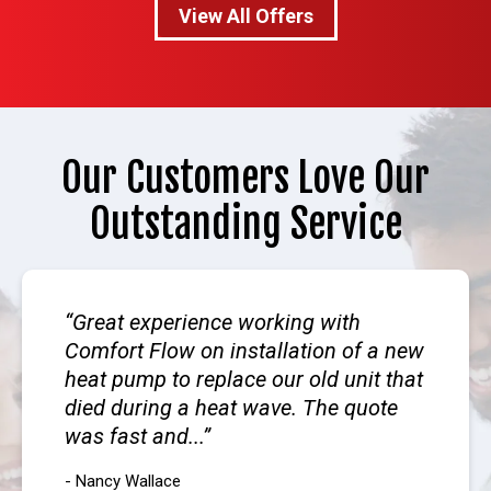
View All Offers
Our Customers Love Our
Outstanding Service
Great experience working with
Comfort Flow on installation of a new
heat pump to replace our old unit that
died during a heat wave. The quote
was fast and...
- Nancy Wallace