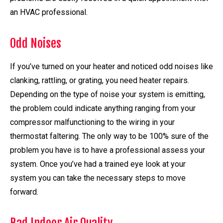
an HVAC professional.
Odd Noises
If you’ve turned on your heater and noticed odd noises like
clanking, rattling, or grating, you need heater repairs.
Depending on the type of noise your system is emitting,
the problem could indicate anything ranging from your
compressor malfunctioning to the wiring in your
thermostat faltering. The only way to be 100% sure of the
problem you have is to have a professional assess your
system. Once you’ve had a trained eye look at your
system you can take the necessary steps to move
forward.