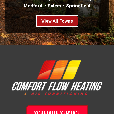
Medford
Salem
Springfield
View All Towns
SCHEDULE SERVICE