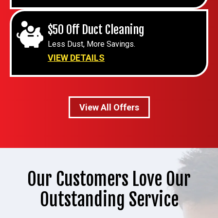
$50 Off Duct Cleaning
Less Dust, More Savings.
VIEW DETAILS
View All Offers
Our Customers Love Our
Outstanding Service