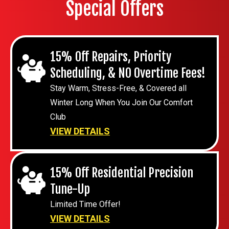
Special Offers
15% Off Repairs, Priority
Scheduling, & NO Overtime Fees!
Stay Warm, Stress-Free, & Covered all
Winter Long When You Join Our Comfort
Club
VIEW DETAILS
15% Off Residential Precision
Tune-Up
Limited Time Offer!
VIEW DETAILS