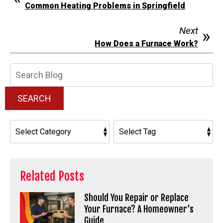
Common Heating Problems in Springfield
Next
How Does a Furnace Work?
Search
Blog:
SEARCH
Related Posts
Should You Repair or Replace
Your Furnace? A Homeowner’s
Guide