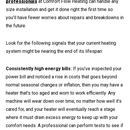
professionals
at Comfort Flow Heating can handle any
size installation and get it done right the first time so
you’ll have fewer worries about repairs and breakdowns in
the future.
Look for the following signals that your current heating
system might be nearing the end of its lifespan:
Consistently high energy bills:
If you’ve inspected your
power bill and noticed a rise in costs that goes beyond
normal seasonal changes or inflation, then you may have a
heater that’s too aged and worn to work efficiently. Any
machine will wear down over time, no matter how well it’s
cared for, and your heater will eventually reach a stage
where it must drain excess energy to keep up with your
comfort needs. A professional can perform tests to see if