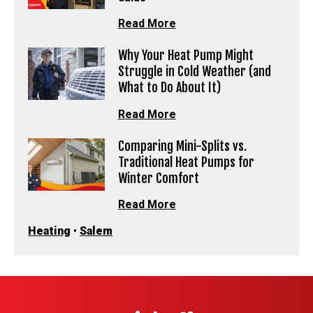
Read More
Why Your Heat Pump Might
Struggle in Cold Weather (and
What to Do About It)
Read More
Comparing Mini-Splits vs.
Traditional Heat Pumps for
Winter Comfort
Read More
Heating
•
Salem