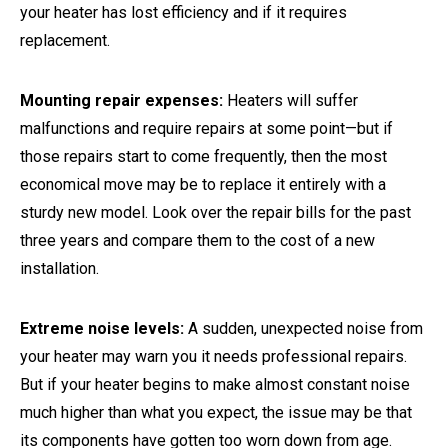
your heater has lost efficiency and if it requires
replacement.
Mounting repair expenses:
Heaters will suffer
malfunctions and require repairs at some point—but if
those repairs start to come frequently, then the most
economical move may be to replace it entirely with a
sturdy new model. Look over the repair bills for the past
three years and compare them to the cost of a new
installation.
Extreme noise levels:
A sudden, unexpected noise from
your heater may warn you it needs professional repairs.
But if your heater begins to make almost constant noise
much higher than what you expect, the issue may be that
its components have gotten too worn down from age.