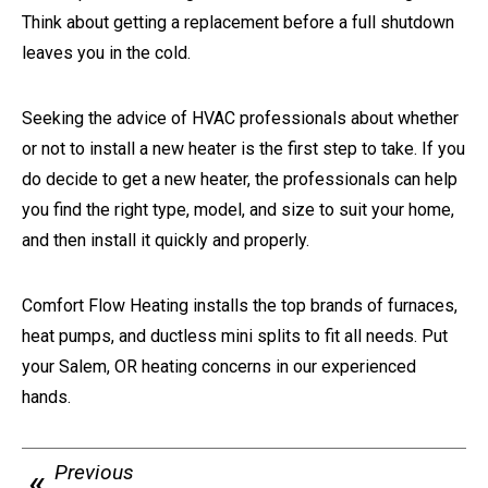
Think about getting a replacement before a full shutdown
leaves you in the cold.
Seeking the advice of HVAC professionals about whether
or not to install a new heater is the first step to take. If you
do decide to get a new heater, the professionals can help
you find the right type, model, and size to suit your home,
and then install it quickly and properly.
Comfort Flow Heating installs the top brands of furnaces,
heat pumps, and ductless mini splits to fit all needs. Put
your Salem, OR heating concerns in our experienced
hands.
Previous