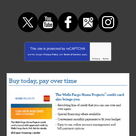
This site is protected by
reCAPTCHA
and the Google
Privacy Policy
and
Terms of Service
apply.
Privacy
-
Terms