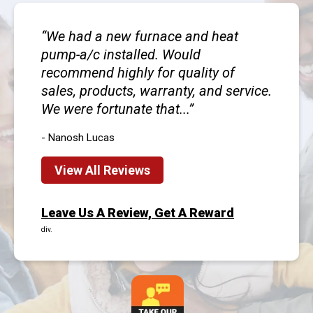
We had a new furnace and heat
pump-a/c installed. Would
recommend highly for quality of
sales, products, warranty, and service.
We were fortunate that...
- Nanosh Lucas
View All Reviews
Leave Us A Review, Get A Reward
div.