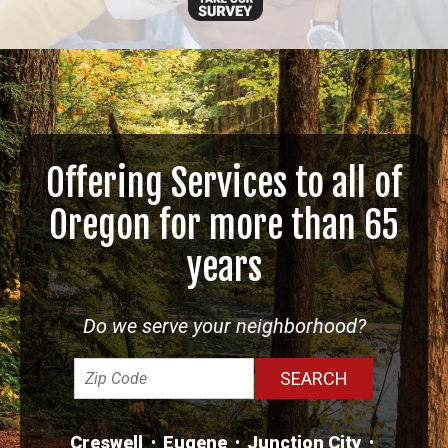
Offering Services to all of
Oregon for more than 65
years
Do we serve your neighborhood?
Creswell
Eugene
Junction City