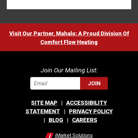
Visit Our Partner, Mahalo: A Proud Division Of
Comfort Flow Heating
Join Our Mailing List:
JOIN
SITE MAP
ACCESSIBILITY
STATEMENT
PRIVACY POLICY
BLOG
CAREERS
iMarket Solutions