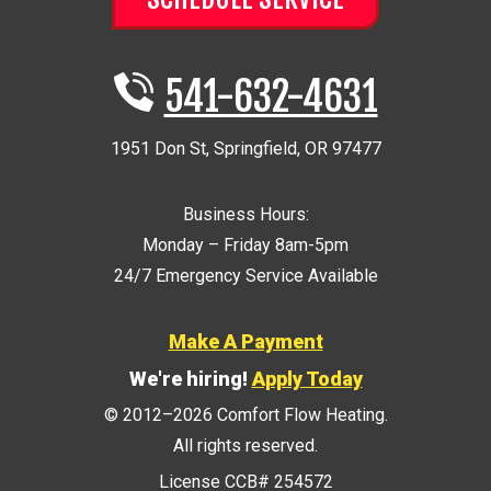
541-632-4631
1951 Don St
,
Springfield
,
OR
97477
Business Hours:
Monday – Friday 8am-5pm
24/7 Emergency Service Available
Make A Payment
We're hiring!
Apply Today
© 2012–2026
Comfort Flow Heating
.
All rights reserved.
License CCB# 254572