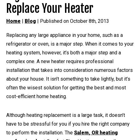
Replace Your Heater
Home
|
Blog
| Published on October 8th, 2013
Replacing any large appliance in your home, such as a
refrigerator or oven, is a major step. When it comes to your
heating system, however, it’s both a major step and a
complex one. A new heater requires professional
installation that takes into consideration numerous factors
about your house. It isn’t something to take lightly, but it’s
often the wisest solution for getting the best and most
cost-efficient home heating.
Although heating replacement is a large task, it doesn’t
have to be stressful for you if you hire the right company
to perform the installation. The
Salem, OR heating