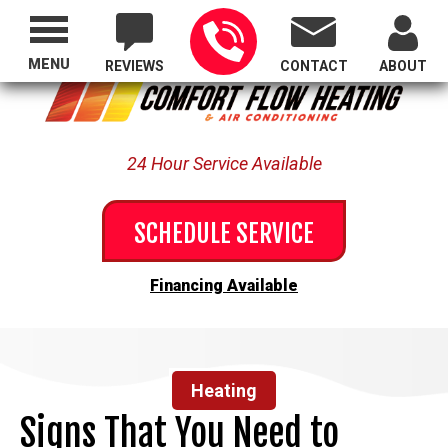
Proudly Serving All of Oregon
MENU
REVIEWS
CONTACT
ABOUT
24 Hour Service Available
SCHEDULE SERVICE
Financing Available
Heating
Signs That You Need to