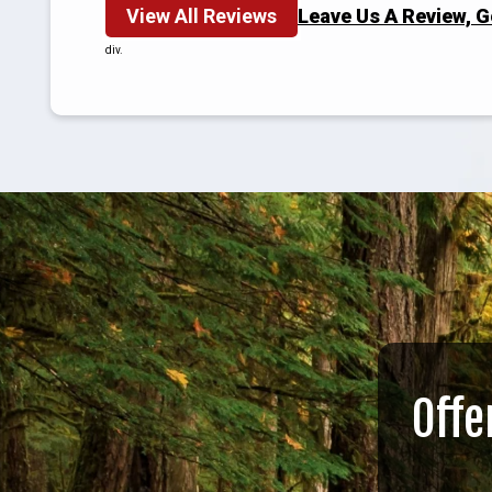
View All Reviews
Leave Us A Review, 
div.
Offe