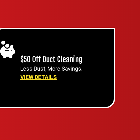
$50 Off Duct Cleaning
Less Dust, More Savings.
VIEW DETAILS