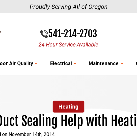
Proudly Serving All of Oregon
541-214-2703
24 Hour Service Available
oor Air Quality
Electrical
Maintenance
Heating
uct Sealing Help with Heat
d on November 14th, 2014