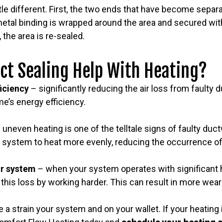
ttle different. First, the two ends that have become separ
etal binding is wrapped around the area and secured with
 the area is re-sealed.
ct Sealing Help With Heating?
ficiency
– significantly reducing the air loss from faulty
e’s energy efficiency.
 uneven heating is one of the telltale signs of faulty duc
 system to heat more evenly, reducing the occurrence of
ur system
– when your system operates with significant h
his loss by working harder. This can result in more wea
 a strain your system and on your wallet. If your heating 