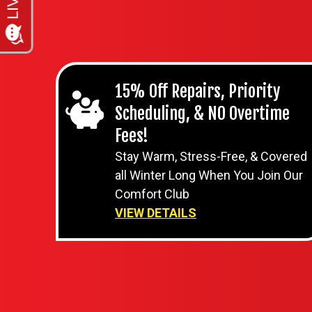
15% Off Repairs, Priority
Scheduling, & NO Overtime
Fees!
Stay Warm, Stress-Free, & Covered
all Winter Long When You Join Our
Comfort Club
VIEW DETAILS