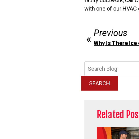
faulty ductwork, call
with one of our HVAC 
Previous
Why Is There Ice
Searc
Blog:
SEARCH
Related Pos