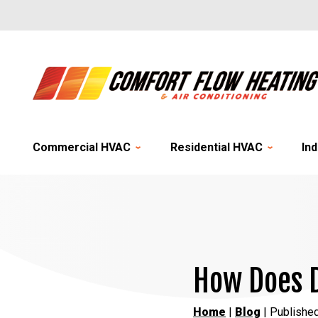
Commercial HVAC
Residential HVAC
Ind
How Does D
Home
|
Blog
| Publishe