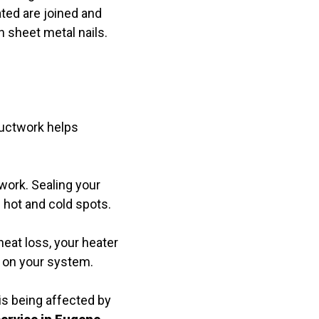
ated are joined and
 sheet metal nails.
 ductwork helps
twork. Sealing your
 hot and cold spots.
eat loss, your heater
r on your system.
is being affected by