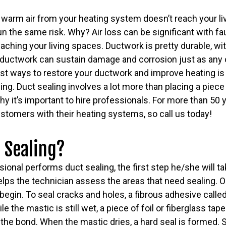
 warm air from your heating system doesn’t reach your li
un the same risk. Why? Air loss can be significant with fa
reaching your living spaces. Ductwork is pretty durable, wi
 ductwork can sustain damage and corrosion just as any o
st ways to restore your ductwork and improve heating is
ing. Duct sealing involves a lot more than placing a piece
 why it’s important to hire professionals. For more than 50
stomers with their heating systems, so call us today!
 Sealing?
onal performs duct sealing, the first step he/she will tak
lps the technician assess the areas that need sealing. O
 begin. To seal cracks and holes, a fibrous adhesive calle
 the mastic is still wet, a piece of foil or fiberglass tape
the bond. When the mastic dries, a hard seal is formed. 