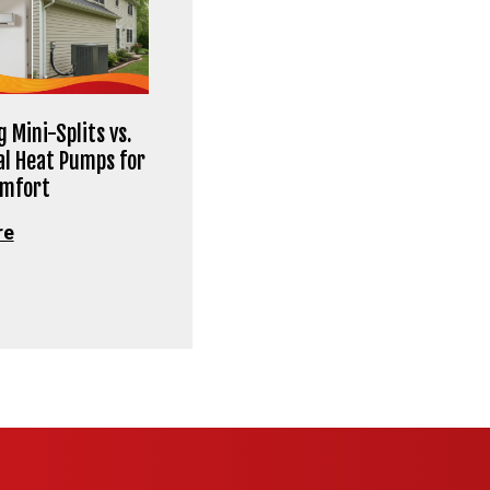
 Mini-Splits vs.
al Heat Pumps for
omfort
re