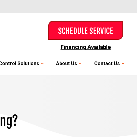
SCHEDULE SERVICE
Financing Available
Control Solutions
About Us
Contact Us
ing?