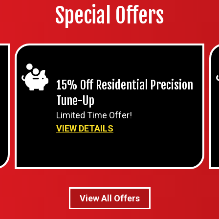
Special Offers
15% Off Residential Precision
Tune-Up
Limited Time Offer!
VIEW DETAILS
View All Offers