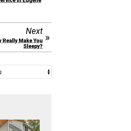
ervice in Eugene
Next
y Really Make You
Sleepy?