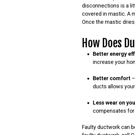
disconnections is a li
covered in mastic. A m
Once the mastic dries,
How Does Du
Better energy ef
increase your hom
Better comfort
–
ducts allows your
Less wear on yo
compensates for t
Faulty ductwork can be