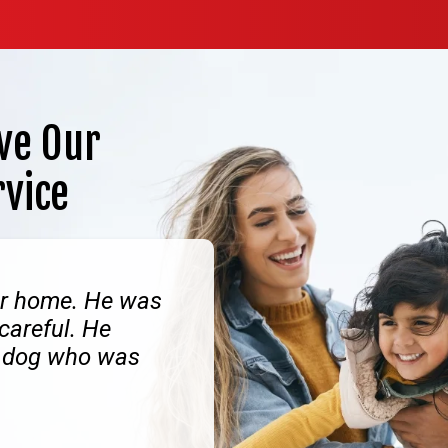
ve Our
rvice
our home. He was
 careful. He
ly dog who was