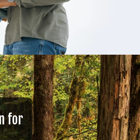
n for