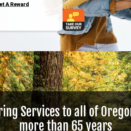
Get A Reward
ring Services to all of Orego
more than 65 years