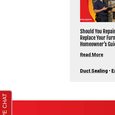
Should You Repair
Replace Your Fur
Homeowner’s Gui
Read More
Duct Sealing
•
E