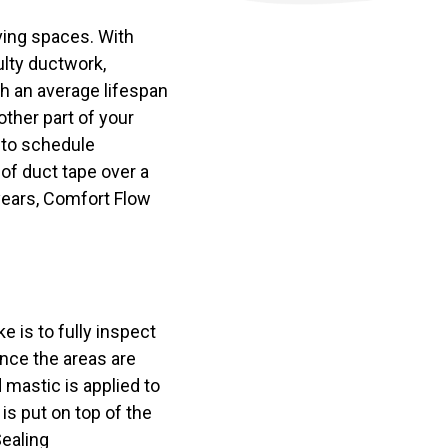
ving spaces. With
ulty ductwork,
th an average lifespan
ther part of your
 to schedule
 of duct tape over a
 years, Comfort Flow
e is to fully inspect
nce the areas are
d mastic is applied to
 is put on top of the
Sealing