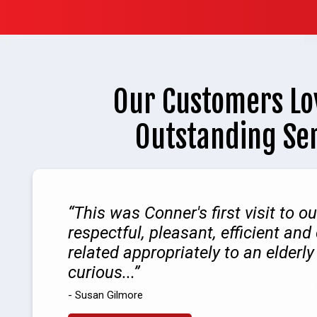
Our Customers Lo
Outstanding Se
This was Conner's first visit to 
respectful, pleasant, efficient and
related appropriately to an elder
curious...
- Susan Gilmore