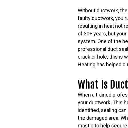
Without ductwork, the
faulty ductwork, you r
resulting in heat not 
of 30+ years, but your
system. One of the be
professional duct seal
crack or hole; this is
Heating has helped cu
What Is Duct
When a trained professi
your ductwork. This he
identified, sealing can
the damaged area. While
mastic to help secure 