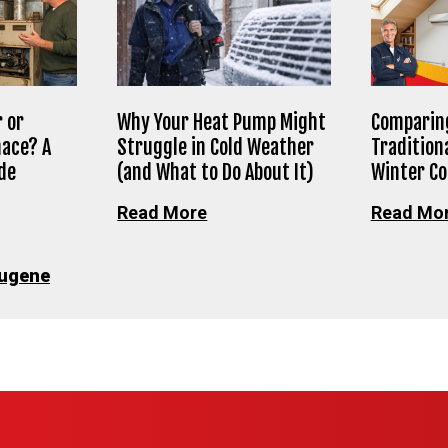
 or
Why Your Heat Pump Might
Comparing
nace? A
Struggle in Cold Weather
Tradition
de
(and What to Do About It)
Winter C
Read More
Read Mo
ugene