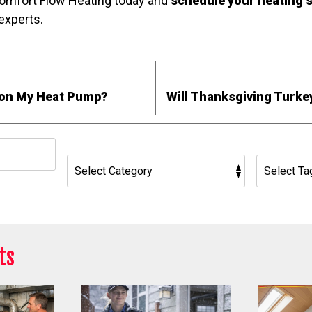
 Comfort Flow Heating today and
schedule your heating s
experts.
 on My Heat Pump?
Will Thanksgiving Turke
h
ts