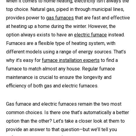
when it comes to home heating, electricity isn’t always the
top choice. Natural gas, piped in through municipal lines,
provides power to
gas furnaces
that are fast and effective
at heating up a home during the winter. However, the
option always exists to have an
electric furnace
instead.
Furnaces are a flexible type of heating system, with
different models using a range of energy sources. That’s
why it’s easy for
furnace installation experts
to find a
furnace to match almost any house. Regular furnace
maintenance is crucial to ensure the longevity and
efficiency of both gas and electric furnaces.
Gas furnace and electric furnaces remain the two most
common choices. Is there one that’s automatically a better
option than the other? Let’s take a closer look at them to
provide an answer to that question—but we’ll tell you