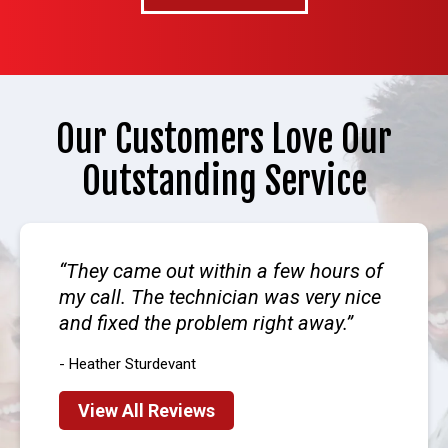
Our Customers Love Our
Outstanding Service
They came out within a few hours of
my call. The technician was very nice
and fixed the problem right away.
- Heather Sturdevant
View All Reviews