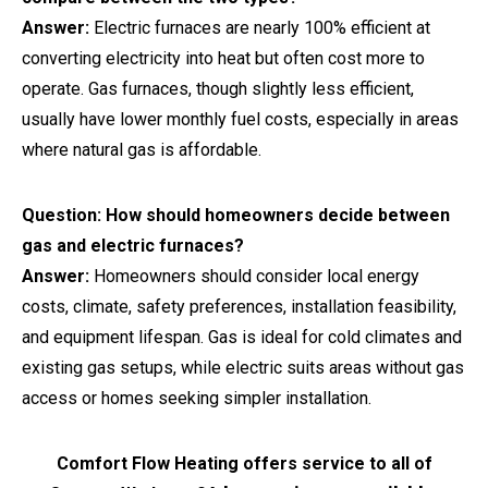
Answer:
Electric furnaces are nearly 100% efficient at
converting electricity into heat but often cost more to
operate. Gas furnaces, though slightly less efficient,
usually have lower monthly fuel costs, especially in areas
where natural gas is affordable.
Question: How should homeowners decide between
gas and electric furnaces?
Answer:
Homeowners should consider local energy
costs, climate, safety preferences, installation feasibility,
and equipment lifespan. Gas is ideal for cold climates and
existing gas setups, while electric suits areas without gas
access or homes seeking simpler installation.
Comfort Flow Heating offers service to all of