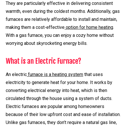
They are particularly effective in delivering consistent
warmth, even during the coldest months. Additionally, gas
furnaces are relatively affordable to install and maintain,
making them a cost-effective
option for home heating
.
With a gas furnace, you can enjoy a cozy home without
worrying about skyrocketing energy bills.
What is an Electric Furnace?
An electric
furnace is a heating system
that uses
electricity to generate heat for your home. It works by
converting electrical energy into heat, which is then
circulated through the house using a system of ducts.
Electric furnaces are popular among homeowners
because of their low upfront cost and ease of installation.
Unlike gas furnaces, they don’t require a natural gas line,