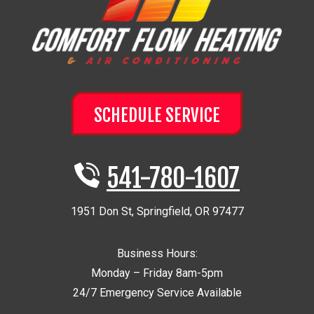
SCHEDULE SERVICE
541-780-1607
1951 Don St
,
Springfield
,
OR
97477
Business Hours:
Monday – Friday 8am-5pm
24/7 Emergency Service Available