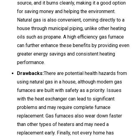
source, and it burns cleanly, making it a good option
for saving money and helping the environment.
Natural gas is also convenient, coming directly to a
house through municipal piping, unlike other heating
oils such as propane. A high efficiency gas furnace
can further enhance these benefits by providing even
greater energy savings and consistent heating
performance.
Drawbacks:
There are potential health hazards from
using natural gas in a house, although modern gas
furnaces are built with safety as a priority. Issues
with the heat exchanger can lead to significant
problems and may require complete furnace
replacement. Gas furnaces also wear down faster
than other types of heaters and may need a
replacement early. Finally, not every home has