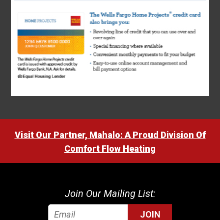
Visit Our Partner, Mahalo: A Proud Division Of
Comfort Flow Heating
Join Our Mailing List:
JOIN