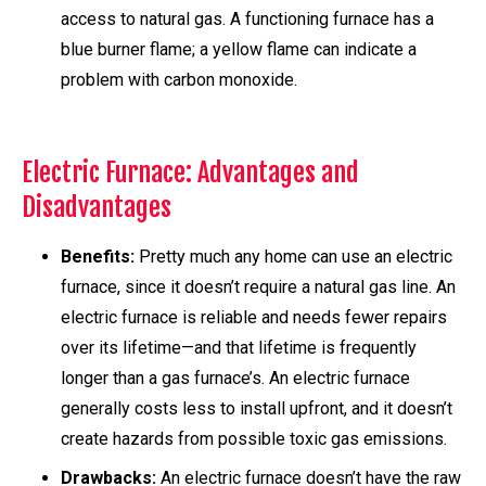
access to natural gas. A functioning furnace has a
blue burner flame; a yellow flame can indicate a
problem with carbon monoxide.
Electric Furnace: Advantages and
Disadvantages
Benefits:
Pretty much any home can use an electric
furnace, since it doesn’t require a natural gas line. An
electric furnace is reliable and needs fewer repairs
over its lifetime—and that lifetime is frequently
longer than a gas furnace’s. An electric furnace
generally costs less to install upfront, and it doesn’t
create hazards from possible toxic gas emissions.
Drawbacks:
An electric furnace doesn’t have the raw