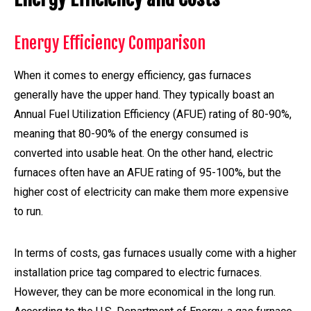
Energy Efficiency Comparison
When it comes to energy efficiency, gas furnaces
generally have the upper hand. They typically boast an
Annual Fuel Utilization Efficiency (AFUE) rating of 80-90%,
meaning that 80-90% of the energy consumed is
converted into usable heat. On the other hand, electric
furnaces often have an AFUE rating of 95-100%, but the
higher cost of electricity can make them more expensive
to run.
In terms of costs, gas furnaces usually come with a higher
installation price tag compared to electric furnaces.
However, they can be more economical in the long run.