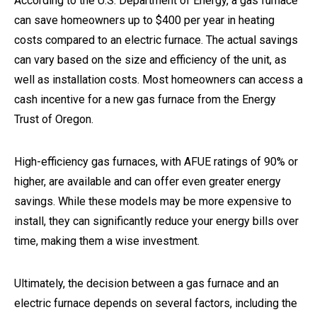
According to the U.S. Department of Energy, a gas furnace
can save homeowners up to $400 per year in heating
costs compared to an electric furnace. The actual savings
can vary based on the size and efficiency of the unit, as
well as installation costs. Most homeowners can access a
cash incentive for a new gas furnace from the Energy
Trust of Oregon.
High-efficiency gas furnaces, with AFUE ratings of 90% or
higher, are available and can offer even greater energy
savings. While these models may be more expensive to
install, they can significantly reduce your energy bills over
time, making them a wise investment.
Ultimately, the decision between a gas furnace and an
electric furnace depends on several factors, including the