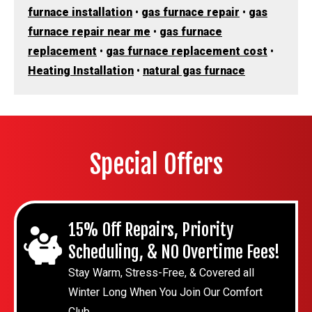
furnace installation
•
gas furnace repair
•
gas
furnace repair near me
•
gas furnace
replacement
•
gas furnace replacement cost
•
Heating Installation
•
natural gas furnace
Special Offers
15% Off Repairs, Priority
Scheduling, & NO Overtime Fees!
Stay Warm, Stress-Free, & Covered all
Winter Long When You Join Our Comfort
Club