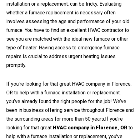
installation or a replacement, can be tricky. Evaluating
whether a
furnace replacement
is necessary often
involves assessing the age and performance of your old
furnace. You have to find an excellent HVAC contractor to
see you are matched with the ideal new furnace or other
type of heater. Having access to emergency furnace
repairs is crucial to address urgent heating issues
promptly.
If you’re looking for that great
HVAC company in Florence,
OR
to help with a
furnace installation
or replacement,
you’ve already found the right people for the job! We’ve
been in business offering service throughout Florence and
the surrounding areas for more than 50 years.
If you’re
looking for that great
HVAC company in Florence, OR
to
help with a furnace installation or replacement, you’ve