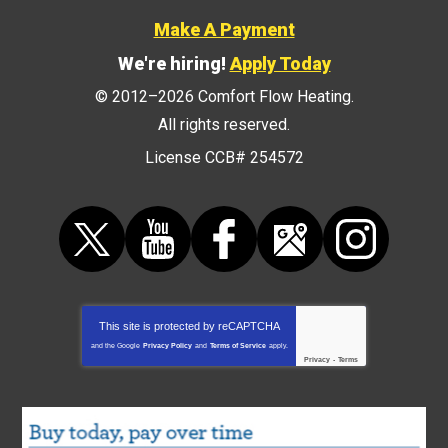
Make A Payment
We're hiring!
Apply Today
© 2012–2026
Comfort Flow Heating
.
All rights reserved.
License CCB# 254572
This site is protected by
reCAPTCHA
and the Google
Privacy Policy
and
Terms of Service
apply.
Privacy
-
Terms