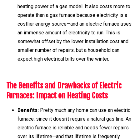
heating power of a gas model. It also costs more to
operate than a gas furnace because electricity is a
costlier energy source—and an electric furnace uses
an immense amount of electricity to run. This is
somewhat offset by the lower installation cost and
smaller number of repairs, but a household can
expect high electrical bills over the winter.
The Benefits and Drawbacks of Electric
Furnaces: Impact on Heating Costs
Benefits:
Pretty much any home can use an electric
furnace, since it doesn’t require a natural gas line. An
electric furnace is reliable and needs fewer repairs
over its lifetime—and that lifetime is frequently