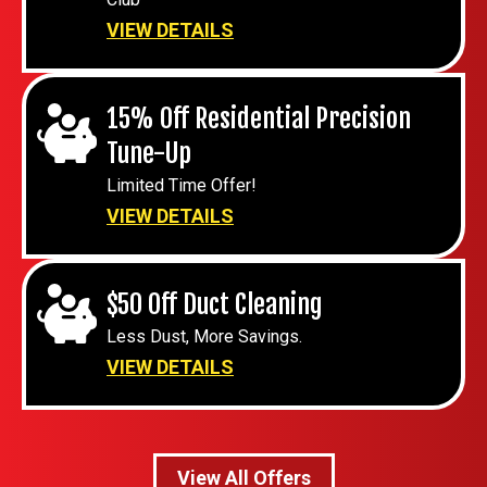
VIEW DETAILS
15% Off Residential Precision
Tune-Up
Limited Time Offer!
VIEW DETAILS
$50 Off Duct Cleaning
Less Dust, More Savings.
VIEW DETAILS
View All Offers