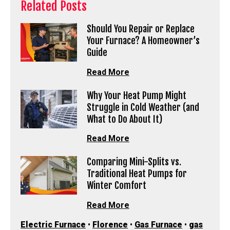
Related Posts
Should You Repair or Replace
Your Furnace? A Homeowner’s
Guide
Read More
Why Your Heat Pump Might
Struggle in Cold Weather (and
What to Do About It)
Read More
Comparing Mini-Splits vs.
Traditional Heat Pumps for
Winter Comfort
Read More
Electric Furnace
•
Florence
•
Gas Furnace
•
gas