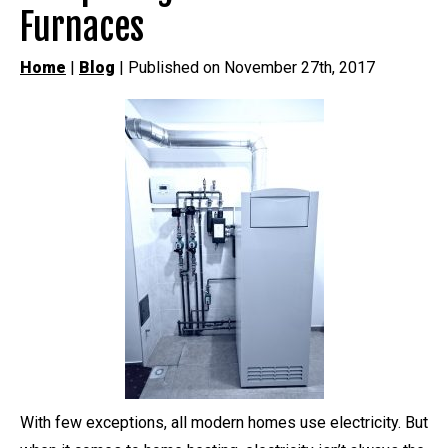
Furnaces
Home
|
Blog
| Published on November 27th, 2017
With few exceptions, all modern homes use electricity. But