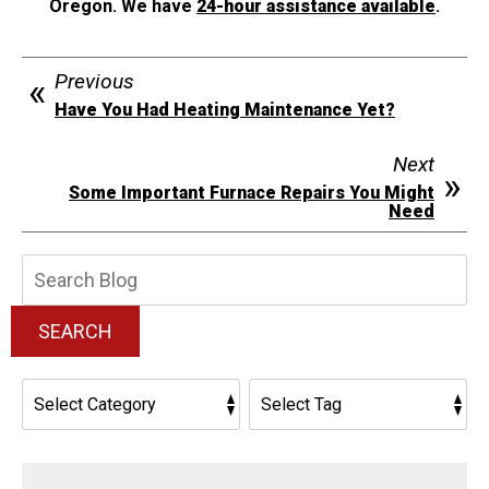
Oregon. We have
24-hour assistance available
.
Previous
Have You Had Heating Maintenance Yet?
Next
Some Important Furnace Repairs You Might
Need
Search
Blog:
SEARCH