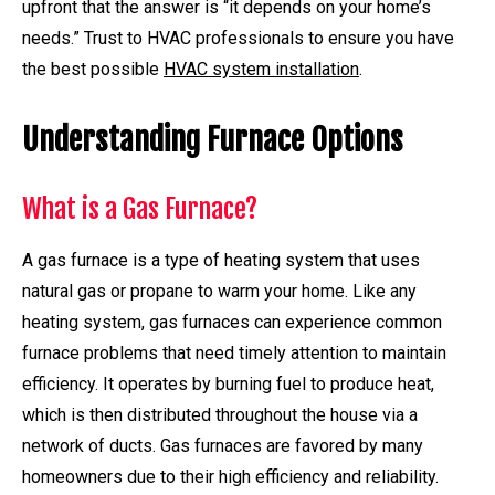
upfront that the answer is “it depends on your home’s
needs.” Trust to HVAC professionals to ensure you have
the best possible
HVAC system installation
.
Understanding Furnace Options
What is a Gas Furnace?
A gas furnace is a type of heating system that uses
natural gas or propane to warm your home. Like any
heating system, gas furnaces can experience common
furnace problems that need timely attention to maintain
efficiency. It operates by burning fuel to produce heat,
which is then distributed throughout the house via a
network of ducts. Gas furnaces are favored by many
homeowners due to their high efficiency and reliability.