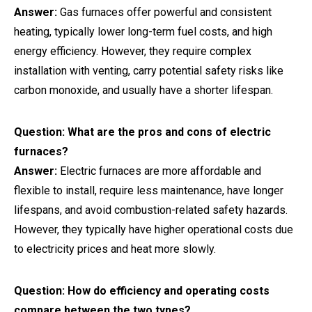
Answer:
Gas furnaces offer powerful and consistent
heating, typically lower long-term fuel costs, and high
energy efficiency. However, they require complex
installation with venting, carry potential safety risks like
carbon monoxide, and usually have a shorter lifespan.
Question: What are the pros and cons of electric
furnaces?
Answer:
Electric furnaces are more affordable and
flexible to install, require less maintenance, have longer
lifespans, and avoid combustion-related safety hazards.
However, they typically have higher operational costs due
to electricity prices and heat more slowly.
Question: How do efficiency and operating costs
compare between the two types?