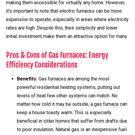
making them accessible for virtually any home. However,
it’s important to note that electric furnaces can be more
expensive to operate, especially in areas where electricity
rates are high. Despite this, their simplicity and lower
initial investment make them an attractive option for many.
Pros & Cons of Gas Furnaces: Energy
Efficiency Considerations
Benefits:
Gas furnaces are among the most
powerful residential heating systems, putting out
levels of heat few other systems can match. No
matter how cold it may be outside, a gas furnace can
keep a house toasty warm. This is especially
beneficial in older homes that suffer from drafts due
to poor insulation. Natural gas is an inexpensive fuel