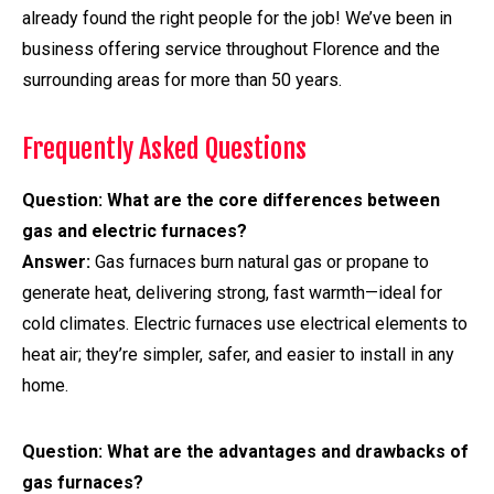
already found the right people for the job! We’ve been in
business offering service throughout Florence and the
surrounding areas for more than 50 years.
Frequently Asked Questions
Question:
What are the core differences between
gas and electric furnaces?
Answer:
Gas furnaces burn natural gas or propane to
generate heat, delivering strong, fast warmth—ideal for
cold climates. Electric furnaces use electrical elements to
heat air; they’re simpler, safer, and easier to install in any
home.
Question: What are the advantages and drawbacks of
gas furnaces?