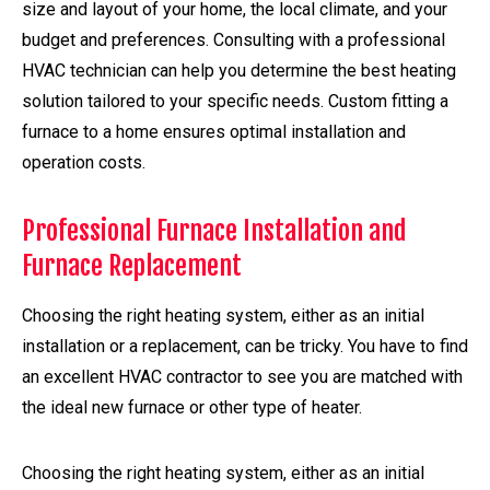
size and layout of your home, the local climate, and your
budget and preferences. Consulting with a professional
HVAC technician can help you determine the best heating
solution tailored to your specific needs. Custom fitting a
furnace to a home ensures optimal installation and
operation costs.
Professional Furnace Installation and
Furnace Replacement
Choosing the right heating system, either as an initial
installation or a replacement, can be tricky. You have to find
an excellent HVAC contractor to see you are matched with
the ideal new furnace or other type of heater.
Choosing the right heating system, either as an initial