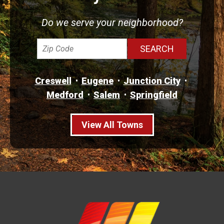
Do we serve your neighborhood?
Creswell
Eugene
Junction City
Medford
Salem
Springfield
View All Towns