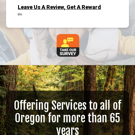
Leave Us A Review, Get A Reward
div.
Offering Services to all of
Oregon for more than 65
years