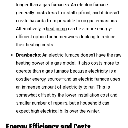
longer than a gas furnace’s. An electric furnace
generally costs less to install upfront, and it doesn’t
create hazards from possible toxic gas emissions.
Alternatively, a
heat pump
can be a more energy-
efficient option for homeowners looking to reduce
their heating costs.
Drawbacks:
An electric furnace doesn’t have the raw
heating power of a gas model. It also costs more to
operate than a gas furnace because electricity is a
costlier energy source—and an electric furnace uses
an immense amount of electricity to run. This is
somewhat offset by the lower installation cost and
smaller number of repairs, but a household can
expect high electrical bills over the winter.
Energy Efficiency and Costs