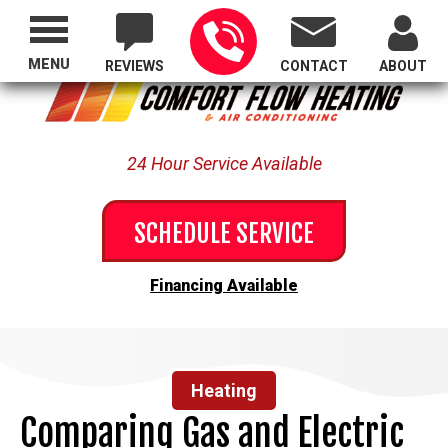
Proudly Serving All of Oregon
MENU
REVIEWS
CONTACT
ABOUT
24 Hour Service Available
SCHEDULE SERVICE
Financing Available
Heating
Comparing Gas and Electric