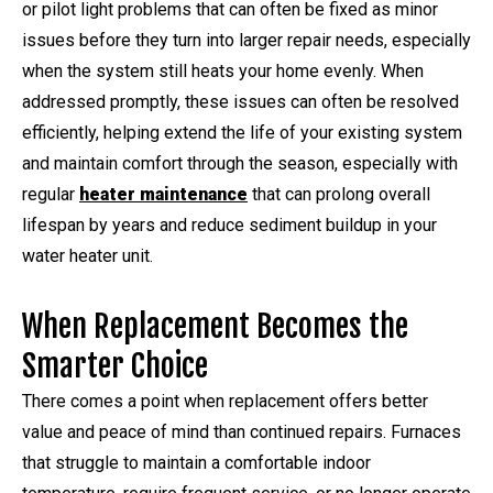
or pilot light problems that can often be fixed as minor
issues before they turn into larger repair needs, especially
when the system still heats your home evenly. When
addressed promptly, these issues can often be resolved
efficiently, helping extend the life of your existing system
and maintain comfort through the season, especially with
regular
heater maintenance
that can prolong overall
lifespan by years and reduce sediment buildup in your
water heater unit.
When Replacement Becomes the
Smarter Choice
There comes a point when replacement offers better
value and peace of mind than continued repairs. Furnaces
that struggle to maintain a comfortable indoor