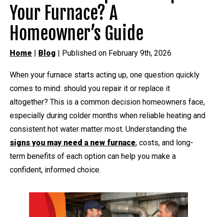
Your Furnace? A
Homeowner’s Guide
Home
|
Blog
| Published on February 9th, 2026
When your furnace starts acting up, one question quickly
comes to mind: should you repair it or replace it
altogether? This is a common decision homeowners face,
especially during colder months when reliable heating and
consistent hot water matter most. Understanding the
signs you may need a new furnace
, costs, and long-
term benefits of each option can help you make a
confident, informed choice.