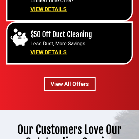
Limited Time Offer!
VIEW DETAILS
$50 Off Duct Cleaning
Less Dust, More Savings.
VIEW DETAILS
View All Offers
Our Customers Love Our