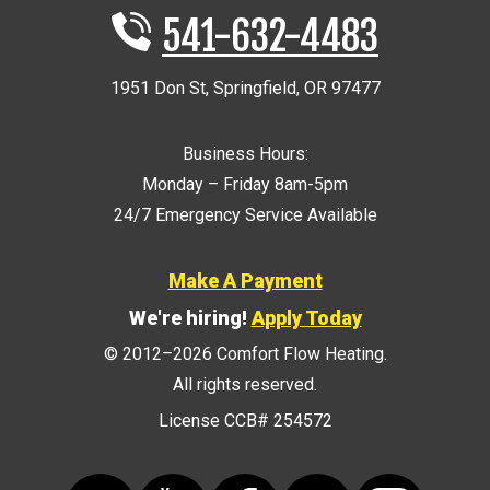
541-632-4483
1951 Don St
,
Springfield
,
OR
97477
Business Hours:
Monday – Friday 8am-5pm
24/7 Emergency Service Available
Make A Payment
We're hiring!
Apply Today
© 2012–2026
Comfort Flow Heating
.
All rights reserved.
License CCB# 254572