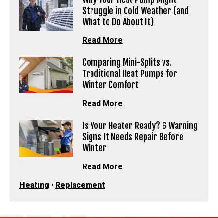
Struggle in Cold Weather (and
What to Do About It)
Read More
Comparing Mini-Splits vs.
Traditional Heat Pumps for
Winter Comfort
Read More
Is Your Heater Ready? 6 Warning
Signs It Needs Repair Before
Winter
Read More
Heating
•
Replacement