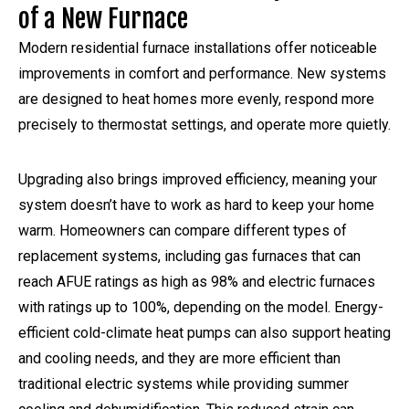
of a New Furnace
Modern residential furnace installations offer noticeable
improvements in comfort and performance. New systems
are designed to heat homes more evenly, respond more
precisely to thermostat settings, and operate more quietly.
Upgrading also brings improved efficiency, meaning your
system doesn’t have to work as hard to keep your home
warm. Homeowners can compare different types of
replacement systems, including gas furnaces that can
reach AFUE ratings as high as 98% and electric furnaces
with ratings up to 100%, depending on the model. Energy-
efficient cold-climate heat pumps can also support heating
and cooling needs, and they are more efficient than
traditional electric systems while providing summer