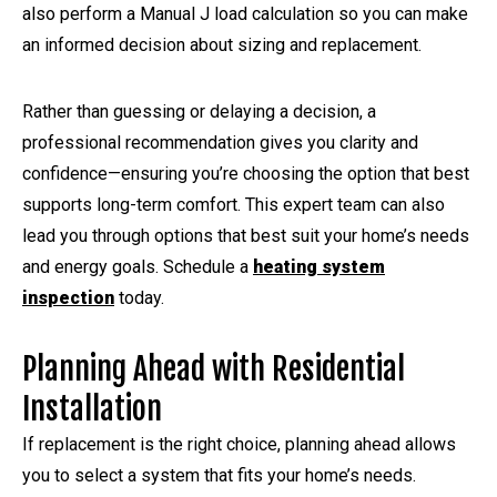
also perform a Manual J load calculation so you can make
an informed decision about sizing and replacement.
Rather than guessing or delaying a decision, a
professional recommendation gives you clarity and
confidence—ensuring you’re choosing the option that best
supports long-term comfort. This expert team can also
lead you through options that best suit your home’s needs
and energy goals. Schedule a
heating system
inspection
today.
Planning Ahead with Residential
Installation
If replacement is the right choice, planning ahead allows
you to select a system that fits your home’s needs.