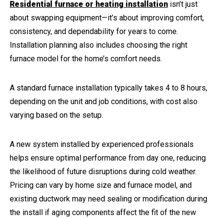
Residential furnace or heating installation
isn’t just
about swapping equipment—it’s about improving comfort,
consistency, and dependability for years to come.
Installation planning also includes choosing the right
furnace model for the home’s comfort needs.
A standard furnace installation typically takes 4 to 8 hours,
depending on the unit and job conditions, with cost also
varying based on the setup.
A new system installed by experienced professionals
helps ensure optimal performance from day one, reducing
the likelihood of future disruptions during cold weather.
Pricing can vary by home size and furnace model, and
existing ductwork may need sealing or modification during
the install if aging components affect the fit of the new