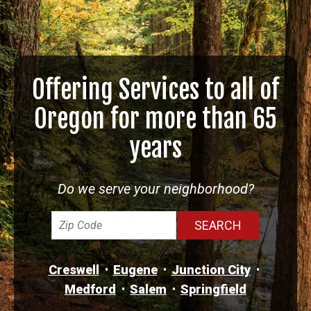
Offering Services to all of
Oregon for more than 65
years
Do we serve your neighborhood?
Creswell
Eugene
Junction City
Medford
Salem
Springfield