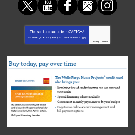
This site is protected by
reCAPTCHA
and the Google
Privacy Policy
and
Terms of Service
apply.
Privacy
-
Terms