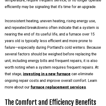
temperature, require frequent service, or no longer operate
efficiently may be signaling that it’s time for an upgrade.
Inconsistent heating, uneven heating, rising energy use,
and repeated breakdowns often indicate that a system is
nearing the end of its useful life, and a furnace over 15
years old is typically less efficient and more prone to
failure—especially during Portland’s cold winters. Because
several factors should be weighed before replacing the
unit, including energy bills and frequent repairs, it is also
worth noting when a system requires frequent repairs. At
that stage,
investing in a new furnace
can eliminate
ongoing repair costs and improve overall comfort. Learn
more about our
furnace replacement services
.
The Comfort and Efficiency Benefits