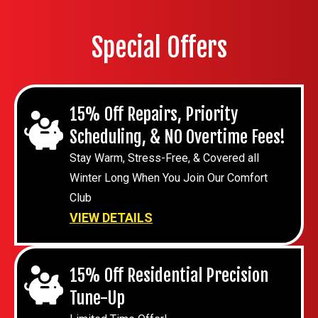
Special Offers
15% Off Repairs, Priority
Scheduling, & NO Overtime Fees!
Stay Warm, Stress-Free, & Covered all
Winter Long When You Join Our Comfort
Club
VIEW DETAILS
15% Off Residential Precision
Tune-Up