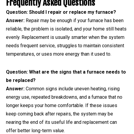
Frequently Asked Questions
Question: Should I repair or replace my furnace?
Answer:
Repair may be enough if your furnace has been
reliable, the problem is isolated, and your home still heats
evenly. Replacement is usually smarter when the system
needs frequent service, struggles to maintain consistent
temperatures, or uses more energy than it used to.
Question: What are the signs that a furnace needs to
be replaced?
Answer:
Common signs include uneven heating, rising
energy use, repeated breakdowns, and a furnace that no
longer keeps your home comfortable. If these issues
keep coming back after repairs, the system may be
nearing the end of its useful life and replacement can
offer better long-term value.