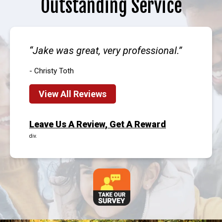
Outstanding Service
Jake was great, very professional.
- Christy Toth
View All Reviews
Leave Us A Review, Get A Reward
div.