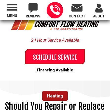
Proudly Serving All of Oregon
MENU
REVIEWS
CONTACT
ABOUT
24 Hour Service Available
SCHEDULE SERVICE
Financing Available
Heating
Should You Repair or Replace