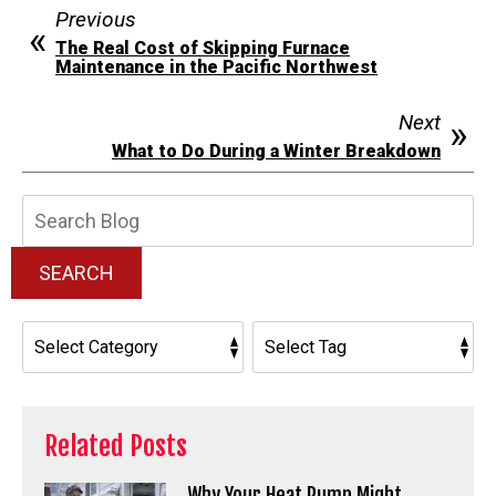
Previous
The Real Cost of Skipping Furnace
Maintenance in the Pacific Northwest
Next
What to Do During a Winter Breakdown
Search
Blog:
SEARCH
Related Posts
Why Your Heat Pump Might