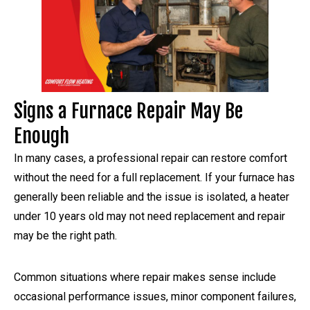
Signs a Furnace Repair May Be
Enough
In many cases, a professional repair can restore comfort
without the need for a full replacement. If your furnace has
generally been reliable and the issue is isolated, a heater
under 10 years old may not need replacement and repair
may be the right path.
Common situations where repair makes sense include
occasional performance issues, minor component failures,