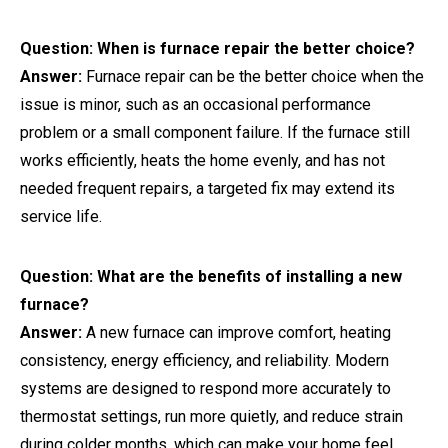
Question: When is furnace repair the better choice?
Answer:
Furnace repair can be the better choice when the
issue is minor, such as an occasional performance
problem or a small component failure. If the furnace still
works efficiently, heats the home evenly, and has not
needed frequent repairs, a targeted fix may extend its
service life.
Question: What are the benefits of installing a new
furnace?
Answer:
A new furnace can improve comfort, heating
consistency, energy efficiency, and reliability. Modern
systems are designed to respond more accurately to
thermostat settings, run more quietly, and reduce strain
during colder months, which can make your home feel