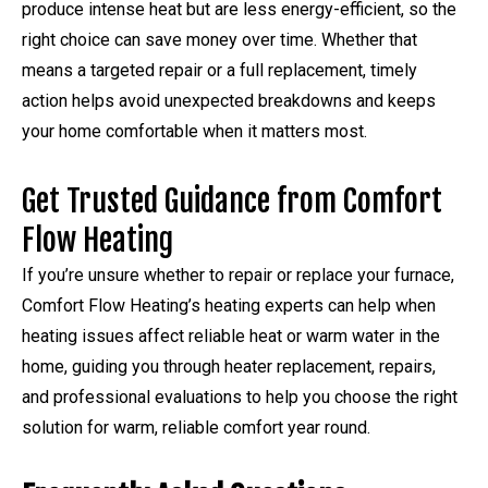
produce intense heat but are less energy-efficient, so the
right choice can save money over time. Whether that
means a targeted repair or a full replacement, timely
action helps avoid unexpected breakdowns and keeps
your home comfortable when it matters most.
Get Trusted Guidance from Comfort
Flow Heating
If you’re unsure whether to repair or replace your furnace,
Comfort Flow Heating’s heating experts can help when
heating issues affect reliable heat or warm water in the
home, guiding you through heater replacement, repairs,
and professional evaluations to help you choose the right
solution for warm, reliable comfort year round.