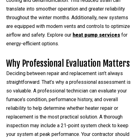
cooling and dehumidification. This reduced strain can
translate into smoother operation and greater reliability
throughout the winter months. Additionally, new systems
are equipped with modern vents and controls to optimize
airflow and safety. Explore our
heat pump services
for
energy-efficient options.
Why Professional Evaluation Matters
Deciding between repair and replacement isn’t always
straightforward. That’s why a professional assessment is
so valuable. A professional technician can evaluate your
furnace’s condition, performance history, and overall
reliability to help determine whether heater repair or
replacement is the most practical solution. A thorough
inspection may include a 21-point system check to keep
your system at peak performance. Your contractor should