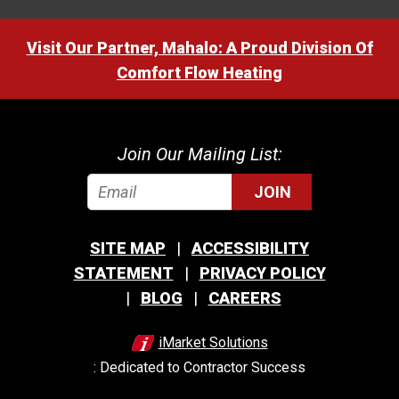
Visit Our Partner, Mahalo: A Proud Division Of
Comfort Flow Heating
Join Our Mailing List:
JOIN
SITE MAP
ACCESSIBILITY
STATEMENT
PRIVACY POLICY
BLOG
CAREERS
iMarket Solutions
: Dedicated to Contractor Success