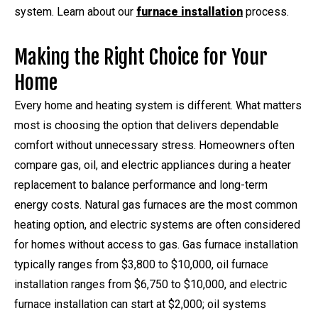
system. Learn about our
furnace installation
process.
Making the Right Choice for Your
Home
Every home and heating system is different. What matters
most is choosing the option that delivers dependable
comfort without unnecessary stress. Homeowners often
compare gas, oil, and electric appliances during a heater
replacement to balance performance and long-term
energy costs. Natural gas furnaces are the most common
heating option, and electric systems are often considered
for homes without access to gas. Gas furnace installation
typically ranges from $3,800 to $10,000, oil furnace
installation ranges from $6,750 to $10,000, and electric
furnace installation can start at $2,000; oil systems