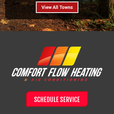
View All Towns
SCHEDULE SERVICE