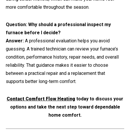
more comfortable throughout the season.
Question: Why should a professional inspect my
furnace before I decide?
Answer:
A professional evaluation helps you avoid
guessing. A trained technician can review your furnace’s
condition, performance history, repair needs, and overall
reliability. That guidance makes it easier to choose
between a practical repair and a replacement that
supports better long-term comfort.
Contact Comfort Flow Heating
today to discuss your
options and take the next step toward dependable
home comfort.