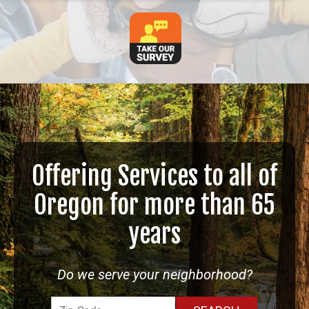
Offering Services to all of
Oregon for more than 65
years
Do we serve your neighborhood?