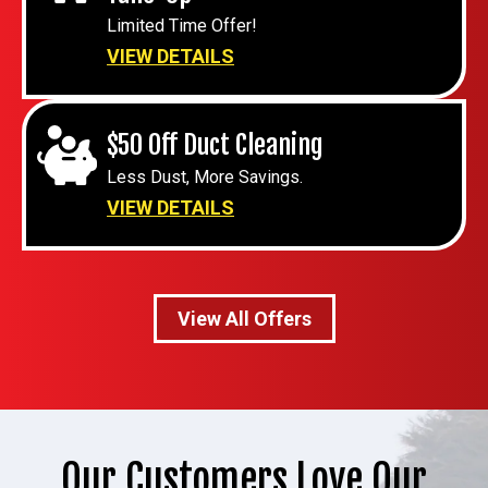
Limited Time Offer!
VIEW DETAILS
$50 Off Duct Cleaning
Less Dust, More Savings.
VIEW DETAILS
View All Offers
Our Customers Love Our