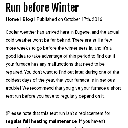
Run before Winter
Home
|
Blog
| Published on October 17th, 2016
Cooler weather has arrived here in Eugene, and the actual
cold weather won’t be far behind. There are still a few
more weeks to go before the winter sets in, and it’s a
good idea to take advantage of this period to find out if
your furnace has any malfunctions that need to be
repaired. You don’t want to find out later, during one of the
coldest days of the year, that your furnace is in serious
trouble! We recommend that you give your furnace a short
test run before you have to regularly depend on it.
(Please note that this test run isn’t a replacement for
regular fall heating maintenance
. If you haven’t