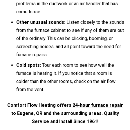
problems in the ductwork or an air handler that has
come loose.
Other unusual sounds:
Listen closely to the sounds
from the furnace cabinet to see if any of them are out
of the ordinary. This can be clicking, booming, or
screeching noises, and all point toward the need for
furnace repairs.
Cold spots:
Tour each room to see how well the
furnace is heating it. If you notice that a room is
colder than the other rooms, check on the air flow
from the vent.
Comfort Flow Heating offers
24-hour furnace repair
to Eugene, OR and the surrounding areas. Quality
Service and Install Since 1961!