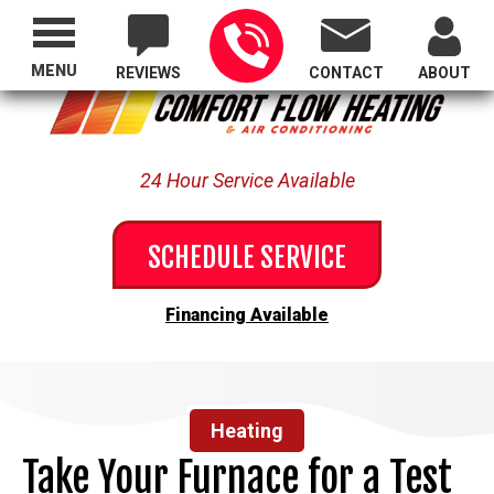
Proudly Serving All of Oregon
MENU
REVIEWS
CONTACT
ABOUT
24 Hour Service Available
SCHEDULE SERVICE
Financing Available
Heating
Take Your Furnace for a Test