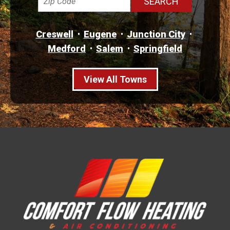
Creswell
Eugene
Junction City
Medford
Salem
Springfield
View All Towns