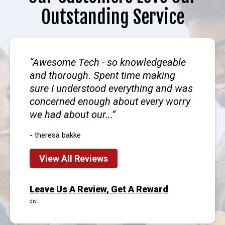
Outstanding Service
Awesome Tech - so knowledgeable
and thorough. Spent time making
sure I understood everything and was
concerned enough about every worry
we had about our...
- theresa bakke
View All Reviews
Leave Us A Review, Get A Reward
div.