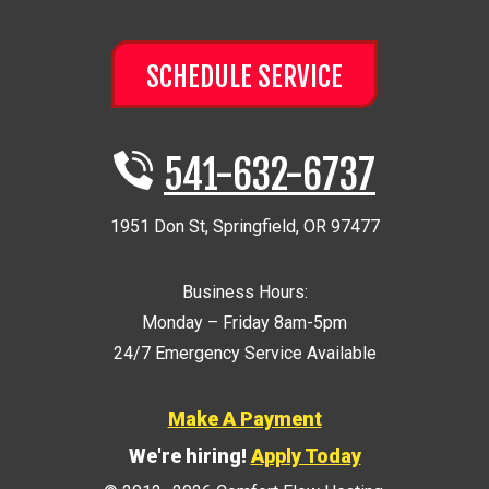
SCHEDULE SERVICE
541-632-6737
1951 Don St
,
Springfield
,
OR
97477
Business Hours:
Monday – Friday 8am-5pm
24/7 Emergency Service Available
Make A Payment
We're hiring!
Apply Today