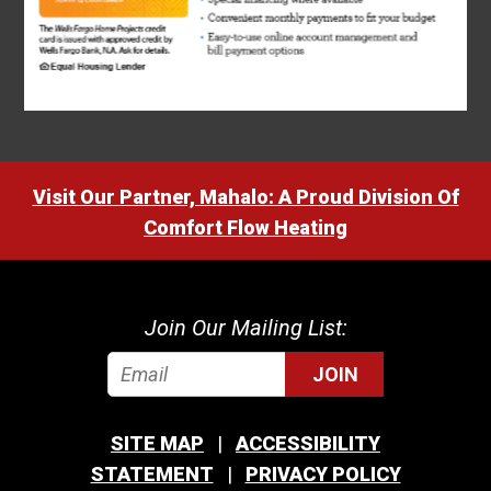
Visit Our Partner, Mahalo: A Proud Division Of
Comfort Flow Heating
Join Our Mailing List:
JOIN
SITE MAP
ACCESSIBILITY
STATEMENT
PRIVACY POLICY