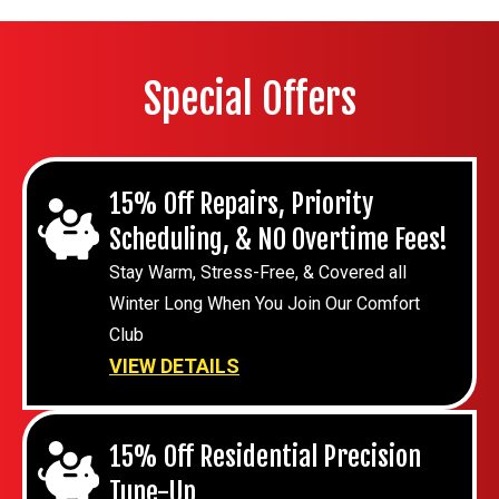
Special Offers
15% Off Repairs, Priority
Scheduling, & NO Overtime Fees!
Stay Warm, Stress-Free, & Covered all
Winter Long When You Join Our Comfort
Club
VIEW DETAILS
15% Off Residential Precision
Tune-Up