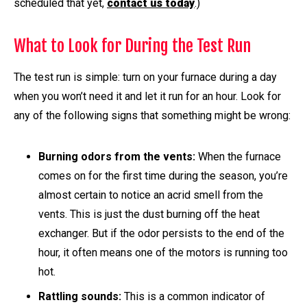
scheduled that yet,
contact us today
.)
What to Look for During the Test Run
The test run is simple: turn on your furnace during a day
when you won’t need it and let it run for an hour. Look for
any of the following signs that something might be wrong:
Burning odors from the vents:
When the furnace
comes on for the first time during the season, you’re
almost certain to notice an acrid smell from the
vents. This is just the dust burning off the heat
exchanger. But if the odor persists to the end of the
hour, it often means one of the motors is running too
hot.
Rattling sounds:
This is a common indicator of