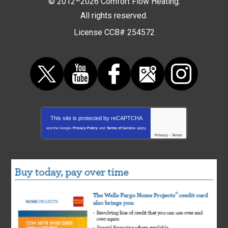
© 2012–2026
Comfort Flow Heating
.
All rights reserved.
License CCB# 254572
This site is protected by
reCAPTCHA
and the Google
Privacy Policy
and
Terms of Service
apply.
Privacy
-
Terms