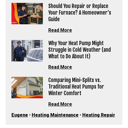
Should You Repair or Replace
Your Furnace? A Homeowner’s
Guide
Read More
Why Your Heat Pump Might
Struggle in Cold Weather (and
What to Do About It)
Read More
Comparing Mini-Splits vs.
Traditional Heat Pumps for
Winter Comfort
Read More
Eugene
•
Heating Maintenance
•
Heating Repair