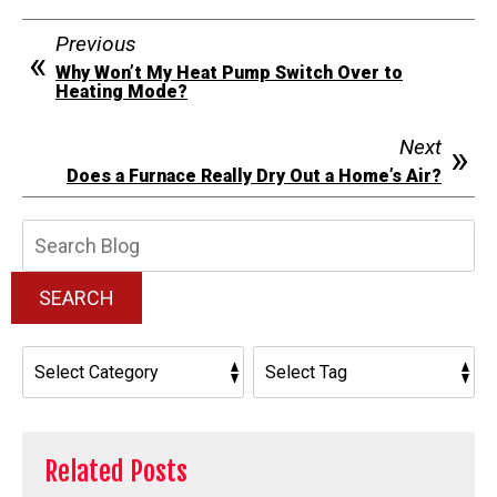
Previous
Why Won’t My Heat Pump Switch Over to
Heating Mode?
Next
Does a Furnace Really Dry Out a Home’s Air?
Search
Blog:
SEARCH
Related Posts