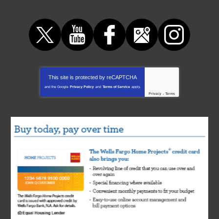
This site is protected by
reCAPTCHA
and the Google
Privacy Policy
and
Terms of Service
apply.
Privacy
-
Terms