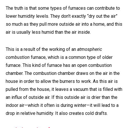
The truth is that some types of furnaces can contribute to
lower humidity levels. They don’t exactly “dry out the air”
so much as they pull more outside air into a home, and this
air is usually less humid than the air inside.
This is a result of the working of an
atmospheric
combustion
furnace, which is a common type of older
furnace. This kind of furnace has an open combustion
chamber. The combustion chamber draws on the air in the
house in order to allow the burners to work. As this air is
pulled from the house, it leaves a vacuum that is filled with
an influx of outside air. If this outside air is drier than the
indoor air—which it often is during winter—it will lead to a
drop in relative humidity. It also creates cold drafts.