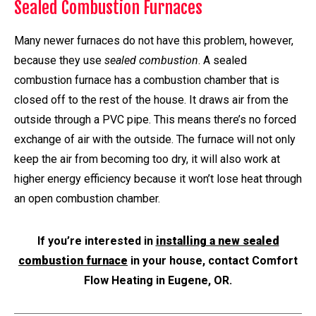
Sealed Combustion Furnaces
Many newer furnaces do not have this problem, however,
because they use
sealed combustion
. A sealed
combustion furnace has a combustion chamber that is
closed off to the rest of the house. It draws air from the
outside through a PVC pipe. This means there’s no forced
exchange of air with the outside. The furnace will not only
keep the air from becoming too dry, it will also work at
higher energy efficiency because it won’t lose heat through
an open combustion chamber.
If you’re interested in
installing a new sealed
combustion furnace
in your house, contact Comfort
Flow Heating in Eugene, OR.