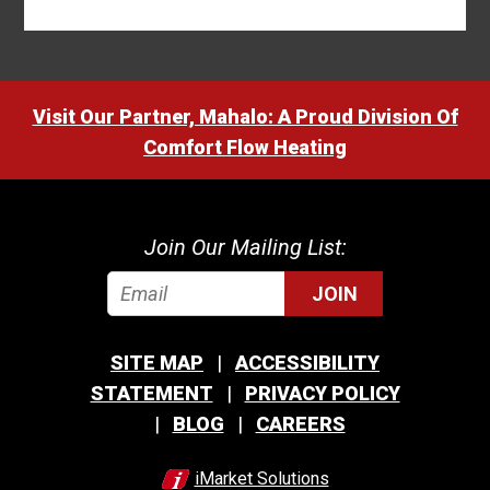
Visit Our Partner, Mahalo: A Proud Division Of
Comfort Flow Heating
Join Our Mailing List:
JOIN
SITE MAP
ACCESSIBILITY
STATEMENT
PRIVACY POLICY
BLOG
CAREERS
iMarket Solutions