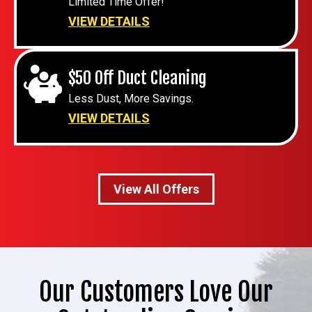
Limited Time Offer!
VIEW DETAILS
$50 Off Duct Cleaning
Less Dust, More Savings.
VIEW DETAILS
View All Offers
Our Customers Love Our