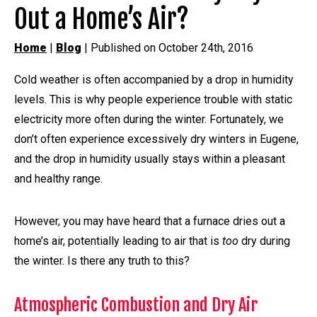
Out a Home’s Air?
Home
|
Blog
| Published on October 24th, 2016
Cold weather is often accompanied by a drop in humidity
levels. This is why people experience trouble with static
electricity more often during the winter. Fortunately, we
don’t often experience excessively dry winters in Eugene,
and the drop in humidity usually stays within a pleasant
and healthy range.
However, you may have heard that a furnace dries out a
home’s air, potentially leading to air that is
too
dry during
the winter. Is there any truth to this?
Atmospheric Combustion and Dry Air