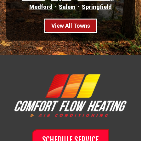
Medford
Salem
Springfield
View All Towns
SCHEDULE SERVICE