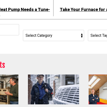
Heat Pump Needs a Tune-
Take Your Furnace for 
!
h
ts