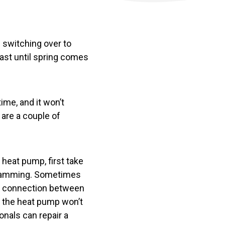
g switching over to
east until spring comes
time, and it won’t
 are a couple of
heat pump, first take
rogramming. Sometimes
ost connection between
n the heat pump won’t
nals can repair a