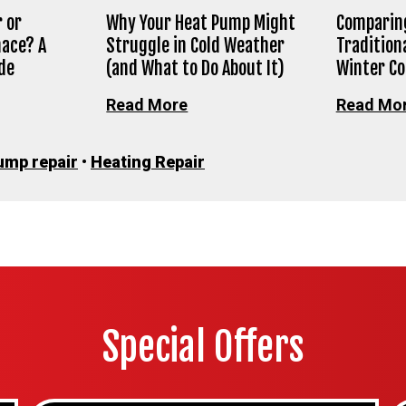
 or
Why Your Heat Pump Might
Comparing
nace? A
Struggle in Cold Weather
Tradition
de
(and What to Do About It)
Winter C
Read More
Read Mo
ump repair
•
Heating Repair
Special Offers