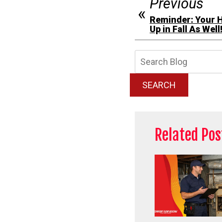
Previous
Reminder: Your 
Up in Fall As Well
Searc
Blog:
SEARCH
Related Pos