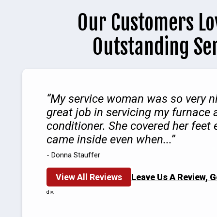
Our Customers Lo
Outstanding Se
My service woman was so very ni
great job in servicing my furnace 
conditioner. She covered her feet
came inside even when...
- Donna Stauffer
View All Reviews
Leave Us A Review, 
div.