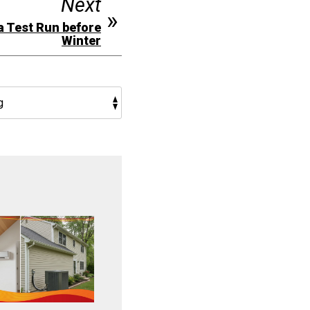
Next
a Test Run before
Winter