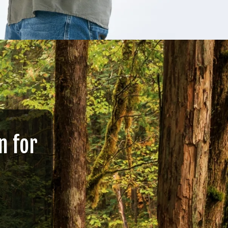
n for