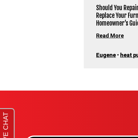
Should You Repair
Replace Your Fur
Homeowner’s Gui
Read More
Eugene
•
heat p