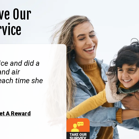
ve Our
rvice
ce and did a
and air
 each time she
Get A Reward