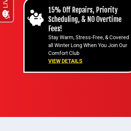
15% Off Repairs, Priority
Scheduling, & NO Overtime
Fees!
Stay Warm, Stress-Free, & Covered
all Winter Long When You Join Our
Comfort Club
VIEW DETAILS