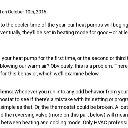
 on October 10th, 2016
to the cooler time of the year, our heat pumps will begin
ventually, they’ll be set in heating mode for good—or at l
 your heat pump for the first time, or the second or third 
blowing our warm air? Obviously, this is a problem. There
for this behavior, which we’ll examine below.
lems:
Whenever you run into any odd behavior from your 
rmostat to see if there’s a mistake with its setting or p
 simple as that. Or, the thermostat could be broken. A l
d the reversing valve (more on this part below) will mea
 between heating and cooling mode. Only HVAC professio