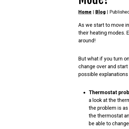
Home
|
Blog
| Published
As we start to move in
their heating modes. E
around!
But what if you turn on
change over and start 
possible explanations 
Thermostat prob
a look at the the
the problem is as
the thermostat an
be able to change