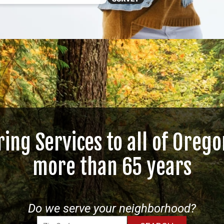
ring Services to all of Orego
more than 65 years
Do we serve your neighborhood?