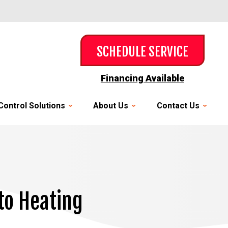
SCHEDULE SERVICE
Financing Available
Control Solutions
About Us
Contact Us
to Heating