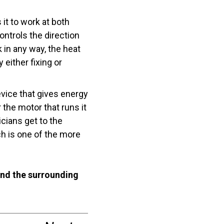
t to work at both
ontrols the direction
 in any way, the heat
either fixing or
vice that gives energy
 the motor that runs it
icians get to the
ch is one of the more
nd the surrounding