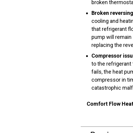
broken thermosta
Broken reversing
cooling and heati
that refrigerant 
pump will remain 
replacing the reve
Compressor issu
to the refrigerant
fails, the heat pu
compressor in tim
catastrophic malf
Comfort Flow Heat