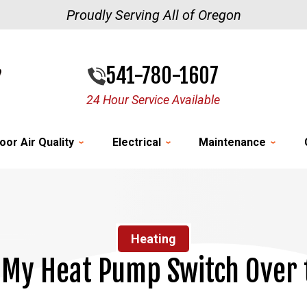
Proudly Serving All of Oregon
541-780-1607
24 Hour Service Available
oor Air Quality
Electrical
Maintenance
Heating
My Heat Pump Switch Over 