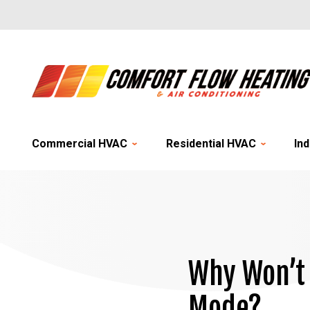
Commercial HVAC
Residential HVAC
Ind
Why Won’t 
Mode?