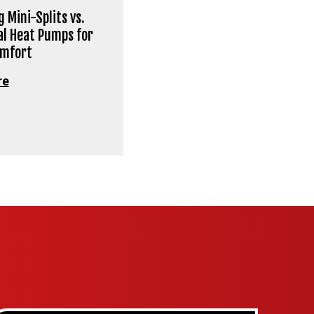
 Mini-Splits vs.
al Heat Pumps for
omfort
re