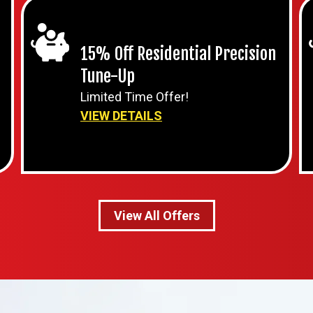
15% Off Residential Precision
Tune-Up
Limited Time Offer!
VIEW DETAILS
View All Offers