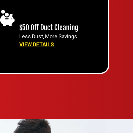
$50 Off Duct Cleaning
Less Dust, More Savings.
VIEW DETAILS