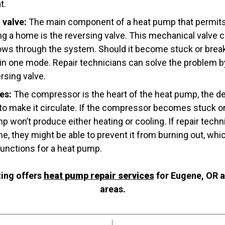
t.
 valve:
The main component of a heat pump that permits i
ng a home is the reversing valve. This mechanical valve c
flows through the system. Should it become stuck or break
in one mode. Repair technicians can solve the problem by 
rsing valve.
es:
The compressor is the heart of the heat pump, the de
 to make it circulate. If the compressor becomes stuck or
mp won’t produce either heating or cooling. If repair techn
e, they might be able to prevent it from burning out, whi
unctions for a heat pump.
ing offers
heat pump repair services
for Eugene, OR a
areas.