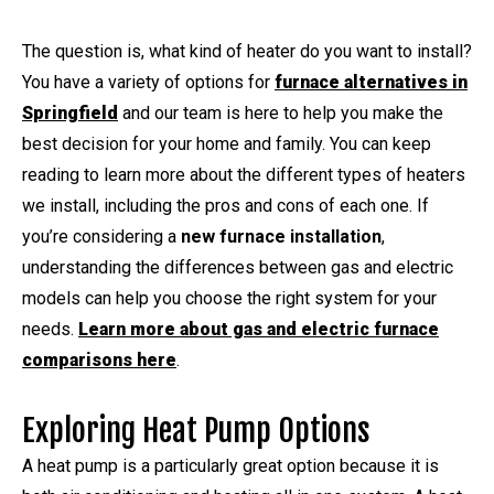
The question is, what kind of heater do you want to install?
You have a variety of options for
furnace alternatives in
Springfield
and our team is here to help you make the
best decision for your home and family. You can keep
reading to learn more about the different types of heaters
we install, including the pros and cons of each one. If
you’re considering a
new furnace installation
,
understanding the differences between gas and electric
models can help you choose the right system for your
needs.
Learn more about gas and electric furnace
comparisons here
.
Exploring Heat Pump Options
A heat pump is a particularly great option because it is