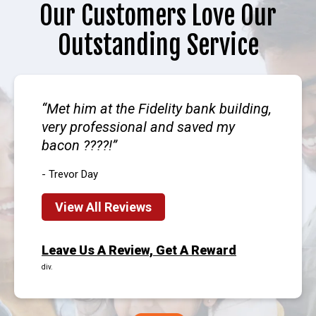
Our Customers Love Our
Outstanding Service
Met him at the Fidelity bank building,
very professional and saved my
bacon ????!
- Trevor Day
View All Reviews
Leave Us A Review, Get A Reward
div.