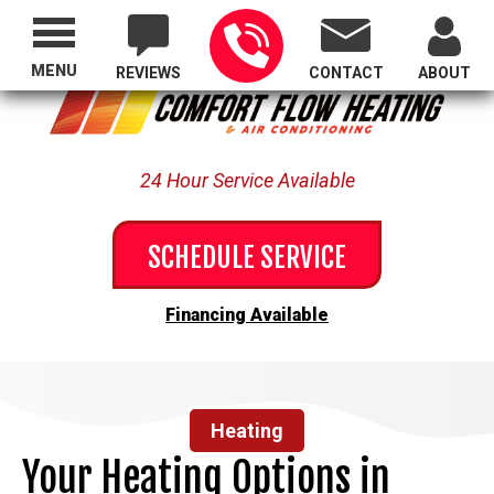
Proudly Serving All of Oregon
MENU
REVIEWS
CONTACT
ABOUT
24 Hour Service Available
SCHEDULE SERVICE
Financing Available
Heating
Your Heating Options in