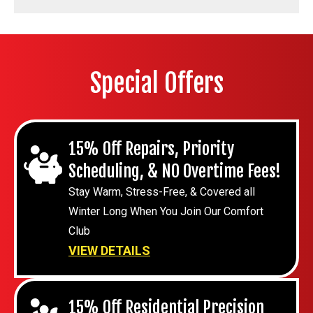
Special Offers
15% Off Repairs, Priority
Scheduling, & NO Overtime Fees!
Stay Warm, Stress-Free, & Covered all
Winter Long When You Join Our Comfort
Club
VIEW DETAILS
15% Off Residential Precision