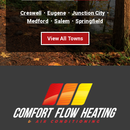
Creswell
Eugene
Junction City
Medford
Salem
Springfield
View All Towns