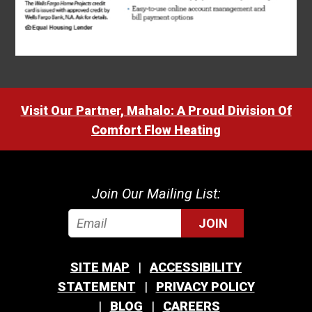
Visit Our Partner, Mahalo: A Proud Division Of
Comfort Flow Heating
Join Our Mailing List:
JOIN
SITE MAP
ACCESSIBILITY
STATEMENT
PRIVACY POLICY
BLOG
CAREERS