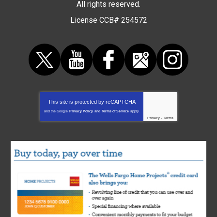
All rights reserved.
License CCB# 254572
This site is protected by
reCAPTCHA
and the Google
Privacy Policy
and
Terms of Service
apply.
Privacy
-
Terms