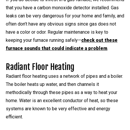
that you have a carbon monoxide detector installed. Gas
leaks can be very dangerous for your home and family, and
often don’t have any obvious signs since gas does not
have a color or odor. Regular maintenance is key to
keeping your furnace running safely—
check out these
furnace sounds that could indicate a problem
.
Radiant Floor Heating
Radiant floor heating uses a network of pipes and a boiler.
The boiler heats up water, and then channels it
methodically through these pipes as a way to heat your
home. Water is an excellent conductor of heat, so these
systems are known to be very effective and energy
efficient.