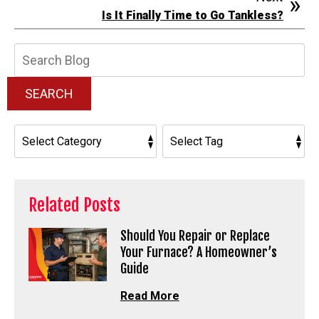
Is It Finally Time to Go Tankless?
Search
Blog:
SEARCH
Related Posts
Should You Repair or Replace
Your Furnace? A Homeowner’s
Guide
Read More