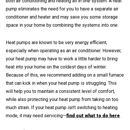
both air conditioning and heating all in one system. A heat
pump eliminates the need for you to have a separate air
conditioner and heater and may save you some storage
space in your home by combining the systems into one.
Heat pumps are known to be very energy efficient,
especially when operating as an air conditioner. However,
your heat pump may have to work a little harder to bring
heat into your home on the coldest days of winter.
Because of this, we recommend adding on a small furnace
that can kick in when your heat pump is struggling. This
will help you to maintain a consistent level of comfort,
while also protecting your heat pump from taking on too
much strain. If your heat pump isn’t switching to heating
mode, it may need servicing—
find out what to do here
.