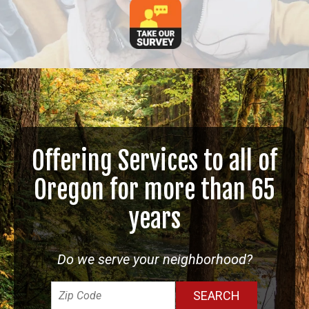
Offering Services to all of
Oregon for more than 65
years
Do we serve your neighborhood?