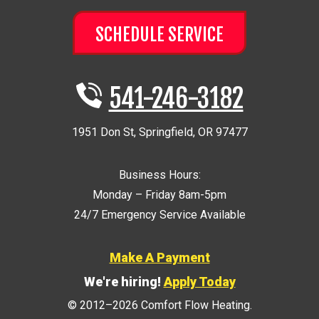
SCHEDULE SERVICE
541-246-3182
1951 Don St
,
Springfield
,
OR
97477
Business Hours:
Monday – Friday 8am-5pm
24/7 Emergency Service Available
Make A Payment
We're hiring!
Apply Today
© 2012–2026
Comfort Flow Heating
.