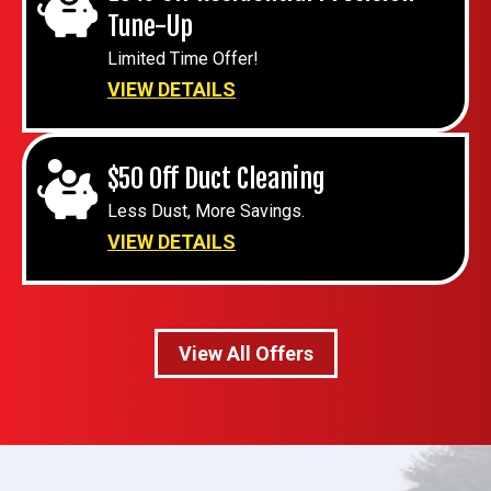
Tune-Up
Limited Time Offer!
VIEW DETAILS
$50 Off Duct Cleaning
Less Dust, More Savings.
VIEW DETAILS
View All Offers