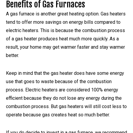
Benefits of Gas Furnaces
A gas furnace is another great heating option. Gas heaters
tend to offer more savings on energy bills compared to
electric heaters. This is because the combustion process
of a gas heater produces heat much more quickly. As a
result, your home may get warmer faster and stay warmer
better.
Keep in mind that the gas heater does have some energy
use that goes to waste because of the combustion
process. Electric heaters are considered 100% energy
efficient because they do not lose any energy during the
combustion process. But gas heaters will still cost less to
operate because gas creates heat so much better.
If you do decide to invest in a gas furnace, we recommend