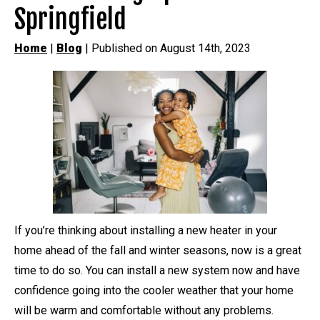
Springfield
Home
|
Blog
| Published on August 14th, 2023
If you’re thinking about installing a new heater in your
home ahead of the fall and winter seasons, now is a great
time to do so. You can install a new system now and have
confidence going into the cooler weather that your home
will be warm and comfortable without any problems.