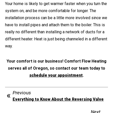
Your home is likely to get warmer faster when you turn the
system on, and be more comfortable for longer. The
installation process can be a little more involved since we
have to install pipes and attach them to the boiler. This is
really no different than installing a network of ducts for a
different heater. Heat is just being channeled in a different
way.
Your comfort is our business! Comfort Flow Heating
serves all of Oregon, so contact our team today to
schedule your appointment
.
Previous
Everything to Know About the Reversing Valve
Next