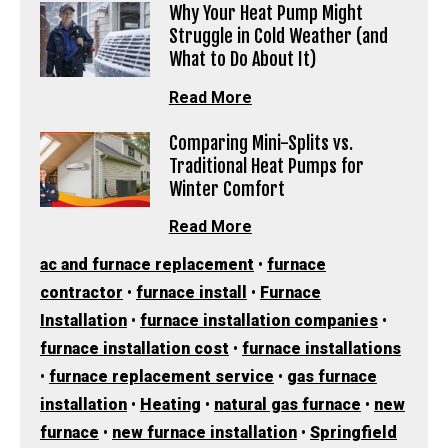
Why Your Heat Pump Might
Struggle in Cold Weather (and
What to Do About It)
Read More
Comparing Mini-Splits vs.
Traditional Heat Pumps for
Winter Comfort
Read More
ac and furnace replacement
•
furnace
contractor
•
furnace install
•
Furnace
Installation
•
furnace installation companies
•
furnace installation cost
•
furnace installations
•
furnace replacement service
•
gas furnace
installation
•
Heating
•
natural gas furnace
•
new
furnace
•
new furnace installation
•
Springfield