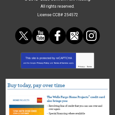
All rights reserved.
License CCB# 254572
This site is protected by
reCAPTCHA
and the Google
Privacy Policy
and
Terms of Service
apply.
Privacy
-
Terms