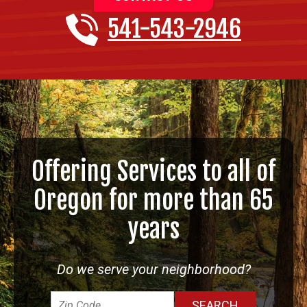
541-543-2946
Offering Services to all of
Oregon for more than 65
years
Do we serve your neighborhood?