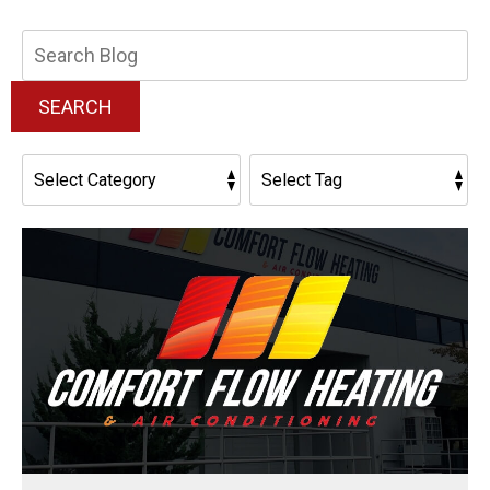
Search
Blog:
SEARCH