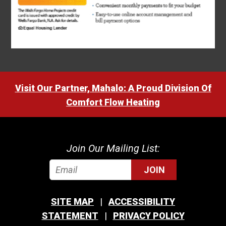
Visit Our Partner, Mahalo: A Proud Division Of
Comfort Flow Heating
Join Our Mailing List:
JOIN
SITE MAP
ACCESSIBILITY
STATEMENT
PRIVACY POLICY