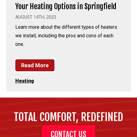
Your Heating Options in Springfield
AUGUST 14TH, 2023
Learn more about the different types of heaters
we install, including the pros and cons of each
one.
Read More
Heating
TOTAL COMFORT, REDEFINED
CONTACT US