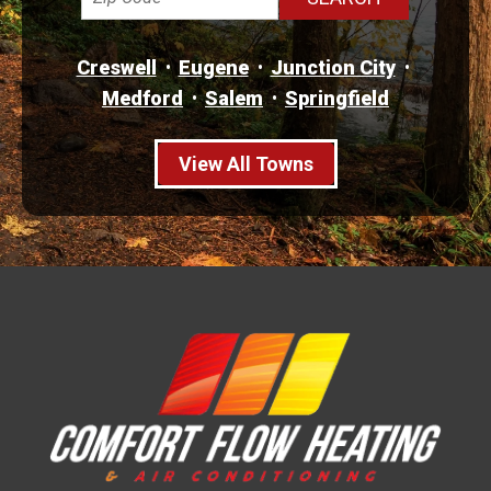
Creswell
Eugene
Junction City
Medford
Salem
Springfield
View All Towns