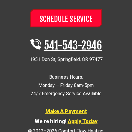
SCHEDULE SERVICE
541-543-2946
1951 Don St
,
Springfield
,
OR
97477
Business Hours:
Monday – Friday 8am-5pm
24/7 Emergency Service Available
Make A Payment
We're hiring!
Apply Today
© 2012–2026
Comfort Flow Heating
.