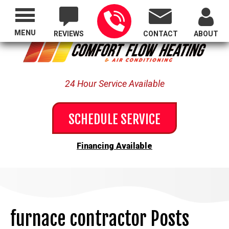
Proudly Serving All of Oregon
MENU
REVIEWS
CONTACT
ABOUT
24 Hour Service Available
SCHEDULE SERVICE
Financing Available
furnace contractor Posts