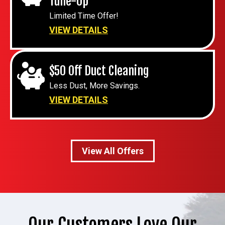
Tune-Up
Limited Time Offer!
VIEW DETAILS
$50 Off Duct Cleaning
Less Dust, More Savings.
VIEW DETAILS
View All Offers