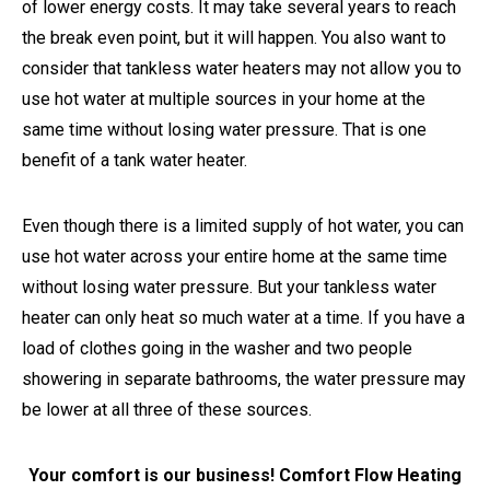
of lower energy costs. It may take several years to reach
the break even point, but it will happen. You also want to
consider that tankless water heaters may not allow you to
use hot water at multiple sources in your home at the
same time without losing water pressure. That is one
benefit of a tank water heater.
Even though there is a limited supply of hot water, you can
use hot water across your entire home at the same time
without losing water pressure. But your tankless water
heater can only heat so much water at a time. If you have a
load of clothes going in the washer and two people
showering in separate bathrooms, the water pressure may
be lower at all three of these sources.
Your comfort is our business! Comfort Flow Heating