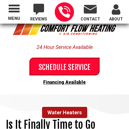
Proudly Serving All of Oregon
MENU
REVIEWS
CONTACT
ABOUT
24 Hour Service Available
SCHEDULE SERVICE
Financing Available
Water Heaters
Is It Finally Time to Go