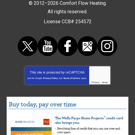
© 2012–2026
Comfort Flow Heating
.
All rights reserved.
License CCB# 254572
This site is protected by
reCAPTCHA
and the Google
Privacy Policy
and
Terms of Service
apply.
Privacy
-
Terms