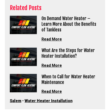
Related Posts
On Demand Water Heater –
Learn More About the Benefits
of Tankless
Read More
What Are the Steps for Water
Heater Installation?
Read More
When to Call for Water Heater
Maintenance
Read More
Salem
•
Water Heater Installation