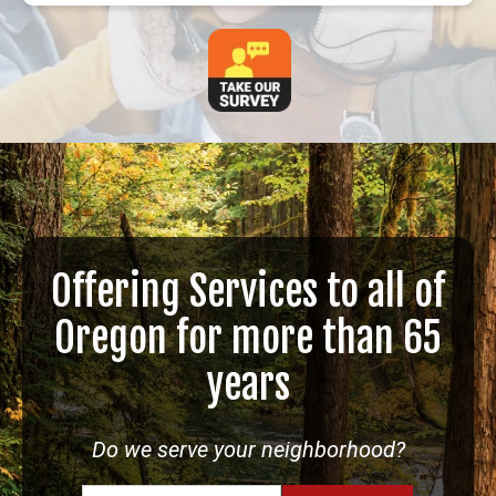
Offering Services to all of
Oregon for more than 65
years
Do we serve your neighborhood?