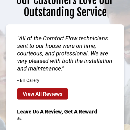
Our Customers Love Our
Outstanding Service
All of the Comfort Flow technicians
sent to our house were on time,
courteous, and professional. We are
very pleased with both the installation
and maintenance.
- Bill Callery
View All Reviews
Leave Us A Review, Get A Reward
div.