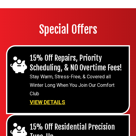
Special Offers
15% Off Repairs, Priority
Scheduling, & NO Overtime Fees!
Stay Warm, Stress-Free, & Covered all
Winter Long When You Join Our Comfort
Club
VIEW DETAILS
15% Off Residential Precision