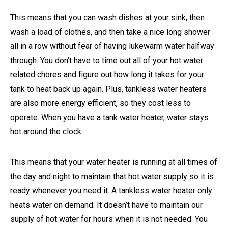
This means that you can wash dishes at your sink, then
wash a load of clothes, and then take a nice long shower
all in a row without fear of having lukewarm water halfway
through. You don’t have to time out all of your hot water
related chores and figure out how long it takes for your
tank to heat back up again. Plus, tankless water heaters
are also more energy efficient, so they cost less to
operate. When you have a tank water heater, water stays
hot around the clock.
This means that your water heater is running at all times of
the day and night to maintain that hot water supply so it is
ready whenever you need it. A tankless water heater only
heats water on demand. It doesn’t have to maintain our
supply of hot water for hours when it is not needed. You