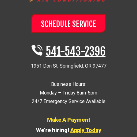
SCHEDULE SERVICE
541-543-2396
1951 Don St
,
Springfield
,
OR
97477
Business Hours:
Monday – Friday 8am-5pm
24/7 Emergency Service Available
Make A Payment
We're hiring!
Apply Today