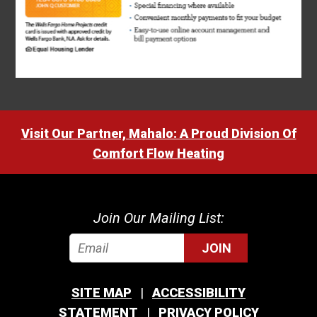
Visit Our Partner, Mahalo: A Proud Division Of
Comfort Flow Heating
Join Our Mailing List:
JOIN
SITE MAP
ACCESSIBILITY
STATEMENT
PRIVACY POLICY