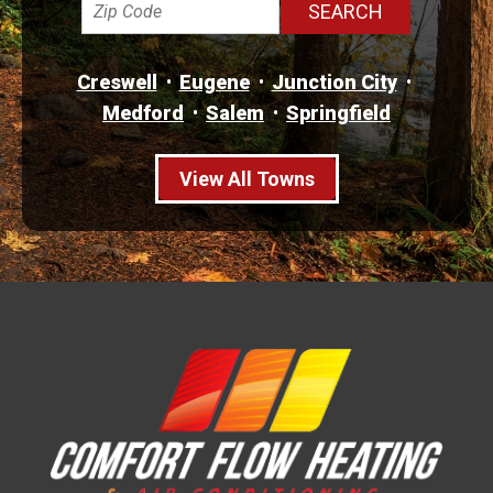
Creswell
Eugene
Junction City
Medford
Salem
Springfield
View All Towns