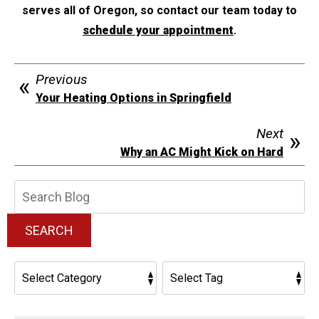
serves all of Oregon, so contact our team today to
schedule your appointment
.
Previous
Your Heating Options in Springfield
Next
Why an AC Might Kick on Hard
Search
Blog:
SEARCH