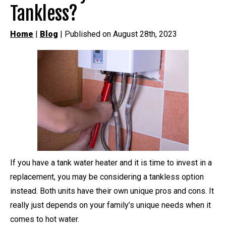
Tankless?
Home
|
Blog
| Published on August 28th, 2023
If you have a tank water heater and it is time to invest in a
replacement, you may be considering a tankless option
instead. Both units have their own unique pros and cons. It
really just depends on your family’s unique needs when it
comes to hot water.