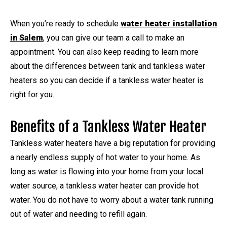
When you’re ready to schedule
water heater installation
in Salem
, you can give our team a call to make an
appointment. You can also keep reading to learn more
about the differences between tank and tankless water
heaters so you can decide if a tankless water heater is
right for you.
Benefits of a Tankless Water Heater
Tankless water heaters have a big reputation for providing
a nearly endless supply of hot water to your home. As
long as water is flowing into your home from your local
water source, a tankless water heater can provide hot
water. You do not have to worry about a water tank running
out of water and needing to refill again.