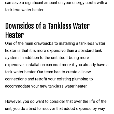
can save a significant amount on your energy costs with a
tankless water heater.
Downsides of a Tankless Water
Heater
One of the main drawbacks to installing a tankless water
heater is that it is more expensive than a standard tank
system. In addition to the unit itself being more
expensive, installation can cost more if you already have a
tank water heater. Our team has to create all new
connections and retrofit your existing plumbing to
accommodate your new tankless water heater.
However, you do want to consider that over the life of the
unit, you do stand to recover that added expense by way