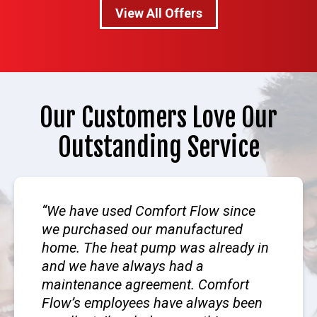
View All Offers
Our Customers Love Our
Outstanding Service
We have used Comfort Flow since
we purchased our manufactured
home. The heat pump was already in
and we have always had a
maintenance agreement. Comfort
Flow’s employees have always been