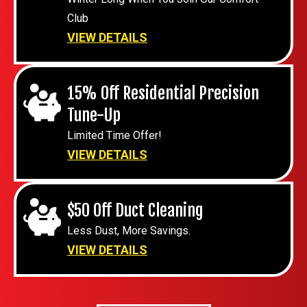
Club
VIEW DETAILS
15% Off Residential Precision
Tune-Up
Limited Time Offer!
VIEW DETAILS
$50 Off Duct Cleaning
Less Dust, More Savings.
VIEW DETAILS