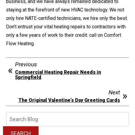
business, and we have always remained dedicated to
staying at the forefront of new HVAC technology. We not
only hire NATE-certified technicians, we hire only the best.
Don’t entrust your vital heating repairs to contractors with
only a few years of work to their credit: call on Comfort
Flow Heating.
Previous
Commercial Heating Repair Needs in
Springfield
Next
The Original Valentine’s Day Greeting Cards
Search
Blog:
SEARCH