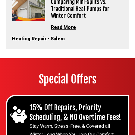
Comparing Mini-Splits vs.
Traditional Heat Pumps for
Winter Comfort
Read More
Heating Repair
•
Salem
Special Offers
15% Off Repairs, Priority
Scheduling, & NO Overtime Fees!
Stay Warm, Stress-Free, & Covered all
Winter Long When You Join Our Comfort