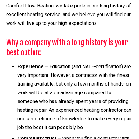
Comfort Flow Heating, we take pride in our long history of
excellent heating service, and we believe you will find our
work will live up to your high expectations.
Why a company with a long history is your
best option:
Experience
– Education (and NATE-certification) are
very important. However, a contractor with the finest
training available, but only a few months of hands-on
work will be at a disadvantage compared to
someone who has already spent years of providing
heating repair. An experienced heating contractor can
use a storehouse of knowledge to make every repair
job the best it can possibly be.
Community trust
– When you find a contractor with