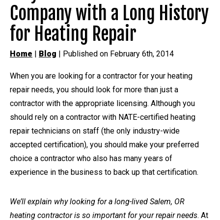
Company with a Long History
for Heating Repair
Home
|
Blog
| Published on February 6th, 2014
When you are looking for a contractor for your heating
repair needs, you should look for more than just a
contractor with the appropriate licensing. Although you
should rely on a contractor with NATE-certified heating
repair technicians on staff (the only industry-wide
accepted certification), you should make your preferred
choice a contractor who also has many years of
experience in the business to back up that certification.
We’ll explain why looking for a long-lived Salem, OR
heating contractor is so important for your repair needs
. At