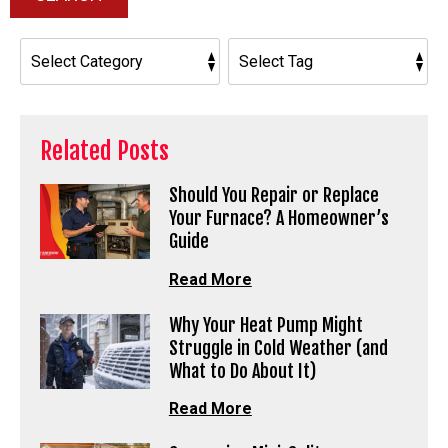
Related Posts
Should You Repair or Replace
Your Furnace? A Homeowner’s
Guide
Read More
Why Your Heat Pump Might
Struggle in Cold Weather (and
What to Do About It)
Read More