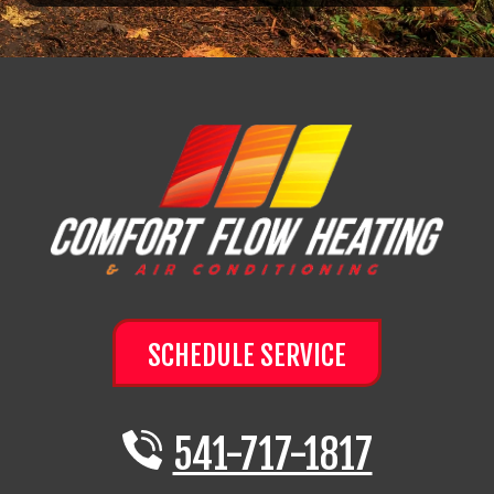
SCHEDULE SERVICE
541-717-1817