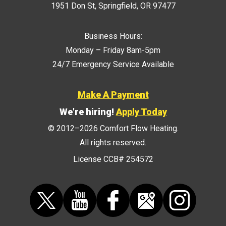
1951 Don St
,
Springfield
,
OR
97477
Business Hours:
Monday – Friday 8am-5pm
24/7 Emergency Service Available
Make A Payment
We're hiring!
Apply Today
© 2012–2026
Comfort Flow Heating
.
All rights reserved.
License CCB# 254572