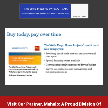
This site is protected by
reCAPTCHA
and the Google
Privacy Policy
and
Terms of Service
apply.
Privacy
-
Terms
Visit Our Partner, Mahalo: A Proud Division Of