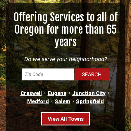
Offering Services to all of
Oregon for more than 65
years
Do we serve your neighborhood?
Creswell
Eugene
Junction City
Medford
Salem
Springfield
View All Towns