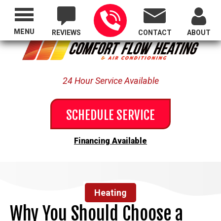
Proudly Serving All of Oregon
MENU
REVIEWS
CONTACT
ABOUT
24 Hour Service Available
SCHEDULE SERVICE
Financing Available
Heating
Why You Should Choose a