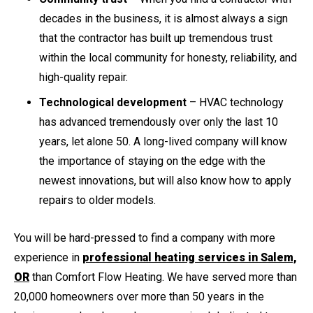
decades in the business, it is almost always a sign
that the contractor has built up tremendous trust
within the local community for honesty, reliability, and
high-quality repair.
Technological development
– HVAC technology
has advanced tremendously over only the last 10
years, let alone 50. A long-lived company will know
the importance of staying on the edge with the
newest innovations, but will also know how to apply
repairs to older models.
You will be hard-pressed to find a company with more
experience in
professional heating services in Salem,
OR
than Comfort Flow Heating. We have served more than
20,000 homeowners over more than 50 years in the