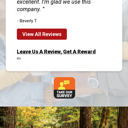
excellent. I’m glad we use this
company.
- Beverly T
View All Reviews
Leave Us A Review, Get A Reward
div.