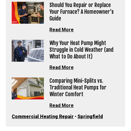
Should You Repair or Replace
Your Furnace? A Homeowner’s
Guide
Read More
Why Your Heat Pump Might
Struggle in Cold Weather (and
What to Do About It)
Read More
Comparing Mini-Splits vs.
Traditional Heat Pumps for
Winter Comfort
Read More
Commercial Heating Repair
•
Springfield