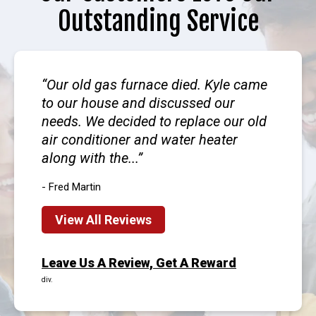
Outstanding Service
Our old gas furnace died. Kyle came
to our house and discussed our
needs. We decided to replace our old
air conditioner and water heater
along with the...
- Fred Martin
View All Reviews
Leave Us A Review, Get A Reward
div.