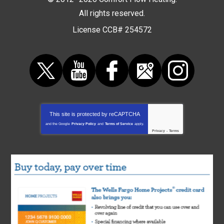
All rights reserved.
License CCB# 254572
This site is protected by
reCAPTCHA
and the Google
Privacy Policy
and
Terms of Service
apply.
Privacy
-
Terms