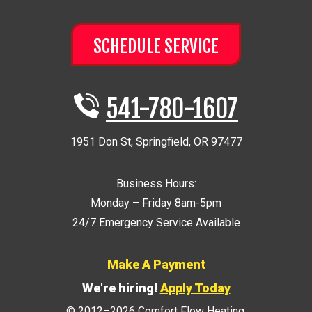
SCHEDULE SERVICE
541-780-1607
1951 Don St
,
Springfield
,
OR
97477
Business Hours:
Monday – Friday 8am-5pm
24/7 Emergency Service Available
Make A Payment
We're hiring!
Apply Today
© 2012–2026
Comfort Flow Heating
.