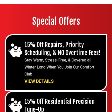
Special Offers
15% Off Repairs, Priority
Scheduling, & NO Overtime Fees!
Stay Warm, Stress-Free, & Covered all
Winter Long When You Join Our Comfort
Club
VIEW DETAILS
15% Off Residential Precision
Tune-Up