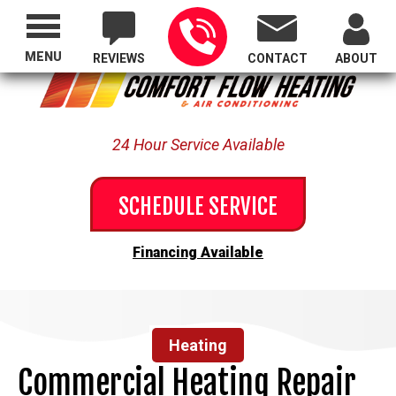
Proudly Serving All of Oregon
MENU
REVIEWS
CONTACT
ABOUT
24 Hour Service Available
SCHEDULE SERVICE
Financing Available
Heating
Commercial Heating Repair