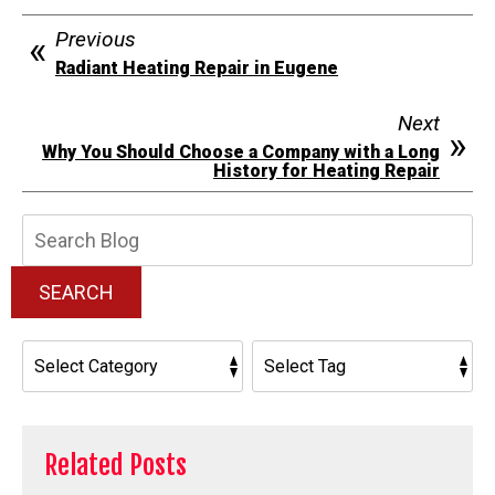
Previous
Radiant Heating Repair in Eugene
Next
Why You Should Choose a Company with a Long
History for Heating Repair
Search
Blog:
SEARCH
Related Posts