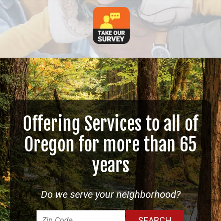
Offering Services to all of
Oregon for more than 65
years
Do we serve your neighborhood?