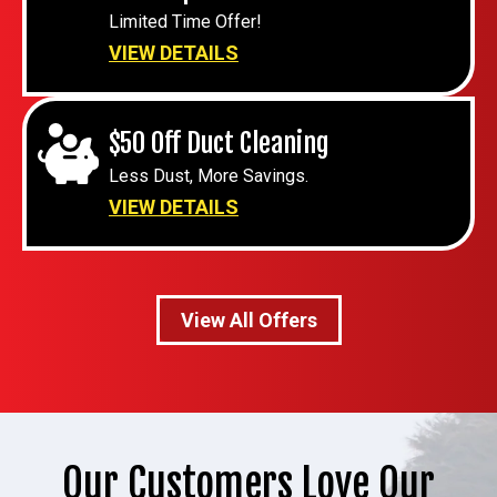
Limited Time Offer!
VIEW DETAILS
$50 Off Duct Cleaning
Less Dust, More Savings.
VIEW DETAILS
View All Offers
Our Customers Love Our