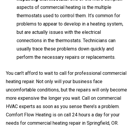
aspects of commercial heating is the multiple
thermostats used to control them. It’s common for
problems to appear to develop in a heating system,
but are actually issues with the electrical
connections in the thermostats. Technicians can
usually trace these problems down quickly and
perform the necessary repairs or replacements.
You can’t afford to wait to call for professional commercial
heating repair. Not only will your business face
uncomfortable conditions, but the repairs will only become
more expensive the longer you wait. Call on commercial
HVAC experts as soon as you sense there’s a problem.
Comfort Flow Heating is on call 24 hours a day for your
needs for commercial heating repair in Springfield, OR.