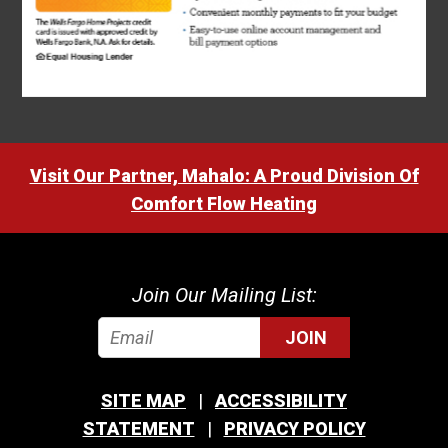
Visit Our Partner, Mahalo: A Proud Division Of
Comfort Flow Heating
Join Our Mailing List:
JOIN
SITE MAP
ACCESSIBILITY
STATEMENT
PRIVACY POLICY