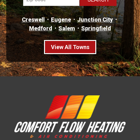
Creswell
Eugene
Junction City
Medford
Salem
Springfield
View All Towns