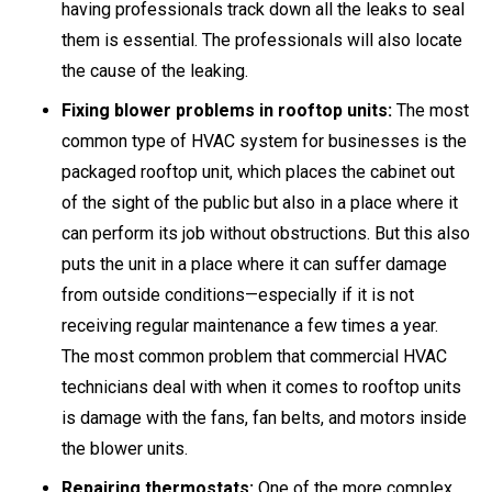
having professionals track down all the leaks to seal
them is essential. The professionals will also locate
the cause of the leaking.
Fixing blower problems in rooftop units:
The most
common type of HVAC system for businesses is the
packaged rooftop unit, which places the cabinet out
of the sight of the public but also in a place where it
can perform its job without obstructions. But this also
puts the unit in a place where it can suffer damage
from outside conditions—especially if it is not
receiving regular maintenance a few times a year.
The most common problem that commercial HVAC
technicians deal with when it comes to rooftop units
is damage with the fans, fan belts, and motors inside
the blower units.
Repairing thermostats:
One of the more complex