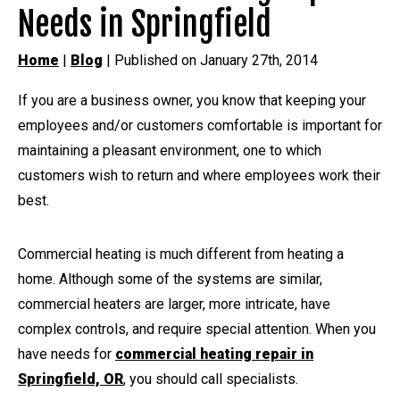
Needs in Springfield
Home
|
Blog
| Published on January 27th, 2014
If you are a business owner, you know that keeping your
employees and/or customers comfortable is important for
maintaining a pleasant environment, one to which
customers wish to return and where employees work their
best.
Commercial heating is much different from heating a
home. Although some of the systems are similar,
commercial heaters are larger, more intricate, have
complex controls, and require special attention. When you
have needs for
commercial heating repair in
Springfield, OR
, you should call specialists.