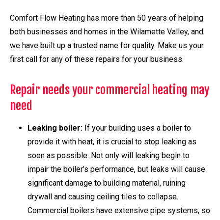
Comfort Flow Heating has more than 50 years of helping
both businesses and homes in the Wilamette Valley, and
we have built up a trusted name for quality. Make us your
first call for any of these repairs for your business.
Repair needs your commercial heating may
need
Leaking boiler:
If your building uses a boiler to
provide it with heat, it is crucial to stop leaking as
soon as possible. Not only will leaking begin to
impair the boiler’s performance, but leaks will cause
significant damage to building material, ruining
drywall and causing ceiling tiles to collapse.
Commercial boilers have extensive pipe systems, so