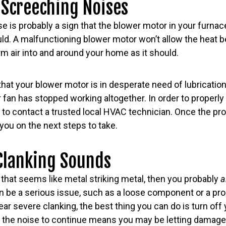
 Screeching Noises
e is probably a sign that the blower motor in your furna
ould. A malfunctioning blower motor won’t allow the heat 
rm air into and around your home as it should.
hat your blower motor is in desperate need of lubrication, b
fan has stopped working altogether. In order to properly
t to contact a trusted local HVAC technician. Once the pr
 you on the next steps to take.
Clanking Sounds
that seems like metal striking metal, then you probably
a
an be a serious issue, such as a loose component or a pr
ear severe clanking, the best thing you can do is turn off
ing the noise to continue means you may be letting dama