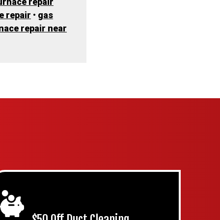
urnace repair
e repair
•
gas
rnace repair near
$50 Off Duct Cleaning