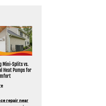
 Mini-Splits vs.
al Heat Pumps for
omfort
re
ce repair near