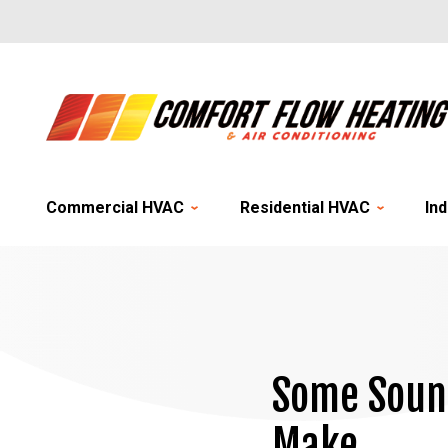
Commercial HVAC
Residential HVAC
Ind
Some Sound
Make