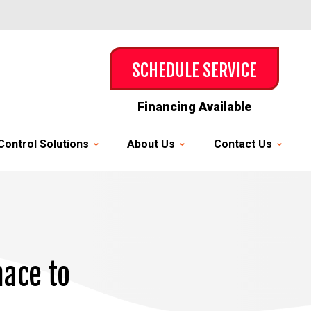
SCHEDULE SERVICE
Financing Available
Control Solutions
About Us
Contact Us
ace to