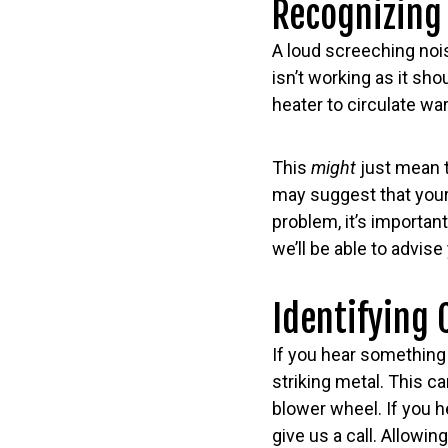
Recognizing
A loud screeching nois
isn’t working as it sh
heater to circulate wa
This
might
just mean t
may suggest that your 
problem, it’s importan
we’ll be able to advise
Identifying 
If you hear something 
striking metal. This c
blower wheel. If you h
give us a call. Allow