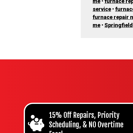
me
•
furnace rep
service
•
furnac
furnace repair 
me
•
Springfield
15% Off Repairs, Priority
Scheduling, & NO Overtime