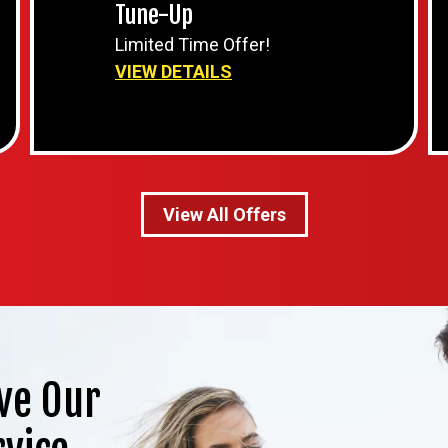
Tune-Up
Limited Time Offer!
VIEW DETAILS
View All Offers
ve Our