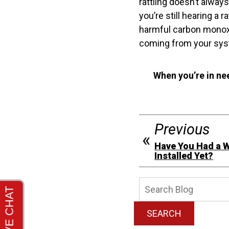
rattling doesn’t alway
you’re still hearing a 
harmful carbon monoxi
coming from your sys
When you’re in ne
Previous
Have You Had a 
Installed Yet?
Searc
Blog:
SEARCH