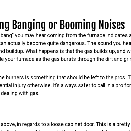
ng Banging or Booming Noises
 “bang” you may hear coming from the furnace indicates a 
 can actually become quite dangerous. The sound you hear
 and buildup. What happens is that the gas builds up, and wh
e your furnace as the gas bursts through the dirt and gr
e burners is something that should be left to the pros. 
ntial injury otherwise. It’s always safer to call in a pro fo
 dealing with gas.
above, in regards to a loose cabinet door. This is a pretty