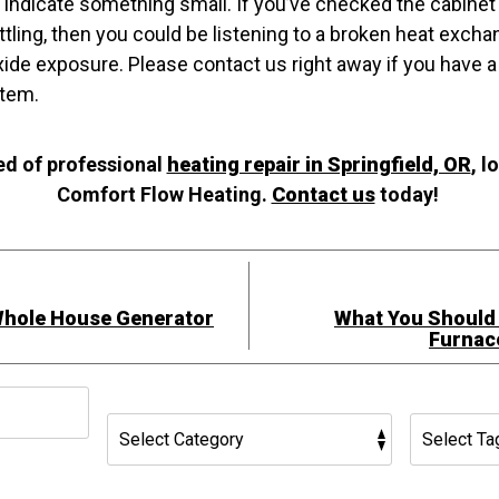
s indicate something small. If you’ve checked the cabinet 
rattling, then you could be listening to a broken heat exch
de exposure. Please contact us right away if you have a 
tem.
ed of professional
heating repair in Springfield, OR
, l
Comfort Flow Heating.
Contact us
today!
Whole House Generator
What You Should
Furnac
h