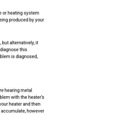
ce or heating system
being produced by your
ut alternatively, it
 diagnose this
oblem is diagnosed,
re
hearing metal
oblem with the heater’s
 your heater and then
ge accumulate, however