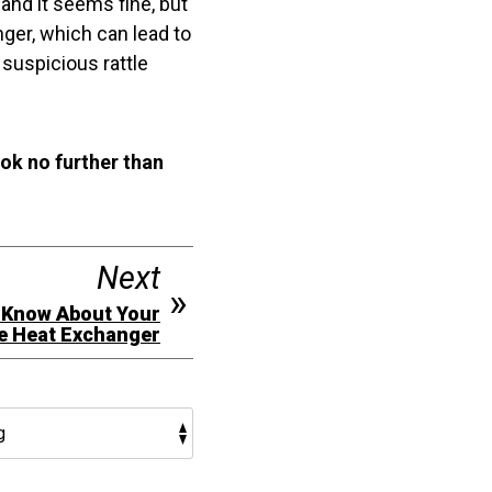
and it seems fine, but
anger, which can lead to
suspicious rattle
ook no further than
Next
 Know About Your
e Heat Exchanger