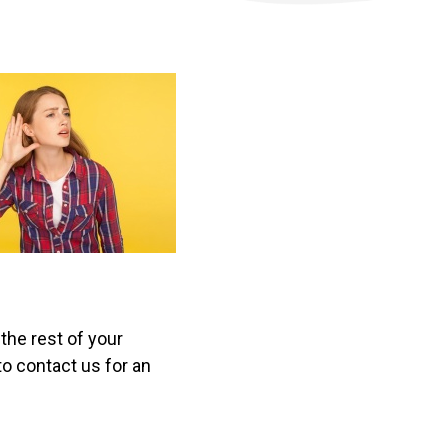
the rest of your
to contact us for an