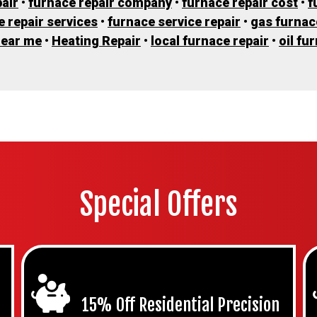
air
•
furnace repair company
•
furnace repair cost
•
f
e repair services
•
furnace service repair
•
gas furnac
near me
•
Heating Repair
•
local furnace repair
•
oil fu
Special Offers
15% Off Residential Precision