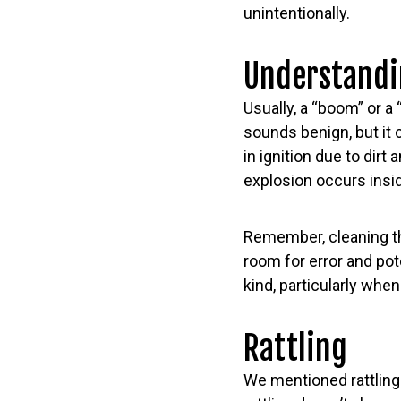
unintentionally.
Understandi
Usually, a “boom” or a
sounds benign, but it
in ignition due to dirt
explosion occurs insid
Remember, cleaning th
room for error and pote
kind, particularly when
Rattling
We mentioned rattling 