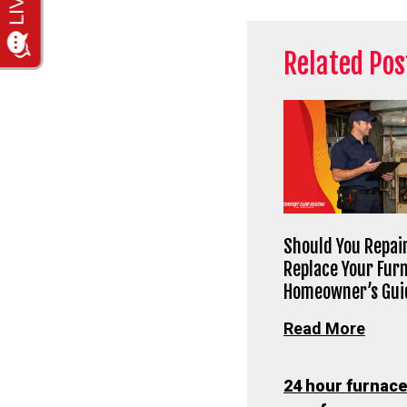
Related Pos
Should You Repair
Replace Your Fur
Homeowner’s Gui
Read More
24 hour furnace