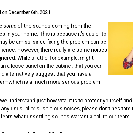
d on December 6th, 2021
re
some
of the sounds coming from the
 in your home. This is because it’s easier to
ay be amiss, since fixing the problem can be
ience. However, there really are some noises
gnored. While a rattle, for example, might
an a loose panel on the cabinet that you can
uld alternatively suggest that you have a
er—which is a much more serious problem.
we understand just how vital it is to protect yourself and 
 any unusual or suspicious noises, please don’t hesitate 
 learn what unsettling sounds warrant a call to our team.