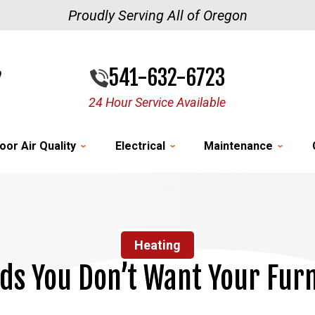
Proudly Serving All of Oregon
541-632-6723
24 Hour Service Available
oor Air Quality
Electrical
Maintenance
Heating
s You Don’t Want Your Furn