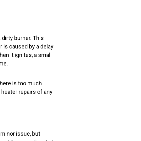
dirty burner. This
 is caused by a delay
en it ignites, a small
ime.
There is too much
r heater repairs of any
 minor issue, but