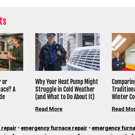
ts
 or
Why Your Heat Pump Might
Comparing
nace? A
Struggle in Cold Weather
Tradition
de
(and What to Do About It)
Winter C
Read More
Read Mo
 repair
•
emergency furnace repair
•
emergency furna