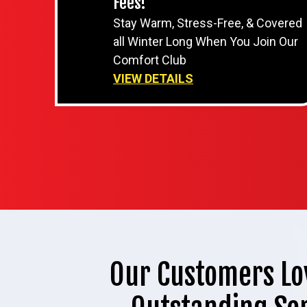
Fees!
Stay Warm, Stress-Free, & Covered
all Winter Long When You Join Our
Comfort Club
VIEW DETAILS
Our Customers Lo