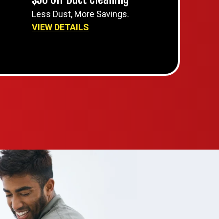
Less Dust, More Savings.
VIEW DETAILS