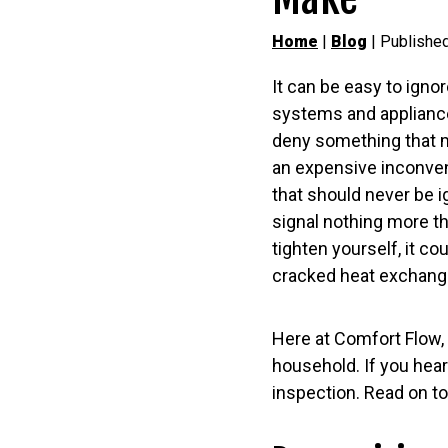
Home
|
Blog
| Publishe
It can be easy to igno
systems and appliances
deny something that m
an expensive inconven
that should never be i
signal nothing more th
tighten yourself, it co
cracked heat exchang
Here at Comfort Flow, 
household. If you hear
inspection. Read on to